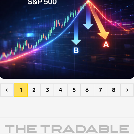
‹
1
2
3
4
5
6
7
8
›