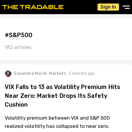
Sign In
#S&P500
182 articles
Eseandre Mordi
Markets
3 months ago
VIX Falls to 13 as Volatility Premium Hits
Near Zero: Market Drops Its Safety
Cushion
Volatility premium between VIX and S&P 500
realized volatility has collapsed to near zero,