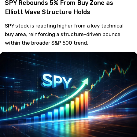
SPY Rebounds 5% From Buy Zone as
Elliott Wave Structure Holds
SPY stock is reacting higher from a key technical
buy area, reinforcing a structure-driven bounce
within the broader S&P 500 trend.