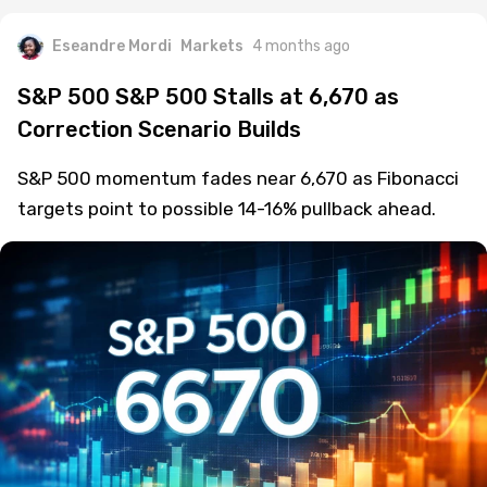
Eseandre Mordi
Markets
4 months ago
S&P 500 S&P 500 Stalls at 6,670 as
Correction Scenario Builds
S&P 500 momentum fades near 6,670 as Fibonacci
targets point to possible 14-16% pullback ahead.