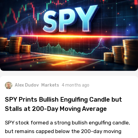
Alex Dudov
Markets
4 months ago
SPY Prints Bullish Engulfing Candle but
Stalls at 200-Day Moving Average
SPY stock formed a strong bullish engulfing candle,
but remains capped below the 200-day moving