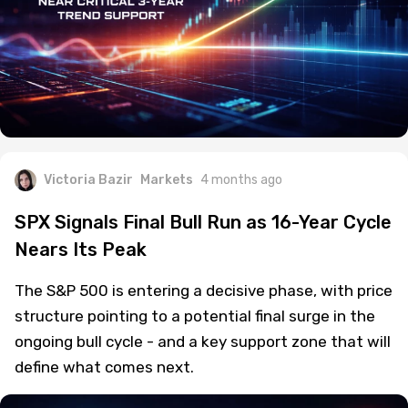
Victoria Bazir
Markets
4 months ago
SPX Signals Final Bull Run as 16-Year Cycle
Nears Its Peak
The S&P 500 is entering a decisive phase, with price
structure pointing to a potential final surge in the
ongoing bull cycle - and a key support zone that will
define what comes next.