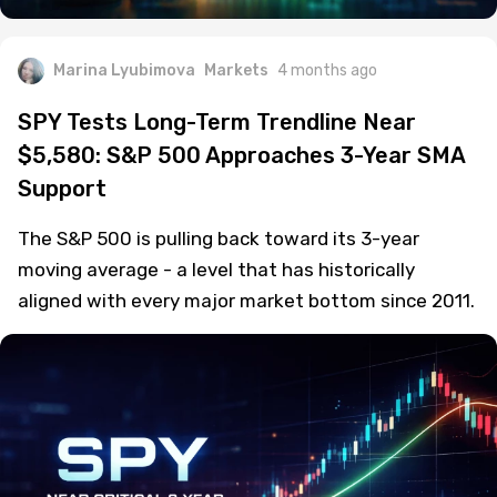
Marina Lyubimova
Markets
4 months ago
SPY Tests Long-Term Trendline Near
$5,580: S&P 500 Approaches 3-Year SMA
Support
The S&P 500 is pulling back toward its 3-year
moving average - a level that has historically
aligned with every major market bottom since 2011.