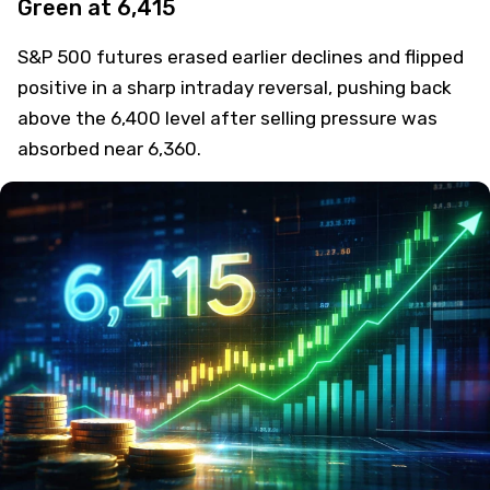
Green at 6,415
S&P 500 futures erased earlier declines and flipped
positive in a sharp intraday reversal, pushing back
above the 6,400 level after selling pressure was
absorbed near 6,360.