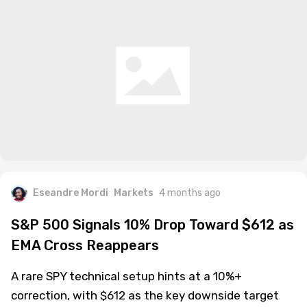
Eseandre Mordi
Markets
4 months ago
S&P 500 Signals 10% Drop Toward $612 as
EMA Cross Reappears