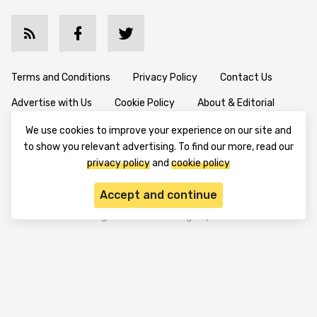
Terms and Conditions
Privacy Policy
Contact Us
We use cookies to improve your experience on our site and
Advertise with Us
Cookie Policy
About & Editorial
to show you relevant advertising. To find our more, read our
privacy policy
and
cookie policy
Disclaimer: TheTradable content is for informational purposes
Accept and continue
only. The website does not provide any financial advisory. We do
not encourage trading any assets. Any trading activity should
be done at a user’s own risk. We encourage all users to rely solely
on their own due diligence when making any financial decisions.
TheTradable is a Financial News Website, focusing on the global
Tradables Market. TheTradable is based in Tbilisi (0179, Georgia,
Tbilisi City, Vake District, 49 Besarion Zhghenti Street, VAT