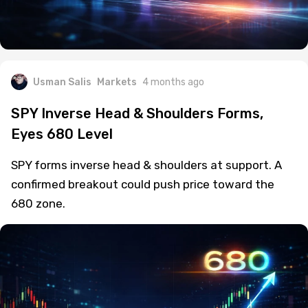
Usman Salis
Markets
4 months ago
SPY Inverse Head & Shoulders Forms,
Eyes 680 Level
SPY forms inverse head & shoulders at support. A
confirmed breakout could push price toward the
680 zone.