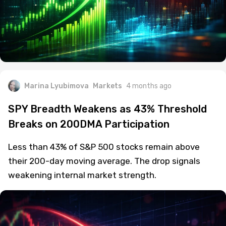
Marina Lyubimova
Markets
4 months ago
SPY Breadth Weakens as 43% Threshold
Breaks on 200DMA Participation
Less than 43% of S&P 500 stocks remain above
their 200-day moving average. The drop signals
weakening internal market strength.