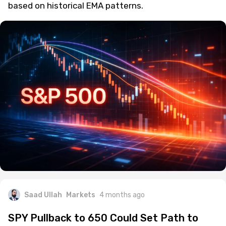
A rare SPY technical setup hints at a 10%+
correction, with $612 as the key downside target
based on historical EMA patterns.
Saad Ullah
Markets
4 months ago