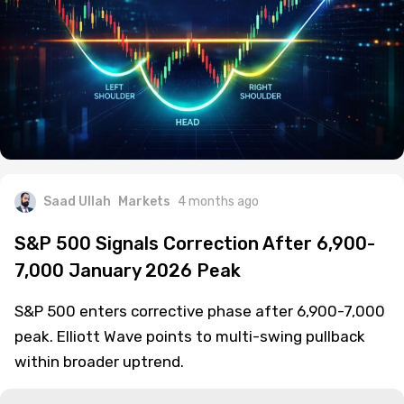
Saad Ullah
Markets
4 months ago
S&P 500 Signals Correction After 6,900-
7,000 January 2026 Peak
S&P 500 enters corrective phase after 6,900-7,000
peak. Elliott Wave points to multi-swing pullback
within broader uptrend.