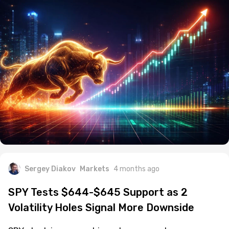
Sergey Diakov
Markets
4 months ago
SPY Tests $644-$645 Support as 2
Volatility Holes Signal More Downside