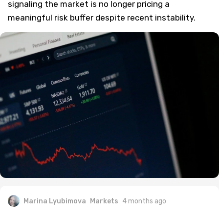
signaling the market is no longer pricing a
meaningful risk buffer despite recent instability.
Marina Lyubimova
Markets
4 months ago