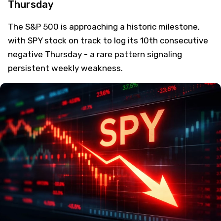
Thursday
The S&P 500 is approaching a historic milestone,
with SPY stock on track to log its 10th consecutive
negative Thursday - a rare pattern signaling
persistent weekly weakness.