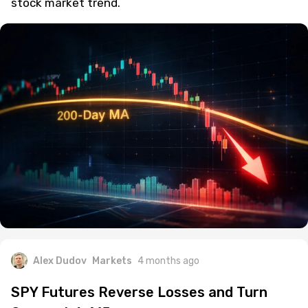
stock market trend.
Alex Dudov
Markets
4 months ago
SPY Futures Reverse Losses and Turn