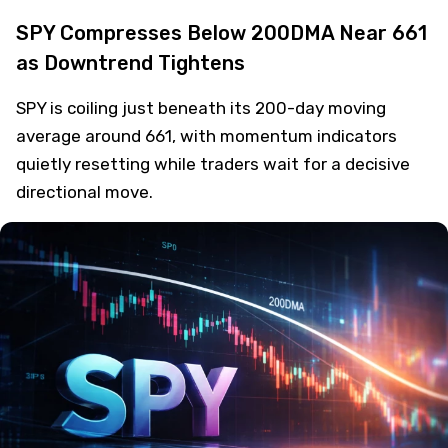
SPY Compresses Below 200DMA Near 661
as Downtrend Tightens
SPY is coiling just beneath its 200-day moving
average around 661, with momentum indicators
quietly resetting while traders wait for a decisive
directional move.