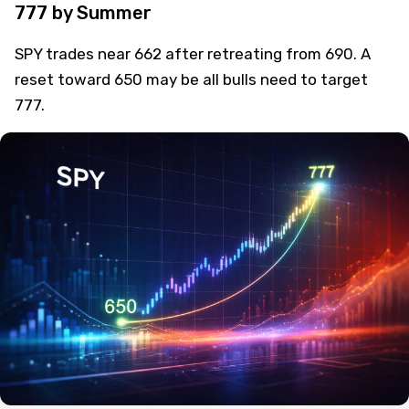
SPY Pullback to 650 Could Set Path to
777 by Summer
SPY trades near 662 after retreating from 690. A
reset toward 650 may be all bulls need to target
777.