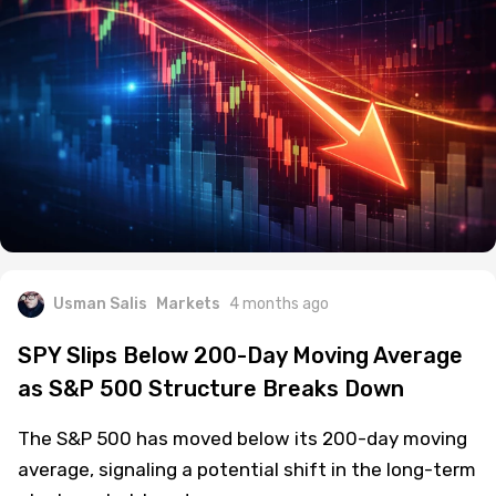
Usman Salis
Markets
4 months ago
SPY Slips Below 200-Day Moving Average
as S&P 500 Structure Breaks Down
The S&P 500 has moved below its 200-day moving
average, signaling a potential shift in the long-term