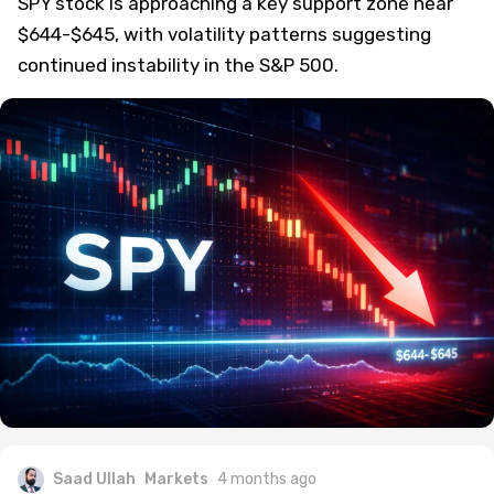
SPY stock is approaching a key support zone near
$644-$645, with volatility patterns suggesting
continued instability in the S&P 500.
Saad Ullah
Markets
4 months ago