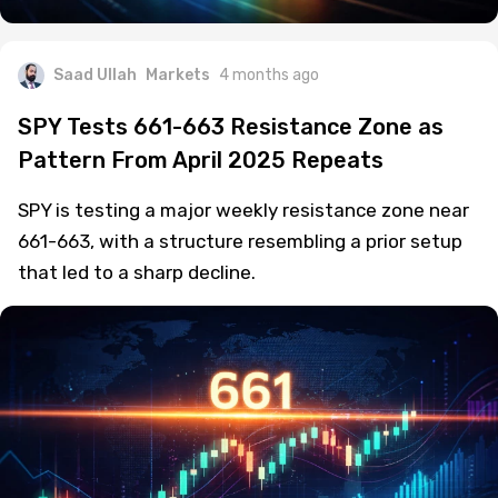
Saad Ullah
Markets
4 months ago
SPY Tests 661-663 Resistance Zone as
Pattern From April 2025 Repeats
SPY is testing a major weekly resistance zone near
661-663, with a structure resembling a prior setup
that led to a sharp decline.