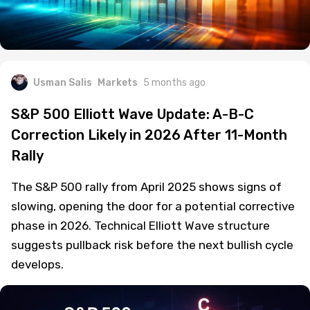
Usman Salis
Markets
5 months ago
S&P 500 Elliott Wave Update: A-B-C
Correction Likely in 2026 After 11-Month
Rally
The S&P 500 rally from April 2025 shows signs of
slowing, opening the door for a potential corrective
phase in 2026. Technical Elliott Wave structure
suggests pullback risk before the next bullish cycle
develops.