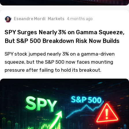
Eseandre Mordi
Markets
4 months ago
SPY Surges Nearly 3% on Gamma Squeeze,
But S&P 500 Breakdown Risk Now Builds
SPY stock jumped nearly 3% on a gamma-driven
squeeze, but the S&P 500 now faces mounting
pressure after failing to hold its breakout.