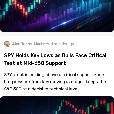
Alex Dudov
Markets
4 months ago
SPY Holds Key Lows as Bulls Face Critical
Test at Mid-650 Support
SPY stock is holding above a critical support zone,
but pressure from key moving averages keeps the
S&P 500 at a decisive technical level.