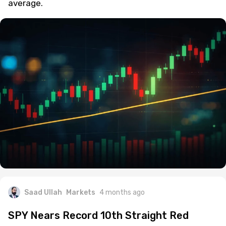
average.
Saad Ullah
Markets
4 months ago
SPY Nears Record 10th Straight Red