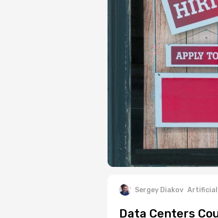
Sergey Diakov
Artificia
Data Centers Cou