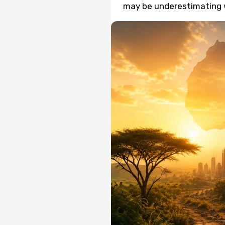
may be underestimating 