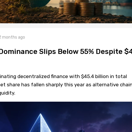
2 months ago
Dominance Slips Below 55% Despite $
ting decentralized finance with $45.4 billion in total
et share has fallen sharply this year as alternative chai
uidity.