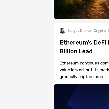
Sergey Diakov
Crypto
Ethereum’s DeFi 
Billion Lead
Ethereum continues domina
value locked, but its mark
gradually capture more liq