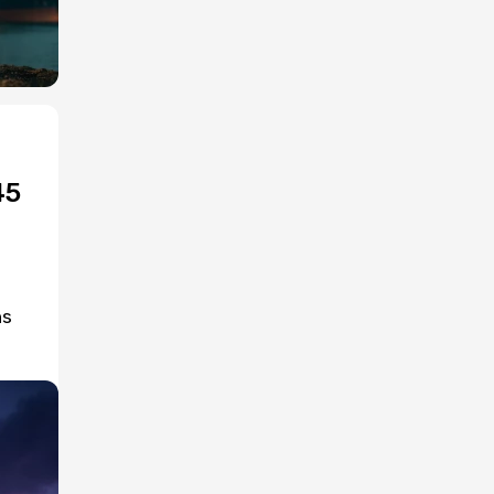
45
ns