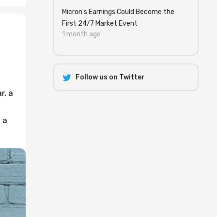
Micron's Earnings Could Become the
First 24/7 Market Event
1 month ago
Follow us on Twitter
r, a
 a