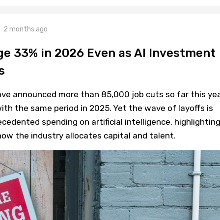
2 months ago
ge 33% in 2026 Even as AI Investment
s
e announced more than 85,000 job cuts so far this yea
th the same period in 2025. Yet the wave of layoffs is
cedented spending on artificial intelligence, highlighting
ow the industry allocates capital and talent.