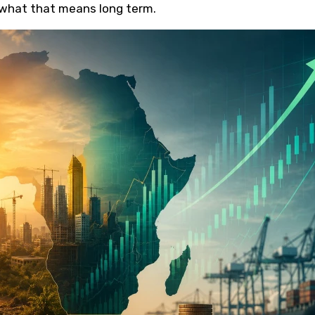
what that means long term.