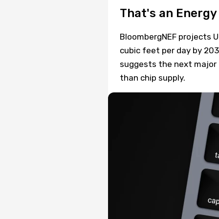
That's an Energy 
BloombergNEF projects U.
cubic feet per day by 20
suggests the next major c
than chip supply.