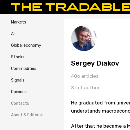
Markets
AI
Global economy
Stocks
Sergey Diakov
Commodities
406 articles
Signals
Staff author
Opinions
He graduated from univer
Contacts
understands macroeconom
About & Editorial
After that he became a Ma