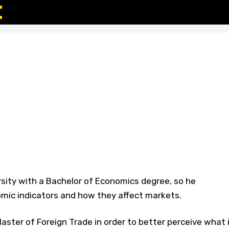
sity with a Bachelor of Economics degree, so he
ic indicators and how they affect markets.
ster of Foreign Trade in order to better perceive what 