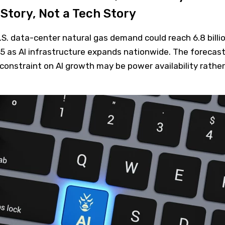
Story, Not a Tech Story
S. data-center natural gas demand could reach 6.8 billi
35 as AI infrastructure expands nationwide. The forecas
onstraint on AI growth may be power availability rather