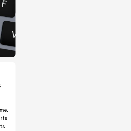
s
ume.
arts
ets