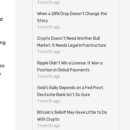
1 month ago
When a 28% Drop Doesn't Change the
nd
Story
1 month ago
Crypto Doesn't Need Another Bull
ing
Market. It Needs Legal Infrastructure
1 month ago
Ripple Didn't Win a License. It Won a
es
Position in Global Payments
y
1 month ago
Gold's Rally Depends on a Fed Pivot.
Deutsche Bank Isn't So Sure
1 month ago
Bitcoin's Selloff May Have Little to Do
With Crypto
1 month ago