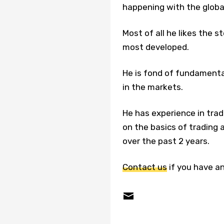
happening with the glob
Most of all he likes the 
most developed.
He is fond of fundamenta
in the markets.
He has experience in trad
on the basics of tradin
over the past 2 years.
Contact us
if you have an