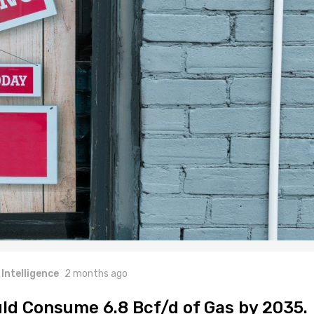
l Intelligence
2 months ago
ld Consume 6.8 Bcf/d of Gas by 2035.