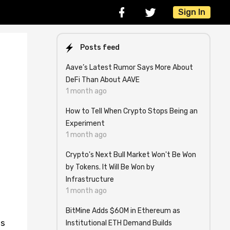
Sign In
Posts feed
Aave’s Latest Rumor Says More About
DeFi Than About AAVE
1 month ago
How to Tell When Crypto Stops Being an
Experiment
1 month ago
Crypto's Next Bull Market Won't Be Won
by Tokens. It Will Be Won by
Infrastructure
1 month ago
BitMine Adds $60M in Ethereum as
is
Institutional ETH Demand Builds