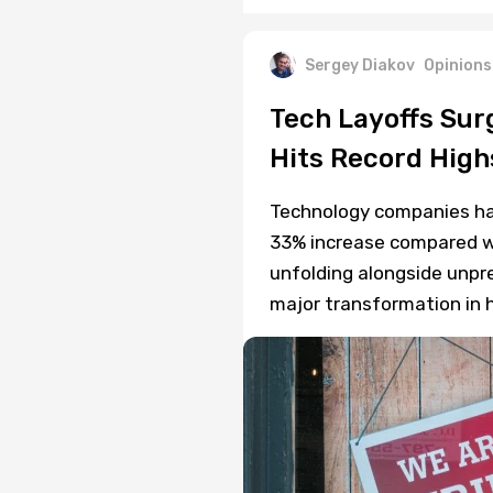
Sergey Diakov
Opinions
Tech Layoffs Sur
Hits Record High
Technology companies hav
33% increase compared wi
unfolding alongside unpre
major transformation in h