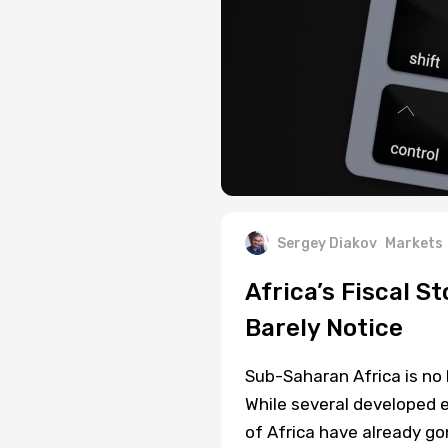
Sergey Diakov
Markets
Africa’s Fiscal S
Barely Notice
Sub-Saharan Africa is no 
While several developed e
of Africa have already g