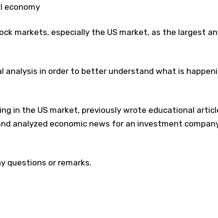
al economy
stock markets, especially the US market, as the largest a
l analysis in order to better understand what is happen
ing in the US market, previously wrote educational articl
g and analyzed economic news for an investment compan
y questions or remarks.