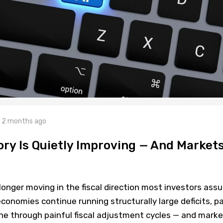
2 months ago
tory Is Quietly Improving — And Market
longer moving in the fiscal direction most investors ass
conomies continue running structurally large deficits, p
one through painful fiscal adjustment cycles — and mark