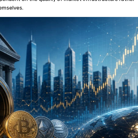
emselves.