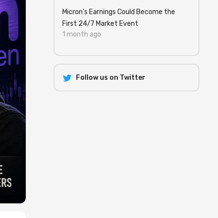
Micron's Earnings Could Become the
First 24/7 Market Event
1 month ago
Follow us on Twitter