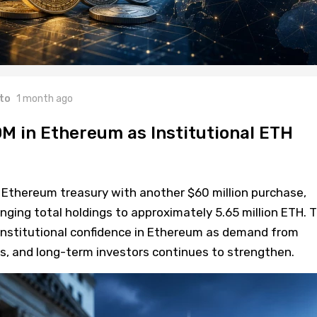
to
1 month ago
M in Ethereum as Institutional ETH
 Ethereum treasury with another $60 million purchase,
nging total holdings to approximately 5.65 million ETH. 
institutional confidence in Ethereum as demand from
Fs, and long-term investors continues to strengthen.