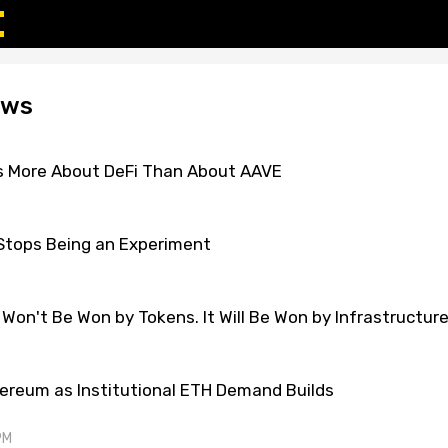
ews
s More About DeFi Than About AAVE
Stops Being an Experiment
 Won't Be Won by Tokens. It Will Be Won by Infrastructur
ereum as Institutional ETH Demand Builds
PM