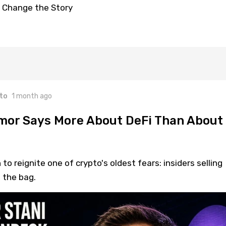
 Change the Story
to
1 month ago
mor Says More About DeFi Than About
o reignite one of crypto's oldest fears: insiders selling
 the bag.