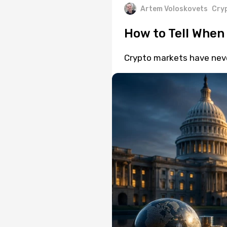
Artem Voloskovets
Cry
How to Tell When
Crypto markets have neve