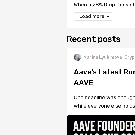
When a 28% Drop Doesn't
Load more
Recent posts
Marina Lyubimova
Cryp
Aave’s Latest Ru
AAVE
One headline was enough t
while everyone else holds