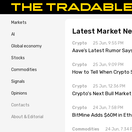
Markets
Latest Market N
AI
Crypto
25 Jun, 9:55 PM
Global economy
Aave’s Latest Rumor Say
Stocks
Crypto
25 Jun, 9:09 PM
Commodities
How to Tell When Crypto 
Signals
Crypto
25 Jun, 12:36 PM
Crypto's Next Bull Market
Opinions
Contacts
Crypto
24 Jun, 7:58 PM
BitMine Adds $60M in Eth
About & Editorial
Commodities
24 Jun, 7:34 