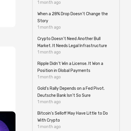
1 month ago
When a 28% Drop Doesn't Change the
Story
1 month ago
Crypto Doesn't Need Another Bull
Market. It Needs Legal Infrastructure
1 month ago
Ripple Didn't Win a License. It Won a
Position in Global Payments
1 month ago
Gold's Rally Depends on a Fed Pivot.
Deutsche Bank Isn't So Sure
1 month ago
Bitcoin's Selloff May Have Little to Do
With Crypto
1 month ago