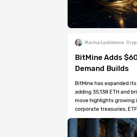
Marina Lyubimova
Cryp
BitMine Adds $60
Demand Builds
BitMine has expanded its
adding 35,138 ETH and bri
move highlights growing 
corporate treasuries, ET