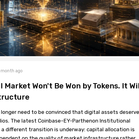
 month ago
l Market Won't Be Won by Tokens. It Wil
tructure
o longer need to be convinced that digital assets deserve
folios. The latest Coinbase–EY-Parthenon Institutional
 different transition is underway: capital allocation is
pendent on the quality of market infrastructure rather