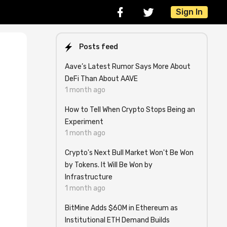
Sign In
Posts feed
Aave’s Latest Rumor Says More About
DeFi Than About AAVE
1 month ago
How to Tell When Crypto Stops Being an
Experiment
1 month ago
Crypto's Next Bull Market Won't Be Won
e
by Tokens. It Will Be Won by
Infrastructure
1 month ago
BitMine Adds $60M in Ethereum as
Institutional ETH Demand Builds