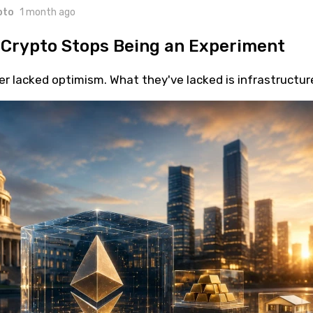
pto
1 month ago
 Crypto Stops Being an Experiment
r lacked optimism. What they've lacked is infrastructur