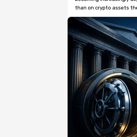
than on crypto assets th