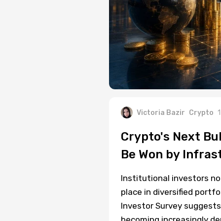
Victoria Bazir
Crypto
1
Crypto's Next Bul
Be Won by Infras
Institutional investors n
place in diversified port
Investor Survey suggests a
becoming increasingly de