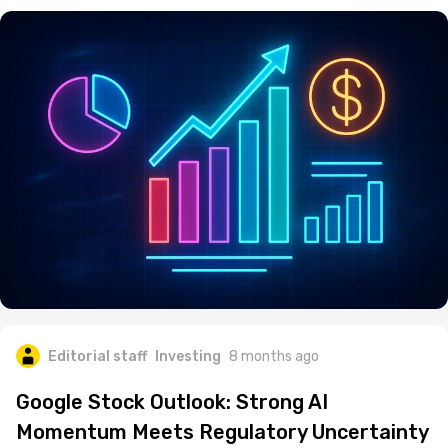
Editorial staff
Investing
8 months ago
Google Stock Outlook: Strong AI
Momentum Meets Regulatory Uncertainty