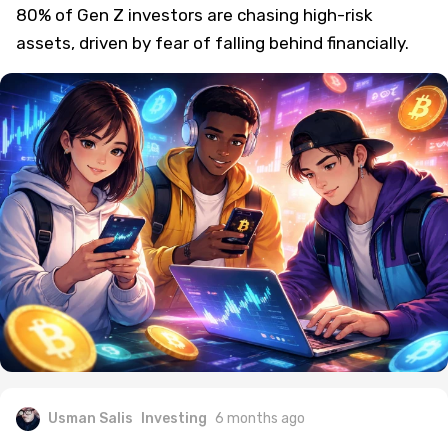
80% of Gen Z investors are chasing high-risk
assets, driven by fear of falling behind financially.
Usman Salis
Investing
6 months ago