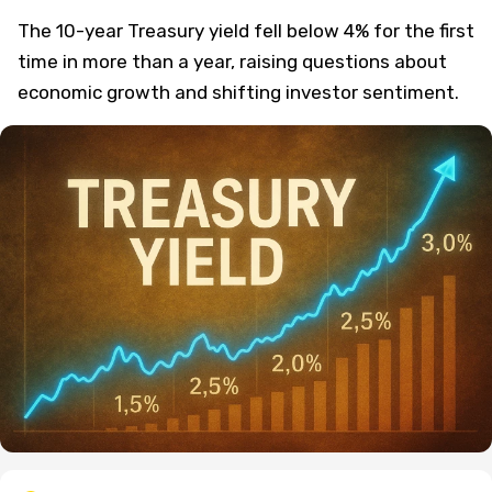
The 10-year Treasury yield fell below 4% for the first
time in more than a year, raising questions about
economic growth and shifting investor sentiment.