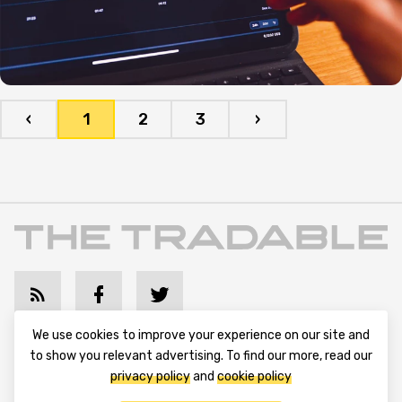
‹
1
2
3
›
We use cookies to improve your experience on our site and
Terms and Conditions
Privacy Policy
Contact Us
to show you relevant advertising. To find our more, read our
privacy policy
and
cookie policy
Advertise with Us
Cookie Policy
About & Editorial