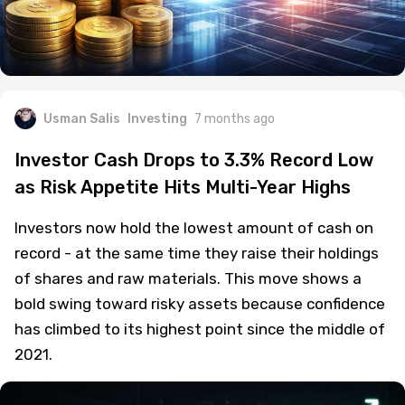
Usman Salis
Investing
7 months ago
Investor Cash Drops to 3.3% Record Low
as Risk Appetite Hits Multi-Year Highs
Investors now hold the lowest amount of cash on
record - at the same time they raise their holdings
of shares and raw materials. This move shows a
bold swing toward risky assets because confidence
has climbed to its highest point since the middle of
2021.