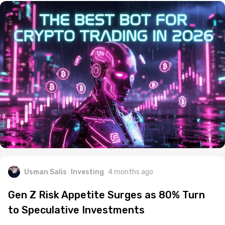
Usman Salis
Investing
4 months ago
Gen Z Risk Appetite Surges as 80% Turn
to Speculative Investments