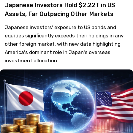
Japanese Investors Hold $2.22T in US
Assets, Far Outpacing Other Markets
Japanese investors' exposure to US bonds and
equities significantly exceeds their holdings in any
other foreign market, with new data highlighting
America's dominant role in Japan's overseas
investment allocation.