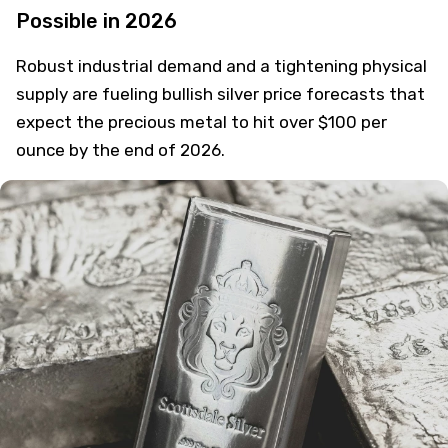
Possible in 2026
Robust industrial demand and a tightening physical
supply are fueling bullish silver price forecasts that
expect the precious metal to hit over $100 per
ounce by the end of 2026.