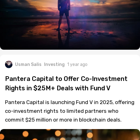
Usman Salis
Investing
1 year ago
Pantera Capital to Offer Co-Investment
Rights in $25M+ Deals with Fund V
Pantera Capital is launching Fund V in 2025, offering
co-investment rights to limited partners who
commit $25 million or more in blockchain deals.