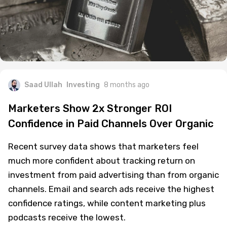
Saad Ullah
Investing
8 months ago
Marketers Show 2x Stronger ROI
Confidence in Paid Channels Over Organic
Recent survey data shows that marketers feel
much more confident about tracking return on
investment from paid advertising than from organic
channels. Email and search ads receive the highest
confidence ratings, while content marketing plus
podcasts receive the lowest.