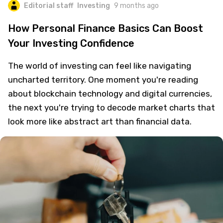
Editorial staff
Investing
9 months ago
How Personal Finance Basics Can Boost
Your Investing Confidence
The world of investing can feel like navigating
uncharted territory. One moment you're reading
about blockchain technology and digital currencies,
the next you're trying to decode market charts that
look more like abstract art than financial data.