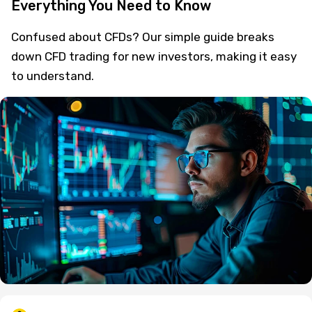
Everything You Need to Know
Confused about CFDs? Our simple guide breaks
down CFD trading for new investors, making it easy
to understand.