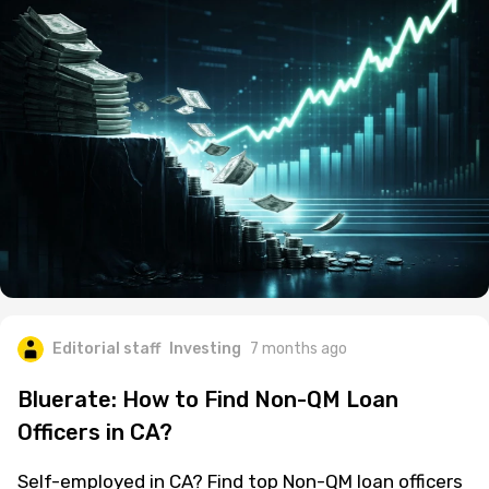
Editorial staff
Investing
7 months ago
Bluerate: How to Find Non-QM Loan
Officers in CA?
Self-employed in CA? Find top Non-QM loan officers