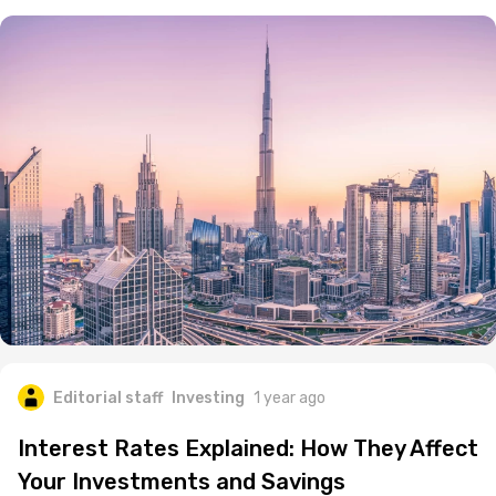
Editorial staff
Investing
1 year ago
Interest Rates Explained: How They Affect
Your Investments and Savings