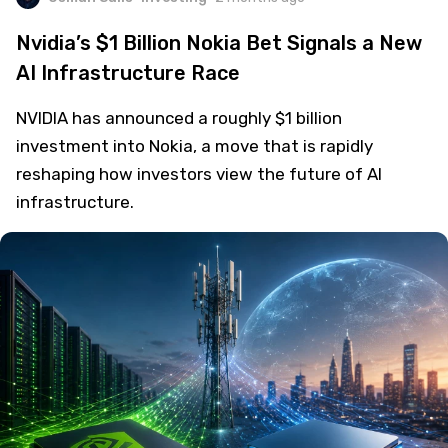
Nvidia’s $1 Billion Nokia Bet Signals a New
AI Infrastructure Race
NVIDIA has announced a roughly $1 billion
investment into Nokia, a move that is rapidly
reshaping how investors view the future of AI
infrastructure.