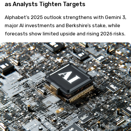
as Analysts Tighten Targets
Alphabet’s 2025 outlook strengthens with Gemini 3,
major AI investments and Berkshire’s stake, while
forecasts show limited upside and rising 2026 risks.