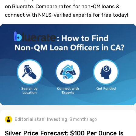
on Bluerate. Compare rates for non-QM loans &
connect with NMLS-verified experts for free today!
Editorial staff
Investing
8 months ago
Silver Price Forecast: $100 Per Ounce Is