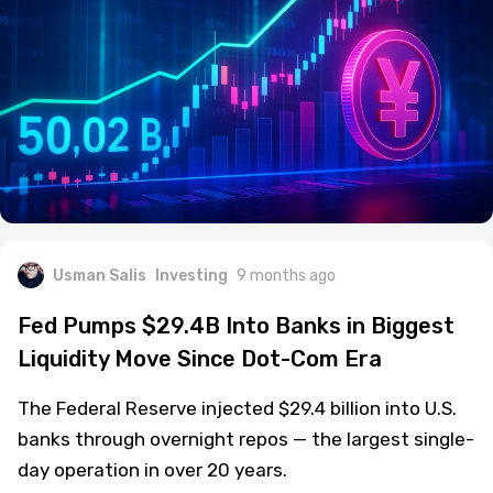
Usman Salis
Investing
9 months ago
Fed Pumps $29.4B Into Banks in Biggest
Liquidity Move Since Dot-Com Era
The Federal Reserve injected $29.4 billion into U.S.
banks through overnight repos — the largest single-
day operation in over 20 years.