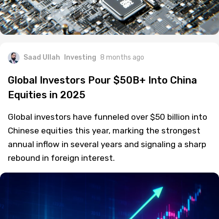
Saad Ullah
Investing
8 months ago
Global Investors Pour $50B+ Into China
Equities in 2025
Global investors have funneled over $50 billion into
Chinese equities this year, marking the strongest
annual inflow in several years and signaling a sharp
rebound in foreign interest.