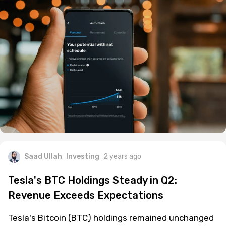
Saad Ullah
Investing
2 years ago
Tesla's BTC Holdings Steady in Q2:
Revenue Exceeds Expectations
Tesla's Bitcoin (BTC) holdings remained unchanged