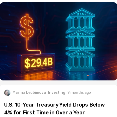
Marina Lyubimova
Investing
9 months ago
U.S. 10-Year Treasury Yield Drops Below
4% for First Time in Over a Year