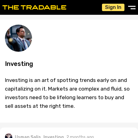
Sign In
Investing
Investing is an art of spotting trends early on and
capitalizing on it. Markets are complex and fluid, so
investors need to be lifelong learners to buy and
sell assets at the right time.
Usman Salis
Investing
2 months ago