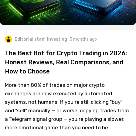
Editorial staff
Investing
3 months ago
The Best Bot for Crypto Trading in 2026:
Honest Reviews, Real Comparisons, and
How to Choose
More than 80% of trades on major crypto
exchanges are now executed by automated
systems, not humans. If you're still clicking "buy"
and "sell" manually — or worse, copying trades from
a Telegram signal group — you're playing a slower,
more emotional game than you need to be.