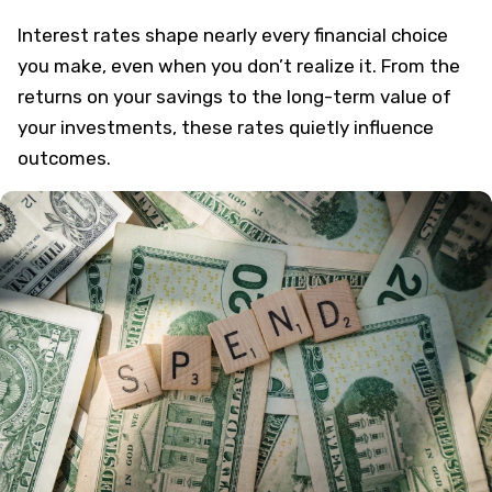
Interest rates shape nearly every financial choice
you make, even when you don’t realize it. From the
returns on your savings to the long-term value of
your investments, these rates quietly influence
outcomes.