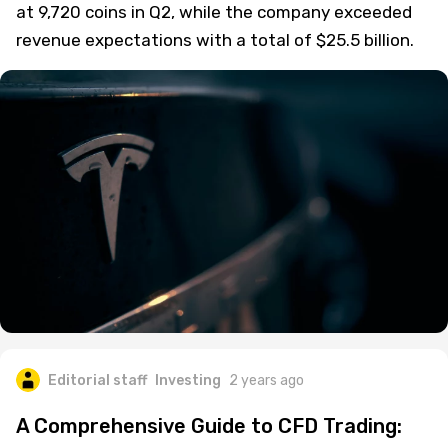
at 9,720 coins in Q2, while the company exceeded
revenue expectations with a total of $25.5 billion.
Editorial staff
Investing
2 years ago
A Comprehensive Guide to CFD Trading: