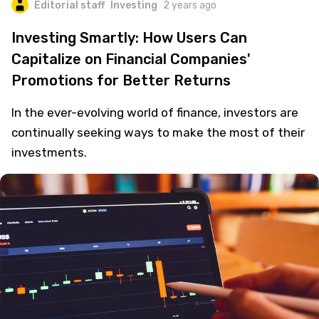
Editorial staff
Investing
2 years ago
Investing Smartly: How Users Can
Capitalize on Financial Companies'
Promotions for Better Returns
In the ever-evolving world of finance, investors are
continually seeking ways to make the most of their
investments.