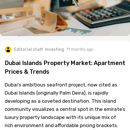
Editorial staff
Investing
11 months ago
Dubai Islands Property Market: Apartment
Prices & Trends
Dubai’s ambitious seafront project, now cited as
Dubai Islands (originally Palm Deira), is rapidly
developing as a coveted destination. This island
community visualizes a central spot in the emirate’s
luxury property landscape with its unique mix of
rich environment and affordable pricing brackets.