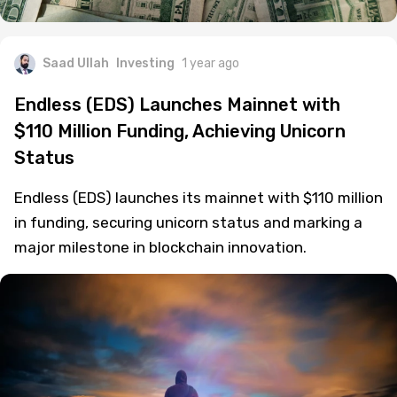
Saad Ullah
Investing
1 year ago
Endless (EDS) Launches Mainnet with
$110 Million Funding, Achieving Unicorn
Status
Endless (EDS) launches its mainnet with $110 million
in funding, securing unicorn status and marking a
major milestone in blockchain innovation.