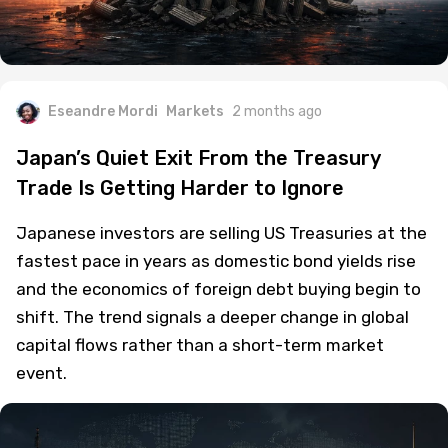
Eseandre Mordi
Markets
2 months ago
Japan’s Quiet Exit From the Treasury
Trade Is Getting Harder to Ignore
Japanese investors are selling US Treasuries at the
fastest pace in years as domestic bond yields rise
and the economics of foreign debt buying begin to
shift. The trend signals a deeper change in global
capital flows rather than a short-term market
event.