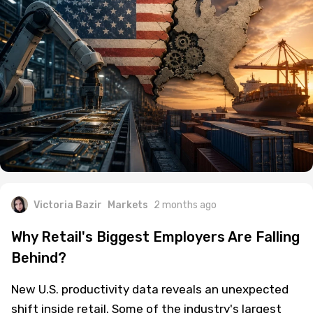
Victoria Bazir
Markets
2 months ago
Why Retail's Biggest Employers Are Falling
Behind?
New U.S. productivity data reveals an unexpected
shift inside retail. Some of the industry's largest