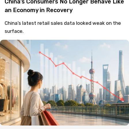
China’s Consumers No Longer Behave Like
an Economy in Recovery
China’s latest retail sales data looked weak on the
surface.