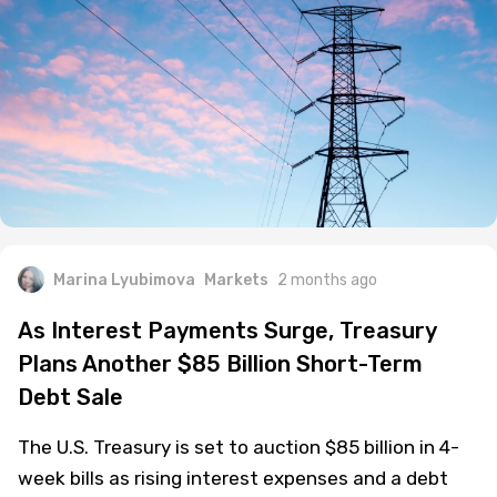
Marina Lyubimova
Markets
2 months ago
As Interest Payments Surge, Treasury
Plans Another $85 Billion Short-Term
Debt Sale
The U.S. Treasury is set to auction $85 billion in 4-
week bills as rising interest expenses and a debt