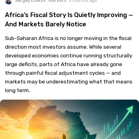
Sergey Diakov
Markets
2 months ago
Africa’s Fiscal Story Is Quietly Improving —
And Markets Barely Notice
Sub-Saharan Africa is no longer moving in the fiscal
direction most investors assume. While several
developed economies continue running structurally
large deficits, parts of Africa have already gone
through painful fiscal adjustment cycles — and
markets may be underestimating what that means
long term.