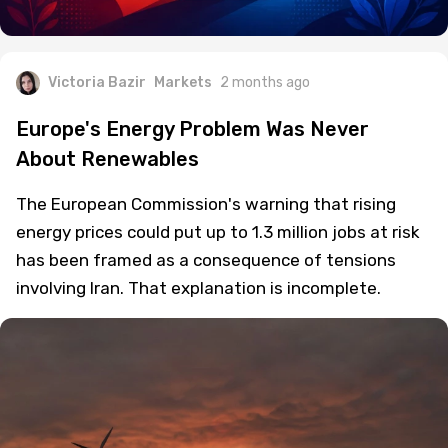
Victoria Bazir
Markets
2 months ago
Europe's Energy Problem Was Never
About Renewables
The European Commission's warning that rising
energy prices could put up to 1.3 million jobs at risk
has been framed as a consequence of tensions
involving Iran. That explanation is incomplete.