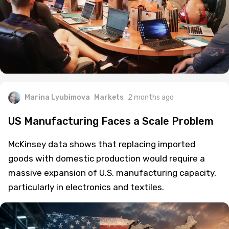
Marina Lyubimova
Markets
2 months ago
US Manufacturing Faces a Scale Problem
McKinsey data shows that replacing imported
goods with domestic production would require a
massive expansion of U.S. manufacturing capacity,
particularly in electronics and textiles.