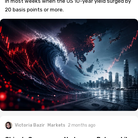
in most weeks when the US 10-year yield surged by
20 basis points or more.
Victoria Bazir
Markets
2 months ago