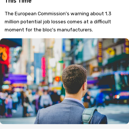
This Time
The European Commission's warning about 1.3
million potential job losses comes at a difficult
moment for the bloc's manufacturers.