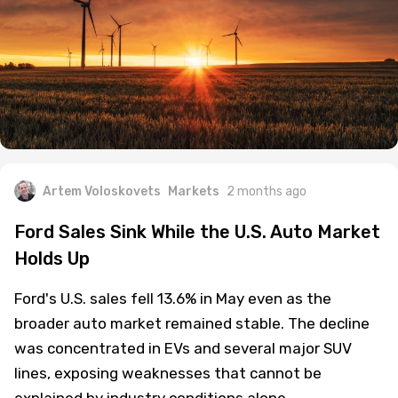
Artem Voloskovets
Markets
2 months ago
Ford Sales Sink While the U.S. Auto Market
Holds Up
Ford's U.S. sales fell 13.6% in May even as the
broader auto market remained stable. The decline
was concentrated in EVs and several major SUV
lines, exposing weaknesses that cannot be