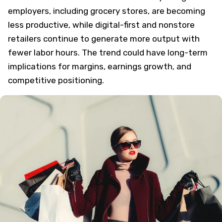
employers, including grocery stores, are becoming
less productive, while digital-first and nonstore
retailers continue to generate more output with
fewer labor hours. The trend could have long-term
implications for margins, earnings growth, and
competitive positioning.