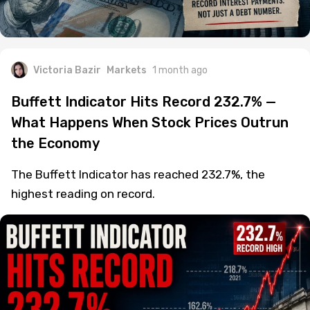
Victoria Bazir
Markets
1 month ago
Buffett Indicator Hits Record 232.7% —
What Happens When Stock Prices Outrun
the Economy
The Buffett Indicator has reached 232.7%, the
highest reading on record.