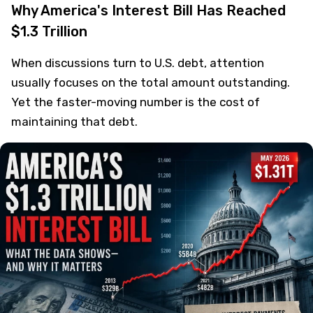
Why America's Interest Bill Has Reached
$1.3 Trillion
When discussions turn to U.S. debt, attention
usually focuses on the total amount outstanding.
Yet the faster-moving number is the cost of
maintaining that debt.