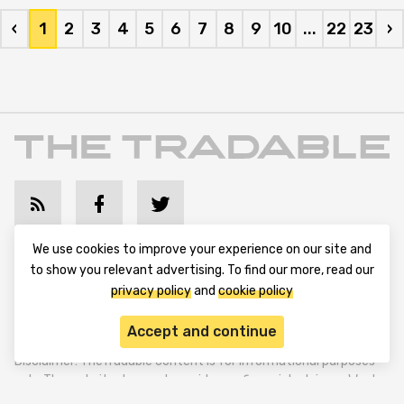
‹
1
2
3
4
5
6
7
8
9
10
...
22
23
›
We use cookies to improve your experience on our site and
Terms and Conditions
Privacy Policy
Contact Us
to show you relevant advertising. To find our more, read our
privacy policy
and
cookie policy
Advertise with Us
Cookie Policy
About & Editorial
Accept and continue
Disclaimer: TheTradable content is for informational purposes
only. The website does not provide any financial advisory. We do
not encourage trading any assets. Any trading activity should