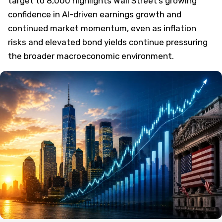
target to 8,000 highlights Wall Street’s growing
confidence in AI-driven earnings growth and
continued market momentum, even as inflation
risks and elevated bond yields continue pressuring
the broader macroeconomic environment.