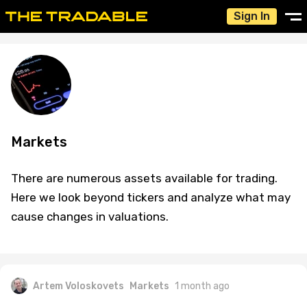
Sign In
Markets
There are numerous assets available for trading.
Here we look beyond tickers and analyze what may
cause changes in valuations.
Artem Voloskovets
Markets
1 month ago