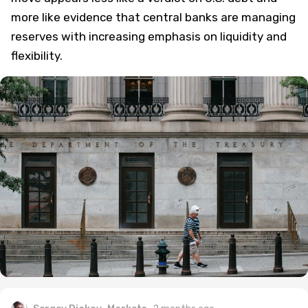
more like evidence that central banks are managing
reserves with increasing emphasis on liquidity and
flexibility.