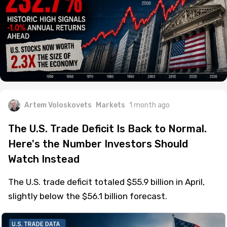
Artem Voloskovets
Markets
1 month ago
The U.S. Trade Deficit Is Back to Normal.
Here's the Number Investors Should
Watch Instead
The U.S. trade deficit totaled $55.9 billion in April,
slightly below the $56.1 billion forecast.