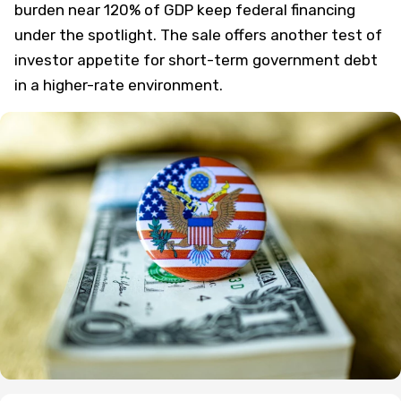
burden near 120% of GDP keep federal financing
under the spotlight. The sale offers another test of
investor appetite for short-term government debt
in a higher-rate environment.