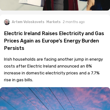
Artem Voloskovets
Markets
2 months ago
Electric Ireland Raises Electricity and Gas
Prices Again as Europe’s Energy Burden
Persists
Irish households are facing another jump in energy
costs after Electric Ireland announced an 8%
increase in domestic electricity prices and a 7.7%
rise in gas bills.