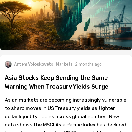
Artem Voloskovets
Markets
2 months ago
Asia Stocks Keep Sending the Same
Warning When Treasury Yields Surge
Asian markets are becoming increasingly vulnerable
to sharp moves in US Treasury yields as tighter
dollar liquidity ripples across global equities. New
data shows the MSCI Asia Pacific Index has declined