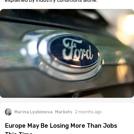
explained by industry conditions alone.
Marina Lyubimova
Markets
2 months ago
Europe May Be Losing More Than Jobs