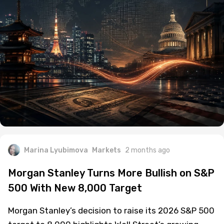
Marina Lyubimova
Markets
2 months ago
Morgan Stanley Turns More Bullish on S&P
500 With New 8,000 Target
Morgan Stanley’s decision to raise its 2026 S&P 500