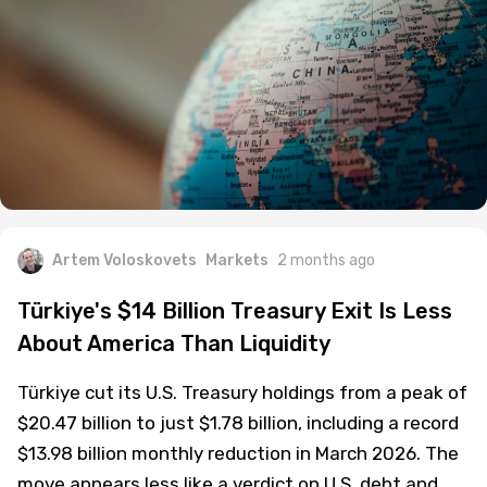
Artem Voloskovets
Markets
2 months ago
Türkiye's $14 Billion Treasury Exit Is Less
About America Than Liquidity
Türkiye cut its U.S. Treasury holdings from a peak of
$20.47 billion to just $1.78 billion, including a record
$13.98 billion monthly reduction in March 2026. The
move appears less like a verdict on U.S. debt and