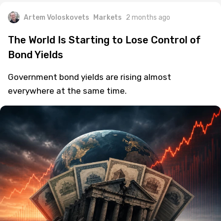
Artem Voloskovets
Markets
2 months ago
The World Is Starting to Lose Control of
Bond Yields
Government bond yields are rising almost
everywhere at the same time.