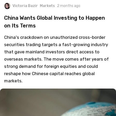
Victoria Bazir
Markets
2 months ago
China Wants Global Investing to Happen
on Its Terms
China's crackdown on unauthorized cross-border
securities trading targets a fast-growing industry
that gave mainland investors direct access to
overseas markets. The move comes after years of
strong demand for foreign equities and could
reshape how Chinese capital reaches global
markets.