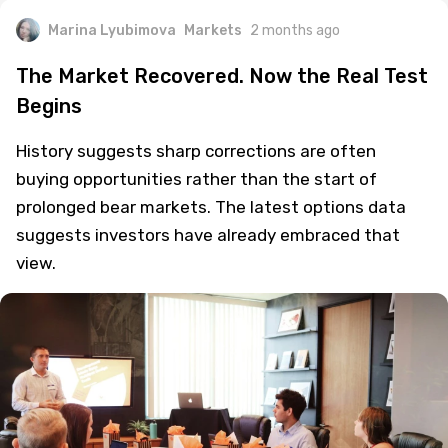
Marina Lyubimova
Markets
2 months ago
The Market Recovered. Now the Real Test
Begins
History suggests sharp corrections are often
buying opportunities rather than the start of
prolonged bear markets. The latest options data
suggests investors have already embraced that
view.