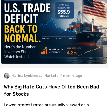
Marina Lyubimova
Markets
2 months ago
Why Big Rate Cuts Have Often Been Bad
for Stocks
Lower interest rates are usually viewed as a