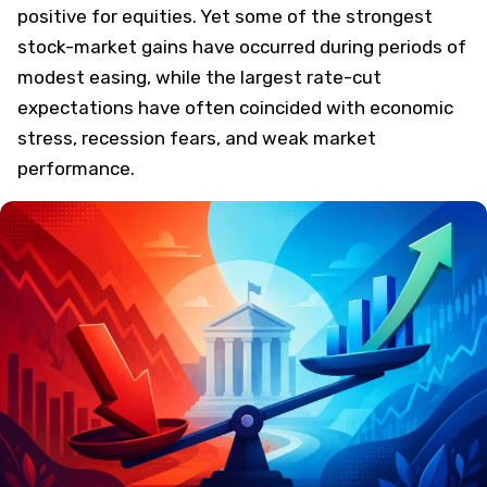
positive for equities. Yet some of the strongest
stock-market gains have occurred during periods of
modest easing, while the largest rate-cut
expectations have often coincided with economic
stress, recession fears, and weak market
performance.