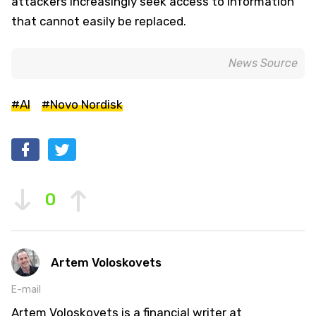
attackers increasingly seek access to information
that cannot easily be replaced.
News Source
#AI
#Novo Nordisk
0
Artem Voloskovets
E-mail
Artem Voloskovets is a financial writer at