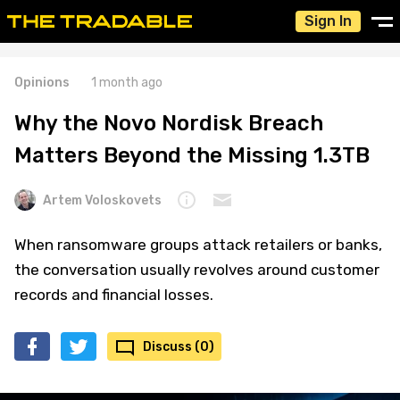
Sign In
Opinions
1 month ago
Why the Novo Nordisk Breach
Matters Beyond the Missing 1.3TB
Artem Voloskovets
When ransomware groups attack retailers or banks,
the conversation usually revolves around customer
records and financial losses.
Discuss (0)