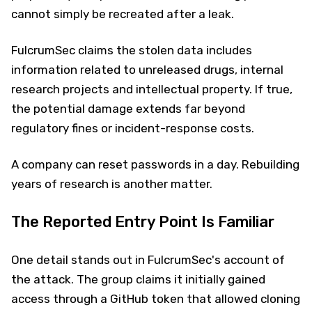
cannot simply be recreated after a leak.
FulcrumSec claims the stolen data includes
information related to unreleased drugs, internal
research projects and intellectual property. If true,
the potential damage extends far beyond
regulatory fines or incident-response costs.
A company can reset passwords in a day. Rebuilding
years of research is another matter.
The Reported Entry Point Is Familiar
One detail stands out in FulcrumSec's account of
the attack. The group claims it initially gained
access through a GitHub token that allowed cloning