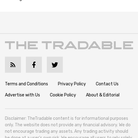
Terms and Conditions
Privacy Policy
Contact Us
Advertise with Us
Cookie Policy
About & Editorial
Disclaimer: TheTradable content is for informational purposes
only. The website does not provide any financial advisory. We do
not encourage trading any assets. Any trading activity should
be done at a user’s own risk. We encourage all users to rely solely