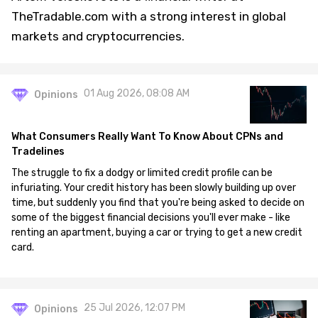
TheTradable.com with a strong interest in global
markets and cryptocurrencies.
01 Aug 2026, 08:08 AM
Opinions
What Consumers Really Want To Know About CPNs and
Tradelines
The struggle to fix a dodgy or limited credit profile can be
infuriating. Your credit history has been slowly building up over
time, but suddenly you find that you're being asked to decide on
some of the biggest financial decisions you'll ever make - like
renting an apartment, buying a car or trying to get a new credit
card.
25 Jul 2026, 12:07 PM
Opinions