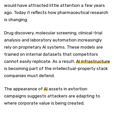
would have attracted little attention a few years
ago. Today it reflects how pharmaceutical research
is changing.
Drug discovery, molecular screening, clinical-trial
analysis and laboratory automation increasingly
rely on proprietary AI systems. These models are
trained on internal datasets that competitors
cannot easily replicate. As a result,
AI infrastructure
is becoming part of the intellectual-property stack
companies must defend.
The appearance of
AI
assets in extortion
campaigns suggests attackers are adapting to
where corporate value is being created.