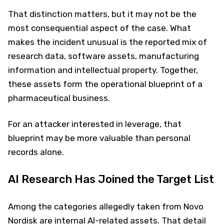
That distinction matters, but it may not be the
most consequential aspect of the case. What
makes the incident unusual is the reported mix of
research data, software assets, manufacturing
information and intellectual property. Together,
these assets form the operational blueprint of a
pharmaceutical business.
For an attacker interested in leverage, that
blueprint may be more valuable than personal
records alone.
AI Research Has Joined the Target List
Among the categories allegedly taken from Novo
Nordisk are internal AI-related assets. That detail