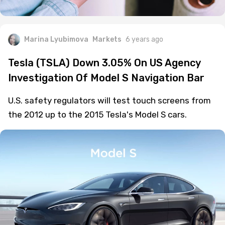
Marina Lyubimova
Markets
6 years ago
Tesla (TSLA) Down 3.05% On US Agency
Investigation Of Model S Navigation Bar
U.S. safety regulators will test touch screens from
the 2012 up to the 2015 Tesla's Model S cars.