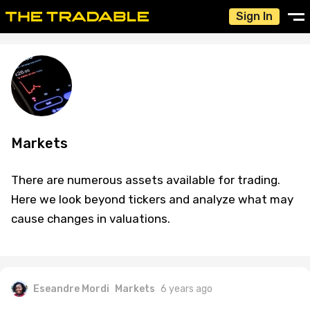
Sign In
Markets
There are numerous assets available for trading.
Here we look beyond tickers and analyze what may
cause changes in valuations.
Eseandre Mordi
Markets
6 years ago