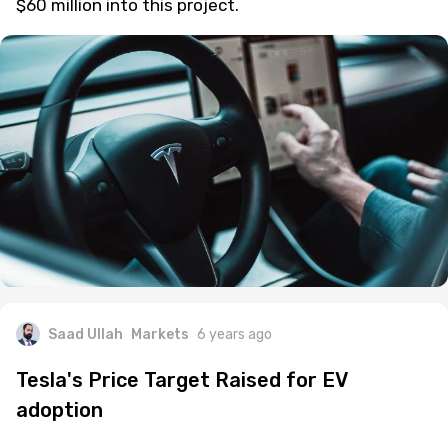
$60 million into this project.
Saad Ullah
Markets
6 years ago
Tesla's Price Target Raised for EV
adoption