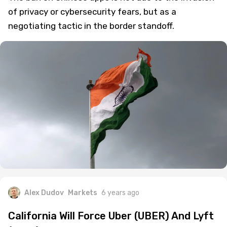
of privacy or cybersecurity fears, but as a
negotiating tactic in the border standoff.
Alex Dudov
Markets
6 years ago
California Will Force Uber (UBER) And Lyft