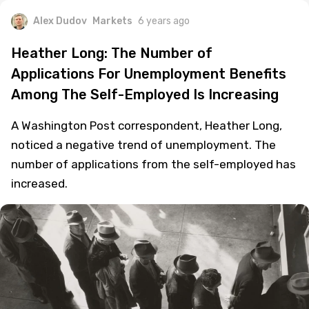
Alex Dudov
Markets
6 years ago
Heather Long: The Number of
Applications For Unemployment Benefits
Among The Self-Employed Is Increasing
A Washington Post correspondent, Heather Long,
noticed a negative trend of unemployment. The
number of applications from the self-employed has
increased.