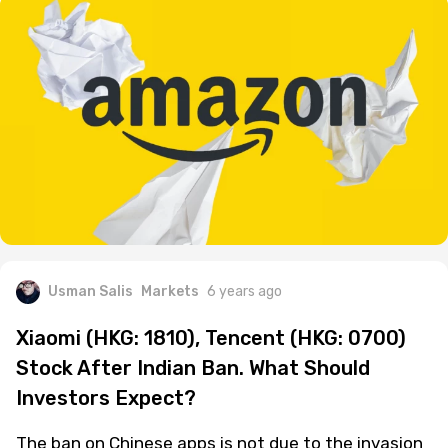
Usman Salis
Markets
6 years ago
Xiaomi (HKG: 1810), Tencent (HKG: 0700)
Stock After Indian Ban. What Should
Investors Expect?
The ban on Chinese apps is not due to the invasion