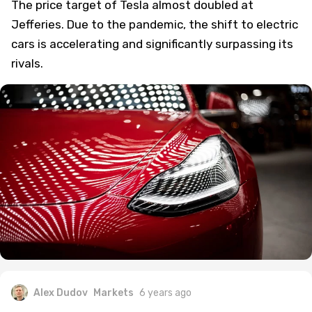
The price target of Tesla almost doubled at
Jefferies. Due to the pandemic, the shift to electric
cars is accelerating and significantly surpassing its
rivals.
Alex Dudov
Markets
6 years ago