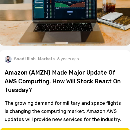
Saad Ullah
Markets
6 years ago
Amazon (AMZN) Made Major Update Of
AWS Computing. How Will Stock React On
Tuesday?
The growing demand for military and space flights
is changing the computing market. Amazon AWS
updates will provide new services for the industry.