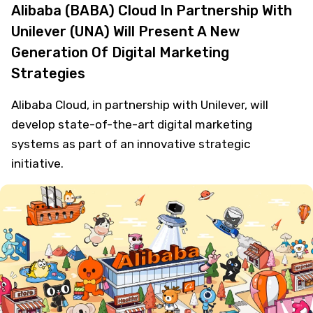
Alibaba (BABA) Cloud In Partnership With
Unilever (UNA) Will Present A New
Generation Of Digital Marketing
Strategies
Alibaba Cloud, in partnership with Unilever, will
develop state-of-the-art digital marketing
systems as part of an innovative strategic
initiative.