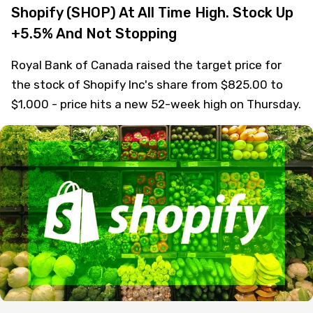
Shopify (SHOP) At All Time High. Stock Up
+5.5% And Not Stopping
Royal Bank of Canada raised the target price for
the stock of Shopify Inc's share from $825.00 to
$1,000 - price hits a new 52-week high on Thursday.