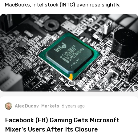
MacBooks, Intel stock (INTC) even rose slightly.
Alex Dudov
Markets
6 years ago
Facebook (FB) Gaming Gets Microsoft
Mixer's Users After Its Closure