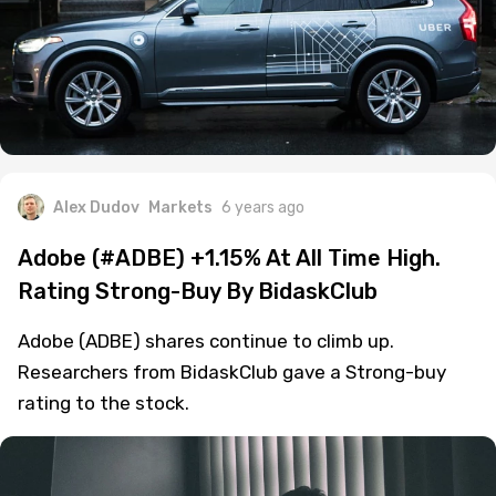
Alex Dudov
Markets
6 years ago
Adobe (#ADBE) +1.15% At All Time High.
Rating Strong-Buy By BidaskClub
Adobe (ADBE) shares continue to climb up.
Researchers from BidaskClub gave a Strong-buy
rating to the stock.