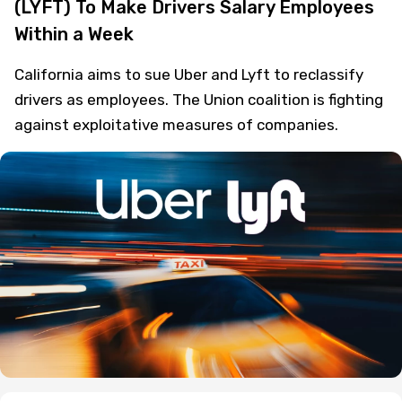
(LYFT) To Make Drivers Salary Employees
Within a Week
California aims to sue Uber and Lyft to reclassify
drivers as employees. The Union coalition is fighting
against exploitative measures of companies.