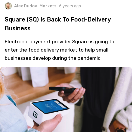
Alex Dudov
Markets
6 years ago
Square (SQ) Is Back To Food-Delivery
Business
Electronic payment provider Square is going to
enter the food delivery market to help small
businesses develop during the pandemic.