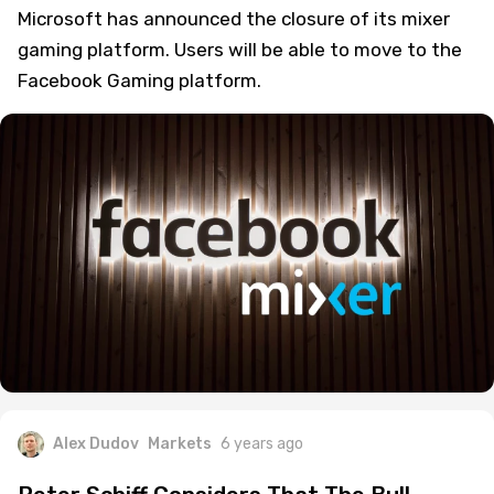
Microsoft has announced the closure of its mixer
gaming platform. Users will be able to move to the
Facebook Gaming platform.
Alex Dudov
Markets
6 years ago