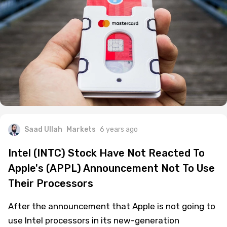
Saad Ullah
Markets
6 years ago
Intel (INTC) Stock Have Not Reacted To
Apple's (APPL) Announcement Not To Use
Their Processors
After the announcement that Apple is not going to
use Intel processors in its new-generation