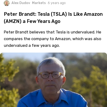
Alex Dudov
Markets
6 years ago
Peter Brandt: Tesla (TSLA) Is Like Amazon
(AMZN) a Few Years Ago
Peter Brandt believes that Tesla is undervalued. He
compares the company to Amazon, which was also
undervalued a few years ago.