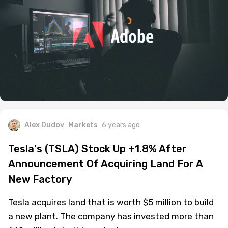
Alex Dudov
Markets
6 years ago
Tesla's (TSLA) Stock Up +1.8% After
Announcement Of Acquiring Land For A
New Factory
Tesla acquires land that is worth $5 million to build
a new plant. The company has invested more than