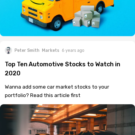
Peter Smith
Markets
6 years ago
Top Ten Automotive Stocks to Watch in
2020
Wanna add some car market stocks to your
portfolio? Read this article first