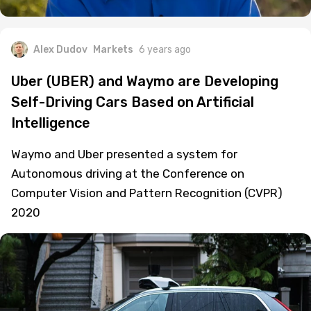
Alex Dudov
Markets
6 years ago
Uber (UBER) and Waymo are Developing
Self-Driving Cars Based on Artificial
Intelligence
Waymo and Uber presented a system for
Autonomous driving at the Conference on
Computer Vision and Pattern Recognition (CVPR)
2020