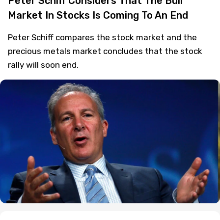
Peter Schiff Considers That The Bull
Market In Stocks Is Coming To An End
Peter Schiff compares the stock market and the
precious metals market concludes that the stock
rally will soon end.