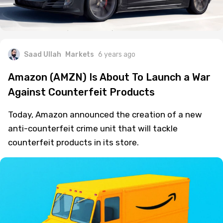
Saad Ullah
Markets
6 years ago
Amazon (AMZN) Is About To Launch a War
Against Counterfeit Products
Today, Amazon announced the creation of a new
anti-counterfeit crime unit that will tackle
counterfeit products in its store.