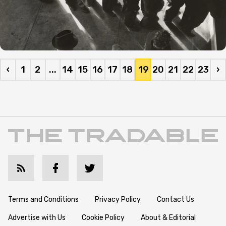
‹
1
2
...
14
15
16
17
18
19
20
21
22
23
›
Terms and Conditions
Privacy Policy
Contact Us
Advertise with Us
Cookie Policy
About & Editorial