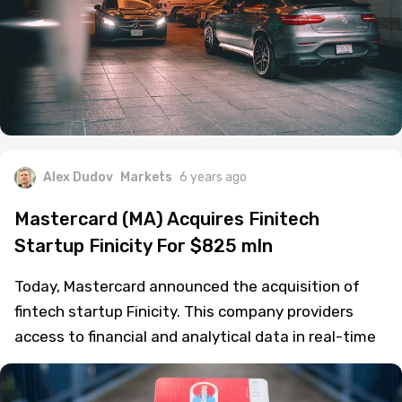
Alex Dudov
Markets
6 years ago
Mastercard (MA) Acquires Finitech
Startup Finicity For $825 mln
Today, Mastercard announced the acquisition of
fintech startup Finicity. This company providers
access to financial and analytical data in real-time