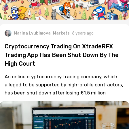
Marina Lyubimova
Markets
6 years ago
Cryptocurrency Trading On XtradeRFX
Trading App Has Been Shut Down By The
High Court
An online cryptocurrency trading company, which
alleged to be supported by high-profile contractors,
has been shut down after losing £1.5 million