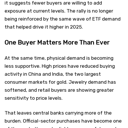
it suggests fewer buyers are willing to add
exposure at current levels. The rally is no longer
being reinforced by the same wave of ETF demand
that helped drive it higher in 2025.
One Buyer Matters More Than Ever
At the same time, physical demand is becoming
less supportive. High prices have reduced buying
activity in China and India, the two largest
consumer markets for gold. Jewelry demand has
softened, and retail buyers are showing greater
sensitivity to price levels.
That leaves central banks carrying more of the
burden. Official-sector purchases have become one