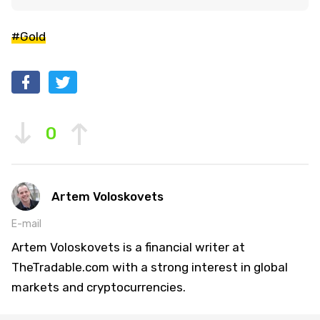
#Gold
0
Artem Voloskovets
E-mail
Artem Voloskovets is a financial writer at
TheTradable.com with a strong interest in global
markets and cryptocurrencies.