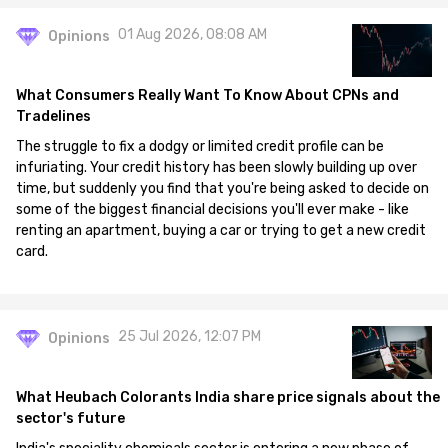
01 Aug 2026, 08:08 AM
Opinions
What Consumers Really Want To Know About CPNs and
Tradelines
The struggle to fix a dodgy or limited credit profile can be
infuriating. Your credit history has been slowly building up over
time, but suddenly you find that you're being asked to decide on
some of the biggest financial decisions you'll ever make - like
renting an apartment, buying a car or trying to get a new credit
card.
25 Jul 2026, 12:07 PM
Opinions
What Heubach Colorants India share price signals about the
sector's future