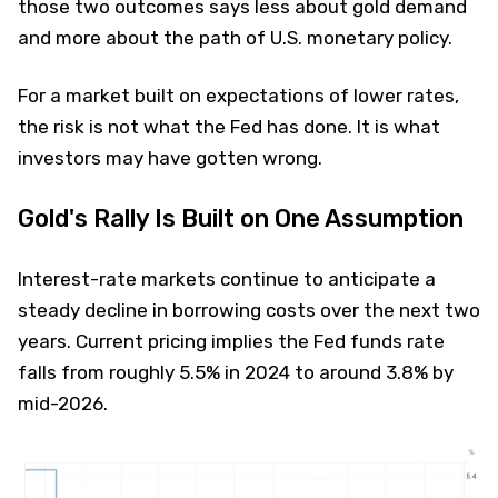
those two outcomes says less about gold demand
and more about the path of U.S. monetary policy.
For a market built on expectations of lower rates,
the risk is not what the Fed has done. It is what
investors may have gotten wrong.
Gold's Rally Is Built on One Assumption
Interest-rate markets continue to anticipate a
steady decline in borrowing costs over the next two
years. Current pricing implies the Fed funds rate
falls from roughly 5.5% in 2024 to around 3.8% by
mid-2026.