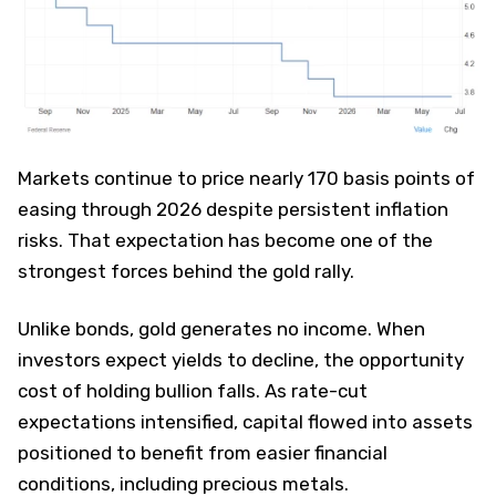
Markets continue to price nearly 170 basis points of
easing through 2026 despite persistent inflation
risks. That expectation has become one of the
strongest forces behind the gold rally.
Unlike bonds, gold generates no income. When
investors expect yields to decline, the opportunity
cost of holding bullion falls. As rate-cut
expectations intensified, capital flowed into assets
positioned to benefit from easier financial
conditions, including precious metals.