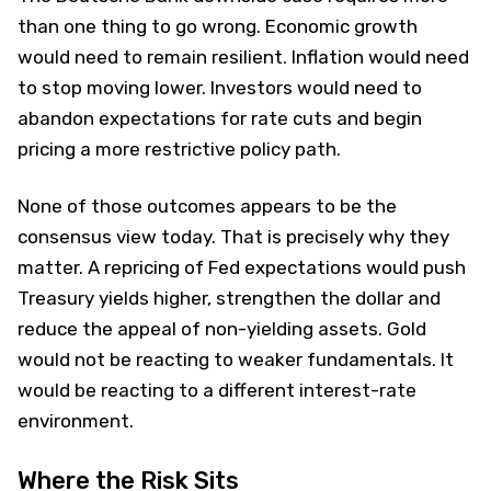
than one thing to go wrong. Economic growth
would need to remain resilient. Inflation would need
to stop moving lower. Investors would need to
abandon expectations for rate cuts and begin
pricing a more restrictive policy path.
None of those outcomes appears to be the
consensus view today. That is precisely why they
matter. A repricing of Fed expectations would push
Treasury yields higher, strengthen the dollar and
reduce the appeal of non-yielding assets. Gold
would not be reacting to weaker fundamentals. It
would be reacting to a different interest-rate
environment.
Where the Risk Sits