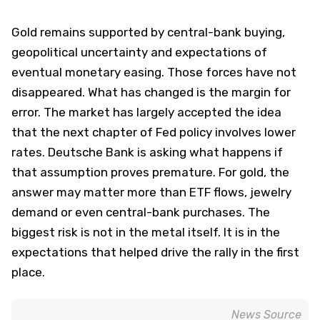
Gold remains supported by central-bank buying,
geopolitical uncertainty and expectations of
eventual monetary easing. Those forces have not
disappeared. What has changed is the margin for
error. The market has largely accepted the idea
that the next chapter of Fed policy involves lower
rates. Deutsche Bank is asking what happens if
that assumption proves premature. For gold, the
answer may matter more than ETF flows, jewelry
demand or even central-bank purchases. The
biggest risk is not in the metal itself. It is in the
expectations that helped drive the rally in the first
place.
News Source