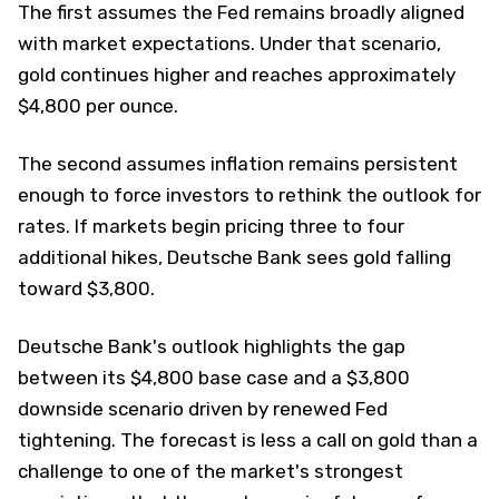
The first assumes the Fed remains broadly aligned
with market expectations. Under that scenario,
gold continues higher and reaches approximately
$4,800 per ounce.
The second assumes inflation remains persistent
enough to force investors to rethink the outlook for
rates. If markets begin pricing three to four
additional hikes, Deutsche Bank sees gold falling
toward $3,800.
Deutsche Bank's outlook highlights the gap
between its $4,800 base case and a $3,800
downside scenario driven by renewed Fed
tightening. The forecast is less a call on gold than a
challenge to one of the market's strongest