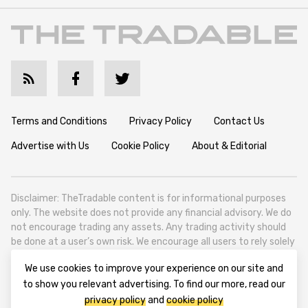
Terms and Conditions
Privacy Policy
Contact Us
Advertise with Us
Cookie Policy
About & Editorial
Disclaimer: TheTradable content is for informational purposes
only. The website does not provide any financial advisory. We do
not encourage trading any assets. Any trading activity should
be done at a user’s own risk. We encourage all users to rely solely
on their own due diligence when making any financial decisions.
We use cookies to improve your experience on our site and
TheTradable is a Financial News Website, focusing on the global
to show you relevant advertising. To find our more, read our
Tradables Market. TheTradable is based in Tbilisi (0179, Georgia,
privacy policy
and
cookie policy
Tbilisi City, Vake District, 49 Besarion Zhghenti Street, VAT