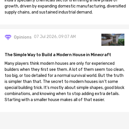
India's speciality chemicals sector is entering a new phase of
growth, driven by expanding domestic manufacturing, diversified
supply chains, and sustained industrial demand.
07 Jul 2026, 09:07 AM
Opinions
The Simple Way to Build a Modern House in Minecraft
Many players think modern houses are only for experienced
builders when they first see them. A lot of them seem too clean,
too big, or too detailed for a normal survival world. But the truth
is simpler than that. The secret to modern houses isn't some
special building trick. It's mostly about simple shapes, good block
combinations, and knowing when to stop adding extra details.
Starting with a smaller house makes all of that easier.