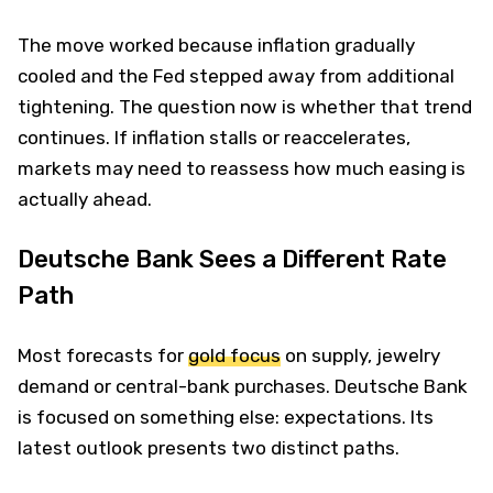
The move worked because inflation gradually
cooled and the Fed stepped away from additional
tightening. The question now is whether that trend
continues. If inflation stalls or reaccelerates,
markets may need to reassess how much easing is
actually ahead.
Deutsche Bank Sees a Different Rate
Path
Most forecasts for
gold focus
on supply, jewelry
demand or central-bank purchases. Deutsche Bank
is focused on something else: expectations. Its
latest outlook presents two distinct paths.