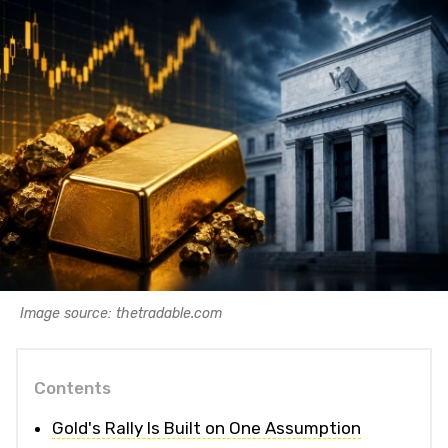
Image source: thetradable.com
Contents
Gold's Rally Is Built on One Assumption