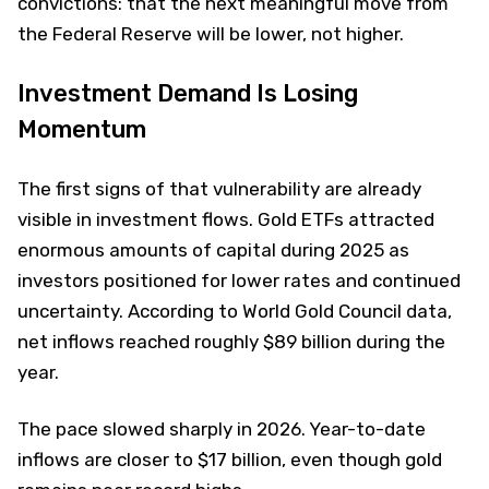
convictions: that the next meaningful move from
the Federal Reserve will be lower, not higher.
Investment Demand Is Losing
Momentum
The first signs of that vulnerability are already
visible in investment flows. Gold ETFs attracted
enormous amounts of capital during 2025 as
investors positioned for lower rates and continued
uncertainty. According to World Gold Council data,
net inflows reached roughly $89 billion during the
year.
The pace slowed sharply in 2026. Year-to-date
inflows are closer to $17 billion, even though gold