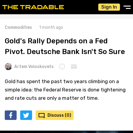
Sign In
Commodities
1 month ago
Gold's Rally Depends on a Fed
Pivot. Deutsche Bank Isn't So Sure
Artem Voloskovets
Gold has spent the past two years climbing on a
simple idea: the Federal Reserve is done tightening
and rate cuts are only a matter of time.
Discuss (0)