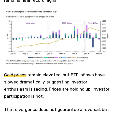
remains near record highs.
Gold prices
remain elevated, but ETF inflows have
slowed dramatically, suggesting investor
enthusiasm is fading. Prices are holding up. Investor
participation is not.
That divergence does not guarantee a reversal, but