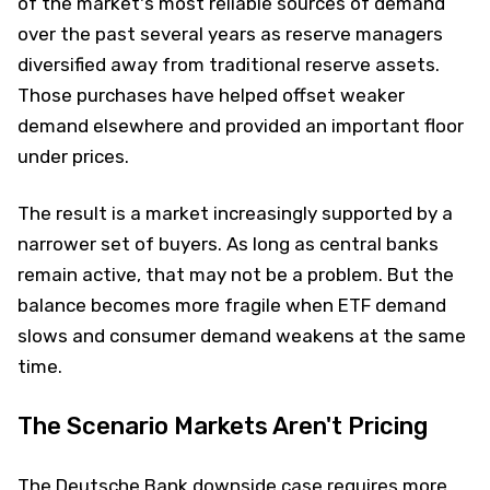
of the market's most reliable sources of demand
over the past several years as reserve managers
diversified away from traditional reserve assets.
Those purchases have helped offset weaker
demand elsewhere and provided an important floor
under prices.
The result is a market increasingly supported by a
narrower set of buyers. As long as central banks
remain active, that may not be a problem. But the
balance becomes more fragile when ETF demand
slows and consumer demand weakens at the same
time.
The Scenario Markets Aren't Pricing
The Deutsche Bank downside case requires more