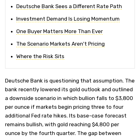
Deutsche Bank Sees a Different Rate Path
Investment Demand Is Losing Momentum
One Buyer Matters More Than Ever
The Scenario Markets Aren't Pricing
Where the Risk Sits
Deutsche Bank is questioning that assumption. The
bank recently lowered its gold outlook and outlined
a downside scenario in which bullion falls to $3,800
per ounce if markets begin pricing three to four
additional Fed rate hikes. Its base-case forecast
remains bullish, with gold reaching $4,800 per
ounce by the fourth quarter. The gap between