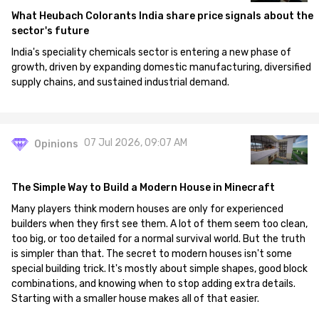
What Heubach Colorants India share price signals about the
sector's future
India's speciality chemicals sector is entering a new phase of
growth, driven by expanding domestic manufacturing, diversified
supply chains, and sustained industrial demand.
07 Jul 2026, 09:07 AM
Opinions
The Simple Way to Build a Modern House in Minecraft
Many players think modern houses are only for experienced
builders when they first see them. A lot of them seem too clean,
too big, or too detailed for a normal survival world. But the truth
is simpler than that. The secret to modern houses isn't some
special building trick. It's mostly about simple shapes, good block
combinations, and knowing when to stop adding extra details.
Starting with a smaller house makes all of that easier.