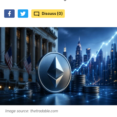
Discuss (0)
Image source: thetradable.com