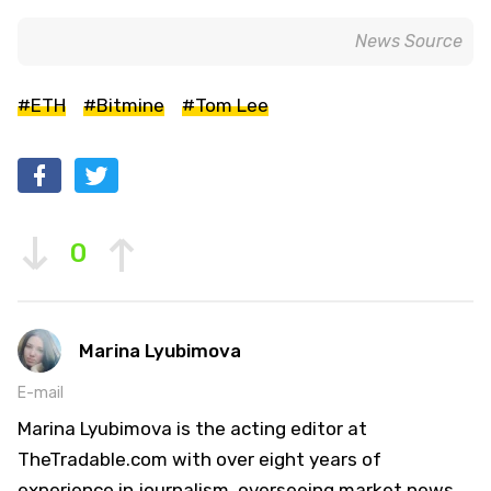
News Source
#ETH
#Bitmine
#Tom Lee
0
Marina Lyubimova
E-mail
Marina Lyubimova is the acting editor at
TheTradable.com with over eight years of
experience in journalism, overseeing market news