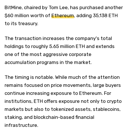
BitMine, chaired by Tom Lee, has purchased another
$60 million worth of
Ethereum
, adding 35,138 ETH
to its treasury.
The transaction increases the company's total
holdings to roughly 5.65 million ETH and extends
one of the most aggressive corporate
accumulation programs in the market.
The timing is notable. While much of the attention
remains focused on price movements, large buyers
continue increasing exposure to Ethereum. For
institutions, ETH offers exposure not only to crypto
markets but also to tokenized assets, stablecoins,
staking, and blockchain-based financial
infrastructure.