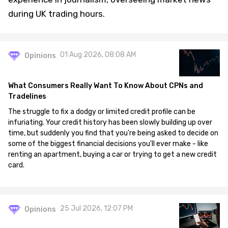
during UK trading hours.
01 Aug 2026, 08:08 AM
Opinions
What Consumers Really Want To Know About CPNs and
Tradelines
The struggle to fix a dodgy or limited credit profile can be
infuriating. Your credit history has been slowly building up over
time, but suddenly you find that you're being asked to decide on
some of the biggest financial decisions you'll ever make - like
renting an apartment, buying a car or trying to get a new credit
card.
25 Jul 2026, 12:07 PM
Opinions