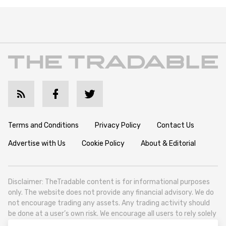
Terms and Conditions
Privacy Policy
Contact Us
Advertise with Us
Cookie Policy
About & Editorial
Disclaimer: TheTradable content is for informational purposes
only. The website does not provide any financial advisory. We do
not encourage trading any assets. Any trading activity should
be done at a user’s own risk. We encourage all users to rely solely
on their own due diligence when making any financial decisions.