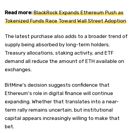
Read more:
BlackRock Expands Ethereum Push as
Tokenized Funds Race Toward Wall Street Adoption
The latest purchase also adds to a broader trend of
supply being absorbed by long-term holders.
Treasury allocations, staking activity, and ETF
demand all reduce the amount of ETH available on
exchanges.
BitMine's decision suggests confidence that
Ethereum's role in digital finance will continue
expanding. Whether that translates into a near-
term rally remains uncertain, but institutional
capital appears increasingly willing to make that
bet.