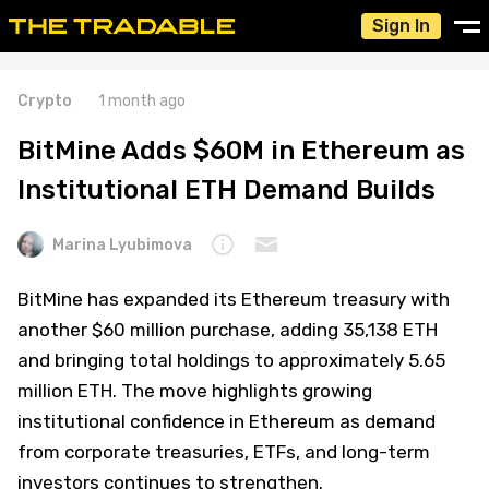
Sign In
Crypto
1 month ago
BitMine Adds $60M in Ethereum as
Institutional ETH Demand Builds
Marina Lyubimova
BitMine has expanded its Ethereum treasury with
another $60 million purchase, adding 35,138 ETH
and bringing total holdings to approximately 5.65
million ETH. The move highlights growing
institutional confidence in Ethereum as demand
from corporate treasuries, ETFs, and long-term
investors continues to strengthen.