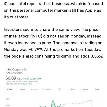
iCloud. Intel reports their business, which is focused
on the personal computer marker, still has Apple as
its customer.
Investors seem to share the same view. The price
of Intel stock (INTC) did not fall on Monday, instead,
it even increased in price. The increase in trading on
Monday was +0.79%. At the premarket on Tuesday,
the price is also continuing to climb and adds 0.53%.