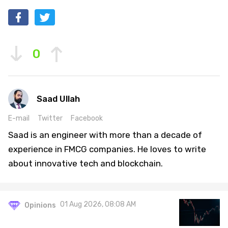
0
Saad Ullah
E-mail
Twitter
Facebook
Saad is an engineer with more than a decade of
experience in FMCG companies. He loves to write
about innovative tech and blockchain.
01 Aug 2026, 08:08 AM
Opinions