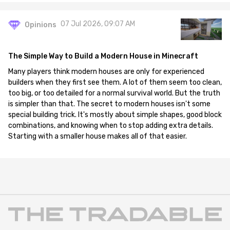
07 Jul 2026, 09:07 AM
Opinions
The Simple Way to Build a Modern House in Minecraft
Many players think modern houses are only for experienced
builders when they first see them. A lot of them seem too clean,
too big, or too detailed for a normal survival world. But the truth
is simpler than that. The secret to modern houses isn't some
special building trick. It's mostly about simple shapes, good block
combinations, and knowing when to stop adding extra details.
Starting with a smaller house makes all of that easier.