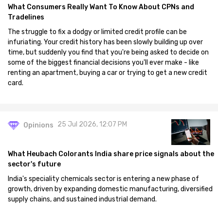
What Consumers Really Want To Know About CPNs and
Tradelines
The struggle to fix a dodgy or limited credit profile can be
infuriating. Your credit history has been slowly building up over
time, but suddenly you find that you're being asked to decide on
some of the biggest financial decisions you'll ever make - like
renting an apartment, buying a car or trying to get a new credit
card.
25 Jul 2026, 12:07 PM
Opinions
What Heubach Colorants India share price signals about the
sector's future
India's speciality chemicals sector is entering a new phase of
growth, driven by expanding domestic manufacturing, diversified
supply chains, and sustained industrial demand.