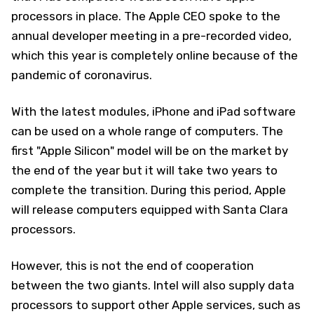
processors in place. The Apple CEO spoke to the
annual developer meeting in a pre-recorded video,
which this year is completely online because of the
pandemic of coronavirus.
With the latest modules, iPhone and iPad software
can be used on a whole range of computers. The
first "Apple Silicon" model will be on the market by
the end of the year but it will take two years to
complete the transition. During this period, Apple
will release computers equipped with Santa Clara
processors.
However, this is not the end of cooperation
between the two giants. Intel will also supply data
processors to support other Apple services, such as