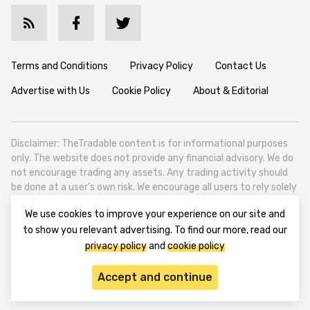
Terms and Conditions
Privacy Policy
Contact Us
Advertise with Us
Cookie Policy
About & Editorial
Disclaimer: TheTradable content is for informational purposes
only. The website does not provide any financial advisory. We do
not encourage trading any assets. Any trading activity should
be done at a user’s own risk. We encourage all users to rely solely
on their own due diligence when making any financial decisions.
We use cookies to improve your experience on our site and
TheTradable is a Financial News Website, focusing on the global
to show you relevant advertising. To find our more, read our
Tradables Market. TheTradable is based in Tbilisi (0179, Georgia,
privacy policy
and
cookie policy
Tbilisi City, Vake District, 49 Besarion Zhghenti Street, VAT
305786600).
Accept and continue
© 2020-2025 thetradable.com