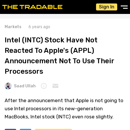
Sign In
Markets
6 years ago
Intel (INTC) Stock Have Not
Reacted To Apple's (APPL)
Announcement Not To Use Their
Processors
Saad Ullah
After the announcement that Apple is not going to
use Intel processors in its new-generation
MacBooks, Intel stock (INTC) even rose slightly.