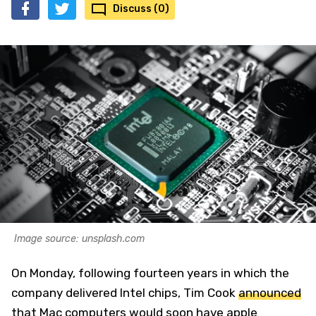
Discuss (0)
Image source: unsplash.com
On Monday, following fourteen years in which the
company delivered Intel chips, Tim Cook
announced
that Mac computers would soon have apple