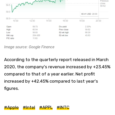
Image source: Google Finance
According to the quarterly report released in March
2020, the company's revenue increased by +23.45%
compared to that of a year earlier. Net profit
increased by +42.45% compared to last year's
figures.
#Apple
#Intel
#APPL
#INTC