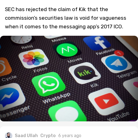
SEC has rejected the claim of Kik that the
commission’s securities law is void for vagueness
when it comes to the messaging app’s 2017 ICO.
Saad Ullah
Crypto
6 years ago