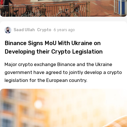
Saad Ullah
Crypto
6 years ago
Binance Signs MoU With Ukraine on
Developing their Crypto Legislation
Major crypto exchange Binance and the Ukraine
government have agreed to jointly develop a crypto
legislation for the European country.