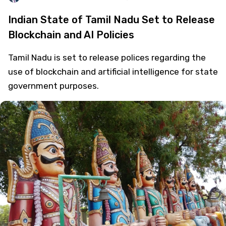
Indian State of Tamil Nadu Set to Release
Blockchain and AI Policies
Tamil Nadu is set to release polices regarding the
use of blockchain and artificial intelligence for state
government purposes.