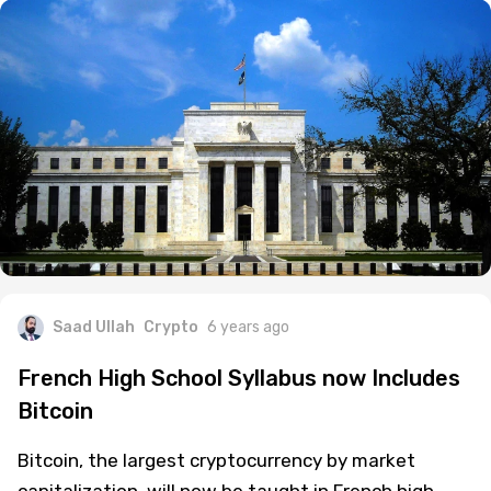
Saad Ullah
Crypto
6 years ago
French High School Syllabus now Includes
Bitcoin
Bitcoin, the largest cryptocurrency by market
capitalization, will now be taught in French high