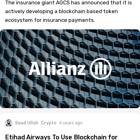
The insurance giant AGCS has announced that it is
actively developing a blockchain based token
ecosystem for insurance payments.
Saad Ullah
Crypto
6 years ago
Etihad Airways To Use Blockchain for