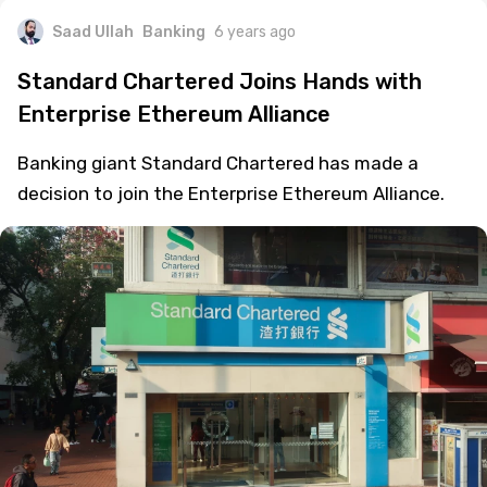
Saad Ullah
Banking
6 years ago
Standard Chartered Joins Hands with
Enterprise Ethereum Alliance
Banking giant Standard Chartered has made a
decision to join the Enterprise Ethereum Alliance.