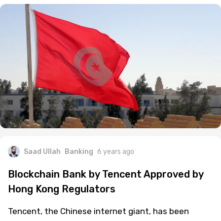
Saad Ullah
Banking
6 years ago
Blockchain Bank by Tencent Approved by
Hong Kong Regulators
Tencent, the Chinese internet giant, has been