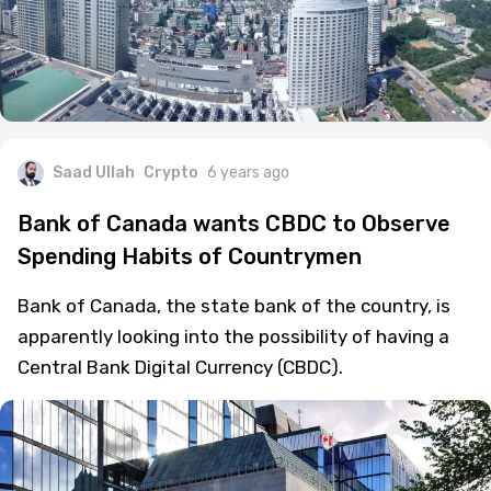
Saad Ullah
Crypto
6 years ago
Bank of Canada wants CBDC to Observe
Spending Habits of Countrymen
Bank of Canada, the state bank of the country, is
apparently looking into the possibility of having a
Central Bank Digital Currency (CBDC).