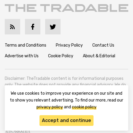
Terms and Conditions
Privacy Policy
Contact Us
Advertise with Us
Cookie Policy
About & Editorial
Disclaimer: TheTradable content is for informational purposes
only. The website does not provide any financial advisory. We do
not encourage trading any assets. Any trading activity should
We use cookies to improve your experience on our site and
be done at a user’s own risk. We encourage all users to rely solely
to show you relevant advertising. To find our more, read our
on their own due diligence when making any financial decisions.
privacy policy
and
cookie policy
TheTradable is a Financial News Website, focusing on the global
Tradables Market. TheTradable is based in Tbilisi (0179, Georgia,
Accept and continue
Tbilisi City, Vake District, 49 Besarion Zhghenti Street, VAT
305786600).