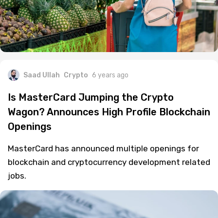
Saad Ullah
Crypto
6 years ago
Is MasterCard Jumping the Crypto
Wagon? Announces High Profile Blockchain
Openings
MasterCard has announced multiple openings for
blockchain and cryptocurrency development related
jobs.