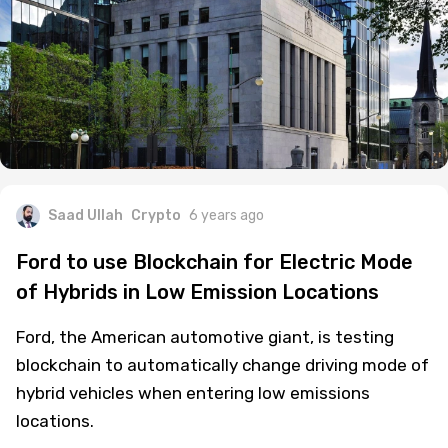
Saad Ullah
Crypto
6 years ago
Ford to use Blockchain for Electric Mode
of Hybrids in Low Emission Locations
Ford, the American automotive giant, is testing
blockchain to automatically change driving mode of
hybrid vehicles when entering low emissions
locations.