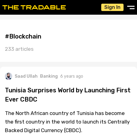
Sign In
#Blockchain
233 articles
Saad Ullah
Banking
6 years ago
Tunisia Surprises World by Launching First
Ever CBDC
The North African country of Tunisia has become
the first country in the world to launch its Centrally
Backed Digital Currency (CBDC).