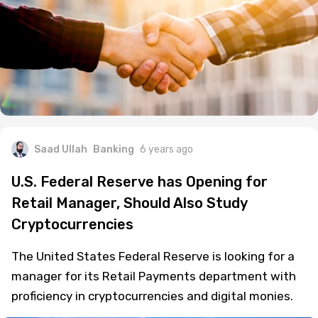
Saad Ullah
Banking
6 years ago
U.S. Federal Reserve has Opening for
Retail Manager, Should Also Study
Cryptocurrencies
The United States Federal Reserve is looking for a
manager for its Retail Payments department with
proficiency in cryptocurrencies and digital monies.