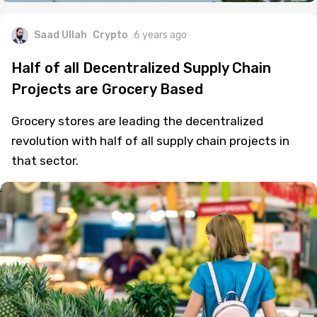
Saad Ullah
Crypto
6 years ago
Half of all Decentralized Supply Chain
Projects are Grocery Based
Grocery stores are leading the decentralized
revolution with half of all supply chain projects in
that sector.