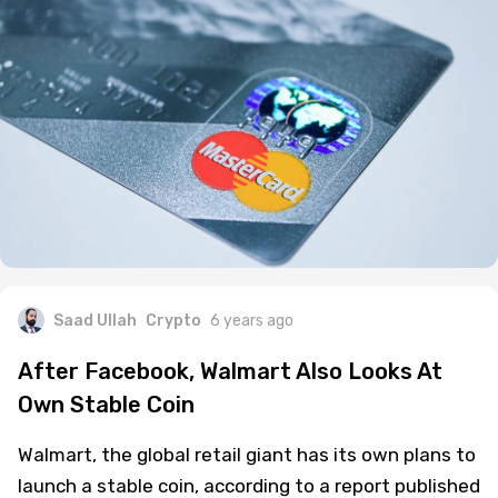
Saad Ullah
Crypto
6 years ago
After Facebook, Walmart Also Looks At
Own Stable Coin
Walmart, the global retail giant has its own plans to
launch a stable coin, according to a report published