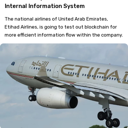
Internal Information System
The national airlines of United Arab Emirates,
Etihad Airlines, is going to test out blockchain for
more efficient information flow within the company.