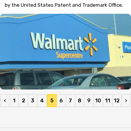
by the United States Patent and Trademark Office.
‹
1
2
3
4
5
6
7
8
9
10
11
12
›