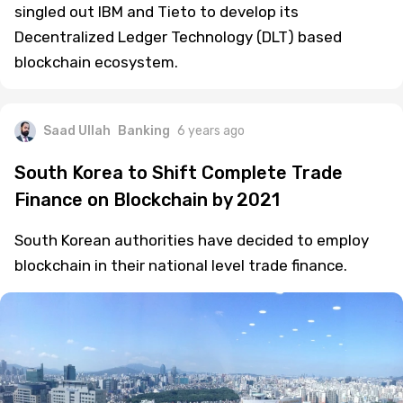
singled out IBM and Tieto to develop its
Decentralized Ledger Technology (DLT) based
blockchain ecosystem.
Saad Ullah
Banking
6 years ago
South Korea to Shift Complete Trade
Finance on Blockchain by 2021
South Korean authorities have decided to employ
blockchain in their national level trade finance.