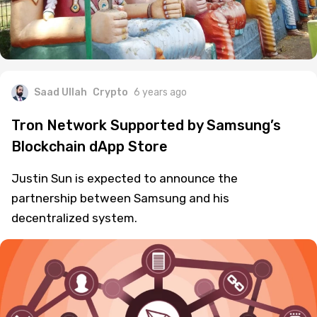
Saad Ullah
Crypto
6 years ago
Tron Network Supported by Samsung’s
Blockchain dApp Store
Justin Sun is expected to announce the
partnership between Samsung and his
decentralized system.