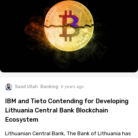
Saad Ullah
Banking
6 years ago
IBM and Tieto Contending for Developing
Lithuania Central Bank Blockchain
Ecosystem
Lithuanian Central Bank, The Bank of Lithuania has