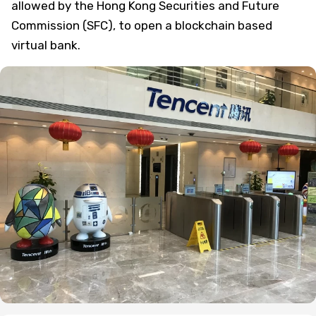
allowed by the Hong Kong Securities and Future
Commission (SFC), to open a blockchain based
virtual bank.