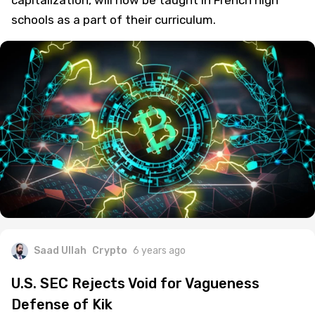
schools as a part of their curriculum.
Saad Ullah
Crypto
6 years ago
U.S. SEC Rejects Void for Vagueness
Defense of Kik