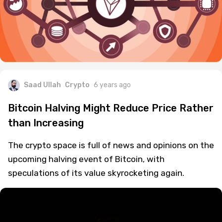
Saad Ullah
Crypto
6 years ago
Bitcoin Halving Might Reduce Price Rather
than Increasing
The crypto space is full of news and opinions on the
upcoming halving event of Bitcoin, with
speculations of its value skyrocketing again.