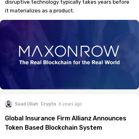
disruptive technology typically takes years before
it materializes as a product.
Saad Ullah
Crypto
6 years ago
Global Insurance Firm Allianz Announces
Token Based Blockchain System