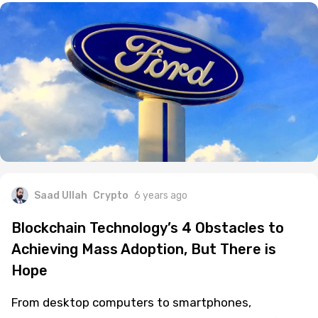
Saad Ullah
Crypto
6 years ago
Blockchain Technology’s 4 Obstacles to
Achieving Mass Adoption, But There is
Hope
From desktop computers to smartphones,