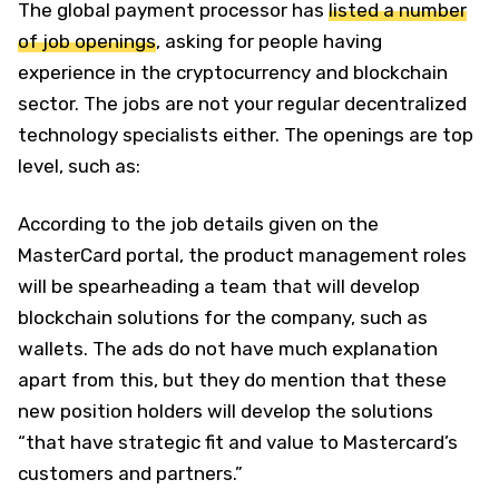
The global payment processor has
listed a number
of job openings
, asking for people having
experience in the cryptocurrency and blockchain
sector. The jobs are not your regular decentralized
technology specialists either. The openings are top
level, such as:
According to the job details given on the
MasterCard portal, the product management roles
will be spearheading a team that will develop
blockchain solutions for the company, such as
wallets. The ads do not have much explanation
apart from this, but they do mention that these
new position holders will develop the solutions
“that have strategic fit and value to Mastercard’s
customers and partners.”