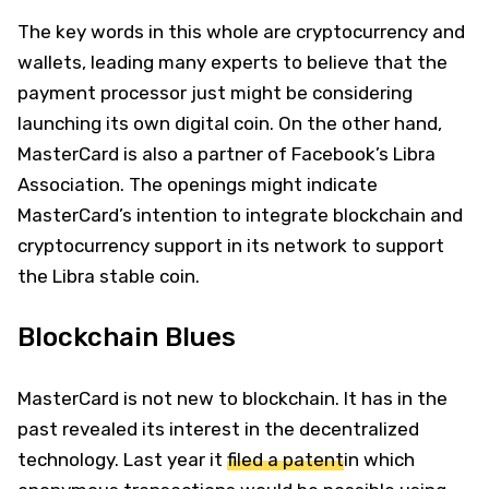
The key words in this whole are cryptocurrency and
wallets, leading many experts to believe that the
payment processor just might be considering
launching its own digital coin. On the other hand,
MasterCard is also a partner of Facebook’s Libra
Association. The openings might indicate
MasterCard’s intention to integrate blockchain and
cryptocurrency support in its network to support
the Libra stable coin.
Blockchain Blues
MasterCard is not new to blockchain. It has in the
past revealed its interest in the decentralized
technology. Last year it
filed a patent
in which