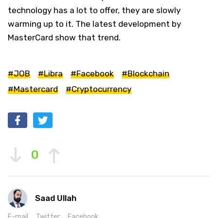
technology has a lot to offer, they are slowly
warming up to it. The latest development by
MasterCard show that trend.
#JOB
#Libra
#Facebook
#Blockchain
#Mastercard
#Cryptocurrency
0
Saad Ullah
E-mail
Twitter
Facebook