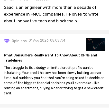
Saad is an engineer with more than a decade of
experience in FMCG companies. He loves to write
about innovative tech and blockchain.
01 Aug 2026, 08:08 AM
Opinions
What Consumers Really Want To Know About CPNs and
Tradelines
The struggle to fix a dodgy or limited credit profile can be
infuriating. Your credit history has been slowly building up over
time, but suddenly you find that you're being asked to decide on
some of the biggest financial decisions you'll ever make - like
renting an apartment, buying a car or trying to get a new credit
card.