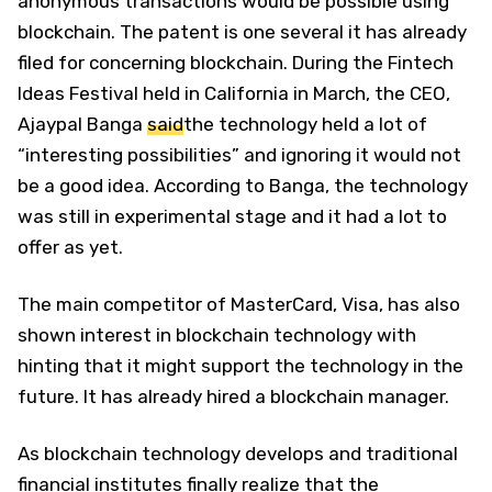
anonymous transactions would be possible using
blockchain. The patent is one several it has already
filed for concerning blockchain. During the Fintech
Ideas Festival held in California in March, the CEO,
Ajaypal Banga
said
the technology held a lot of
“interesting possibilities” and ignoring it would not
be a good idea. According to Banga, the technology
was still in experimental stage and it had a lot to
offer as yet.
The main competitor of MasterCard, Visa, has also
shown interest in blockchain technology with
hinting that it might support the technology in the
future. It has already hired a blockchain manager.
As blockchain technology develops and traditional
financial institutes finally realize that the