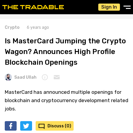
Sign In
Crypto
6 years ago
Is MasterCard Jumping the Crypto
Wagon? Announces High Profile
Blockchain Openings
Saad Ullah
MasterCard has announced multiple openings for
blockchain and cryptocurrency development related
jobs.
Discuss (0)