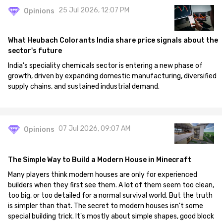
25 Jul 2026, 12:07 PM
Opinions
What Heubach Colorants India share price signals about the
sector's future
India's speciality chemicals sector is entering a new phase of
growth, driven by expanding domestic manufacturing, diversified
supply chains, and sustained industrial demand.
07 Jul 2026, 09:07 AM
Opinions
The Simple Way to Build a Modern House in Minecraft
Many players think modern houses are only for experienced
builders when they first see them. A lot of them seem too clean,
too big, or too detailed for a normal survival world. But the truth
is simpler than that. The secret to modern houses isn't some
special building trick. It's mostly about simple shapes, good block