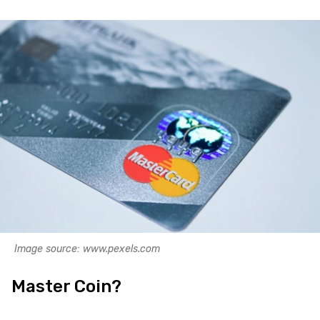
Image source: www.pexels.com
Master Coin?