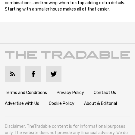
combinations, and knowing when to stop adding extra details.
Starting with a smaller house makes all of that easier.
Terms and Conditions
Privacy Policy
Contact Us
Advertise with Us
Cookie Policy
About & Editorial
Disclaimer: TheTradable content is for informational purposes
only. The website does not provide any financial advisory. We do