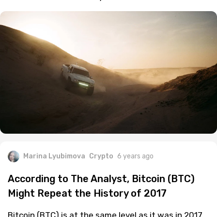
Marina Lyubimova
Crypto
6 years ago
According to The Analyst, Bitcoin (BTC)
Might Repeat the History of 2017
Bitcoin (BTC) is at the same level as it was in 2017.