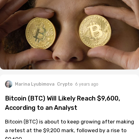
Marina Lyubimova
Crypto
6 years ago
Bitcoin (BTC) Will Likely Reach $9,600,
According to an Analyst
Bitcoin (BTC) is about to keep growing after making
a retest at the $9,200 mark, followed by a rise to