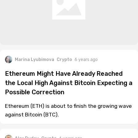
Marina Lyubimova
Crypto
6 years ago
Ethereum Might Have Already Reached
the Local High Against Bitcoin Expecting a
Possible Correction
Ethereum (ETH) is about to finish the growing wave
against Bitcoin (BTC).