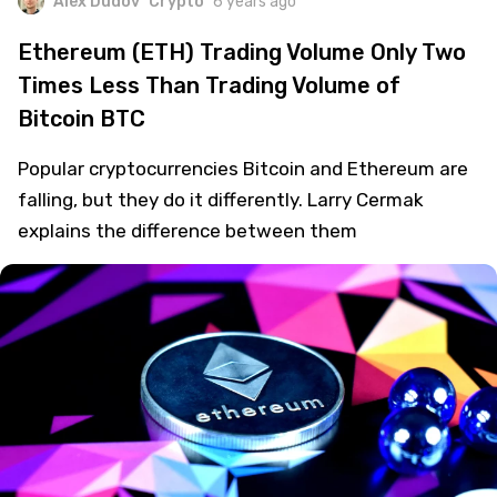
Alex Dudov
Crypto
6 years ago
Ethereum (ETH) Trading Volume Only Two
Times Less Than Trading Volume of
Bitcoin BTC
Popular cryptocurrencies Bitcoin and Ethereum are
falling, but they do it differently. Larry Cermak
explains the difference between them