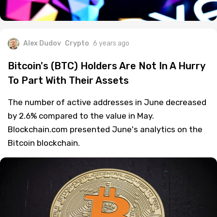
Alex Dudov
Crypto
6 years ago
Bitcoin's (BTC) Holders Are Not In A Hurry
To Part With Their Assets
The number of active addresses in June decreased
by 2.6% compared to the value in May.
Blockchain.com presented June's analytics on the
Bitcoin blockchain.