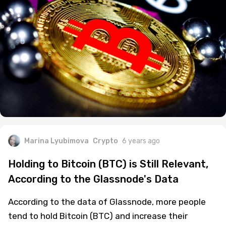
Marina Lyubimova
Crypto
6 years ago
Holding to Bitcoin (BTC) is Still Relevant,
According to the Glassnode's Data
According to the data of Glassnode, more people
tend to hold Bitcoin (BTC) and increase their