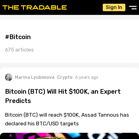
Sign In
#Bitcoin
675 articles
Marina Lyubimova
Crypto
6 years ago
Bitcoin (BTC) Will Hit $100K, an Expert
Predicts
Bitcoin (BTC) will reach $100K, Assad Tannous has
declared his BTC/USD targets