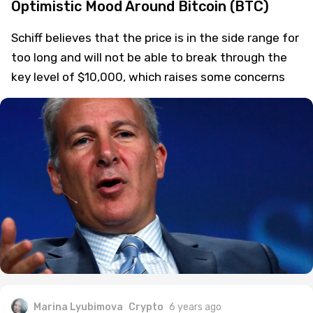
Optimistic Mood Around Bitcoin (BTC)
Schiff believes that the price is in the side range for
too long and will not be able to break through the
key level of $10,000, which raises some concerns
Marina Lyubimova
Crypto
6 years ago