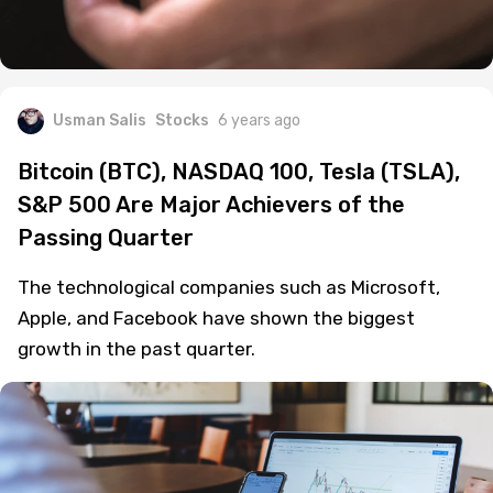
Usman Salis
Stocks
6 years ago
Bitcoin (BTC), NASDAQ 100, Tesla (TSLA),
S&P 500 Are Major Achievers of the
Passing Quarter
The technological companies such as Microsoft,
Apple, and Facebook have shown the biggest
growth in the past quarter.