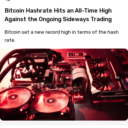
Bitcoin Hashrate Hits an All-Time High
Against the Ongoing Sideways Trading
Bitcoin set a new record high in terms of the hash
rate.