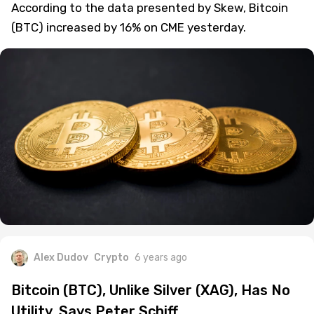
According to the data presented by Skew, Bitcoin
(BTC) increased by 16% on CME yesterday.
Alex Dudov
Crypto
6 years ago
Bitcoin (BTC), Unlike Silver (XAG), Has No
Utility, Says Peter Schiff