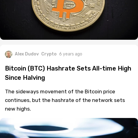
Alex Dudov
Crypto
6 years ago
Bitcoin (BTC) Hashrate Sets All-time High
Since Halving
The sideways movement of the Bitcoin price
continues, but the hashrate of the network sets
new highs.