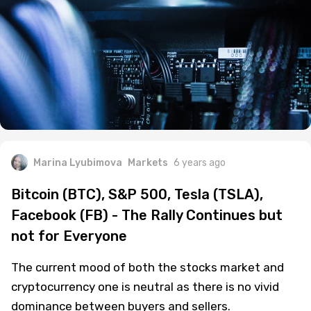
Marina Lyubimova
Markets
6 years ago
Bitcoin (BTC), S&P 500, Tesla (TSLA),
Facebook (FB) - The Rally Continues but
not for Everyone
The current mood of both the stocks market and
cryptocurrency one is neutral as there is no vivid
dominance between buyers and sellers.