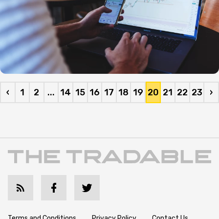
‹
1
2
...
14
15
16
17
18
19
20
21
22
23
›
Terms and Conditions
Privacy Policy
Contact Us