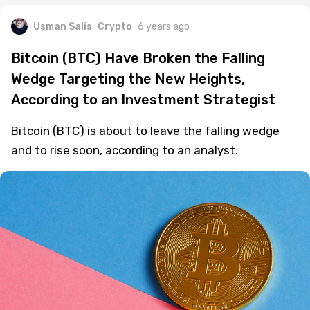
Usman Salis
Crypto
6 years ago
Bitcoin (BTC) Have Broken the Falling
Wedge Targeting the New Heights,
According to an Investment Strategist
Bitcoin (BTC) is about to leave the falling wedge
and to rise soon, according to an analyst.