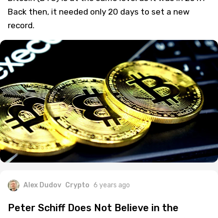
Back then, it needed only 20 days to set a new
record.
Alex Dudov
Crypto
6 years ago
Peter Schiff Does Not Believe in the