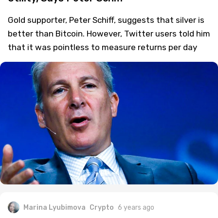
Gold supporter, Peter Schiff, suggests that silver is
better than Bitcoin. However, Twitter users told him
that it was pointless to measure returns per day
Marina Lyubimova
Crypto
6 years ago