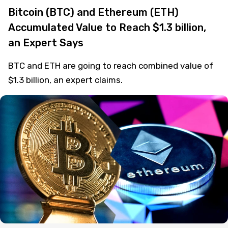
Bitcoin (BTC) and Ethereum (ETH)
Accumulated Value to Reach $1.3 billion,
an Expert Says
BTC and ETH are going to reach combined value of
$1.3 billion, an expert claims.