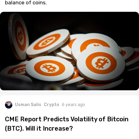
balance of coins.
Usman Salis
Crypto
6 years ago
CME Report Predicts Volatility of Bitcoin
(BTC). Will it Increase?