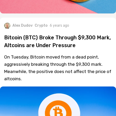
Alex Dudov
Crypto
6 years ago
Bitcoin (BTC) Broke Through $9,300 Mark,
Altcoins are Under Pressure
On Tuesday, Bitcoin moved from a dead point,
aggressively breaking through the $9,300 mark.
Meanwhile, the positive does not affect the price of
altcoins.