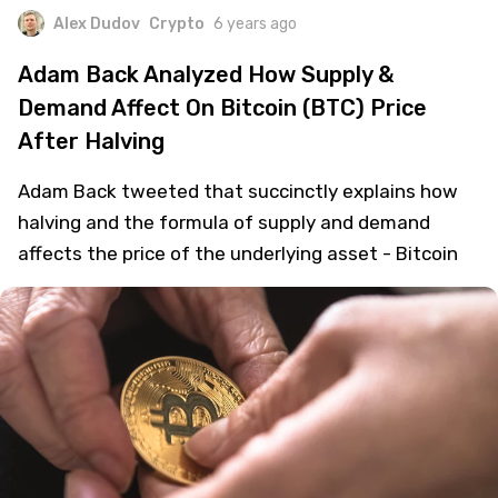
Alex Dudov
Crypto
6 years ago
Adam Back Analyzed How Supply &
Demand Affect On Bitcoin (BTC) Price
After Halving
Adam Back tweeted that succinctly explains how
halving and the formula of supply and demand
affects the price of the underlying asset - Bitcoin