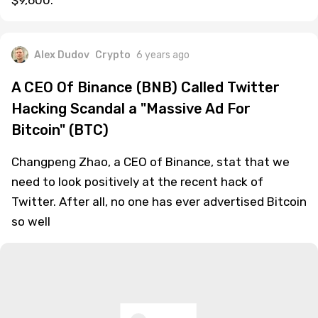
$9,600.
Alex Dudov
Crypto
6 years ago
A CEO Of Binance (BNB) Called Twitter
Hacking Scandal a "Massive Ad For
Bitcoin" (BTC)
Changpeng Zhao, a CEO of Binance, stat that we
need to look positively at the recent hack of
Twitter. After all, no one has ever advertised Bitcoin
so well