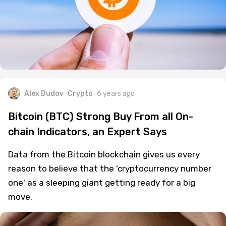
Alex Dudov
Crypto
6 years ago
Bitcoin (BTC) Strong Buy From all On-
chain Indicators, an Expert Says
Data from the Bitcoin blockchain gives us every
reason to believe that the 'cryptocurrency number
one' as a sleeping giant getting ready for a big
move.