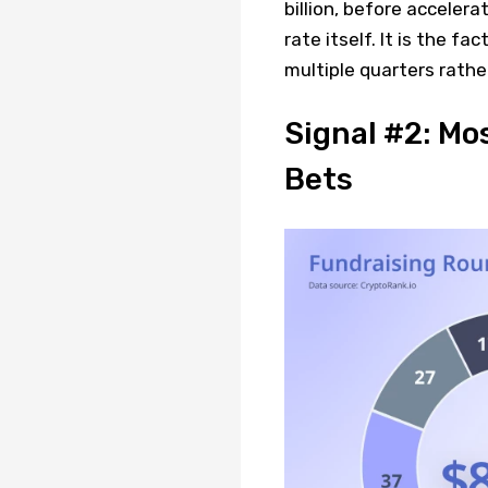
billion, before accelera
rate itself. It is the f
multiple quarters rathe
Signal #2: Mo
Bets