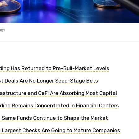
com
nding Has Returned to Pre-Bull-Market Levels
st Deals Are No Longer Seed-Stage Bets
frastructure and CeFi Are Absorbing Most Capital
nding Remains Concentrated in Financial Centers
e Same Funds Continue to Shape the Market
e Largest Checks Are Going to Mature Companies