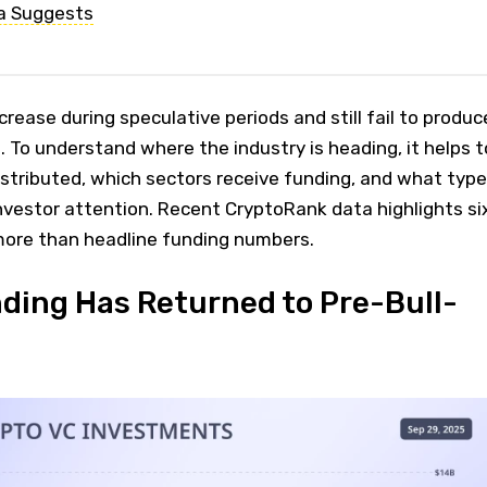
a Suggests
rease during speculative periods and still fail to produc
 To understand where the industry is heading, it helps t
distributed, which sectors receive funding, and what typ
nvestor attention. Recent CryptoRank data highlights si
 more than headline funding numbers.
nding Has Returned to Pre-Bull-