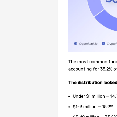
The most common fundin
accounting for 35.2% of
The distribution looked
Under $1 million — 14.
$1–3 million — 15.9%
$3–10 million — 35.2%