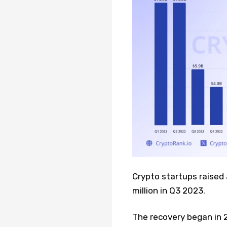
Crypto startups raised
million in Q3 2023.
The recovery began in 