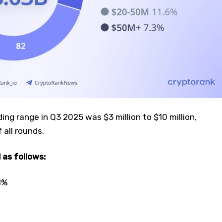
g range in Q3 2025 was $3 million to $10 million,
 all rounds.
 as follows:
1%