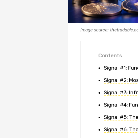
Image source: thetradable.
Contents
Signal #1: Fu
Signal #2: Mo
Signal #3: In
Signal #4: Fu
Signal #5: Th
Signal #6: Th