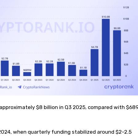
 approximately $8 billion in Q3 2025, compared with $68
2024, when quarterly funding stabilized around $2–2.5