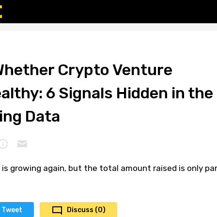
 Whether Crypto Venture
ealthy: 6 Signals Hidden in the
ing Data
is growing again, but the total amount raised is only pa
Tweet
Discuss (0)