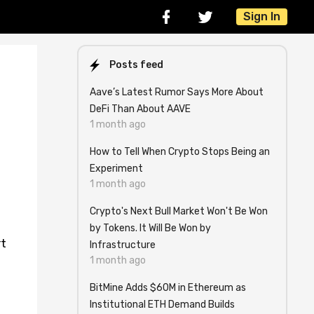
Sign In
Posts feed
Aave’s Latest Rumor Says More About
DeFi Than About AAVE
1 month ago
How to Tell When Crypto Stops Being an
Experiment
1 month ago
Crypto's Next Bull Market Won't Be Won
by Tokens. It Will Be Won by
rt
Infrastructure
1 month ago
BitMine Adds $60M in Ethereum as
Institutional ETH Demand Builds