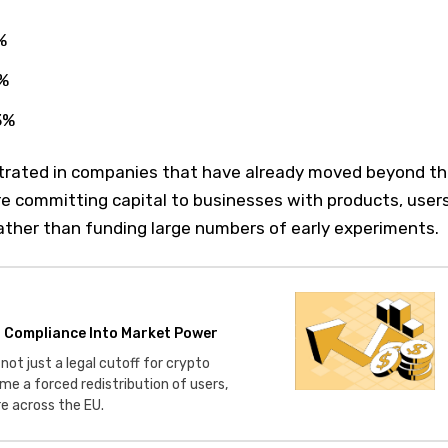
%
6%
3%
ntrated in companies that have already moved beyond t
re committing capital to businesses with products, users
ather than funding large numbers of early experiments.
o Compliance Into Market Power
not just a legal cutoff for crypto
me a forced redistribution of users,
re across the EU.