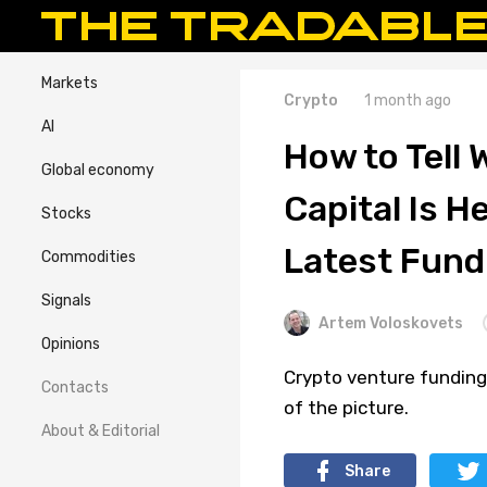
Markets
Crypto
1 month ago
AI
How to Tell
Global economy
Capital Is H
Stocks
Latest Fund
Commodities
Signals
Artem Voloskovets
Opinions
Crypto venture funding 
Contacts
of the picture.
About & Editorial
Share