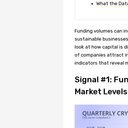
What the Dat
Funding volumes can inc
sustainable businesses.
look at how capital is 
of companies attract i
indicators that reveal
Signal #1: Fu
Market Levels