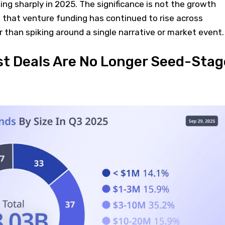
ting sharply in 2025. The significance is not the growth
act that venture funding has continued to rise across
r than spiking around a single narrative or market event.
st Deals Are No Longer Seed-Stag