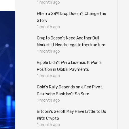
1 month ago
When a 28% Drop Doesn't Change the
Story
1 month ago
Crypto Doesn't Need Another Bull
Market. It Needs Legal Infrastructure
1 month ago
Ripple Didn't Win a License. It Won a
Position in Global Payments
1 month ago
Gold's Rally Depends on a Fed Pivot.
Deutsche Bank Isn't So Sure
1 month ago
Bitcoin's Selloff May Have Little to Do
With Crypto
1 month ago