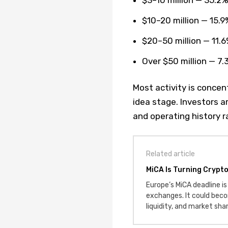
$10–20 million — 15.9
$20–50 million — 11.
Over $50 million — 7.
Most activity is conce
idea stage. Investors a
and operating history r
Related article
MiCA Is Turning Crypt
Europe’s MiCA deadline is 
exchanges. It could beco
liquidity, and market sha