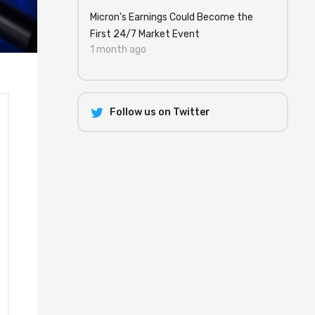
Micron's Earnings Could Become the
First 24/7 Market Event
1 month ago
Follow us on Twitter