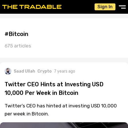
Sign In
#Bitcoin
675 articles
Saad Ullah
Crypto
7 years ago
Twitter CEO Hints at Investing USD
10,000 Per Week in Bitcoin
Twitter’s CEO has hinted at investing USD 10,000
per week in Bitcoin.