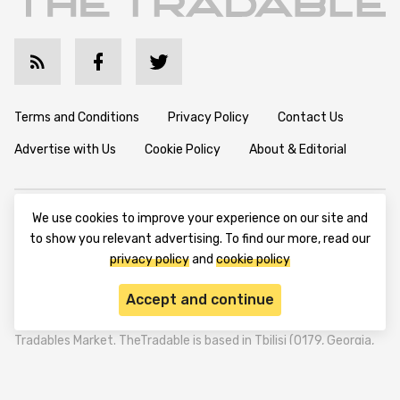
Terms and Conditions
Privacy Policy
Contact Us
Advertise with Us
Cookie Policy
About & Editorial
We use cookies to improve your experience on our site and
to show you relevant advertising. To find our more, read our
privacy policy
and
cookie policy
Disclaimer: TheTradable content is for informational purposes
only. The website does not provide any financial advisory. We do
Accept and continue
not encourage trading any assets. Any trading activity should
be done at a user’s own risk. We encourage all users to rely solely
on their own due diligence when making any financial decisions.
TheTradable is a Financial News Website, focusing on the global