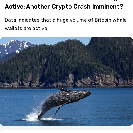
Active: Another Crypto Crash Imminent?
Data indicates that a huge volume of Bitcoin whale
wallets are active.