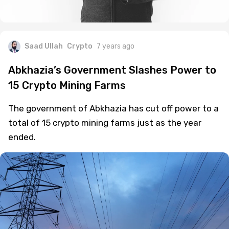
Saad Ullah
Crypto
7 years ago
Abkhazia’s Government Slashes Power to
15 Crypto Mining Farms
The government of Abkhazia has cut off power to a
total of 15 crypto mining farms just as the year
ended.