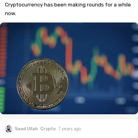
Fate Of Cryptocurrency This Week: What
Happened and What Didn’t
Cryptocurrency has been making rounds for a while
now.