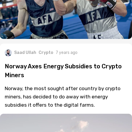
Saad Ullah
Crypto
7 years ago
Norway Axes Energy Subsidies to Crypto
Miners
Norway, the most sought after country by crypto
miners, has decided to do away with energy
subsidies it offers to the digital farms.