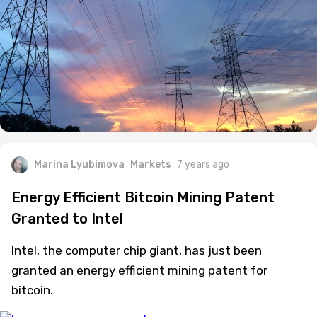
Marina Lyubimova
Markets
7 years ago
Energy Efficient Bitcoin Mining Patent
Granted to Intel
Intel, the computer chip giant, has just been
granted an energy efficient mining patent for
bitcoin.