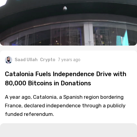
Saad Ullah
Crypto
7 years ago
Catalonia Fuels Independence Drive with
80,000 Bitcoins in Donations
A year ago, Catalonia, a Spanish region bordering
France, declared independence through a publicly
funded referendum.