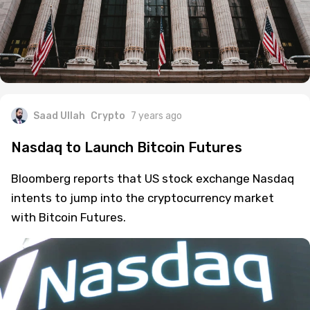
Saad Ullah
Crypto
7 years ago
Nasdaq to Launch Bitcoin Futures
Bloomberg reports that US stock exchange Nasdaq
intents to jump into the cryptocurrency market
with Bitcoin Futures.