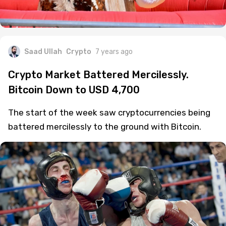
Saad Ullah
Crypto
7 years ago
Crypto Market Battered Mercilessly.
Bitcoin Down to USD 4,700
The start of the week saw cryptocurrencies being
battered mercilessly to the ground with Bitcoin.