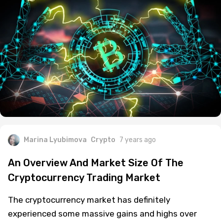
years now.
Marina Lyubimova
Crypto
7 years ago
An Overview And Market Size Of The
Cryptocurrency Trading Market