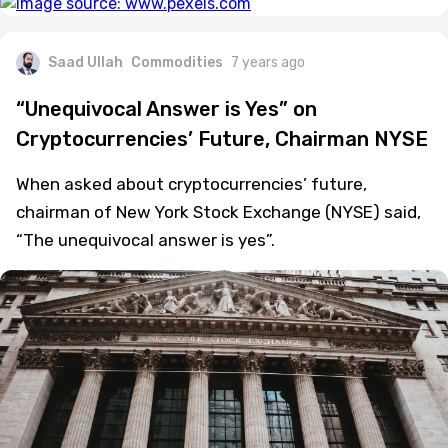
Saad Ullah
Commodities
7 years ago
“Unequivocal Answer is Yes” on
Cryptocurrencies’ Future, Chairman NYSE
When asked about cryptocurrencies’ future,
chairman of New York Stock Exchange (NYSE) said,
“The unequivocal answer is yes”.