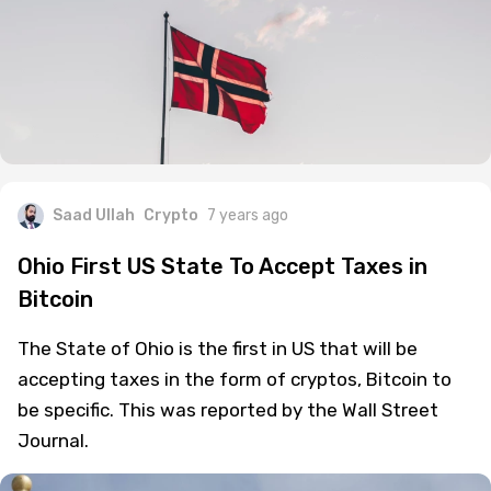
Saad Ullah
Crypto
7 years ago
Ohio First US State To Accept Taxes in
Bitcoin
The State of Ohio is the first in US that will be
accepting taxes in the form of cryptos, Bitcoin to
be specific. This was reported by the Wall Street