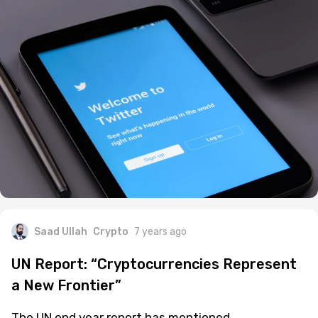
Saad Ullah
Crypto
7 years ago
UN Report: “Cryptocurrencies Represent
a New Frontier”
The UN end year report has mentioned