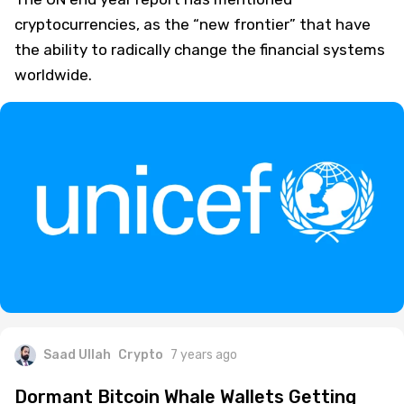
cryptocurrencies, as the “new frontier” that have
the ability to radically change the financial systems
worldwide.
Saad Ullah
Crypto
7 years ago
Dormant Bitcoin Whale Wallets Getting