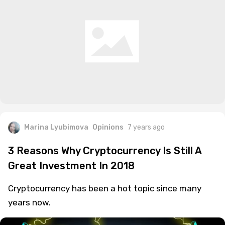
Marina Lyubimova
Opinions
7 years ago
3 Reasons Why Cryptocurrency Is Still A
Great Investment In 2018
Cryptocurrency has been a hot topic since many