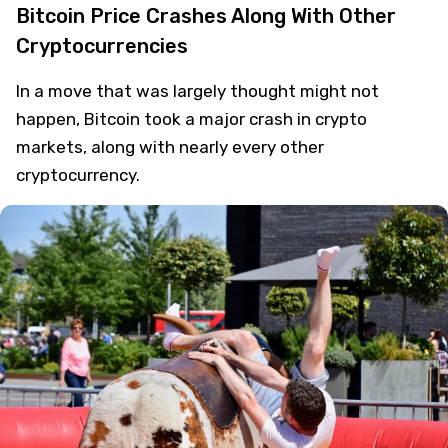
Saad Ullah
Crypto
7 years ago
Bitcoin Price Crashes Along With Other
Cryptocurrencies
In a move that was largely thought might not
happen, Bitcoin took a major crash in crypto
markets, along with nearly every other
cryptocurrency.