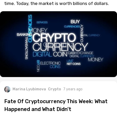
The cryptocurrency market has definitely
experienced some massive gains and highs over
time. Today, the market is worth billions of dollars.
Marina Lyubimova
Crypto
7 years ago