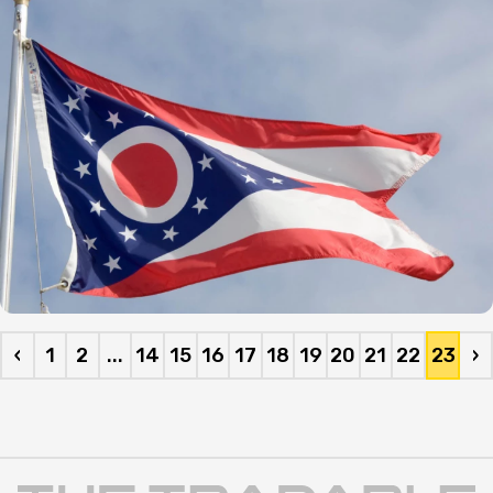
Journal.
‹
1
2
...
14
15
16
17
18
19
20
21
22
23
›