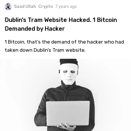
Saad Ullah
Crypto
7 years ago
Dublin’s Tram Website Hacked. 1 Bitcoin
Demanded by Hacker
1 Bitcoin, that’s the demand of the hacker who had
taken down Dublin’s Tram website.