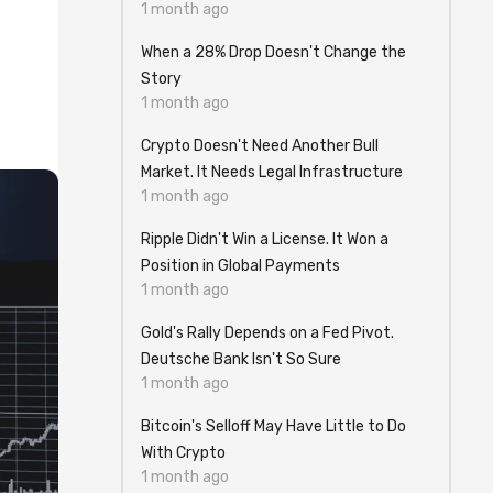
1 month ago
When a 28% Drop Doesn't Change the
Story
1 month ago
Crypto Doesn't Need Another Bull
Market. It Needs Legal Infrastructure
1 month ago
Ripple Didn't Win a License. It Won a
Position in Global Payments
1 month ago
Gold's Rally Depends on a Fed Pivot.
Deutsche Bank Isn't So Sure
1 month ago
Bitcoin's Selloff May Have Little to Do
With Crypto
1 month ago