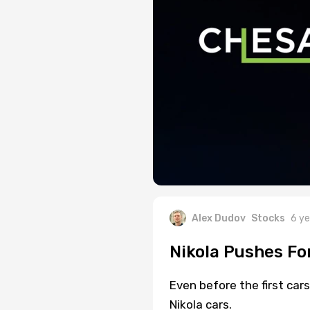
Alex Dudov
Stocks
6 ye
Nikola Pushes Fo
Even before the first car
Nikola cars.