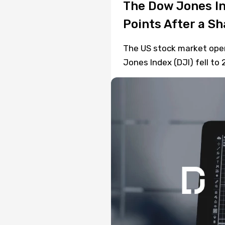
The Dow Jones In
Points After a S
The US stock market open
Jones Index (DJI) fell to