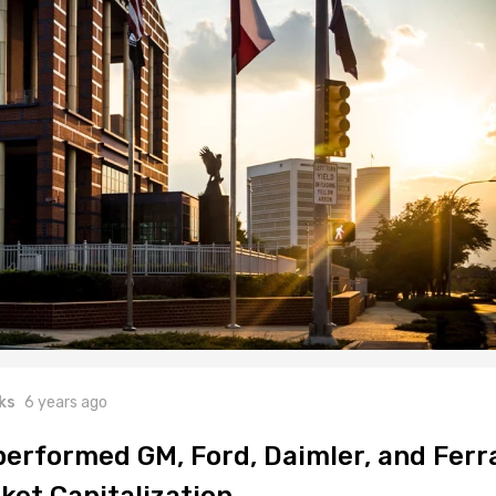
ks
6 years ago
performed GM, Ford, Daimler, and Ferr