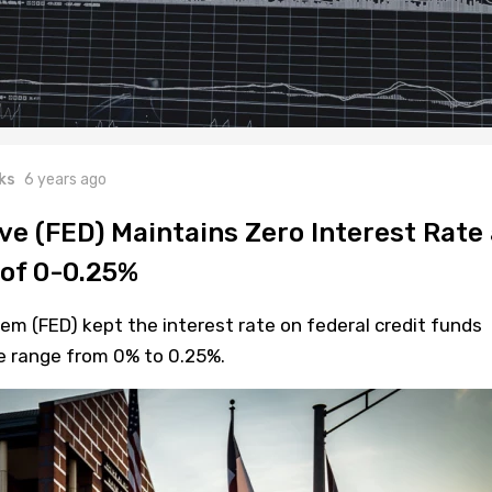
ks
6 years ago
ve (FED) Maintains Zero Interest Rate 
of 0-0.25%
m (FED) kept the interest rate on federal credit funds
he range from 0% to 0.25%.