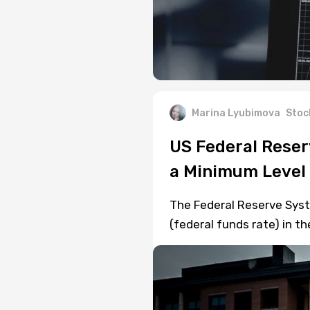
Marina Lyubimova
Stoc
US Federal Reser
a Minimum Level 
The Federal Reserve Syste
(federal funds rate) in t