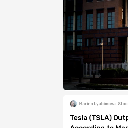
Marina Lyubimova
Stoc
Tesla (TSLA) Out