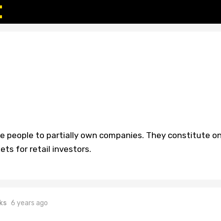
le people to partially own companies. They constitute o
ts for retail investors.
ks
6 years ago