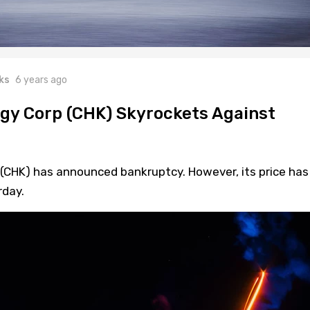
ks
6 years ago
gy Corp (CHK) Skyrockets Against
CHK) has announced bankruptcy. However, its price has
rday.