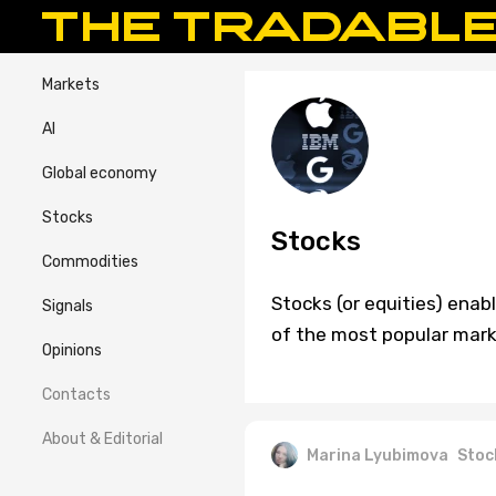
Markets
AI
Global economy
Stocks
Stocks
Commodities
Stocks (or equities) enab
Signals
of the most popular marke
Opinions
Contacts
About & Editorial
Marina Lyubimova
Stoc