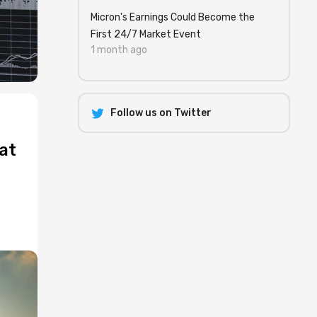
Micron's Earnings Could Become the
First 24/7 Market Event
1 month ago
Follow us on Twitter
at