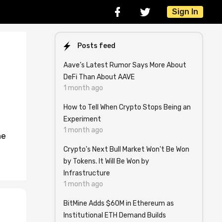
Sign In
Posts feed
Aave’s Latest Rumor Says More About
DeFi Than About AAVE
1 month ago
How to Tell When Crypto Stops Being an
Experiment
1 month ago
ne
Crypto's Next Bull Market Won't Be Won
by Tokens. It Will Be Won by
Infrastructure
1 month ago
BitMine Adds $60M in Ethereum as
Institutional ETH Demand Builds