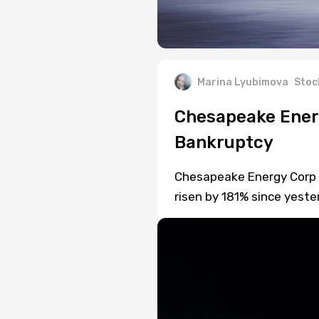
Marina Lyubimova
Stoc
Chesapeake Ener
Bankruptcy
Chesapeake Energy Corp (
risen by 181% since yeste