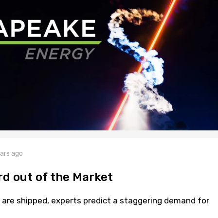
ars ago
rd out of the Market
s are shipped, experts predict a staggering demand for