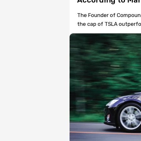
According to Mar
The Founder of Compound C
the cap of TSLA outperfor