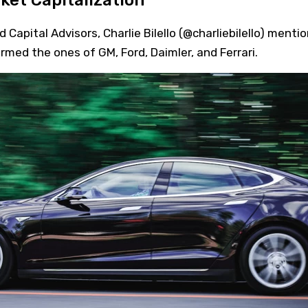
ket Capitalization
apital Advisors, Charlie Bilello (@charliebilello) menti
med the ones of GM, Ford, Daimler, and Ferrari.