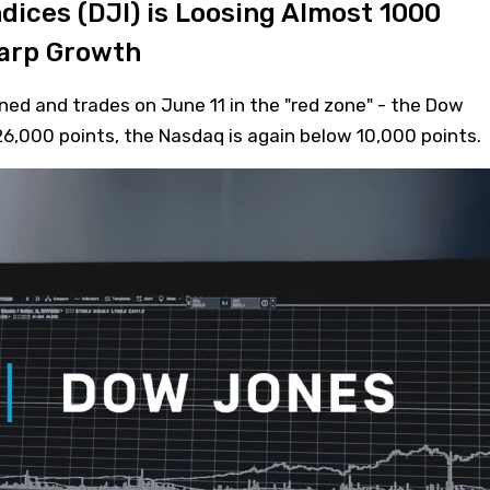
dices (DJI) is Loosing Almost 1000
harp Growth
ed and trades on June 11 in the "red zone" - the Dow
 26,000 points, the Nasdaq is again below 10,000 points.