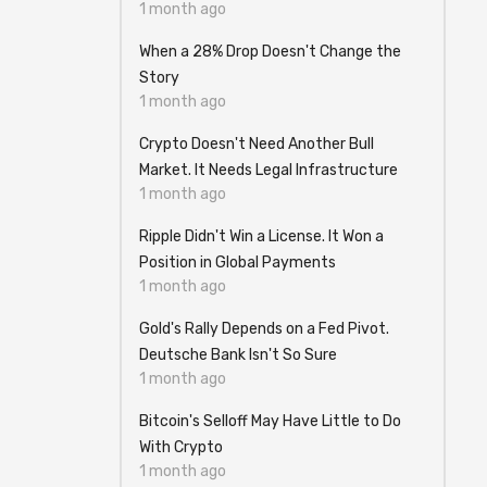
1 month ago
When a 28% Drop Doesn't Change the
Story
1 month ago
Crypto Doesn't Need Another Bull
Market. It Needs Legal Infrastructure
1 month ago
Ripple Didn't Win a License. It Won a
Position in Global Payments
1 month ago
Gold's Rally Depends on a Fed Pivot.
Deutsche Bank Isn't So Sure
1 month ago
Bitcoin's Selloff May Have Little to Do
With Crypto
1 month ago