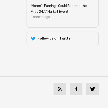
Micron's Earnings Could Become the
First 24/7 Market Event
1 month ago
Follow us on Twitter