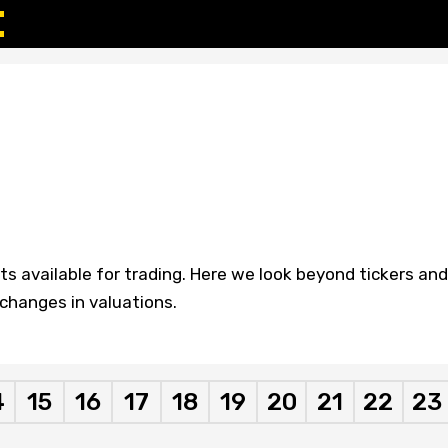
 available for trading. Here we look beyond tickers and
hanges in valuations.
4
15
16
17
18
19
20
21
22
23