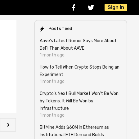
Sign In
Posts feed
Aave’s Latest Rumor Says More About
DeFi Than About AAVE
1 month ago
How to Tell When Crypto Stops Being an
Experiment
1 month ago
Crypto's Next Bull Market Won't Be Won
by Tokens. It Will Be Won by
Infrastructure
1 month ago
›
BitMine Adds $60M in Ethereum as
Institutional ETH Demand Builds