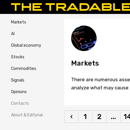
Markets
AI
Global economy
Stocks
Markets
Commodities
There are numerous assets
Signals
analyze what may cause c
Opinions
Contacts
About & Editorial
‹
1
2
...
1