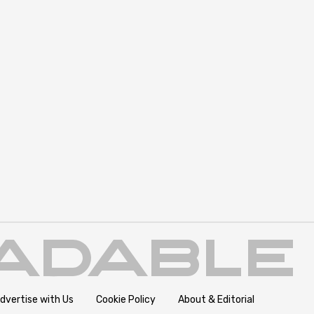
dvertise with Us
Cookie Policy
About & Editorial