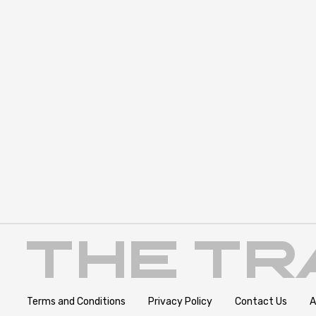
Terms and Conditions
Privacy Policy
Contact Us
A