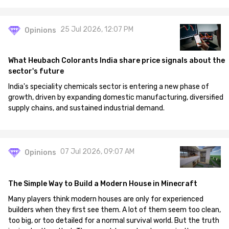
25 Jul 2026, 12:07 PM
Opinions
What Heubach Colorants India share price signals about the
sector's future
India's speciality chemicals sector is entering a new phase of
growth, driven by expanding domestic manufacturing, diversified
supply chains, and sustained industrial demand.
07 Jul 2026, 09:07 AM
Opinions
The Simple Way to Build a Modern House in Minecraft
Many players think modern houses are only for experienced
builders when they first see them. A lot of them seem too clean,
too big, or too detailed for a normal survival world. But the truth