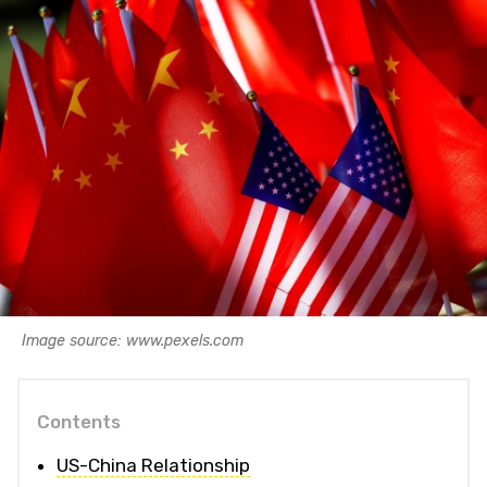
Image source: www.pexels.com
Contents
US-China Relationship