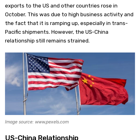
exports to the US and other countries rose in
October. This was due to high business activity and
the fact that it is ramping up, especially in trans-
Pacific shipments. However, the US-China
relationship still remains strained.
Image source: www.pexels.com
US-China Relationship