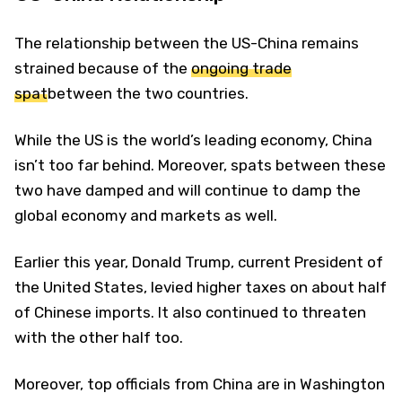
The relationship between the US-China remains
strained because of the
ongoing trade
spat
between the two countries.
While the US is the world’s leading economy, China
isn’t too far behind. Moreover, spats between these
two have damped and will continue to damp the
global economy and markets as well.
Earlier this year, Donald Trump, current President of
the United States, levied higher taxes on about half
of Chinese imports. It also continued to threaten
with the other half too.
Moreover, top officials from China are in Washington