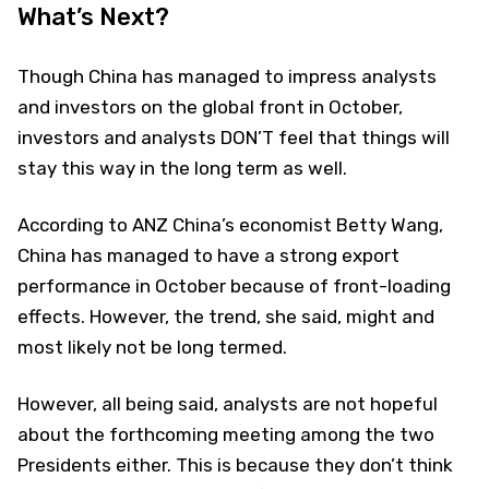
What’s Next?
Though China has managed to impress analysts
and investors on the global front in October,
investors and analysts DON’T feel that things will
stay this way in the long term as well.
According to ANZ China’s economist Betty Wang,
China has managed to have a strong export
performance in October because of front-loading
effects. However, the trend, she said, might and
most likely not be long termed.
However, all being said, analysts are not hopeful
about the forthcoming meeting among the two
Presidents either. This is because they don’t think