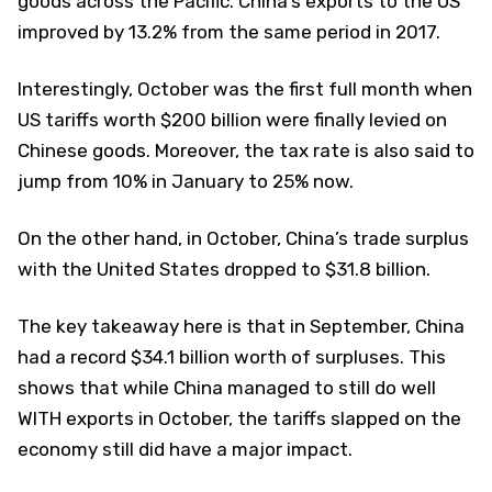
goods across the Pacific. China’s exports to the US
improved by 13.2% from the same period in 2017.
Interestingly, October was the first full month when
US tariffs worth $200 billion were finally levied on
Chinese goods. Moreover, the tax rate is also said to
jump from 10% in January to 25% now.
On the other hand, in October, China’s trade surplus
with the United States dropped to $31.8 billion.
The key takeaway here is that in September, China
had a record $34.1 billion worth of surpluses. This
shows that while China managed to still do well
WITH exports in October, the tariffs slapped on the
economy still did have a major impact.