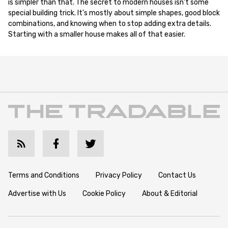
is simpler than that. The secret to modern houses isn't some
special building trick. It's mostly about simple shapes, good block
combinations, and knowing when to stop adding extra details.
Starting with a smaller house makes all of that easier.
Terms and Conditions
Privacy Policy
Contact Us
Advertise with Us
Cookie Policy
About & Editorial