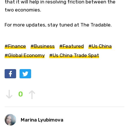
that it will help in resolving friction between the
two economies.
For more updates, stay tuned at The Tradable.
#Finance
#Business
#Featured
#Us China
#Global Economy
#Us China Trade Spat
0
Marina Lyubimova