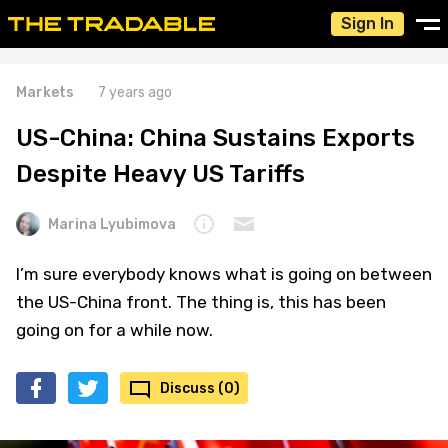
Sign In
Markets
7 years ago
US-China: China Sustains Exports
Despite Heavy US Tariffs
Marina Lyubimova
I’m sure everybody knows what is going on between
the US-China front. The thing is, this has been
going on for a while now.
Discuss (0)