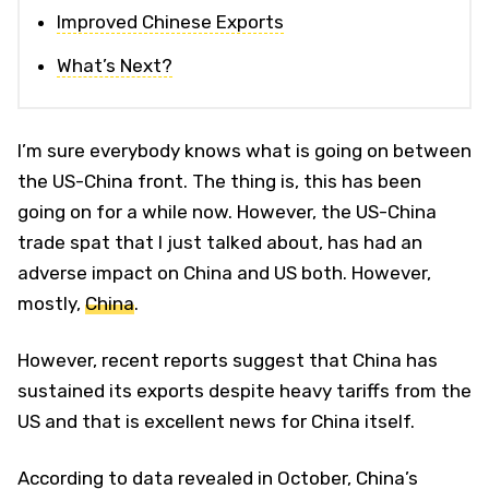
Improved Chinese Exports
What’s Next?
I’m sure everybody knows what is going on between
the US-China front. The thing is, this has been
going on for a while now. However, the US-China
trade spat that I just talked about, has had an
adverse impact on China and US both. However,
mostly,
China
.
However, recent reports suggest that China has
sustained its exports despite heavy tariffs from the
US and that is excellent news for China itself.
According to data revealed in October, China’s