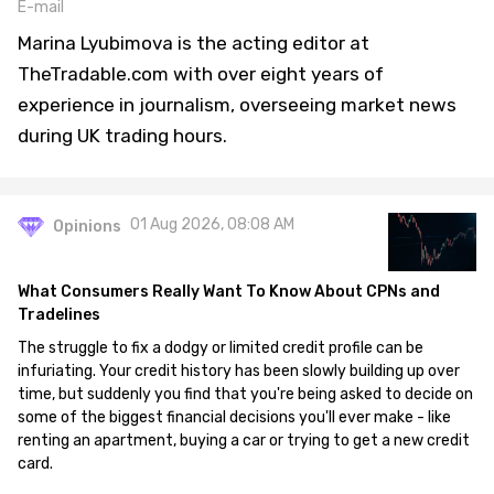
E-mail
Marina Lyubimova is the acting editor at
TheTradable.com with over eight years of
experience in journalism, overseeing market news
during UK trading hours.
01 Aug 2026, 08:08 AM
Opinions
What Consumers Really Want To Know About CPNs and
Tradelines
The struggle to fix a dodgy or limited credit profile can be
infuriating. Your credit history has been slowly building up over
time, but suddenly you find that you're being asked to decide on
some of the biggest financial decisions you'll ever make - like
renting an apartment, buying a car or trying to get a new credit
card.