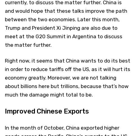
currently, to discuss the matter further. China is
and would hope that these talks improve the path
between the two economies. Later this month,
Trump and President Xi Jinping are also due to
meet at the G20 Summit in Argentina to discuss
the matter further.
Right now, it seems that China wants to do its best
in order to reduce tariffs off the US, as it will hurt its
economy greatly. Moreover, we are not talking
about billions here but trillions, because that’s how
much the damage might total to be.
Improved Chinese Exports
In the month of October, China exported higher