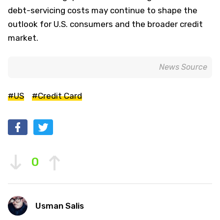
debt-servicing costs may continue to shape the
outlook for U.S. consumers and the broader credit
market.
News Source
#US
#Credit Card
0
Usman Salis