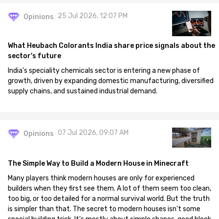
25 Jul 2026, 12:07 PM
Opinions
What Heubach Colorants India share price signals about the
sector's future
India's speciality chemicals sector is entering a new phase of
growth, driven by expanding domestic manufacturing, diversified
supply chains, and sustained industrial demand.
07 Jul 2026, 09:07 AM
Opinions
The Simple Way to Build a Modern House in Minecraft
Many players think modern houses are only for experienced
builders when they first see them. A lot of them seem too clean,
too big, or too detailed for a normal survival world. But the truth
is simpler than that. The secret to modern houses isn't some