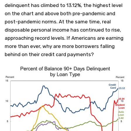
delinquent has climbed to 13.12%, the highest level
on the chart and above both pre-pandemic and
post-pandemic norms. At the same time, real
disposable personal income has continued to rise,
approaching record levels. If Americans are earning
more than ever, why are more borrowers falling
behind on their credit card payments?