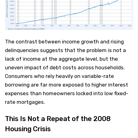
The contrast between income growth and rising
delinquencies suggests that the problem is not a
lack of income at the aggregate level, but the
uneven impact of debt costs across households.
Consumers who rely heavily on variable-rate
borrowing are far more exposed to higher interest
expenses than homeowners locked into low fixed-
rate mortgages.
This Is Not a Repeat of the 2008
Housing Crisis