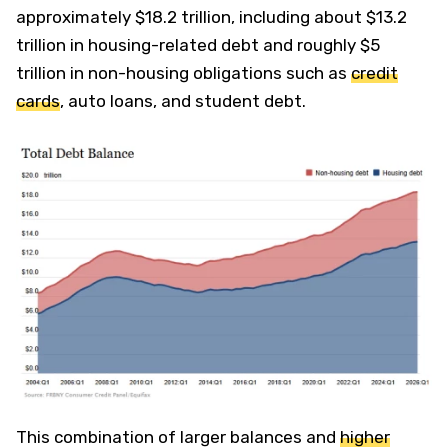
approximately $18.2 trillion, including about $13.2
trillion in housing-related debt and roughly $5
trillion in non-housing obligations such as
credit
cards
, auto loans, and student debt.
This combination of larger balances and
higher