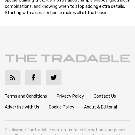
special building trick. It's mostly about simple shapes, good block
combinations, and knowing when to stop adding extra details.
Starting with a smaller house makes all of that easier.
Terms and Conditions
Privacy Policy
Contact Us
Advertise with Us
Cookie Policy
About & Editorial
Disclaimer: TheTradable content is for informational purposes