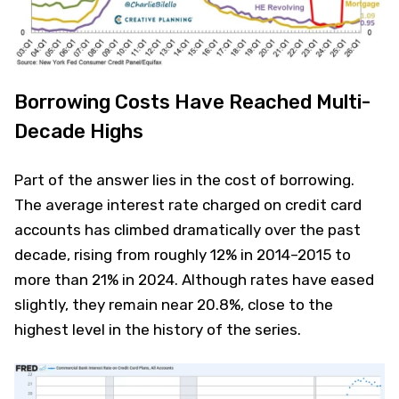
Borrowing Costs Have Reached Multi-
Decade Highs
Part of the answer lies in the cost of borrowing.
The average interest rate charged on credit card
accounts has climbed dramatically over the past
decade, rising from roughly 12% in 2014–2015 to
more than 21% in 2024. Although rates have eased
slightly, they remain near 20.8%, close to the
highest level in the history of the series.