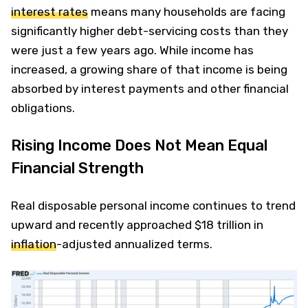
interest rates
means many households are facing
significantly higher debt-servicing costs than they
were just a few years ago. While income has
increased, a growing share of that income is being
absorbed by interest payments and other financial
obligations.
Rising Income Does Not Mean Equal
Financial Strength
Real disposable personal income continues to trend
upward and recently approached $18 trillion in
inflation
-adjusted annualized terms.