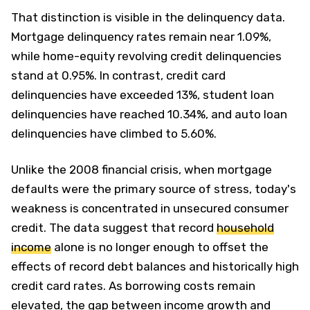
That distinction is visible in the delinquency data.
Mortgage delinquency rates remain near 1.09%,
while home-equity revolving credit delinquencies
stand at 0.95%. In contrast, credit card
delinquencies have exceeded 13%, student loan
delinquencies have reached 10.34%, and auto loan
delinquencies have climbed to 5.60%.
Unlike the 2008 financial crisis, when mortgage
defaults were the primary source of stress, today's
weakness is concentrated in unsecured consumer
credit. The data suggest that record
household
income
alone is no longer enough to offset the
effects of record debt balances and historically high
credit card rates. As borrowing costs remain
elevated, the gap between income growth and