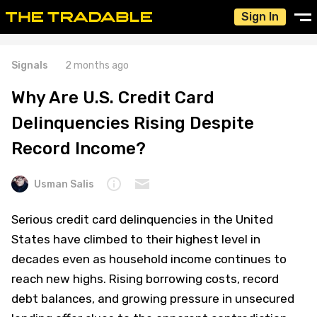
Sign In
Signals
2 months ago
Why Are U.S. Credit Card
Delinquencies Rising Despite
Record Income?
Usman Salis
Serious credit card delinquencies in the United
States have climbed to their highest level in
decades even as household income continues to
reach new highs. Rising borrowing costs, record
debt balances, and growing pressure in unsecured