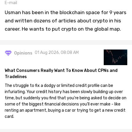
E-mail
Usman has been in the blockchain space for 9 years
and written dozens of articles about crypto in his
career. He wants to put crypto on the global map.
01 Aug 2026, 08:08 AM
Opinions
What Consumers Really Want To Know About CPNs and
Tradelines
The struggle to fix a dodgy or limited credit profile can be
infuriating. Your credit history has been slowly building up over
time, but suddenly you find that you're being asked to decide on
some of the biggest financial decisions you'll ever make - like
renting an apartment, buying a car or trying to get a new credit
card.