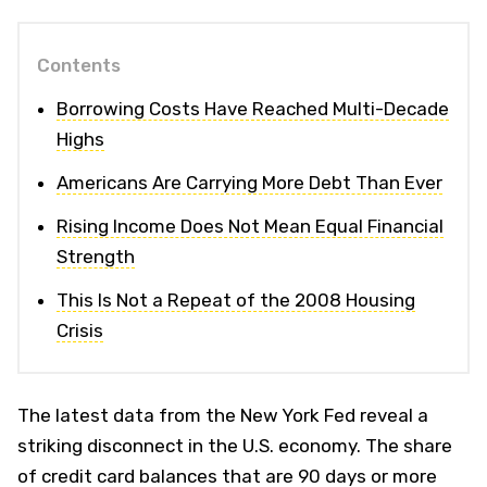
Contents
Borrowing Costs Have Reached Multi-Decade
Highs
Americans Are Carrying More Debt Than Ever
Rising Income Does Not Mean Equal Financial
Strength
This Is Not a Repeat of the 2008 Housing
Crisis
The latest data from the New York Fed reveal a
striking disconnect in the U.S. economy. The share
of credit card balances that are 90 days or more