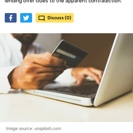
lending offer clues to the apparent contradiction.
Discuss (0)
Image source: unsplash.com