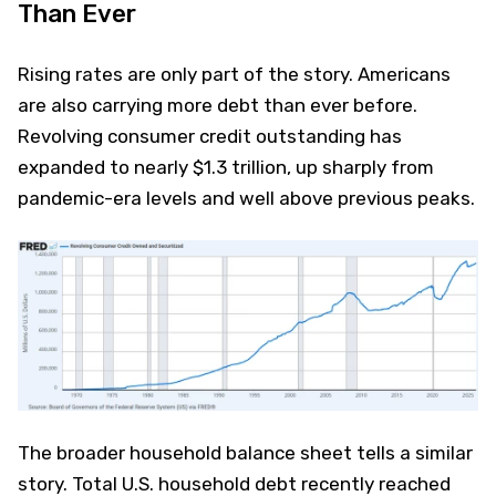
Than Ever
Rising rates are only part of the story. Americans
are also carrying more debt than ever before.
Revolving consumer credit outstanding has
expanded to nearly $1.3 trillion, up sharply from
pandemic-era levels and well above previous peaks.
The broader household balance sheet tells a similar
story. Total U.S. household debt recently reached