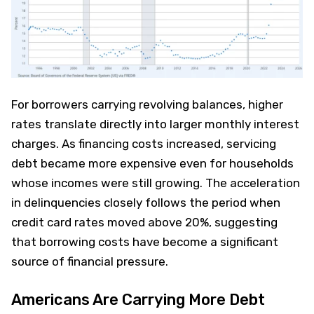
For borrowers carrying revolving balances, higher
rates translate directly into larger monthly interest
charges. As financing costs increased, servicing
debt became more expensive even for households
whose incomes were still growing. The acceleration
in delinquencies closely follows the period when
credit card rates moved above 20%, suggesting
that borrowing costs have become a significant
source of financial pressure.
Americans Are Carrying More Debt