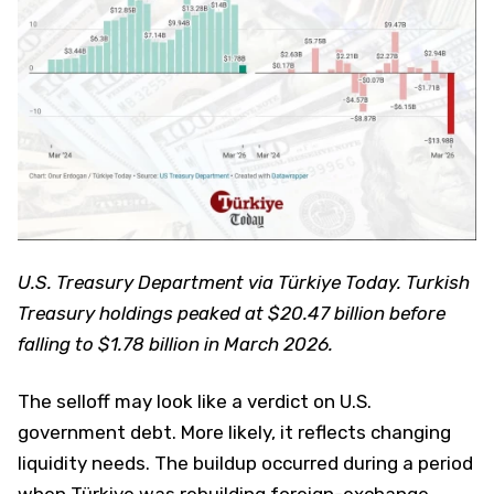
U.S. Treasury Department via Türkiye Today. Turkish
Treasury holdings peaked at $20.47 billion before
falling to $1.78 billion in March 2026.
The selloff may look like a verdict on U.S.
government debt. More likely, it reflects changing
liquidity needs. The buildup occurred during a period
when Türkiye was rebuilding foreign-exchange