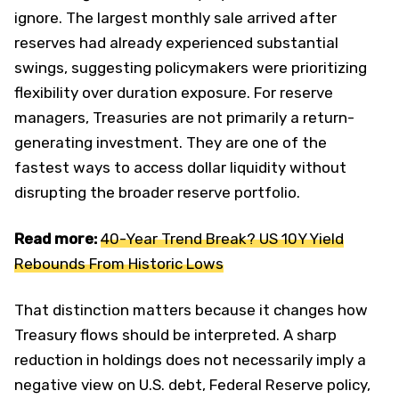
ignore. The largest monthly sale arrived after
reserves had already experienced substantial
swings, suggesting policymakers were prioritizing
flexibility over duration exposure. For reserve
managers, Treasuries are not primarily a return-
generating investment. They are one of the
fastest ways to access dollar liquidity without
disrupting the broader reserve portfolio.
Read more:
40-Year Trend Break? US 10Y Yield
Rebounds From Historic Lows
That distinction matters because it changes how
Treasury flows should be interpreted. A sharp
reduction in holdings does not necessarily imply a
negative view on U.S. debt, Federal Reserve policy,