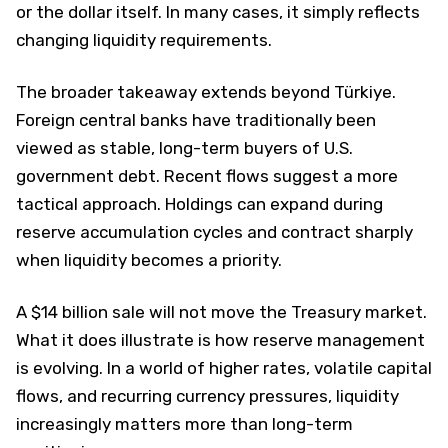
or the dollar itself. In many cases, it simply reflects
changing liquidity requirements.
The broader takeaway extends beyond Türkiye.
Foreign central banks have traditionally been
viewed as stable, long-term buyers of U.S.
government debt. Recent flows suggest a more
tactical approach. Holdings can expand during
reserve accumulation cycles and contract sharply
when liquidity becomes a priority.
A $14 billion sale will not move the Treasury market.
What it does illustrate is how reserve management
is evolving. In a world of higher rates, volatile capital
flows, and recurring currency pressures, liquidity
increasingly matters more than long-term