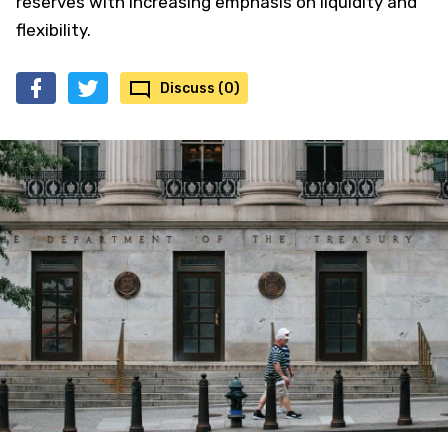
reserves with increasing emphasis on liquidity and
flexibility.
Discuss (0)