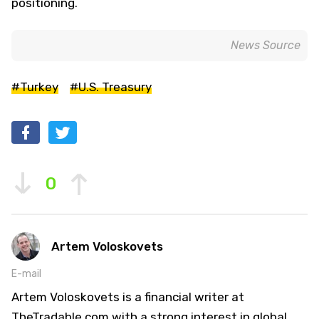
positioning.
News Source
#Turkey
#U.S. Treasury
0
Artem Voloskovets
E-mail
Artem Voloskovets is a financial writer at
TheTradable.com with a strong interest in global