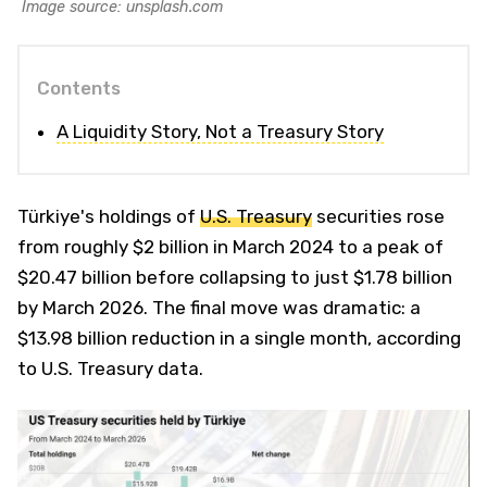
Image source: unsplash.com
Contents
A Liquidity Story, Not a Treasury Story
Türkiye's holdings of
U.S. Treasury
securities rose
from roughly $2 billion in March 2024 to a peak of
$20.47 billion before collapsing to just $1.78 billion
by March 2026. The final move was dramatic: a
$13.98 billion reduction in a single month, according
to U.S. Treasury data.