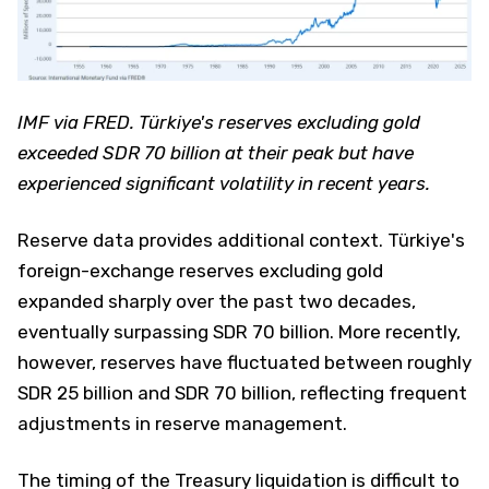
IMF via FRED. Türkiye's reserves excluding gold
exceeded SDR 70 billion at their peak but have
experienced significant volatility in recent years.
Reserve data provides additional context. Türkiye's
foreign-exchange reserves excluding gold
expanded sharply over the past two decades,
eventually surpassing SDR 70 billion. More recently,
however, reserves have fluctuated between roughly
SDR 25 billion and SDR 70 billion, reflecting frequent
adjustments in reserve management.
The timing of the Treasury liquidation is difficult to