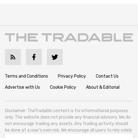
Terms and Conditions
Privacy Policy
Contact Us
Advertise with Us
Cookie Policy
About & Editorial
Disclaimer: TheTradable content is for informational purposes
only. The website does not provide any financial advisory. We do
not encourage trading any assets. Any trading activity should
be done at a user’s own risk. We encourage all users to rely solely
on their own due diligence when making any financial decisions.