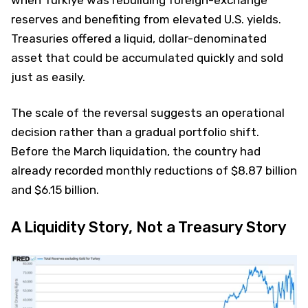
reserves and benefiting from elevated U.S. yields.
Treasuries offered a liquid, dollar-denominated
asset that could be accumulated quickly and sold
just as easily.
The scale of the reversal suggests an operational
decision rather than a gradual portfolio shift.
Before the March liquidation, the country had
already recorded monthly reductions of $8.87 billion
and $6.15 billion.
A Liquidity Story, Not a Treasury Story