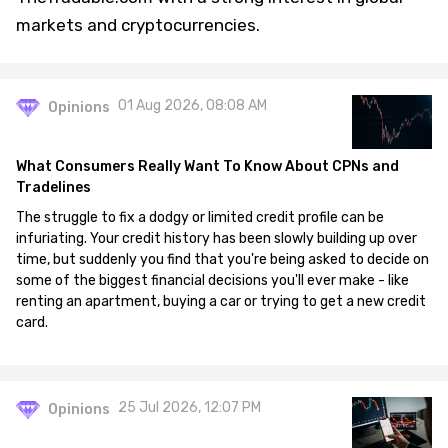
markets and cryptocurrencies.
01 Aug 2026, 08:08 AM
Opinions
What Consumers Really Want To Know About CPNs and
Tradelines
The struggle to fix a dodgy or limited credit profile can be
infuriating. Your credit history has been slowly building up over
time, but suddenly you find that you're being asked to decide on
some of the biggest financial decisions you'll ever make - like
renting an apartment, buying a car or trying to get a new credit
card.
25 Jul 2026, 12:07 PM
Opinions