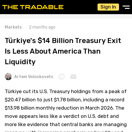
Sign In
Markets
2 months ago
Türkiye's $14 Billion Treasury Exit
Is Less About America Than
Liquidity
Artem Voloskovets
Türkiye cut its U.S. Treasury holdings from a peak of
$20.47 billion to just $1.78 billion, including a record
$13.98 billion monthly reduction in March 2026. The
move appears less like a verdict on U.S. debt and
more like evidence that central banks are managing