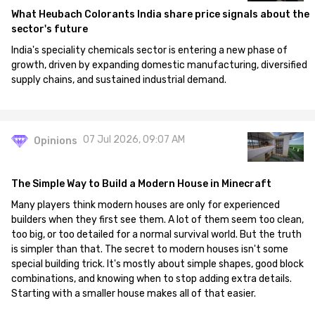
What Heubach Colorants India share price signals about the
sector's future
India's speciality chemicals sector is entering a new phase of
growth, driven by expanding domestic manufacturing, diversified
supply chains, and sustained industrial demand.
07 Jul 2026, 09:07 AM
Opinions
The Simple Way to Build a Modern House in Minecraft
Many players think modern houses are only for experienced
builders when they first see them. A lot of them seem too clean,
too big, or too detailed for a normal survival world. But the truth
is simpler than that. The secret to modern houses isn't some
special building trick. It's mostly about simple shapes, good block
combinations, and knowing when to stop adding extra details.
Starting with a smaller house makes all of that easier.