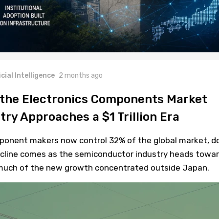
icial Intelligence
2 months ago
 the Electronics Components Market
stry Approaches a $1 Trillion Era
ponent makers now control 32% of the global market, 
cline comes as the semiconductor industry heads towa
th much of the new growth concentrated outside Japan.