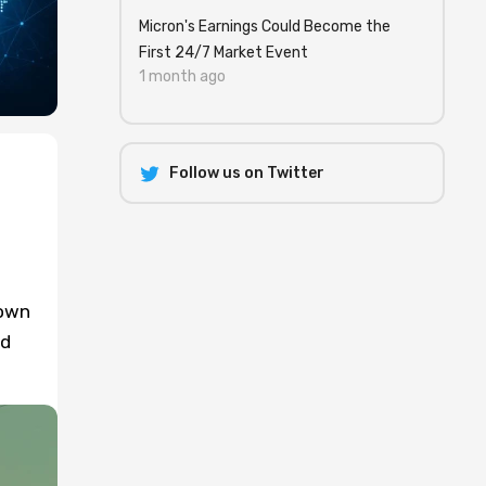
Micron's Earnings Could Become the
First 24/7 Market Event
1 month ago
Follow us on Twitter
down
rd