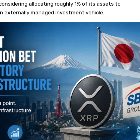
considering allocating roughly 1% of its assets to
n externally managed investment vehicle.