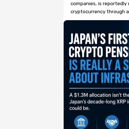
companies, is reportedly 
cryptocurrency through a