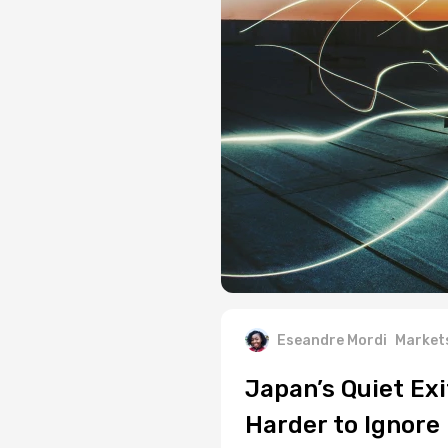
Eseandre Mordi
Market
Japan’s Quiet Exi
Harder to Ignore