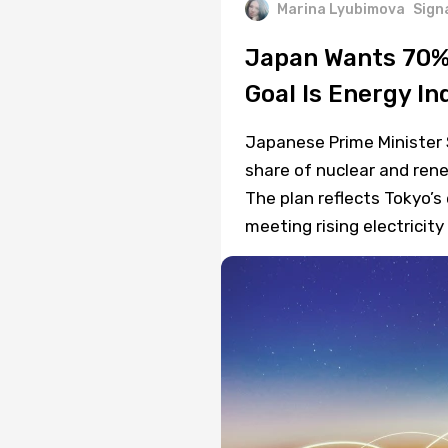
Marina Lyubimova
Sign
Japan Wants 70%
Goal Is Energy I
Japanese Prime Minister 
share of nuclear and ren
The plan reflects Tokyo’s
meeting rising electricit