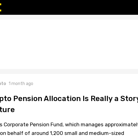
pto
1 month ago
pto Pension Allocation Is Really a Stor
ture
ss Corporate Pension Fund, which manages approximatel
on) on behalf of around 1,200 small and medium-sized