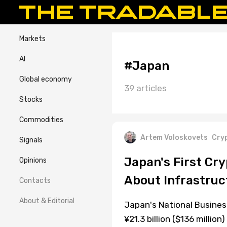
Markets
AI
#Japan
Global economy
39 articles
Stocks
Commodities
Artem Voloskovets
Cry
Signals
Japan's First Cry
Opinions
About Infrastruc
Contacts
About & Editorial
Japan's National Busine
¥21.3 billion ($136 milli