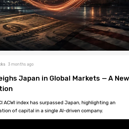
cks
3 months ago
ighs Japan in Global Markets — A New
tion
CI ACWI index has surpassed Japan, highlighting an
on of capital in a single AI-driven company.