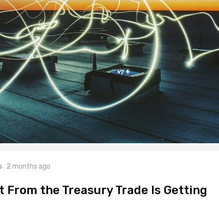
s
2 months ago
t From the Treasury Trade Is Getting