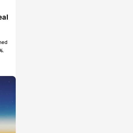
eal
ned
%.