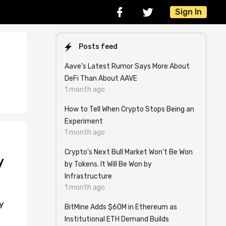
Sign In
Posts feed
Aave’s Latest Rumor Says More About
DeFi Than About AAVE
1 month ago
How to Tell When Crypto Stops Being an
Experiment
1 month ago
Crypto's Next Bull Market Won't Be Won
y
by Tokens. It Will Be Won by
Infrastructure
1 month ago
y
BitMine Adds $60M in Ethereum as
Institutional ETH Demand Builds