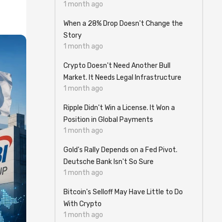
1 month ago
When a 28% Drop Doesn't Change the
Story
1 month ago
Crypto Doesn't Need Another Bull
Market. It Needs Legal Infrastructure
1 month ago
Ripple Didn't Win a License. It Won a
Position in Global Payments
1 month ago
Gold's Rally Depends on a Fed Pivot.
Deutsche Bank Isn't So Sure
1 month ago
Bitcoin's Selloff May Have Little to Do
With Crypto
1 month ago