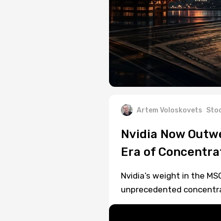
Artem Voloskovets
Sto
Nvidia Now Outwe
Era of Concentra
Nvidia’s weight in the MS
unprecedented concentrati