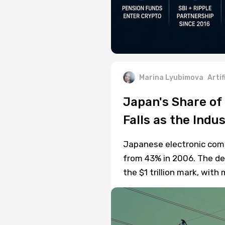
Marina Lyubimova
Artif
Japan's Share of
Falls as the Indu
Japanese electronic com
from 43% in 2006. The de
the $1 trillion mark, wi