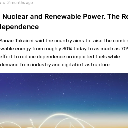
als
2 months ago
 Nuclear and Renewable Power. The R
ndependence
Sanae Takaichi said the country aims to raise the combi
ewable energy from roughly 30% today to as much as 70
 effort to reduce dependence on imported fuels while
y demand from industry and digital infrastructure.