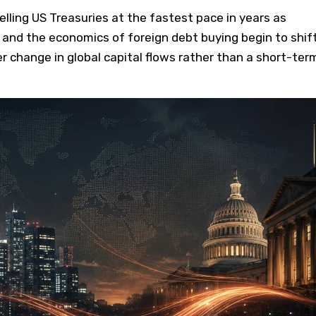
lling US Treasuries at the fastest pace in years as
 and the economics of foreign debt buying begin to shift
r change in global capital flows rather than a short-ter