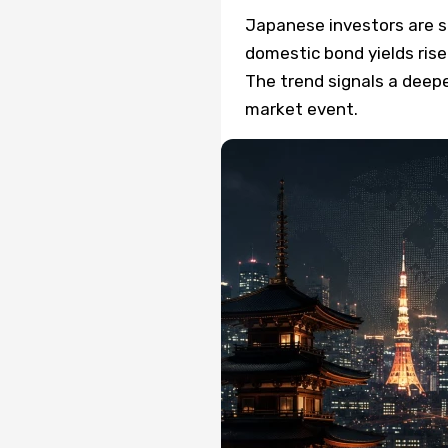
Japanese investors are se
domestic bond yields rise
The trend signals a deepe
market event.