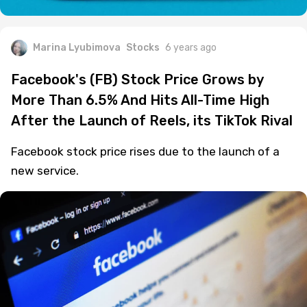
Marina Lyubimova
Stocks
6 years ago
Facebook's (FB) Stock Price Grows by
More Than 6.5% And Hits All-Time High
After the Launch of Reels, its TikTok Rival
Facebook stock price rises due to the launch of a
new service.