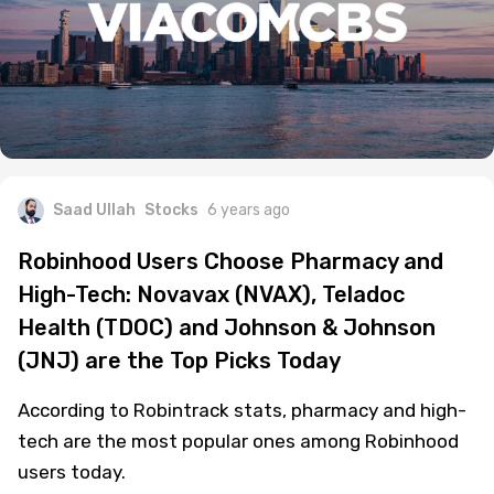
Saad Ullah
Stocks
6 years ago
Robinhood Users Choose Pharmacy and
High-Tech: Novavax (NVAX), Teladoc
Health (TDOC) and Johnson & Johnson
(JNJ) are the Top Picks Today
According to Robintrack stats, pharmacy and high-
tech are the most popular ones among Robinhood
users today.