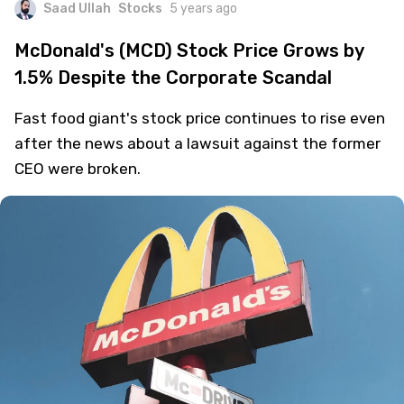
Saad Ullah
Stocks
5 years ago
McDonald's (MCD) Stock Price Grows by
1.5% Despite the Corporate Scandal
Fast food giant's stock price continues to rise even
after the news about a lawsuit against the former
CEO were broken.