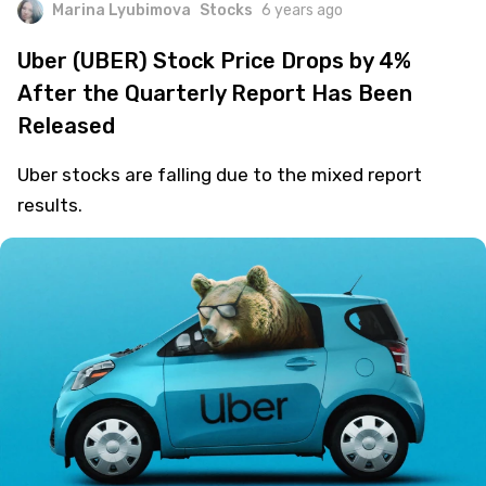
Marina Lyubimova
Stocks
6 years ago
Uber (UBER) Stock Price Drops by 4%
After the Quarterly Report Has Been
Released
Uber stocks are falling due to the mixed report
results.