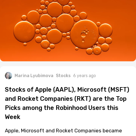
Marina Lyubimova
Stocks
6 years ago
Stocks of Apple (AAPL), Microsoft (MSFT)
and Rocket Companies (RKT) are the Top
Picks among the Robinhood Users this
Week
Apple, Microsoft and Rocket Companies became