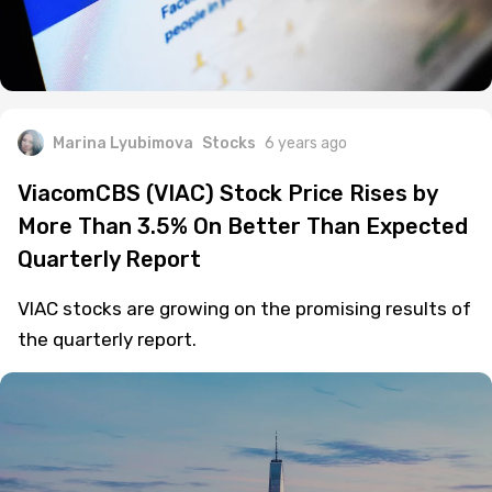
Marina Lyubimova
Stocks
6 years ago
ViacomCBS (VIAC) Stock Price Rises by
More Than 3.5% On Better Than Expected
Quarterly Report
VIAC stocks are growing on the promising results of
the quarterly report.