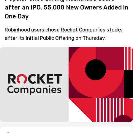
after an IPO. 55,000 New Owners Added in
One Day
Robinhood users chose Rocket Companies stocks
after its Initial Public Offering on Thursday.