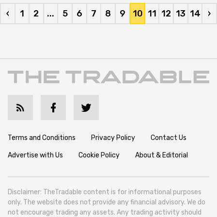
‹
1
2
...
5
6
7
8
9
10
11
12
13
14
›
Terms and Conditions
Privacy Policy
Contact Us
Advertise with Us
Cookie Policy
About & Editorial
Disclaimer: TheTradable content is for informational purposes
only. The website does not provide any financial advisory. We do
not encourage trading any assets. Any trading activity should