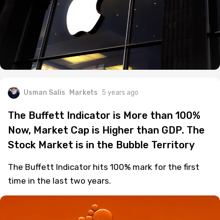
Usman Salis
Markets
5 years ago
The Buffett Indicator is More than 100%
Now, Market Cap is Higher than GDP. The
Stock Market is in the Bubble Territory
The Buffett Indicator hits 100% mark for the first
time in the last two years.