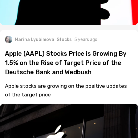
Marina Lyubimova
Stocks
5 years ago
Apple (AAPL) Stocks Price is Growing By
1.5% on the Rise of Target Price of the
Deutsche Bank and Wedbush
Apple stocks are growing on the positive updates
of the target price