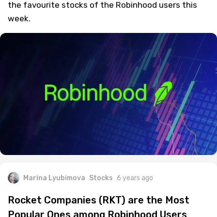
the favourite stocks of the Robinhood users this
week.
Marina Lyubimova
Stocks
6 years ago
Rocket Companies (RKT) are the Most
Popular Ones among Robinhood Users