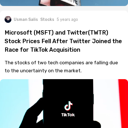
Usman Salis
Stocks
5 years ago
Microsoft (MSFT) and Twitter(TWTR)
Stock Prices Fell After Twitter Joined the
Race for TikTok Acquisition
The stocks of two tech companies are falling due
to the uncertainty on the market.