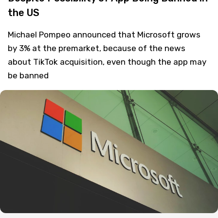
the US
Michael Pompeo announced that Microsoft grows
by 3% at the premarket, because of the news
about TikTok acquisition, even though the app may
be banned