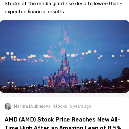
Stocks of the media giant rise despite lower-than-
expected financial results.
Marina Lyubimova
Stocks
6 years ago
AMD (AMD) Stock Price Reaches New All-
Time High After an Amazing Leap of 8.5%.