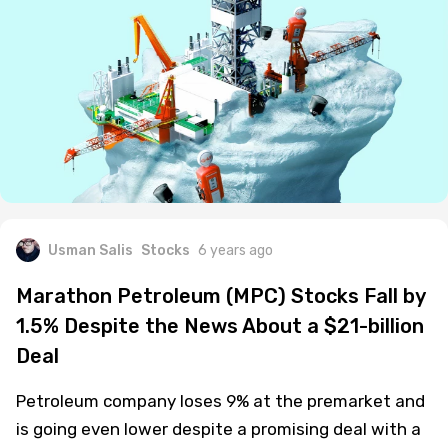
Usman Salis
Stocks
6 years ago
Marathon Petroleum (MPC) Stocks Fall by
1.5% Despite the News About a $21-billion
Deal
Petroleum company loses 9% at the premarket and
is going even lower despite a promising deal with a