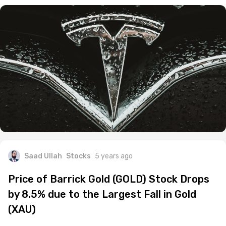
Saad Ullah
Stocks
5 years ago
Price of Barrick Gold (GOLD) Stock Drops
by 8.5% due to the Largest Fall in Gold
(XAU)