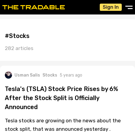
Sign In
#Stocks
282 articles
Usman Salis
Stocks
5 years ago
Tesla's (TSLA) Stock Price Rises by 6%
After the Stock Split is Officially
Announced
Tesla stocks are growing on the news about the
stock split, that was announced yesterday .