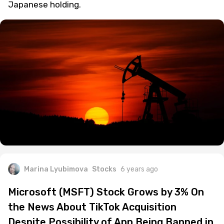
Japanese holding.
Marina Lyubimova
Stocks
6 years ago
Microsoft (MSFT) Stock Grows by 3% On
the News About TikTok Acquisition
Despite Possibility of App Being Banned in