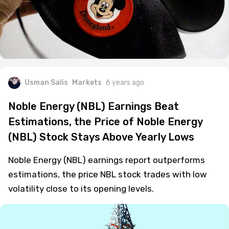
Usman Salis
Markets
6 years ago
Noble Energy (NBL) Earnings Beat
Estimations, the Price of Noble Energy
(NBL) Stock Stays Above Yearly Lows
Noble Energy (NBL) earnings report outperforms
estimations, the price NBL stock trades with low
volatility close to its opening levels.