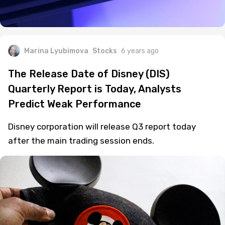
Marina Lyubimova
Stocks
6 years ago
The Release Date of Disney (DIS)
Quarterly Report is Today, Analysts
Predict Weak Performance
Disney corporation will release Q3 report today
after the main trading session ends.