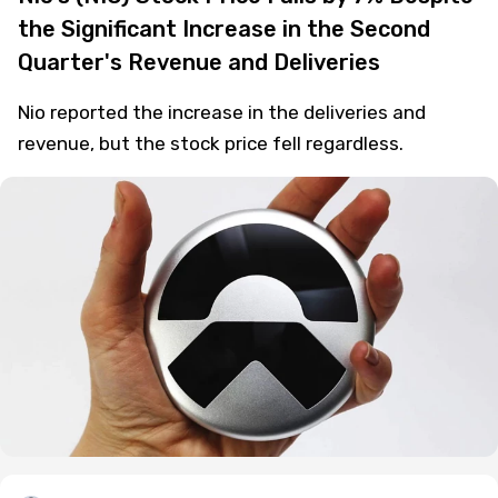
the Significant Increase in the Second
Quarter's Revenue and Deliveries
Nio reported the increase in the deliveries and
revenue, but the stock price fell regardless.