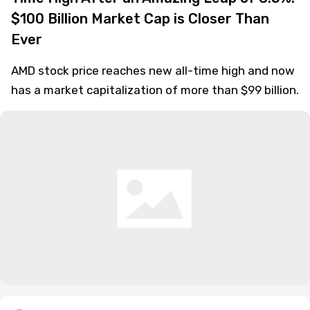
$100 Billion Market Cap is Closer Than
Ever
AMD stock price reaches new all-time high and now
has a market capitalization of more than $99 billion.