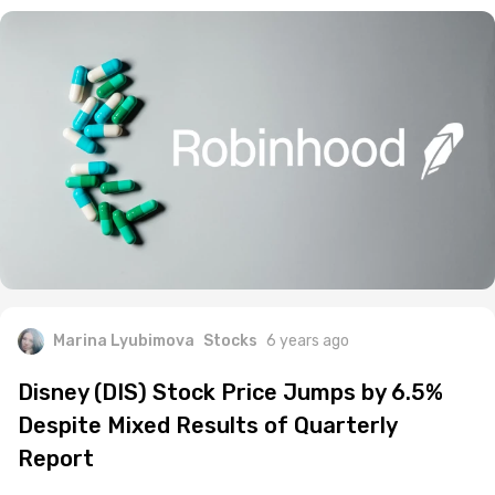
Marina Lyubimova
Stocks
6 years ago
Disney (DIS) Stock Price Jumps by 6.5%
Despite Mixed Results of Quarterly
Report