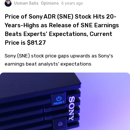
Usman Salis
Opinions
6 years ago
Price of Sony ADR (SNE) Stock Hits 20-
Years-Highs as Release of SNE Earnings
Beats Experts' Expectations, Current
Price is $81.27
Sony (SNE) stock price gaps upwards as Sony's
earnings beat analysts' expectations