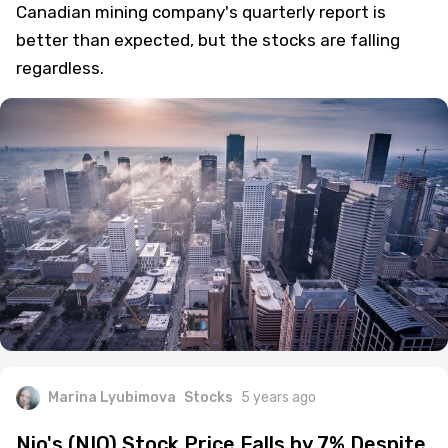
Canadian mining company's quarterly report is
better than expected, but the stocks are falling
regardless.
Marina Lyubimova
Stocks
5 years ago
Nio's (NIO) Stock Price Falls by 7% Despite