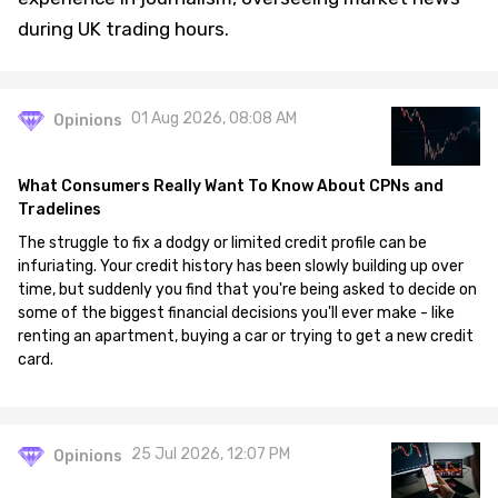
during UK trading hours.
01 Aug 2026, 08:08 AM
Opinions
What Consumers Really Want To Know About CPNs and
Tradelines
The struggle to fix a dodgy or limited credit profile can be
infuriating. Your credit history has been slowly building up over
time, but suddenly you find that you're being asked to decide on
some of the biggest financial decisions you'll ever make - like
renting an apartment, buying a car or trying to get a new credit
card.
25 Jul 2026, 12:07 PM
Opinions