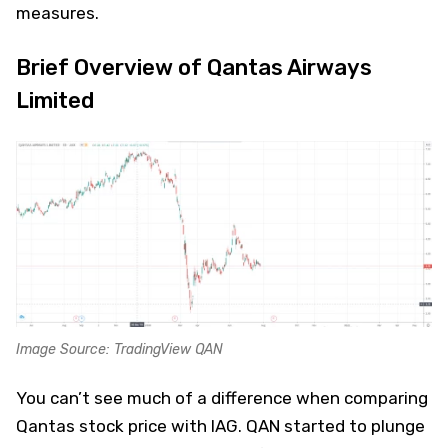
measures.
Brief Overview of Qantas Airways
Limited
Image Source: TradingView QAN
You can’t see much of a difference when comparing
Qantas stock price with IAG. QAN started to plunge