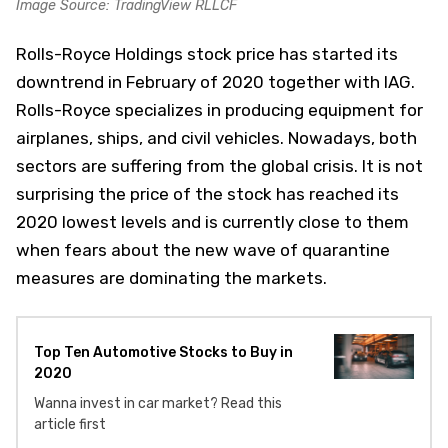
Image Source: TradingView RLLCF
Rolls-Royce Holdings stock price has started its
downtrend in February of 2020 together with IAG.
Rolls-Royce specializes in producing equipment for
airplanes, ships, and civil vehicles. Nowadays, both
sectors are suffering from the global crisis. It is not
surprising the price of the stock has reached its
2020 lowest levels and is currently close to them
when fears about the new wave of quarantine
measures are dominating the markets.
Top Ten Automotive Stocks to Buy in
2020
Wanna invest in car market? Read this
article first