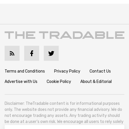
Terms and Conditions
Privacy Policy
Contact Us
Advertise with Us
Cookie Policy
About & Editorial
Disclaimer: TheTradable content is for informational purposes
only. The website does not provide any financial advisory. We do
not encourage trading any assets. Any trading activity should
be done at a user’s own risk. We encourage all users to rely solely
on their own due diligence when making any financial decisions.