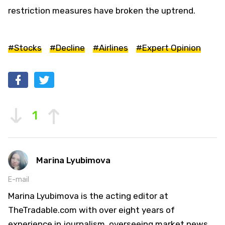
restriction measures have broken the uptrend.
#Stocks
#Decline
#Airlines
#Expert Opinion
1
Marina Lyubimova
E-mail
Marina Lyubimova is the acting editor at
TheTradable.com with over eight years of
experience in journalism, overseeing market news