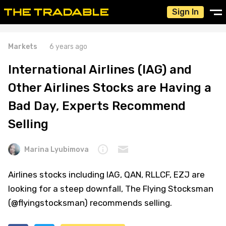
Sign In
Markets
6 years ago
International Airlines (IAG) and
Other Airlines Stocks are Having a
Bad Day, Experts Recommend
Selling
Marina Lyubimova
Airlines stocks including IAG, QAN, RLLCF, EZJ are
looking for a steep downfall, The Flying Stocksman
(@flyingstocksman) recommends selling.