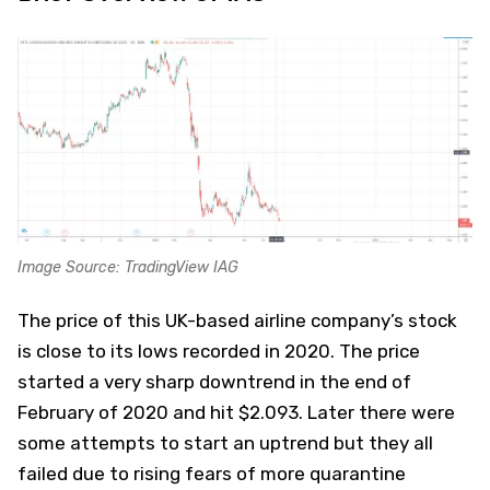
Image Source: TradingView IAG
The price of this UK-based airline company’s stock
is close to its lows recorded in 2020. The price
started a very sharp downtrend in the end of
February of 2020 and hit $2.093. Later there were
some attempts to start an uptrend but they all
failed due to rising fears of more quarantine