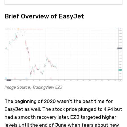
Brief Overview of EasyJet
Image Source: TradingView EZJ
The beginning of 2020 wasn’t the best time for
EasyJet as well. The stock price plunged to 4.94 but
had a smooth recovery later. EZJ targeted higher
levels until the end of June when fears about new