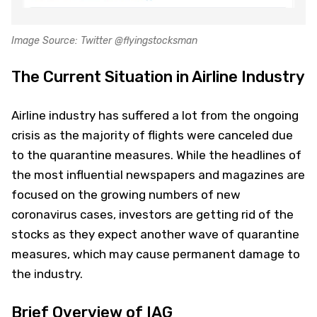
Image Source: Twitter @flyingstocksman
The Current Situation in Airline Industry
Airline industry has suffered a lot from the ongoing
crisis as the majority of flights were canceled due
to the quarantine measures. While the headlines of
the most influential newspapers and magazines are
focused on the growing numbers of new
coronavirus cases, investors are getting rid of the
stocks as they expect another wave of quarantine
measures, which may cause permanent damage to
the industry.
Brief Overview of IAG