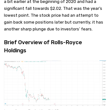
a bit earlier at the beginning of 2020 and had a
significant fall towards $2.02. That was the year’s
lowest point. The stock price had an attempt to
gain back some positions later but currently, it has
another sharp plunge due to investors’ fears.
Brief Overview of Rolls-Royce
Holdings