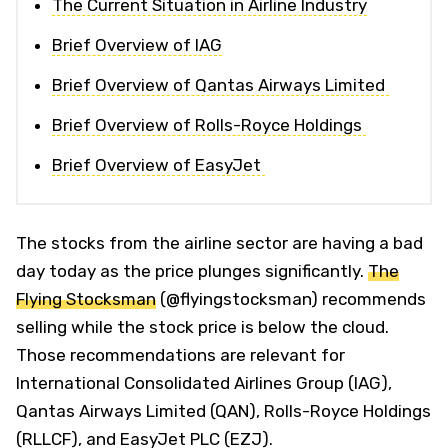
The Current Situation in Airline Industry
Brief Overview of IAG
Brief Overview of Qantas Airways Limited
Brief Overview of Rolls-Royce Holdings
Brief Overview of EasyJet
The stocks from the airline sector are having a bad
day today as the price plunges significantly.
The
Flying Stocksman
(@flyingstocksman) recommends
selling while the stock price is below the cloud.
Those recommendations are relevant for
International Consolidated Airlines Group (IAG),
Qantas Airways Limited (QAN), Rolls-Royce Holdings
(RLLCF), and EasyJet PLC (EZJ).