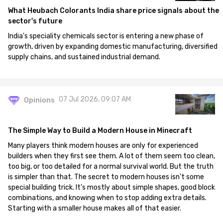
What Heubach Colorants India share price signals about the
sector's future
India's speciality chemicals sector is entering a new phase of
growth, driven by expanding domestic manufacturing, diversified
supply chains, and sustained industrial demand.
07 Jul 2026, 09:07 AM
Opinions
The Simple Way to Build a Modern House in Minecraft
Many players think modern houses are only for experienced
builders when they first see them. A lot of them seem too clean,
too big, or too detailed for a normal survival world. But the truth
is simpler than that. The secret to modern houses isn't some
special building trick. It's mostly about simple shapes, good block
combinations, and knowing when to stop adding extra details.
Starting with a smaller house makes all of that easier.