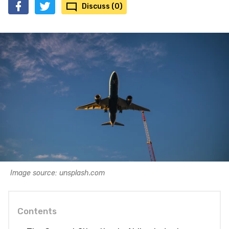
Discuss (0)
Image source: unsplash.com
Contents