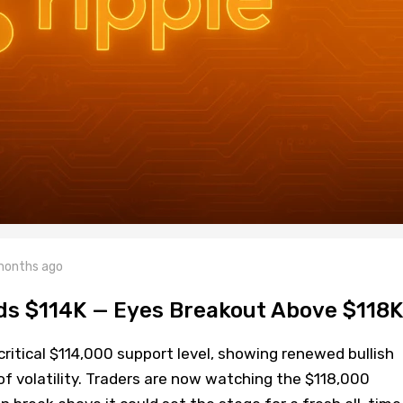
months ago
lds $114K — Eyes Breakout Above $118K
critical $114,000 support level, showing renewed bullish
volatility. Traders are now watching the $118,000