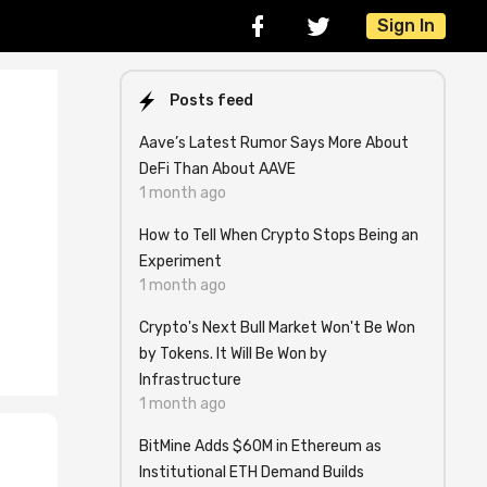
Sign In
Posts feed
Aave’s Latest Rumor Says More About
DeFi Than About AAVE
1 month ago
How to Tell When Crypto Stops Being an
Experiment
1 month ago
Crypto's Next Bull Market Won't Be Won
by Tokens. It Will Be Won by
Infrastructure
1 month ago
BitMine Adds $60M in Ethereum as
Institutional ETH Demand Builds