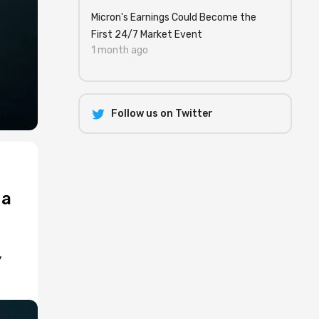
Micron's Earnings Could Become the
First 24/7 Market Event
1 month ago
Follow us on Twitter
 a
y