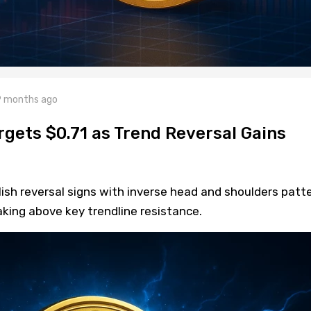
 months ago
rgets $0.71 as Trend Reversal Gains
sh reversal signs with inverse head and shoulders patte
aking above key trendline resistance.