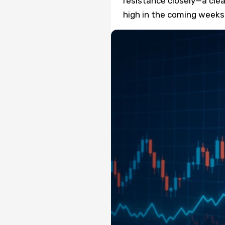
resistance closely—a clea
high in the coming weeks