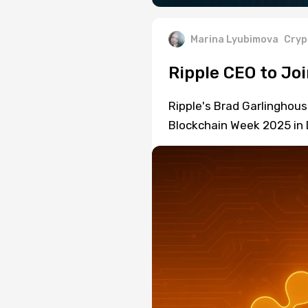
Marina Lyubimova
Cryp
Ripple CEO to Joi
Ripple's Brad Garlinghouse
Blockchain Week 2025 in D