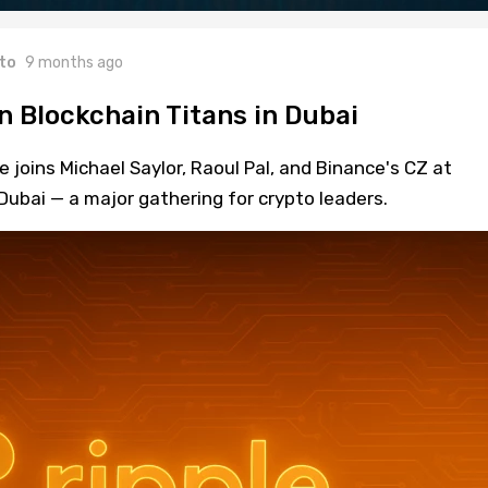
to
9 months ago
n Blockchain Titans in Dubai
 joins Michael Saylor, Raoul Pal, and Binance's CZ at
ubai — a major gathering for crypto leaders.