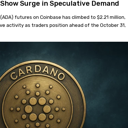
 Show Surge in Speculative Demand
(ADA) futures on Coinbase has climbed to $2.21 million,
ive activity as traders position ahead of the October 31,