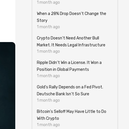
1 month ago
When a 28% Drop Doesn't Change the
Story
1 month ago
Crypto Doesn't Need Another Bull
Market. It Needs Legal Infrastructure
1 month ago
Ripple Didn't Win a License. It Won a
Position in Global Payments
1 month ago
Gold's Rally Depends on a Fed Pivot.
Deutsche Bank Isn't So Sure
1 month ago
Bitcoin's Selloff May Have Little to Do
With Crypto
1 month ago