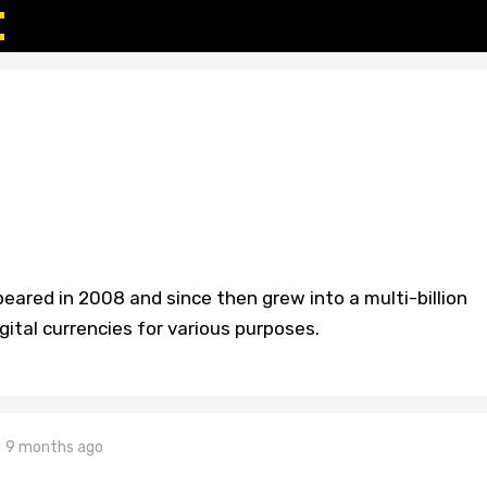
peared in 2008 and since then grew into a multi-billion
gital currencies for various purposes.
9 months ago