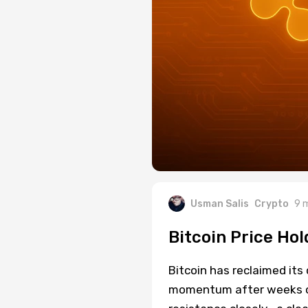
Usman Salis
Crypto
9 
Bitcoin Price Ho
Bitcoin has reclaimed its 
momentum after weeks of 