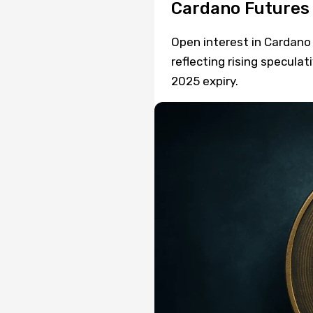
Cardano Futures
Open interest in Cardano 
reflecting rising speculat
2025 expiry.