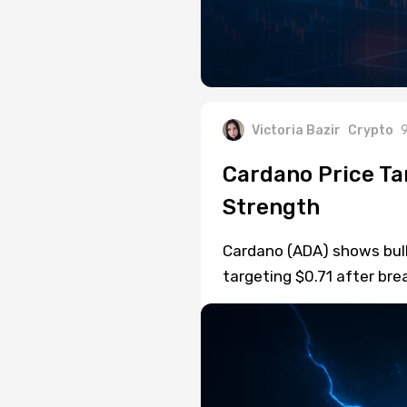
Victoria Bazir
Crypto
9
Cardano Price Ta
Strength
Cardano (ADA) shows bulli
targeting $0.71 after bre