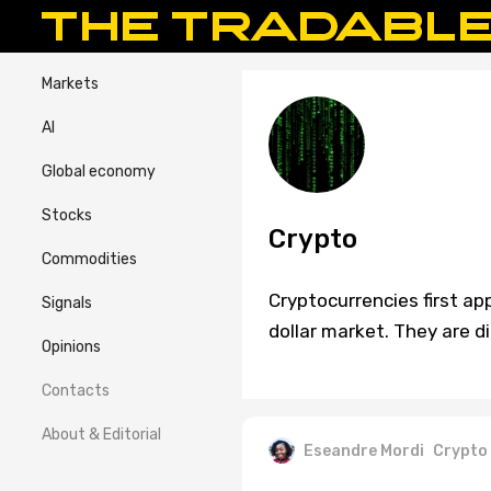
Markets
AI
Global economy
Stocks
Crypto
Commodities
Cryptocurrencies first ap
Signals
dollar market. They are di
Opinions
Contacts
About & Editorial
Eseandre Mordi
Crypto