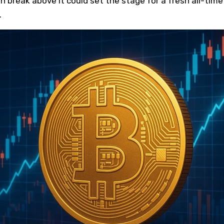
n break above it could set the stage for a fresh all-time
.