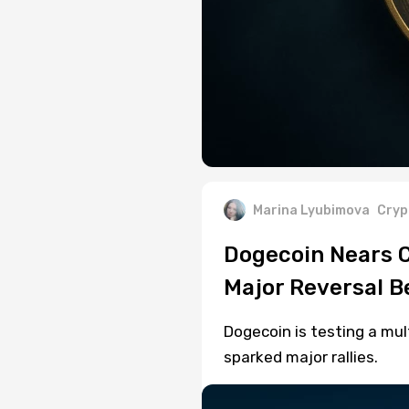
Marina Lyubimova
Cryp
Dogecoin Nears Cr
Major Reversal 
Dogecoin is testing a mult
sparked major rallies.