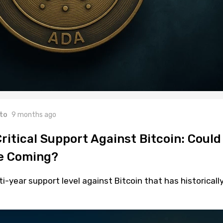
to
9 months ago
itical Support Against Bitcoin: Could
Be Coming?
i-year support level against Bitcoin that has historicall