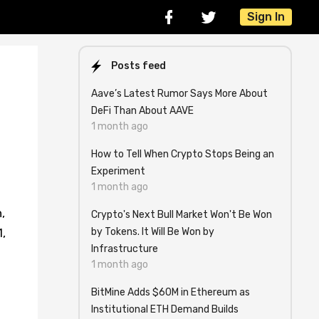
Sign In
Posts feed
Aave’s Latest Rumor Says More About
DeFi Than About AAVE
1 month ago
How to Tell When Crypto Stops Being an
Experiment
1 month ago
,
Crypto's Next Bull Market Won't Be Won
by Tokens. It Will Be Won by
,
Infrastructure
1 month ago
BitMine Adds $60M in Ethereum as
Institutional ETH Demand Builds