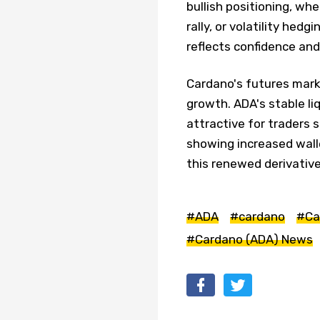
bullish positioning, wh
rally, or volatility hed
reflects confidence an
Cardano's futures mark
growth. ADA's stable li
attractive for traders 
showing increased walle
this renewed derivativ
#ADA
#cardano
#Ca
#Cardano (ADA) News