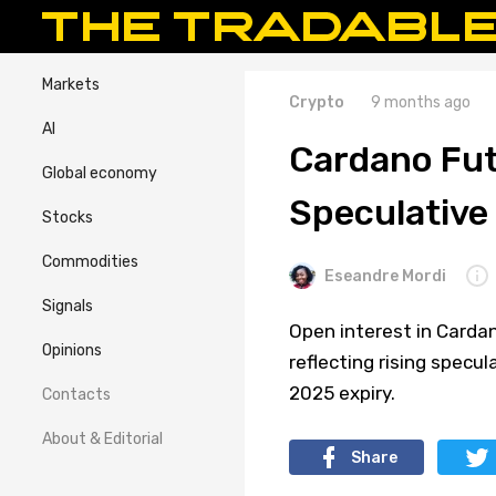
Markets
Crypto
9 months ago
AI
Cardano Fut
Global economy
Speculativ
Stocks
Commodities
Eseandre Mordi
Signals
Open interest in Cardan
Opinions
reflecting rising specul
2025 expiry.
Contacts
About & Editorial
Share