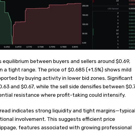
 equilibrium between buyers and sellers around $0.69,
 a tight range. The price of $0.685 (+1.5%) shows mild
ted by buying activity in lower bid zones. Significant
.63 and $0.67, while the sell side densifies between $0.
ntial resistance where profit-taking could intensify.
ead indicates strong liquidity and tight margins—typica
tional involvement. This suggests efficient price
lippage, features associated with growing professional