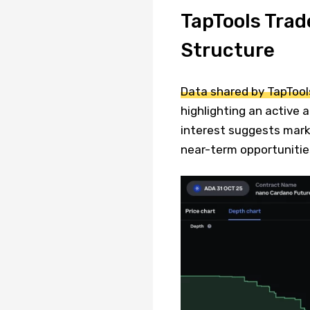
TapTools Trad
Structure
Data shared by TapTool
highlighting an active 
interest suggests marke
near-term opportunitie