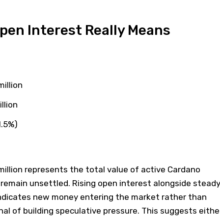
pen Interest Really Means
illion
llion
1.5%)
million represents the total value of active Cardano
 remain unsettled. Rising open interest alongside stead
 indicates new money entering the market rather than
nal of building speculative pressure. This suggests eithe