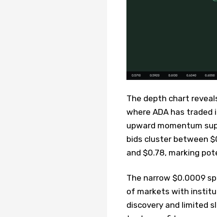
The depth chart reveals
where ADA has traded in
upward momentum suppor
bids cluster between $0
and $0.78, marking pote
The narrow $0.0009 spr
of markets with institu
discovery and limited s