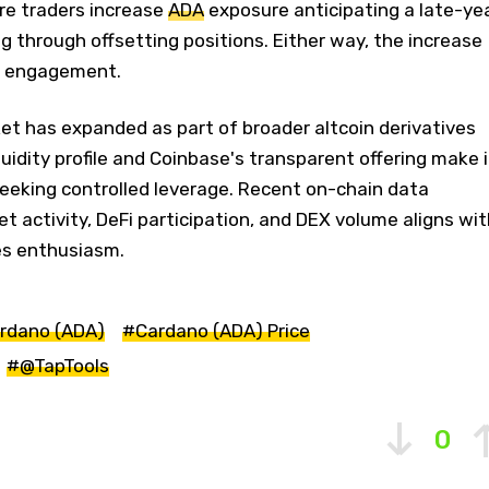
ere traders increase
ADA
exposure anticipating a late-ye
ging through offsetting positions. Either way, the increase
d engagement.
et has expanded as part of broader altcoin derivatives
quidity profile and Coinbase's transparent offering make i
seeking controlled leverage. Recent on-chain data
t activity, DeFi participation, and DEX volume aligns wit
es enthusiasm.
rdano (ADA)
#Cardano (ADA) Price
#@TapTools
0