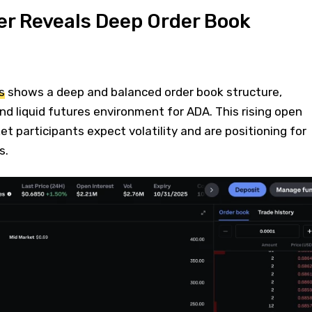
er Reveals Deep Order Book
s
shows a deep and balanced order book structure,
and liquid futures environment for ADA. This rising open
t participants expect volatility and are positioning for
s.