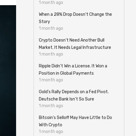
1 month ago
When a 28% Drop Doesn't Change the
Story
1 month ago
Crypto Doesn't Need Another Bull
Market. It Needs Legal Infrastructure
1 month ago
Ripple Didn't Win a License. It Won a
Position in Global Payments
1 month ago
Gold's Rally Depends on a Fed Pivot.
Deutsche Bank Isn't So Sure
1 month ago
Bitcoin's Selloff May Have Little to Do
With Crypto
1 month ago