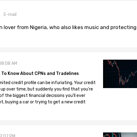
E-mail
n lover from Nigeria, who also likes music and protecting
08:08 AM
 To Know About CPNs and Tradelines
mited credit profile can be infuriating. Your credit
 up over time, but suddenly you find that you're
 the biggest financial decisions you'll ever
, buying a car or trying to get a new credit
12:07 PM