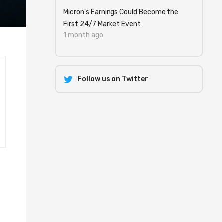
Micron's Earnings Could Become the
First 24/7 Market Event
1 month ago
Follow us on Twitter