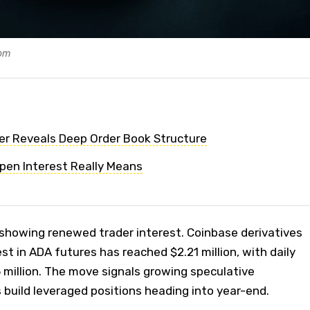
com
er Reveals Deep Order Book Structure
pen Interest Really Means
showing renewed trader interest. Coinbase derivatives
t in ADA futures has reached $2.21 million, with daily
 million. The move signals growing speculative
s build leveraged positions heading into year-end.