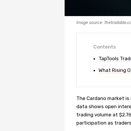
Image source: thetradable.
Contents
TapTools Trad
What Rising O
The Cardano market is 
data shows open interes
trading volume at $2.76
participation as trader