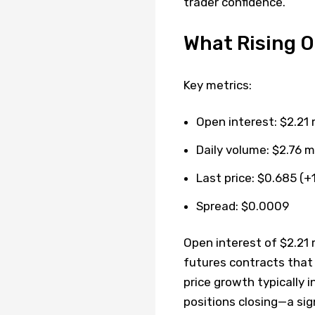
trader confidence.
What Rising O
Key metrics:
Open interest: $2.21 m
Daily volume: $2.76 mi
Last price: $0.685 (+
Spread: $0.0009
Open interest of $2.21 
futures contracts that
price growth typically
positions closing—a sig