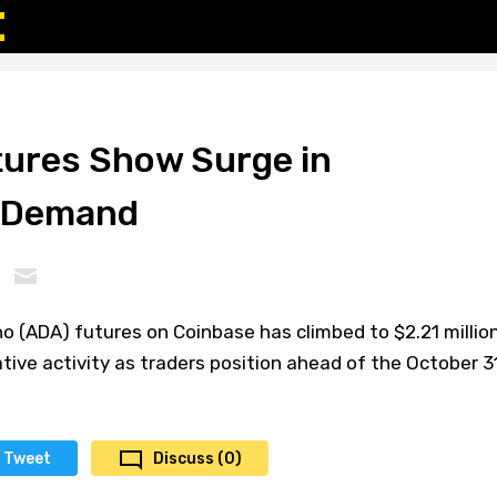
ures Show Surge in
e Demand
o (ADA) futures on Coinbase has climbed to $2.21 million
ative activity as traders position ahead of the October 31
Tweet
Discuss (0)