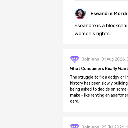
Eseandre Mordi
Eseandre is a blockchai
women's rights.
Opinions
01 Aug 2026, 
What Consumers Really Want
The struggle to fix a dodgy or li
history has been slowly building
being asked to decide on some of
make - like renting an apartment
card.
Opinions
25 Jul 2026, 