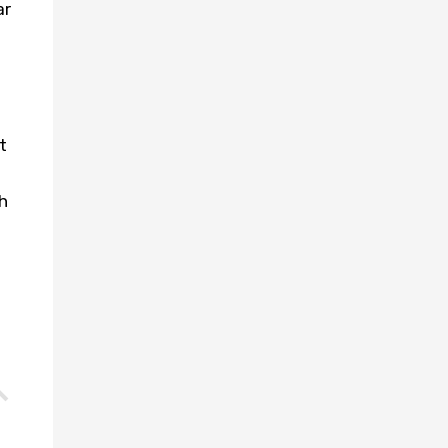
ar
t
h