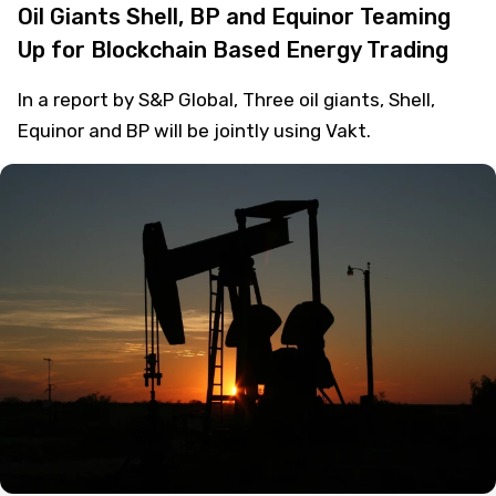
Oil Giants Shell, BP and Equinor Teaming
Up for Blockchain Based Energy Trading
In a report by S&P Global, Three oil giants, Shell,
Equinor and BP will be jointly using Vakt.