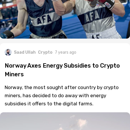
Saad Ullah
Crypto
7 years ago
Norway Axes Energy Subsidies to Crypto
Miners
Norway, the most sought after country by crypto
miners, has decided to do away with energy
subsidies it offers to the digital farms.