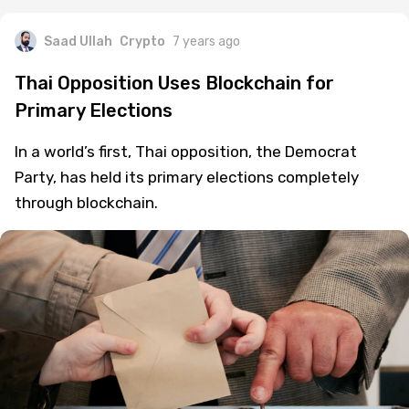
Saad Ullah
Crypto
7 years ago
Thai Opposition Uses Blockchain for
Primary Elections
In a world’s first, Thai opposition, the Democrat
Party, has held its primary elections completely
through blockchain.