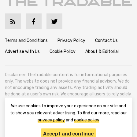
Terms and Conditions
Privacy Policy
Contact Us
Advertise with Us
Cookie Policy
About & Editorial
Disclaimer: TheTradable content is for informational purposes
only. The website does not provide any financial advisory. We do
not encourage trading any assets. Any trading activity should
be done at a user’s own risk. We encourage all users to rely solely
on their own due diligence when making any financial decisions.
We use cookies to improve your experience on our site and
TheTradable is a Financial News Website, focusing on the global
to show you relevant advertising. To find our more, read our
Tradables Market. TheTradable is based in Tbilisi (0179, Georgia,
privacy policy
and
cookie policy
Tbilisi City, Vake District, 49 Besarion Zhghenti Street, VAT
305786600).
Accept and continue