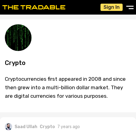
Sign In
Crypto
Cryptocurrencies first appeared in 2008 and since
then grew into a multi-billion dollar market. They
are digital currencies for various purposes.
Saad Ullah
Crypto
7 years ago