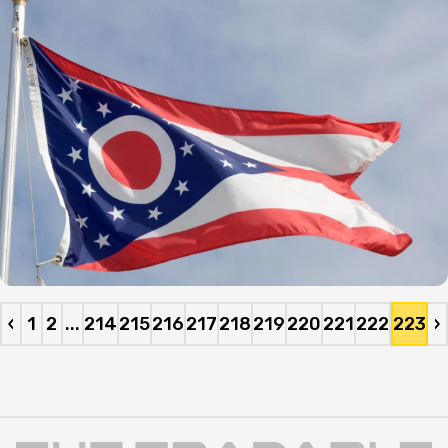
‹
1
2
...
214
215
216
217
218
219
220
221
222
223
›