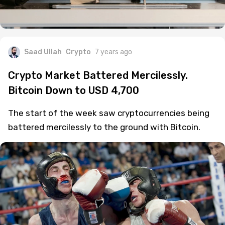
Saad Ullah
Crypto
7 years ago
Crypto Market Battered Mercilessly.
Bitcoin Down to USD 4,700
The start of the week saw cryptocurrencies being
battered mercilessly to the ground with Bitcoin.