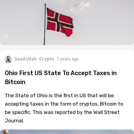
Saad Ullah
Crypto
7 years ago
Ohio First US State To Accept Taxes in
Bitcoin
The State of Ohio is the first in US that will be
accepting taxes in the form of cryptos, Bitcoin to
be specific. This was reported by the Wall Street
Journal.