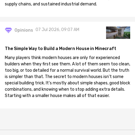
supply chains, and sustained industrial demand.
07 Jul 2026, 09:07 AM
Opinions
The Simple Way to Build a Modern House in Minecraft
Many players think modern houses are only for experienced
builders when they first see them. A lot of them seem too clean,
too big, or too detailed for a normal survival world. But the truth
is simpler than that. The secret to modern houses isn't some
special building trick. It's mostly about simple shapes, good block
combinations, and knowing when to stop adding extra details.
Starting with a smaller house makes all of that easier.