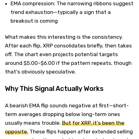
EMA compression: The narrowing ribbons suggest
trend exhaustion—typically a sign that a
breakout is coming
What makes this interesting is the consistency.
After each flip, XRP consolidates briefly, then takes
off. The chart even projects potential targets
around $5.00–$6.00 if the pattern repeats, though
that's obviously speculative.
Why This Signal Actually Works
A bearish EMA flip sounds negative at first—short-
term averages dropping below long-term ones
usually means trouble.
But for XRP, it's been the
opposite.
These flips happen after extended selling