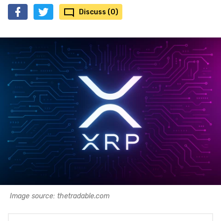
Discuss (0)
Image source: thetradable.com