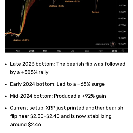
Late 2023 bottom: The bearish flip was followed
by a +585% rally
Early 2024 bottom: Led to a +65% surge
Mid-2024 bottom: Produced a +92% gain
Current setup: XRP just printed another bearish
flip near $2.30–$2.40 and is now stabilizing
around $2.46