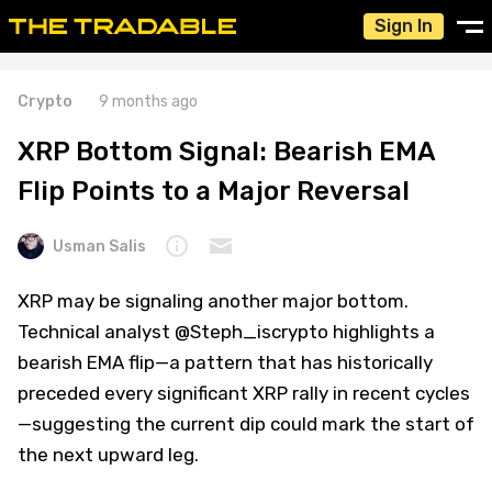
Sign In
Crypto
9 months ago
XRP Bottom Signal: Bearish EMA
Flip Points to a Major Reversal
Usman Salis
XRP may be signaling another major bottom.
Technical analyst @Steph_iscrypto highlights a
bearish EMA flip—a pattern that has historically
preceded every significant XRP rally in recent cycles
—suggesting the current dip could mark the start of
the next upward leg.