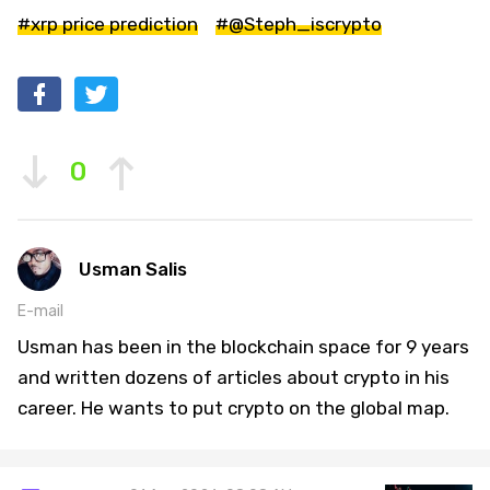
#xrp price prediction
#@Steph_iscrypto
0
Usman Salis
E-mail
Usman has been in the blockchain space for 9 years
and written dozens of articles about crypto in his
career. He wants to put crypto on the global map.