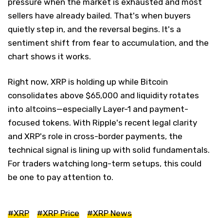
pressure when the market is exhausted and most
sellers have already bailed. That's when buyers
quietly step in, and the reversal begins. It's a
sentiment shift from fear to accumulation, and the
chart shows it works.
Right now, XRP is holding up while Bitcoin
consolidates above $65,000 and liquidity rotates
into altcoins—especially Layer-1 and payment-
focused tokens. With Ripple's recent legal clarity
and XRP's role in cross-border payments, the
technical signal is lining up with solid fundamentals.
For traders watching long-term setups, this could
be one to pay attention to.
#XRP
#XRP Price
#XRP News