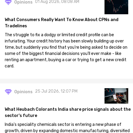
01 Aug 2026, 08:08 AM
Opinions
What Consumers Really Want To Know About CPNs and
Tradelines
The struggle to fix a dodgy or limited credit profile can be
infuriating. Your credit history has been slowly building up over
time, but suddenly you find that you're being asked to decide on
some of the biggest financial decisions you'll ever make - like
renting an apartment, buying a car or trying to get a new credit
card.
25 Jul 2026, 12:07 PM
Opinions
What Heubach Colorants India share price signals about the
sector's future
India's speciality chemicals sector is entering a new phase of
growth, driven by expanding domestic manufacturing, diversified