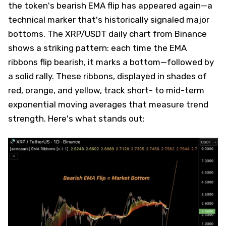
the token's bearish EMA flip has appeared again—a
technical marker that's historically signaled major
bottoms. The XRP/USDT daily chart from Binance
shows a striking pattern: each time the EMA
ribbons flip bearish, it marks a bottom—followed by
a solid rally. These ribbons, displayed in shades of
red, orange, and yellow, track short- to mid-term
exponential moving averages that measure trend
strength. Here's what stands out: