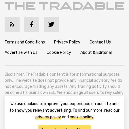
Terms and Conditions
Privacy Policy
Contact Us
Advertise with Us
Cookie Policy
About & Editorial
Disclaimer: TheTradable content is for informational purposes
only. The website does not provide any financial advisory. We do
not encourage trading any assets. Any trading activity should
be done at a user’s own risk. We encourage all users to rely solely
on their own due diligence when making any financial decisions.
We use cookies to improve your experience on our site and
TheTradable is a Financial News Website, focusing on the global
to show you relevant advertising. To find our more, read our
Tradables Market. TheTradable is based in Tbilisi (0179, Georgia,
privacy policy
and
cookie policy
Tbilisi City, Vake District, 49 Besarion Zhghenti Street, VAT
305786600).