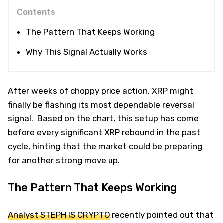
Contents
The Pattern That Keeps Working
Why This Signal Actually Works
After weeks of choppy price action, XRP might
finally be flashing its most dependable reversal
signal. Based on the chart, this setup has come
before every significant XRP rebound in the past
cycle, hinting that the market could be preparing
for another strong move up.
The Pattern That Keeps Working
Analyst STEPH IS CRYPTO
recently pointed out that