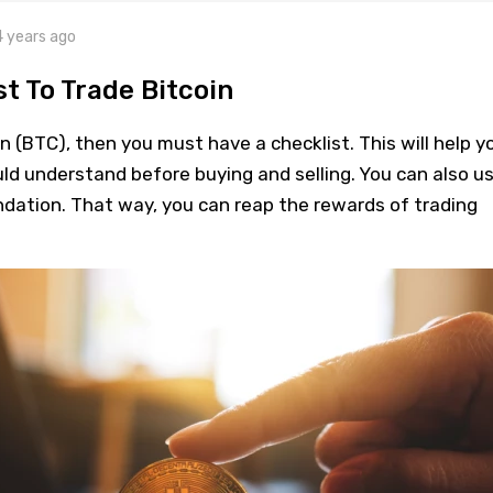
4 years ago
t To Trade Bitcoin
in (BTC), then you must have a checklist. This will help y
ld understand before buying and selling. You can also u
undation. That way, you can reap the rewards of trading