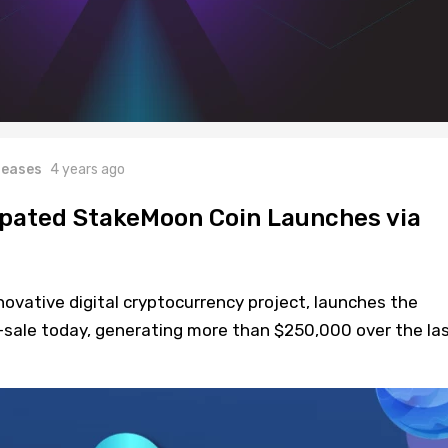
leases
4 years ago
ipated StakeMoon Coin Launches via
ovative digital cryptocurrency project, launches the
-sale today, generating more than $250,000 over the la