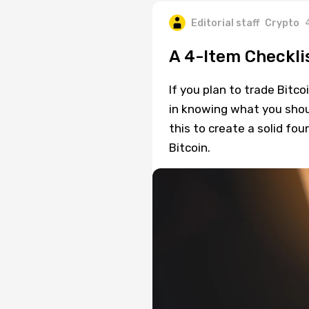
Editorial staff
Crypto
A 4-Item Checklis
If you plan to trade Bitco
in knowing what you shou
this to create a solid fo
Bitcoin.