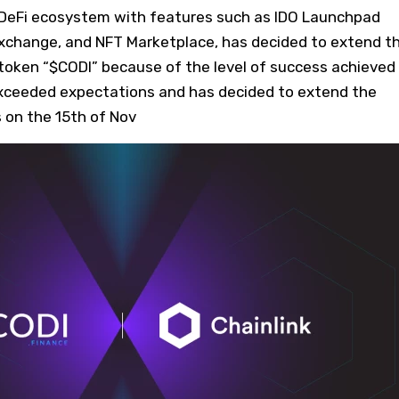
 DeFi ecosystem with features such as IDO Launchpad
Exchange, and NFT Marketplace, has decided to extend t
e token “$CODI” because of the level of success achieved
xceeded expectations and has decided to extend the
ns on the 15th of Nov