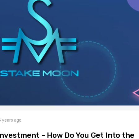
4 years ago
nvestment - How Do You Get Into the