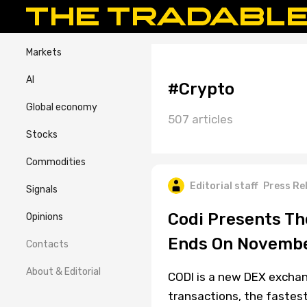
Markets
AI
#Crypto
Global economy
507 articles
Stocks
Commodities
Editorial staff
Press Re
Signals
Codi Presents The
Opinions
Ends On Novembe
Contacts
About & Editorial
CODI is a new DEX exchan
transactions, the fastes