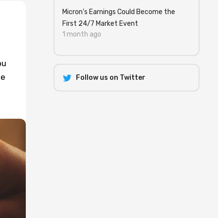
Micron's Earnings Could Become the
First 24/7 Market Event
1 month ago
ou
se
Follow us on Twitter