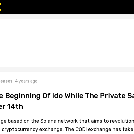
leases
4 years ago
 Beginning Of Ido While The Private S
r 14th
ge based on the Solana network that aims to revolution
t cryptocurrency exchange. The CODI exchange has take