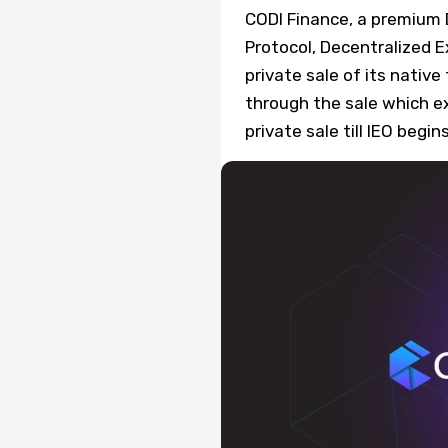
CODI Finance, a premium
Protocol, Decentralized 
private sale of its nativ
through the sale which e
private sale till IEO begi