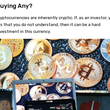
Buying Any?
tocurrencies are inherently cryptic. If, as an investor, 
ss that you do not understand, then it can be a hard
nvestment in this currency.