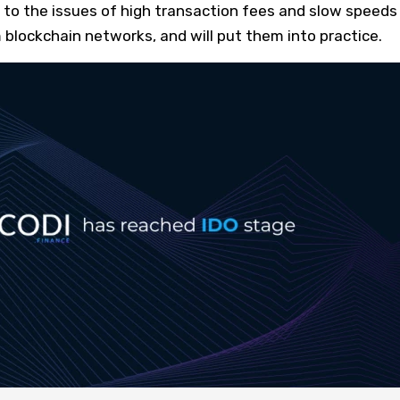
to the issues of high transaction fees and slow speeds 
blockchain networks, and will put them into practice.