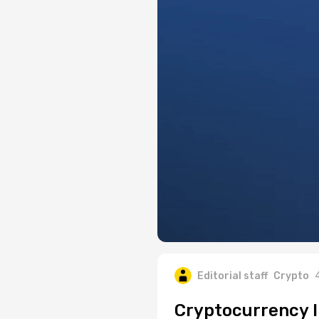
Editorial staff
Crypto
Cryptocurrency I