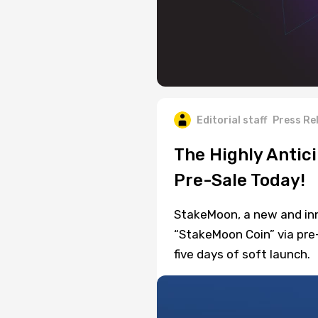
Editorial staff
Press Re
The Highly Antic
Pre-Sale Today!
StakeMoon, a new and inn
“StakeMoon Coin” via pre
five days of soft launch.