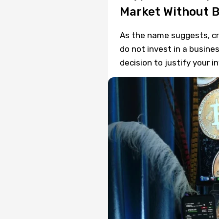
Market Without 
As the name suggests, cryp
do not invest in a busine
decision to justify your i