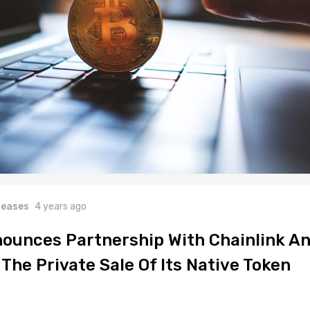
leases
4 years ago
ounces Partnership With Chainlink A
The Private Sale Of Its Native Token