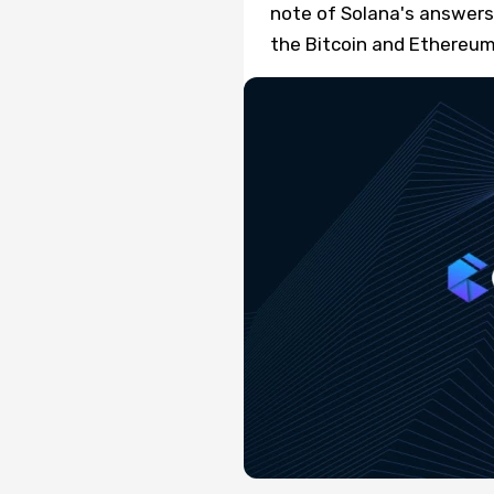
note of Solana's answers 
the Bitcoin and Ethereum 