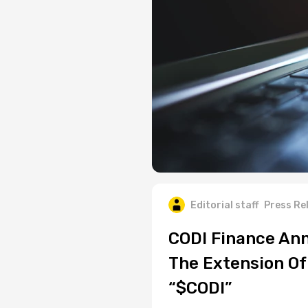
Editorial staff
Press Re
CODI Finance Ann
The Extension Of 
“$CODI”