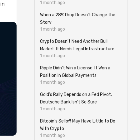
1 month ago
in
When a 28% Drop Doesn't Change the
Story
1 month ago
Crypto Doesn't Need Another Bull
Market. It Needs Legal Infrastructure
1 month ago
Ripple Didn't Win a License. It Won a
Position in Global Payments
1 month ago
Gold's Rally Depends on a Fed Pivot.
Deutsche Bank Isn't So Sure
1 month ago
Bitcoin's Selloff May Have Little to Do
With Crypto
1 month ago