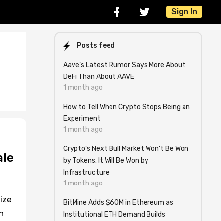
Sign In
Posts feed
Aave’s Latest Rumor Says More About
DeFi Than About AAVE
1 month ago
How to Tell When Crypto Stops Being an
Experiment
1 month ago
Crypto's Next Bull Market Won't Be Won
ale
by Tokens. It Will Be Won by
Infrastructure
1 month ago
ize
BitMine Adds $60M in Ethereum as
n
Institutional ETH Demand Builds