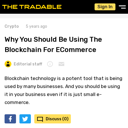
Sign In
Crypto
5 years ago
Why You Should Be Using The
Blockchain For ECommerce
Editorial staff
Blockchain technology is a potent tool that is being
used by many businesses. And you should be using
it in your business even if it is just small e-
commerce.
Discuss (0)