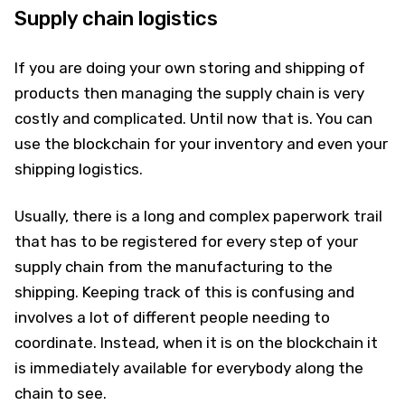
Supply chain logistics
If you are doing your own storing and shipping of
products then managing the supply chain is very
costly and complicated. Until now that is. You can
use the blockchain for your inventory and even your
shipping logistics.
Usually, there is a long and complex paperwork trail
that has to be registered for every step of your
supply chain from the manufacturing to the
shipping. Keeping track of this is confusing and
involves a lot of different people needing to
coordinate. Instead, when it is on the blockchain it
is immediately available for everybody along the
chain to see.