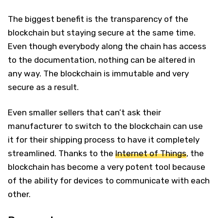
The biggest benefit is the transparency of the
blockchain but staying secure at the same time.
Even though everybody along the chain has access
to the documentation, nothing can be altered in
any way. The blockchain is immutable and very
secure as a result.
Even smaller sellers that can’t ask their
manufacturer to switch to the blockchain can use
it for their shipping process to have it completely
streamlined. Thanks to the
Internet of Things
, the
blockchain has become a very potent tool because
of the ability for devices to communicate with each
other.