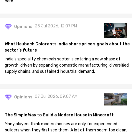
card.
25 Jul 2026, 12:07 PM
Opinions
What Heubach Colorants India share price signals about the
sector's future
India's speciality chemicals sector is entering a new phase of
growth, driven by expanding domestic manufacturing, diversified
supply chains, and sustained industrial demand.
07 Jul 2026, 09:07 AM
Opinions
The Simple Way to Build a Modern House in Minecraft
Many players think modern houses are only for experienced
builders when they first see them. A lot of them seem too clean,