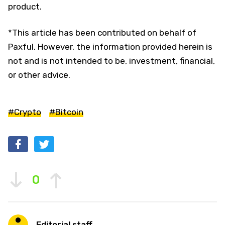
product.
*This article has been contributed on behalf of
Paxful. However, the information provided herein is
not and is not intended to be, investment, financial,
or other advice.
#Crypto
#Bitcoin
0
Editorial staff