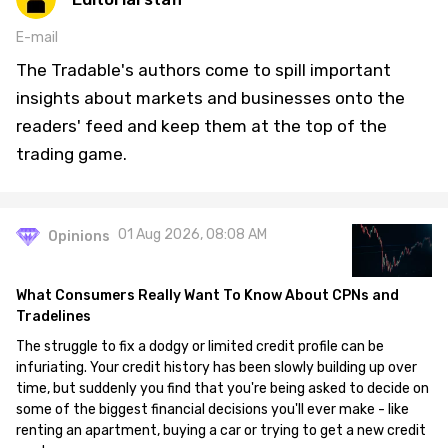
E-mail
The Tradable's authors come to spill important
insights about markets and businesses onto the
readers' feed and keep them at the top of the
trading game.
01 Aug 2026, 08:08 AM
Opinions
What Consumers Really Want To Know About CPNs and
Tradelines
The struggle to fix a dodgy or limited credit profile can be
infuriating. Your credit history has been slowly building up over
time, but suddenly you find that you're being asked to decide on
some of the biggest financial decisions you'll ever make - like
renting an apartment, buying a car or trying to get a new credit