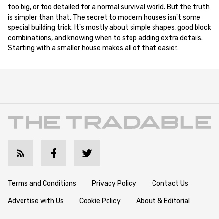
too big, or too detailed for a normal survival world. But the truth
is simpler than that. The secret to modern houses isn't some
special building trick. It's mostly about simple shapes, good block
combinations, and knowing when to stop adding extra details.
Starting with a smaller house makes all of that easier.
Terms and Conditions
Privacy Policy
Contact Us
Advertise with Us
Cookie Policy
About & Editorial