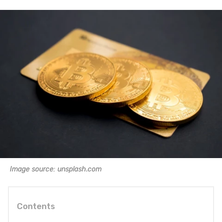
Image source: unsplash.com
Contents