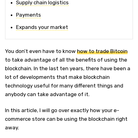
Supply chain logistics
Payments
Expands your market
You don’t even have to know
how to trade Bitcoin
to take advantage of all the benefits of using the
blockchain. In the last ten years, there have been a
lot of developments that make blockchain
technology useful for many different things and
anybody can take advantage of it.
In this article, I will go over exactly how your e-
commerce store can be using the blockchain right
away.