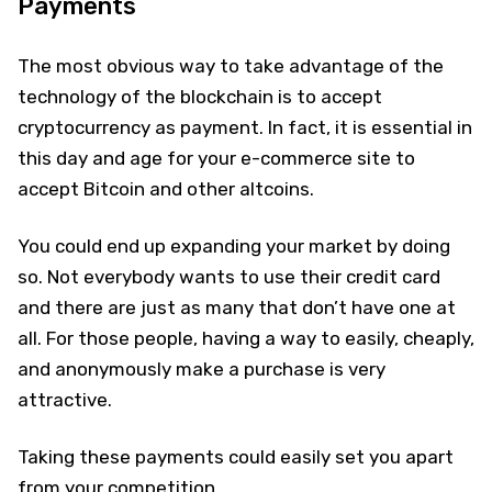
Payments
The most obvious way to take advantage of the
technology of the blockchain is to accept
cryptocurrency as payment. In fact, it is essential in
this day and age for your e-commerce site to
accept Bitcoin and other altcoins.
You could end up expanding your market by doing
so. Not everybody wants to use their credit card
and there are just as many that don’t have one at
all. For those people, having a way to easily, cheaply,
and anonymously make a purchase is very
attractive.
Taking these payments could easily set you apart
from your competition.