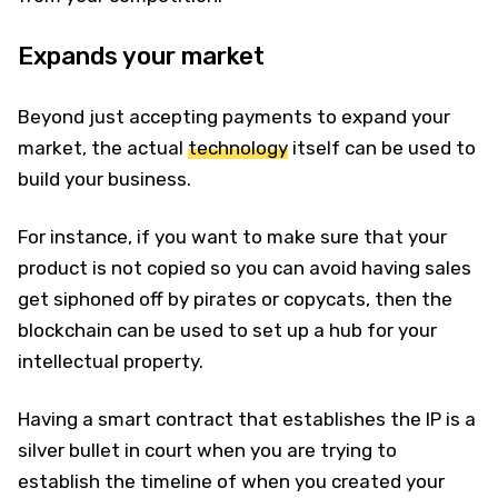
Expands your market
Beyond just accepting payments to expand your
market, the actual
technology
itself can be used to
build your business.
For instance, if you want to make sure that your
product is not copied so you can avoid having sales
get siphoned off by pirates or copycats, then the
blockchain can be used to set up a hub for your
intellectual property.
Having a smart contract that establishes the IP is a
silver bullet in court when you are trying to
establish the timeline of when you created your