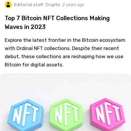
Editorial staff
Crypto
2 years ago
Top 7 Bitcoin NFT Collections Making
Waves in 2023
Explore the latest frontier in the Bitcoin ecosystem
with Ordinal NFT collections. Despite their recent
debut, these collections are reshaping how we use
Bitcoin for digital assets.