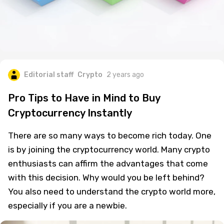
Editorial staff
Crypto
2 years ago
Pro Tips to Have in Mind to Buy
Cryptocurrency Instantly
There are so many ways to become rich today. One
is by joining the cryptocurrency world. Many crypto
enthusiasts can affirm the advantages that come
with this decision. Why would you be left behind?
You also need to understand the crypto world more,
especially if you are a newbie.