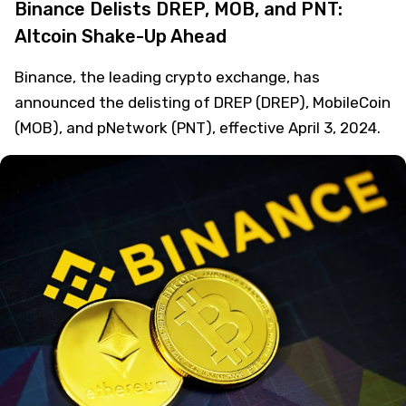
Binance Delists DREP, MOB, and PNT:
Altcoin Shake-Up Ahead
Binance, the leading crypto exchange, has
announced the delisting of DREP (DREP), MobileCoin
(MOB), and pNetwork (PNT), effective April 3, 2024.