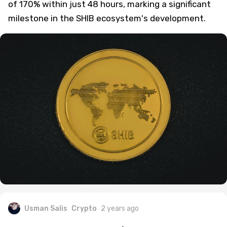
of 170% within just 48 hours, marking a significant
milestone in the SHIB ecosystem's development.
Usman Salis
Crypto
2 years ago