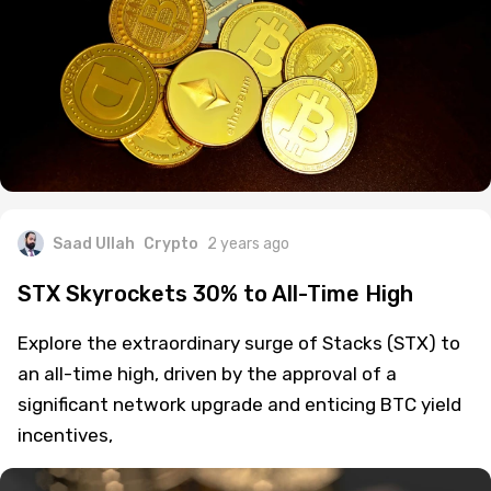
Saad Ullah
Crypto
2 years ago
STX Skyrockets 30% to All-Time High
Explore the extraordinary surge of Stacks (STX) to
an all-time high, driven by the approval of a
significant network upgrade and enticing BTC yield
incentives,