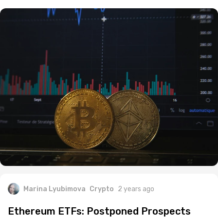
Marina Lyubimova
Crypto
2 years ago
Ethereum ETFs: Postponed Prospects