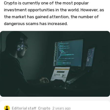
Crypto is currently one of the most popular
investment opportunities in the world. However, as
the market has gained attention, the number of
dangerous scams has increased.
Editorial staff
Crypto
2 years ago