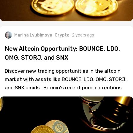
Marina Lyubimova
Crypto
2 years ago
New Altcoin Opportunity: BOUNCE, LDO,
OMG, STORJ, and SNX
Discover new trading opportunities in the altcoin
market with assets like BOUNCE, LDO, OMG, STORJ,
and SNX amidst Bitcoin's recent price corrections.