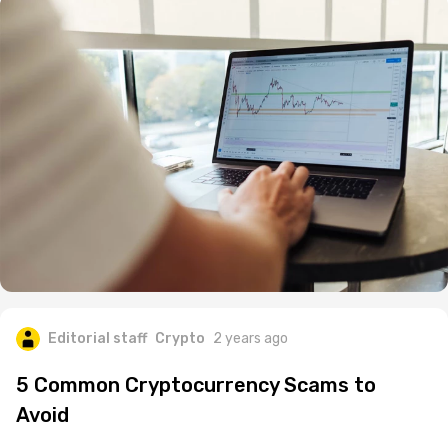
Editorial staff
Crypto
2 years ago
5 Common Cryptocurrency Scams to
Avoid