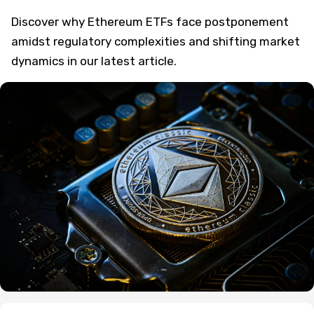
Discover why Ethereum ETFs face postponement
amidst regulatory complexities and shifting market
dynamics in our latest article.