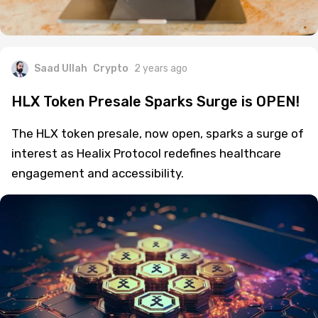
Saad Ullah
Crypto
2 years ago
HLX Token Presale Sparks Surge is OPEN!
The HLX token presale, now open, sparks a surge of
interest as Healix Protocol redefines healthcare
engagement and accessibility.