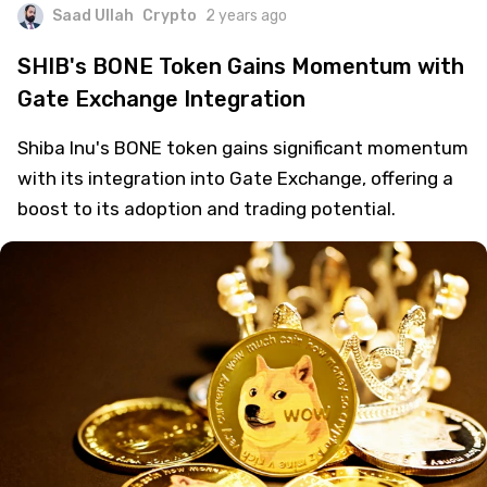
Saad Ullah
Crypto
2 years ago
SHIB's BONE Token Gains Momentum with
Gate Exchange Integration
Shiba Inu's BONE token gains significant momentum
with its integration into Gate Exchange, offering a
boost to its adoption and trading potential.