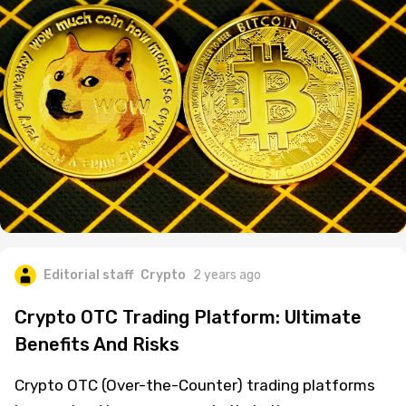
Editorial staff
Crypto
2 years ago
Crypto OTC Trading Platform: Ultimate
Benefits And Risks
Crypto OTC (Over-the-Counter) trading platforms