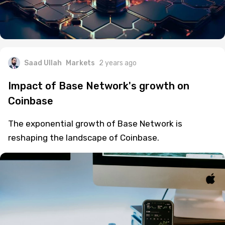
Saad Ullah
Markets
2 years ago
Impact of Base Network's growth on
Coinbase
The exponential growth of Base Network is
reshaping the landscape of Coinbase.