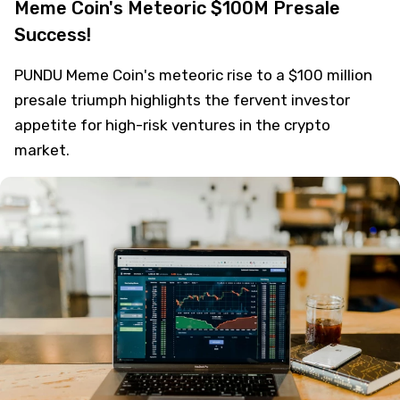
Meme Coin's Meteoric $100M Presale
Success!
PUNDU Meme Coin's meteoric rise to a $100 million
presale triumph highlights the fervent investor
appetite for high-risk ventures in the crypto
market.