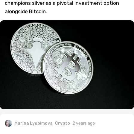
champions silver as a pivotal investment option
alongside Bitcoin.
Marina Lyubimova
Crypto
2 years ago