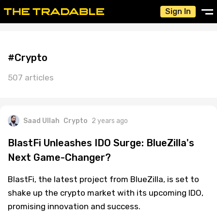
Sign In
#Crypto
507 articles
Saad Ullah
Crypto
2 years ago
BlastFi Unleashes IDO Surge: BlueZilla's
Next Game-Changer?
BlastFi, the latest project from BlueZilla, is set to
shake up the crypto market with its upcoming IDO,
promising innovation and success.