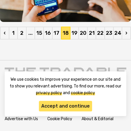
‹
1
2
...
15
16
17
18
19
20
21
22
23
24
›
We use cookies to improve your experience on our site and
to show you relevant advertising. To find our more, read our
privacy policy
and
cookie policy
Accept and continue
Terms and Conditions
Privacy Policy
Contact Us
Advertise with Us
Cookie Policy
About & Editorial