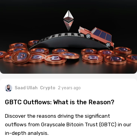
Saad Ullah
Crypto
2 years ago
GBTC Outflows: What is the Reason?
Discover the reasons driving the significant
outflows from Grayscale Bitcoin Trust (GBTC) in our
in-depth analysis.