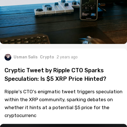
Usman Salis
Crypto
2 years ago
Cryptic Tweet by Ripple CTO Sparks
Speculation: Is $5 XRP Price Hinted?
Ripple's CTO's enigmatic tweet triggers speculation
within the XRP community, sparking debates on
whether it hints at a potential $5 price for the
cryptocurrenc