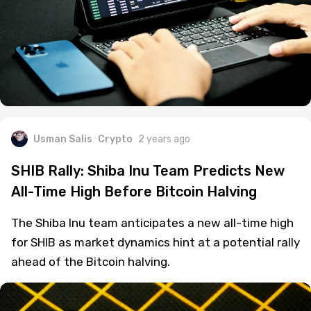
Usman Salis
Crypto
2 years ago
SHIB Rally: Shiba Inu Team Predicts New
All-Time High Before Bitcoin Halving
The Shiba Inu team anticipates a new all-time high
for SHIB as market dynamics hint at a potential rally
ahead of the Bitcoin halving.