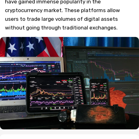
have gained immense popularity in the
cryptocurrency market. These platforms allow
users to trade large volumes of digital assets
without going through traditional exchanges.