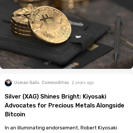
Usman Salis
Commodities
2 years ago
Silver (XAG) Shines Bright: Kiyosaki
Advocates for Precious Metals Alongside
Bitcoin
In an illuminating endorsement, Robert Kiyosaki