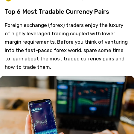
Top 6 Most Tradable Currency Pairs
Foreign exchange (forex) traders enjoy the luxury
of highly leveraged trading coupled with lower
margin requirements. Before you think of venturing
into the fast-paced forex world, spare some time
to learn about the most traded currency pairs and
how to trade them.