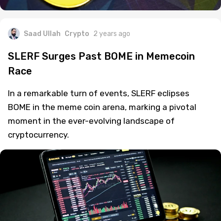
Saad Ullah
Crypto
2 years ago
SLERF Surges Past BOME in Memecoin
Race
In a remarkable turn of events, SLERF eclipses
BOME in the meme coin arena, marking a pivotal
moment in the ever-evolving landscape of
cryptocurrency.