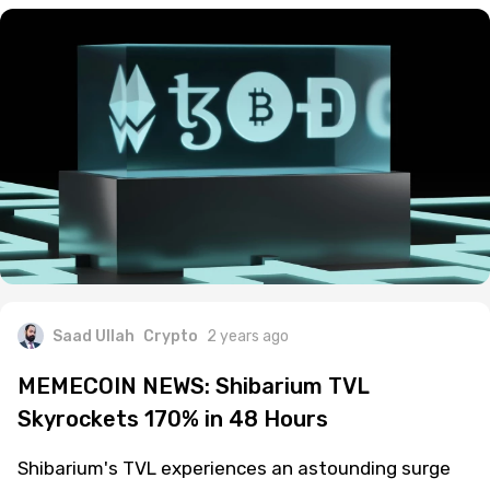
Saad Ullah
Crypto
2 years ago
MEMECOIN NEWS: Shibarium TVL
Skyrockets 170% in 48 Hours
Shibarium's TVL experiences an astounding surge