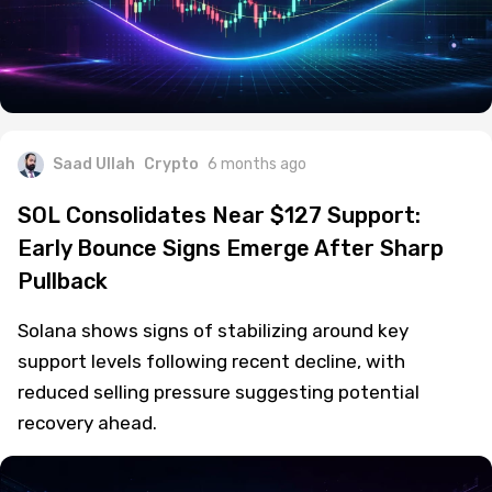
Saad Ullah
Crypto
6 months ago
SOL Consolidates Near $127 Support:
Early Bounce Signs Emerge After Sharp
Pullback
Solana shows signs of stabilizing around key
support levels following recent decline, with
reduced selling pressure suggesting potential
recovery ahead.