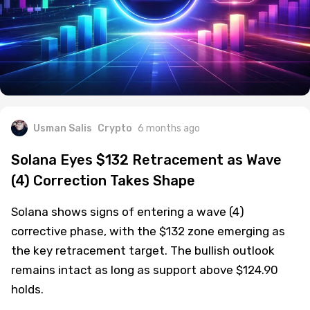
Usman Salis
Crypto
6 months ago
Solana Eyes $132 Retracement as Wave
(4) Correction Takes Shape
Solana shows signs of entering a wave (4)
corrective phase, with the $132 zone emerging as
the key retracement target. The bullish outlook
remains intact as long as support above $124.90
holds.