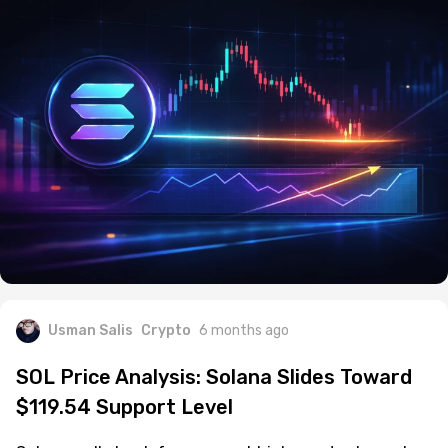
Usman Salis
Crypto
6 months ago
SOL Price Analysis: Solana Slides Toward
$119.54 Support Level