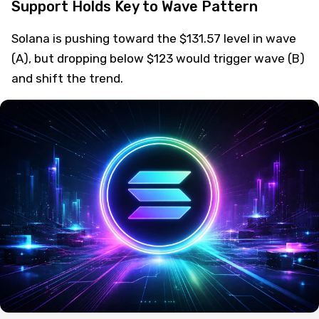
Support Holds Key to Wave Pattern
Solana is pushing toward the $131.57 level in wave
(A), but dropping below $123 would trigger wave (B)
and shift the trend.