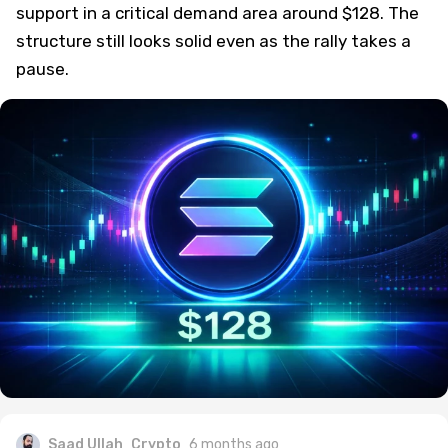
support in a critical demand area around $128. The
structure still looks solid even as the rally takes a
pause.
Saad Ullah
Crypto
6 months ago