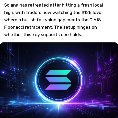
Solana has retreated after hitting a fresh local
high, with traders now watching the $128 level
where a bullish fair value gap meets the 0.618
Fibonacci retracement. The setup hinges on
whether this key support zone holds.