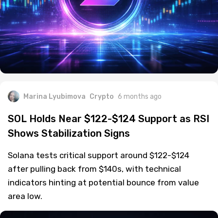
Marina Lyubimova
Crypto
6 months ago
SOL Holds Near $122-$124 Support as RSI
Shows Stabilization Signs
Solana tests critical support around $122-$124
after pulling back from $140s, with technical
indicators hinting at potential bounce from value
area low.