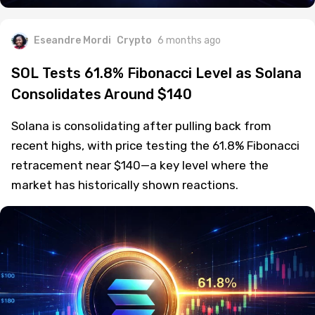
Eseandre Mordi
Crypto
6 months ago
SOL Tests 61.8% Fibonacci Level as Solana
Consolidates Around $140
Solana is consolidating after pulling back from
recent highs, with price testing the 61.8% Fibonacci
retracement near $140—a key level where the
market has historically shown reactions.