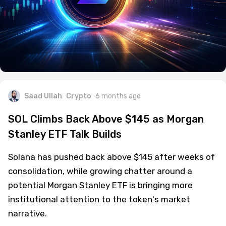
Saad Ullah
Crypto
6 months ago
SOL Climbs Back Above $145 as Morgan
Stanley ETF Talk Builds
Solana has pushed back above $145 after weeks of
consolidation, while growing chatter around a
potential Morgan Stanley ETF is bringing more
institutional attention to the token's market
narrative.