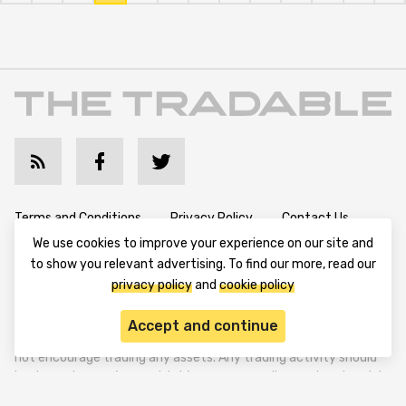
Terms and Conditions
Privacy Policy
Contact Us
We use cookies to improve your experience on our site and
Advertise with Us
Cookie Policy
About & Editorial
to show you relevant advertising. To find our more, read our
privacy policy
and
cookie policy
Disclaimer: TheTradable content is for informational purposes
Accept and continue
only. The website does not provide any financial advisory. We do
not encourage trading any assets. Any trading activity should
be done at a user’s own risk. We encourage all users to rely solely
on their own due diligence when making any financial decisions.