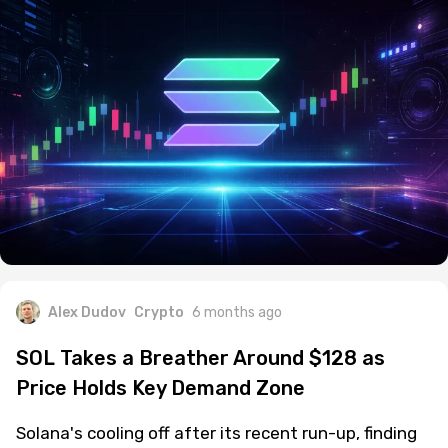
Alex Dudov
Crypto
6 months ago
SOL Takes a Breather Around $128 as
Price Holds Key Demand Zone
Solana's cooling off after its recent run-up, finding