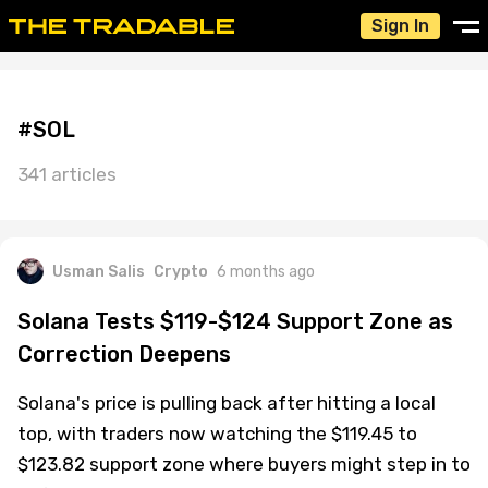
Sign In
#SOL
341 articles
Usman Salis
Crypto
6 months ago
Solana Tests $119-$124 Support Zone as
Correction Deepens
Solana's price is pulling back after hitting a local
top, with traders now watching the $119.45 to
$123.82 support zone where buyers might step in to