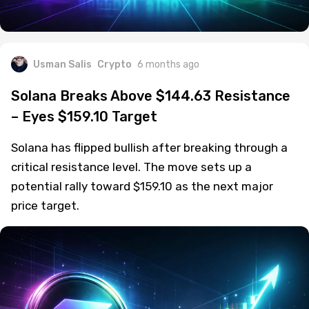
Usman Salis
Crypto
6 months ago
Solana Breaks Above $144.63 Resistance
– Eyes $159.10 Target
Solana has flipped bullish after breaking through a
critical resistance level. The move sets up a
potential rally toward $159.10 as the next major
price target.