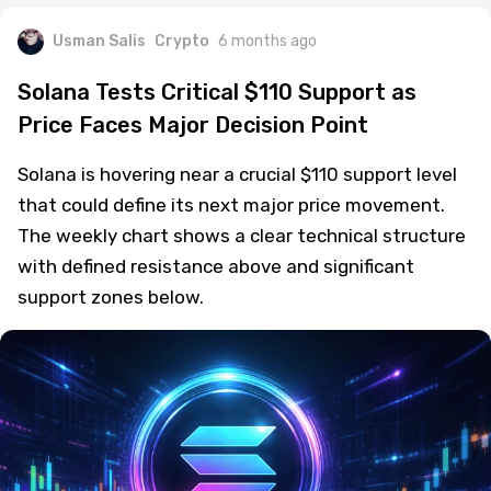
Usman Salis
Crypto
6 months ago
Solana Tests Critical $110 Support as
Price Faces Major Decision Point
Solana is hovering near a crucial $110 support level
that could define its next major price movement.
The weekly chart shows a clear technical structure
with defined resistance above and significant
support zones below.