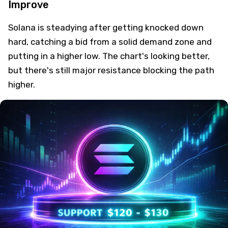
Improve
Solana is steadying after getting knocked down
hard, catching a bid from a solid demand zone and
putting in a higher low. The chart's looking better,
but there's still major resistance blocking the path
higher.