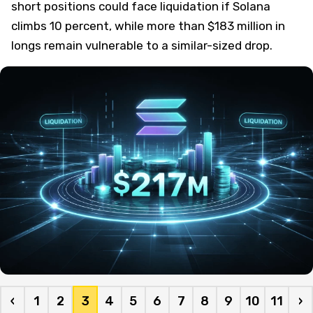
short positions could face liquidation if Solana
climbs 10 percent, while more than $183 million in
longs remain vulnerable to a similar-sized drop.
‹
1
2
3
4
5
6
7
8
9
10
11
›