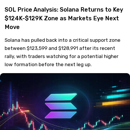
SOL Price Analysis: Solana Returns to Key
$124K-$129K Zone as Markets Eye Next
Move
Solana has pulled back into a critical support zone
between $123,599 and $128,991 after its recent
rally, with traders watching for a potential higher
low formation before the next leg up.