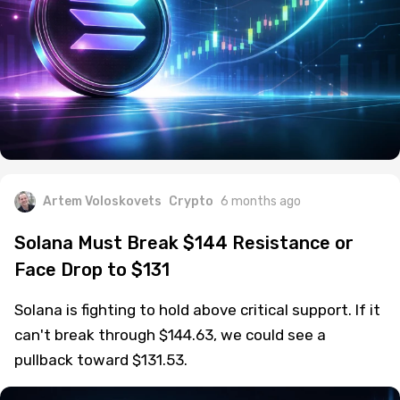
Artem Voloskovets
Crypto
6 months ago
Solana Must Break $144 Resistance or
Face Drop to $131
Solana is fighting to hold above critical support. If it
can't break through $144.63, we could see a
pullback toward $131.53.