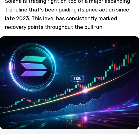
Solana is trading right on top of a major ascending
trendline that's been guiding its price action since
late 2023. This level has consistently marked
recovery points throughout the bull run.