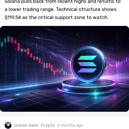
Solana pulls back from recent highs and returns to
a lower trading range. Technical structure shows
$119.54 as the critical support zone to watch.
Usman Salis
Crypto
6 months ago