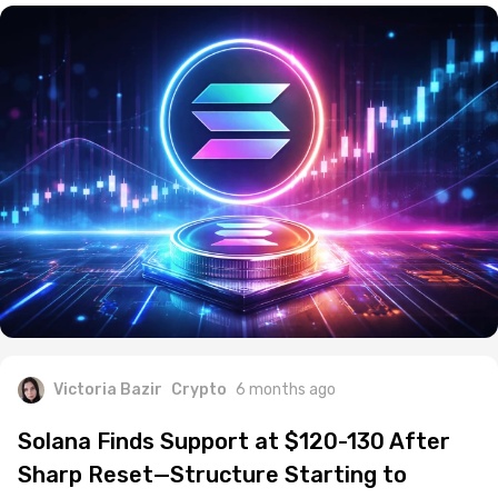
Victoria Bazir
Crypto
6 months ago
Solana Finds Support at $120-130 After
Sharp Reset—Structure Starting to