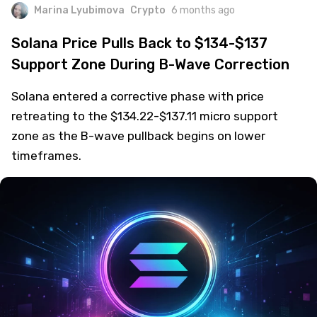
Marina Lyubimova
Crypto
6 months ago
Solana Price Pulls Back to $134-$137
Support Zone During B-Wave Correction
Solana entered a corrective phase with price
retreating to the $134.22-$137.11 micro support
zone as the B-wave pullback begins on lower
timeframes.