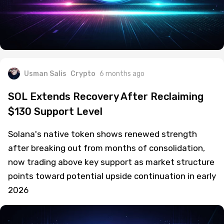
Usman Salis
Crypto
6 months ago
SOL Extends Recovery After Reclaiming
$130 Support Level
Solana's native token shows renewed strength
after breaking out from months of consolidation,
now trading above key support as market structure
points toward potential upside continuation in early
2026