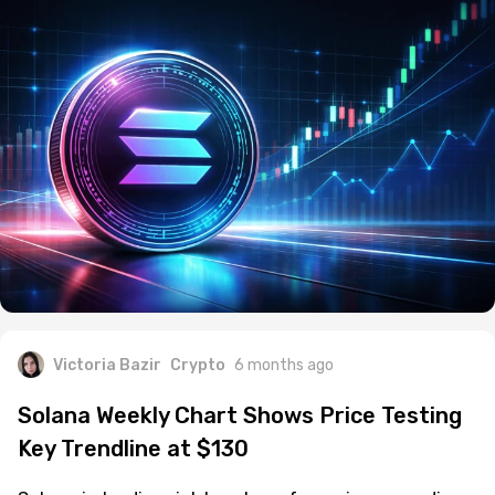
Victoria Bazir
Crypto
6 months ago
Solana Weekly Chart Shows Price Testing
Key Trendline at $130