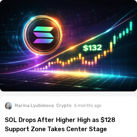
Marina Lyubimova
Crypto
6 months ago
SOL Drops After Higher High as $128
Support Zone Takes Center Stage