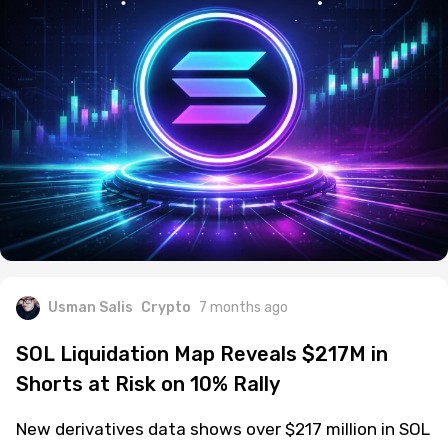
Usman Salis
Crypto
7 months ago
SOL Liquidation Map Reveals $217M in
Shorts at Risk on 10% Rally
New derivatives data shows over $217 million in SOL