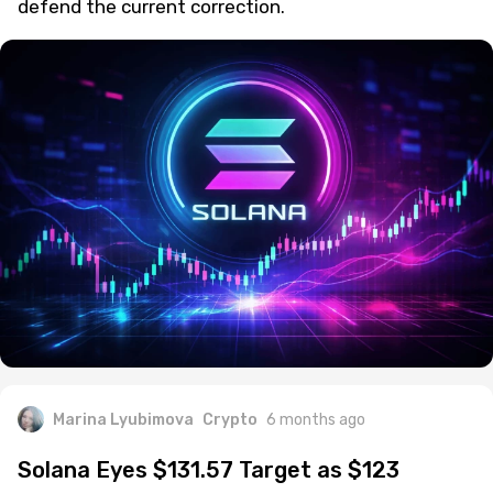
defend the current correction.
Marina Lyubimova
Crypto
6 months ago
Solana Eyes $131.57 Target as $123