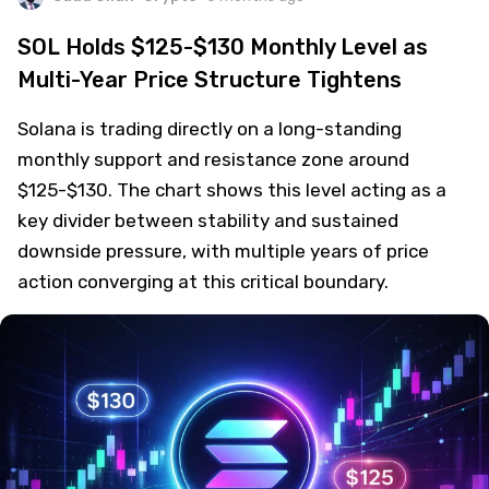
SOL Holds $125-$130 Monthly Level as
Multi-Year Price Structure Tightens
Solana is trading directly on a long-standing
monthly support and resistance zone around
$125-$130. The chart shows this level acting as a
key divider between stability and sustained
downside pressure, with multiple years of price
action converging at this critical boundary.