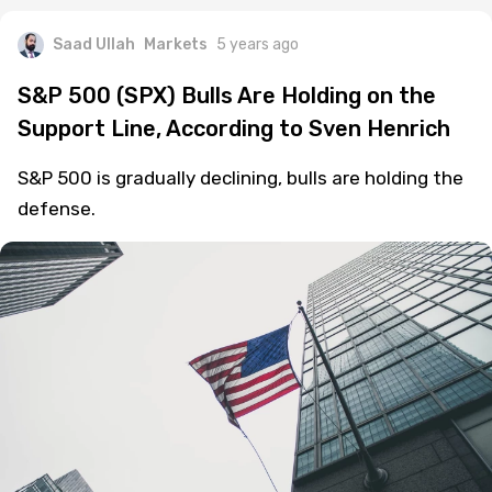
Saad Ullah
Markets
5 years ago
S&P 500 (SPX) Bulls Are Holding on the
Support Line, According to Sven Henrich
S&P 500 is gradually declining, bulls are holding the
defense.