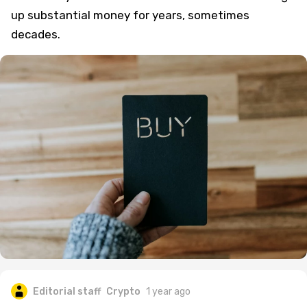
up substantial money for years, sometimes
decades.
Editorial staff
Crypto
1 year ago