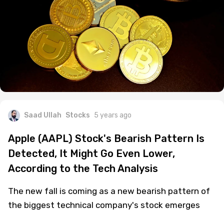
Saad Ullah
Stocks
5 years ago
Apple (AAPL) Stock's Bearish Pattern Is
Detected, It Might Go Even Lower,
According to the Tech Analysis
The new fall is coming as a new bearish pattern of
the biggest technical company's stock emerges