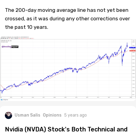
The 200-day moving average line has not yet been
crossed, as it was during any other corrections over
the past 10 years.
Usman Salis
Opinions
5 years ago
Nvidia (NVDA) Stock's Both Technical and