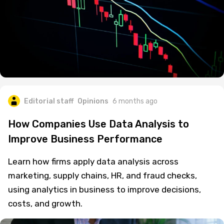
Editorial staff
Opinions
6 months ago
How Companies Use Data Analysis to
Improve Business Performance
Learn how firms apply data analysis across
marketing, supply chains, HR, and fraud checks,
using analytics in business to improve decisions,
costs, and growth.