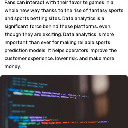
Fans can interact with their favorite games in a
whole new way thanks to the rise of fantasy sports
and sports betting sites. Data analytics is a
significant force behind these platforms, even
though they are exciting. Data analytics is more
important than ever for making reliable sports
prediction models. It helps operators improve the
customer experience, lower risk, and make more
money.