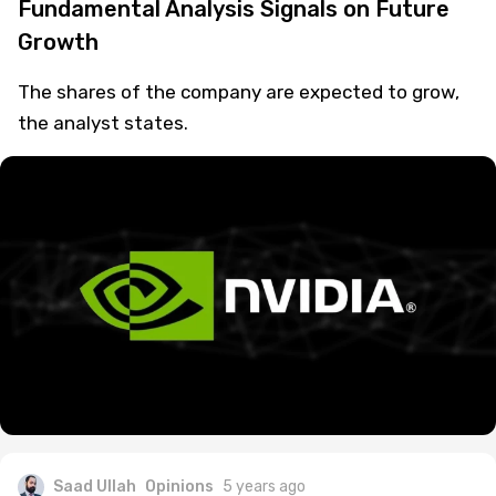
Fundamental Analysis Signals on Future
Growth
The shares of the company are expected to grow,
the analyst states.
Saad Ullah
Opinions
5 years ago