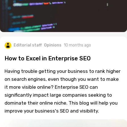
Editorial staff
Opinions
10 months ago
How to Excel in Enterprise SEO
Having trouble getting your business to rank higher
on search engines, even though you want to make
it more visible online? Enterprise SEO can
significantly impact large companies seeking to
dominate their online niche. This blog will help you
improve your business's SEO and visibility.