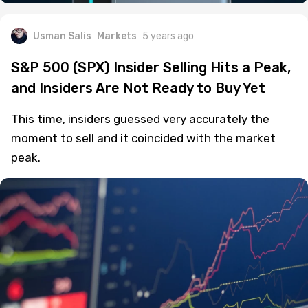
Usman Salis
Markets
5 years ago
S&P 500 (SPX) Insider Selling Hits a Peak,
and Insiders Are Not Ready to Buy Yet
This time, insiders guessed very accurately the
moment to sell and it coincided with the market
peak.