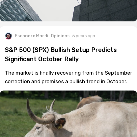
Eseandre Mordi
Opinions
5 years ago
S&P 500 (SPX) Bullish Setup Predicts
Significant October Rally
The market is finally recovering from the September
correction and promises a bullish trend in October.