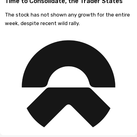
Time to Consolidate, the Trader States
The stock has not shown any growth for the entire
week, despite recent wild rally.