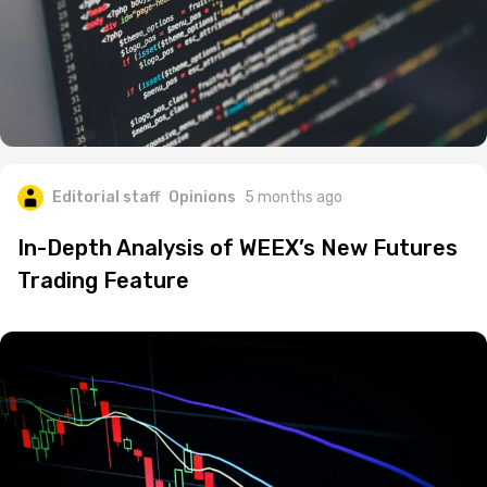
Editorial staff
Opinions
5 months ago
In-Depth Analysis of WEEX’s New Futures
Trading Feature