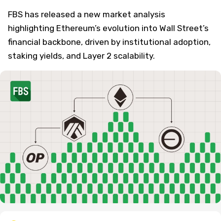
FBS has released a new market analysis
highlighting Ethereum’s evolution into Wall Street’s
financial backbone, driven by institutional adoption,
staking yields, and Layer 2 scalability.