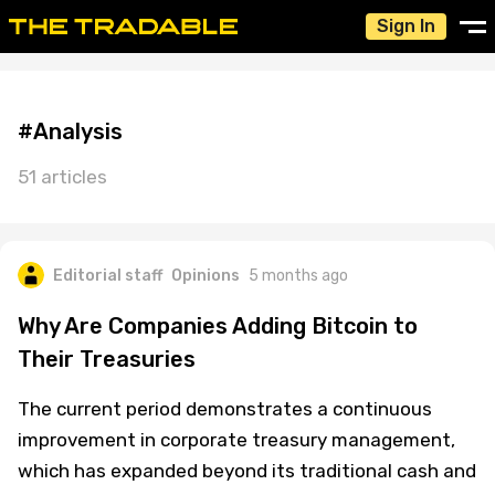
Sign In
#Analysis
51 articles
Editorial staff
Opinions
5 months ago
Why Are Companies Adding Bitcoin to
Their Treasuries
The current period demonstrates a continuous
improvement in corporate treasury management,
which has expanded beyond its traditional cash and