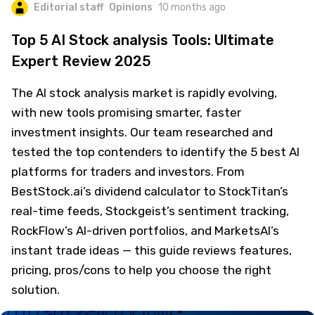
Editorial staff
Opinions
10 months ago
Top 5 AI Stock analysis Tools: Ultimate
Expert Review 2025
The AI stock analysis market is rapidly evolving,
with new tools promising smarter, faster
investment insights. Our team researched and
tested the top contenders to identify the 5 best AI
platforms for traders and investors. From
BestStock.ai’s dividend calculator to StockTitan’s
real-time feeds, Stockgeist’s sentiment tracking,
RockFlow’s AI-driven portfolios, and MarketsAI’s
instant trade ideas — this guide reviews features,
pricing, pros/cons to help you choose the right
solution.