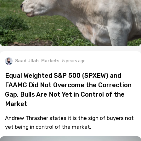
Saad Ullah
Markets
5 years ago
Equal Weighted S&P 500 (SPXEW) and
FAAMG Did Not Overcome the Correction
Gap, Bulls Are Not Yet in Control of the
Market
Andrew Thrasher states it is the sign of buyers not
yet being in control of the market.