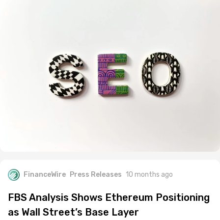
FinanceWire
Press Releases
10 months ago
FBS Analysis Shows Ethereum Positioning
as Wall Street’s Base Layer