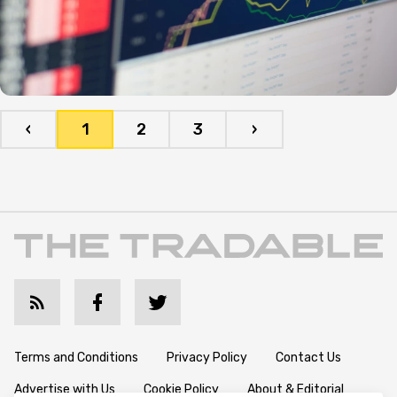
‹
1
2
3
›
Terms and Conditions
Privacy Policy
Contact Us
Advertise with Us
Cookie Policy
About & Editorial