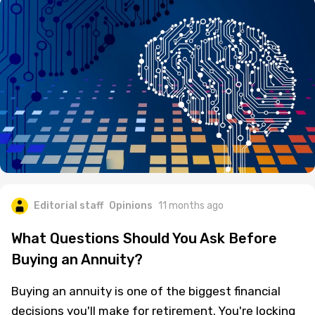
Editorial staff
Opinions
11 months ago
What Questions Should You Ask Before
Buying an Annuity?
Buying an annuity is one of the biggest financial
decisions you'll make for retirement. You're locking