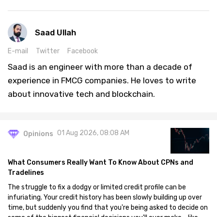
Saad Ullah
E-mail
Twitter
Facebook
Saad is an engineer with more than a decade of
experience in FMCG companies. He loves to write
about innovative tech and blockchain.
01 Aug 2026, 08:08 AM
Opinions
What Consumers Really Want To Know About CPNs and
Tradelines
The struggle to fix a dodgy or limited credit profile can be
infuriating. Your credit history has been slowly building up over
time, but suddenly you find that you're being asked to decide on