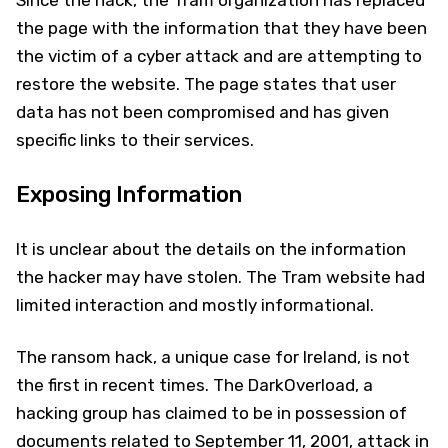
Since the hack, the Tram organization has replaced
the page with the information that they have been
the victim of a cyber attack and are attempting to
restore the website. The page states that user
data has not been compromised and has given
specific links to their services.
Exposing Information
It is unclear about the details on the information
the hacker may have stolen. The Tram website had
limited interaction and mostly informational.
The ransom hack, a unique case for Ireland, is not
the first in recent times. The DarkOverload, a
hacking group has claimed to be in possession of
documents related to September 11, 2001, attack in