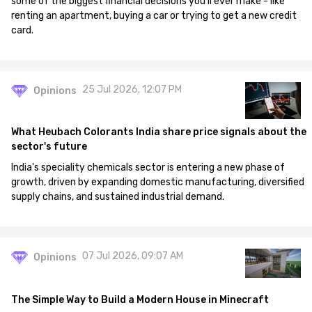
some of the biggest financial decisions you'll ever make - like
renting an apartment, buying a car or trying to get a new credit
card.
25 Jul 2026, 12:07 PM
Opinions
What Heubach Colorants India share price signals about the
sector's future
India's speciality chemicals sector is entering a new phase of
growth, driven by expanding domestic manufacturing, diversified
supply chains, and sustained industrial demand.
07 Jul 2026, 09:07 AM
Opinions
The Simple Way to Build a Modern House in Minecraft