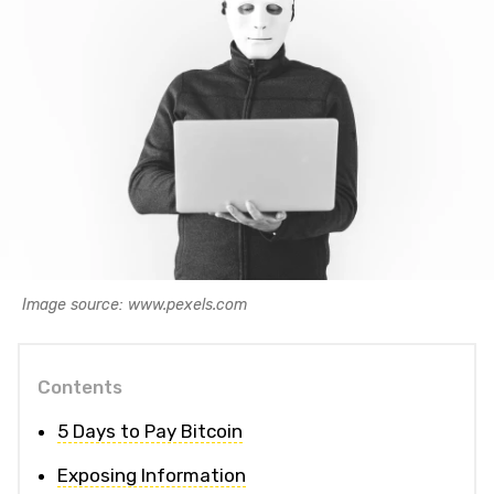
Image source: www.pexels.com
Contents
5 Days to Pay Bitcoin
Exposing Information