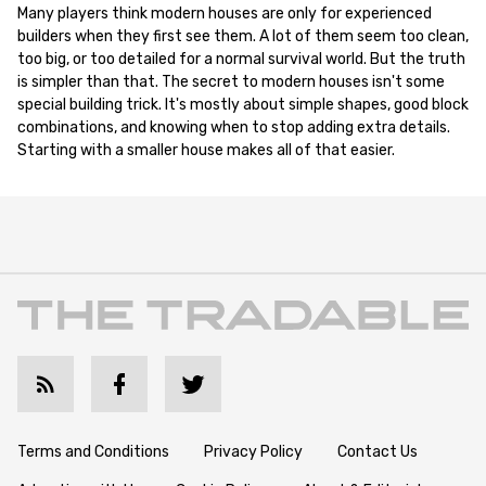
Many players think modern houses are only for experienced
builders when they first see them. A lot of them seem too clean,
too big, or too detailed for a normal survival world. But the truth
is simpler than that. The secret to modern houses isn't some
special building trick. It's mostly about simple shapes, good block
combinations, and knowing when to stop adding extra details.
Starting with a smaller house makes all of that easier.
Terms and Conditions
Privacy Policy
Contact Us