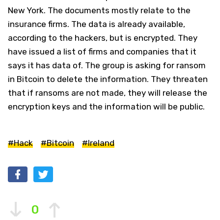
New York. The documents mostly relate to the
insurance firms. The data is already available,
according to the hackers, but is encrypted. They
have issued a list of firms and companies that it
says it has data of. The group is asking for ransom
in Bitcoin to delete the information. They threaten
that if ransoms are not made, they will release the
encryption keys and the information will be public.
#Hack
#Bitcoin
#Ireland
0