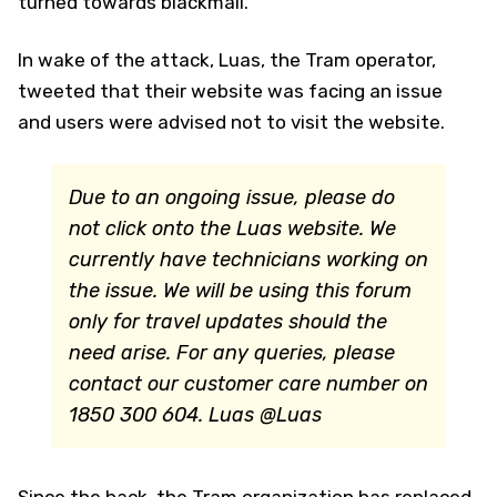
turned towards blackmail.
In wake of the attack, Luas, the Tram operator,
tweeted that their website was facing an issue
and users were advised not to visit the website.
Due to an ongoing issue, please do
not click onto the Luas website. We
currently have technicians working on
the issue. We will be using this forum
only for travel updates should the
need arise. For any queries, please
contact our customer care number on
1850 300 604.
Luas @Luas