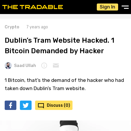
Sign In
Crypto
7 years ago
Dublin’s Tram Website Hacked. 1
Bitcoin Demanded by Hacker
Saad Ullah
1 Bitcoin, that’s the demand of the hacker who had
taken down Dublin’s Tram website.
Discuss (0)