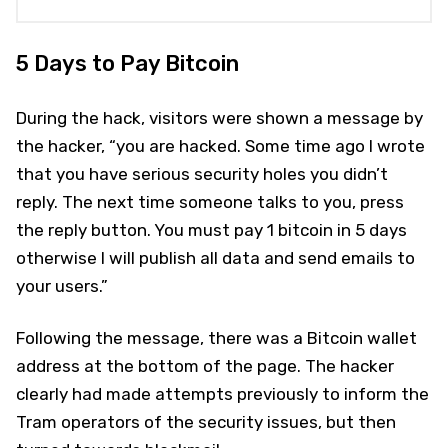
5 Days to Pay Bitcoin
During the hack, visitors were shown a message by
the hacker, “you are hacked. Some time ago I wrote
that you have serious security holes you didn’t
reply. The next time someone talks to you, press
the reply button. You must pay 1 bitcoin in 5 days
otherwise I will publish all data and send emails to
your users.”
Following the message, there was a Bitcoin wallet
address at the bottom of the page. The hacker
clearly had made attempts previously to inform the
Tram operators of the security issues, but then