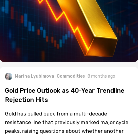
Marina Lyubimova
Commodities
8 months ago
Gold Price Outlook as 40-Year Trendline
Rejection Hits
Gold has pulled back from a multi-decade
resistance line that previously marked major cycle
peaks, raising questions about whether another