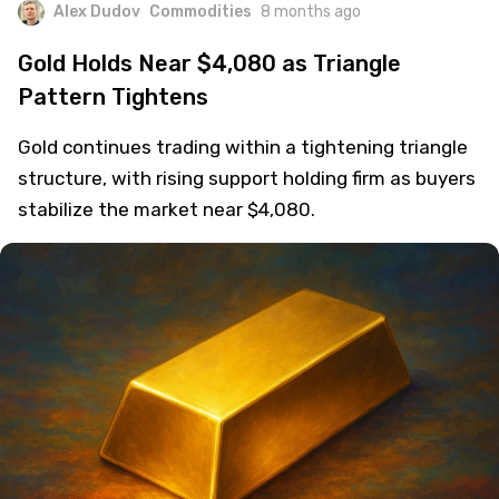
Alex Dudov
Commodities
8 months ago
Gold Holds Near $4,080 as Triangle
Pattern Tightens
Gold continues trading within a tightening triangle
structure, with rising support holding firm as buyers
stabilize the market near $4,080.