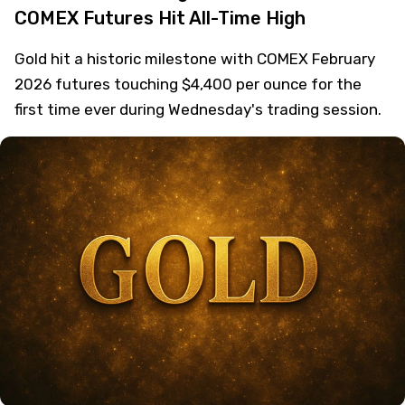
COMEX Futures Hit All-Time High
Gold hit a historic milestone with COMEX February
2026 futures touching $4,400 per ounce for the
first time ever during Wednesday's trading session.