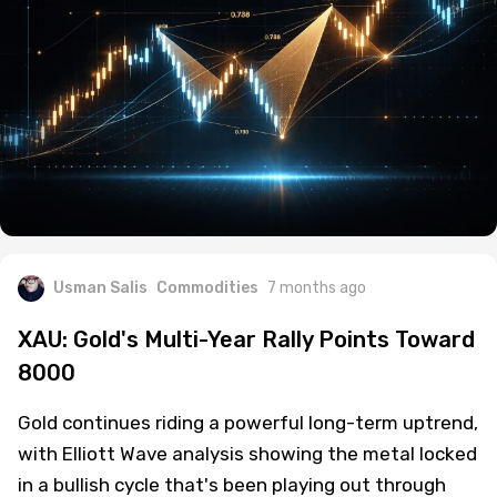
Usman Salis
Commodities
7 months ago
XAU: Gold's Multi-Year Rally Points Toward
8000
Gold continues riding a powerful long-term uptrend,
with Elliott Wave analysis showing the metal locked
in a bullish cycle that's been playing out through