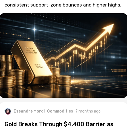
consistent support-zone bounces and higher highs.
Eseandre Mordi
Commodities
7 months ago
Gold Breaks Through $4,400 Barrier as