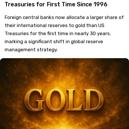
Treasuries for First Time Since 1996
Foreign central banks now allocate a larger share of
their international reserves to gold than US
Treasuries for the first time in nearly 30 years,
marking a significant shift in global reserve
management strategy.