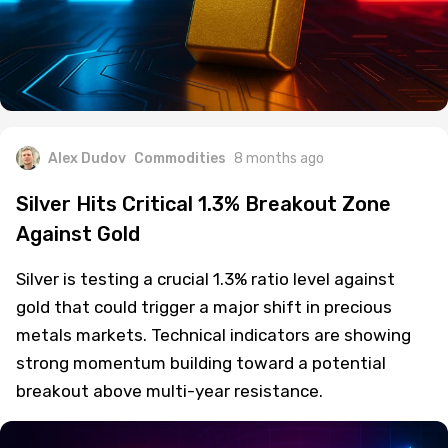
Alex Dudov
Commodities
8 months ago
Silver Hits Critical 1.3% Breakout Zone
Against Gold
Silver is testing a crucial 1.3% ratio level against
gold that could trigger a major shift in precious
metals markets. Technical indicators are showing
strong momentum building toward a potential
breakout above multi-year resistance.