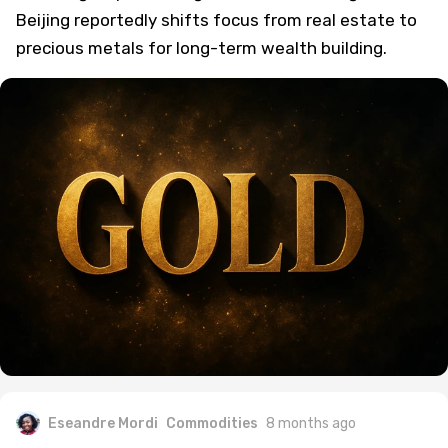
Beijing reportedly shifts focus from real estate to
precious metals for long-term wealth building.
Eseandre Mordi
Commodities
8 months ago