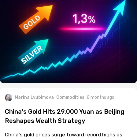
Marina Lyubimova
Commodities
8 months ago
China's Gold Hits 29,000 Yuan as Beijing
Reshapes Wealth Strategy
China's gold prices surge toward record highs as