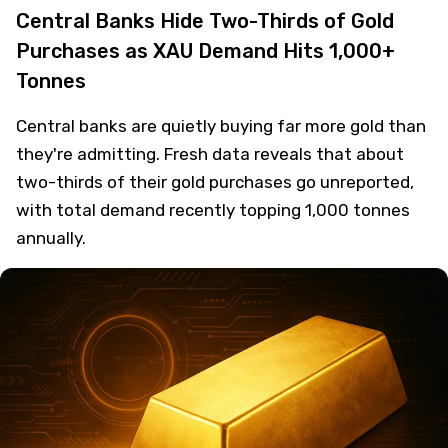
Central Banks Hide Two-Thirds of Gold
Purchases as XAU Demand Hits 1,000+
Tonnes
Central banks are quietly buying far more gold than
they're admitting. Fresh data reveals that about
two-thirds of their gold purchases go unreported,
with total demand recently topping 1,000 tonnes
annually.