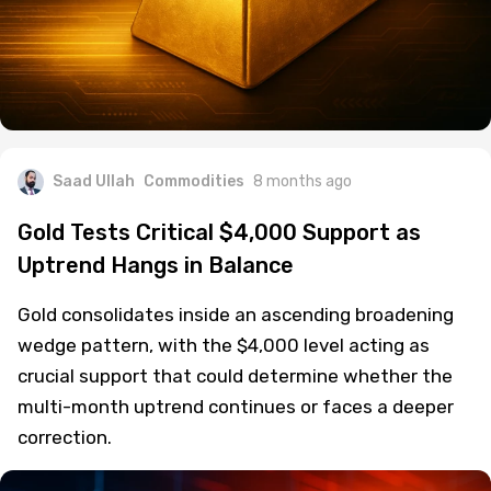
Saad Ullah
Commodities
8 months ago
Gold Tests Critical $4,000 Support as
Uptrend Hangs in Balance
Gold consolidates inside an ascending broadening
wedge pattern, with the $4,000 level acting as
crucial support that could determine whether the
multi-month uptrend continues or faces a deeper
correction.