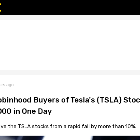
ars ago
binhood Buyers of Tesla's (TSLA) Sto
000 in One Day
save the TSLA stocks from a rapid fall by more than 10%.