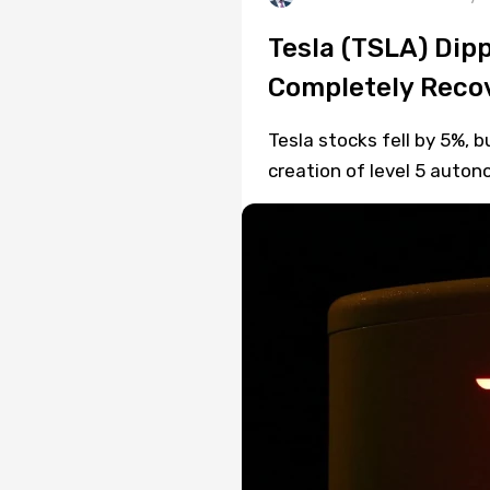
Tesla (TSLA) Dip
Completely Recov
Tesla stocks fell by 5%, 
creation of level 5 auto