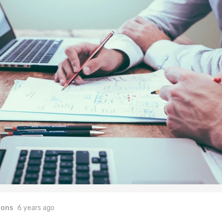
ions
6 years ago