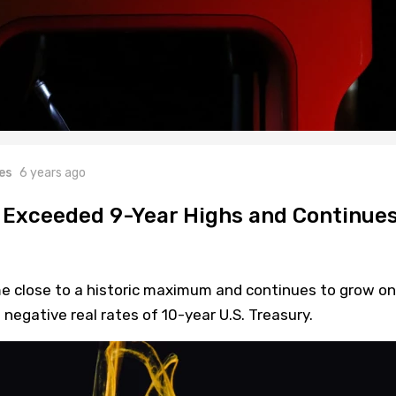
es
6 years ago
d Exceeded 9-Year Highs and Continue
me close to a historic maximum and continues to grow on
negative real rates of 10-year U.S. Treasury.