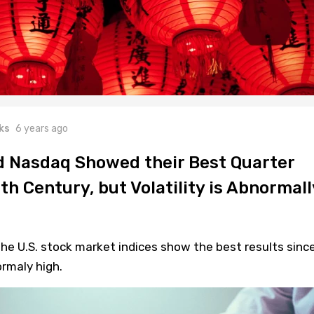
ks
6 years ago
 Nasdaq Showed their Best Quarter
th Century, but Volatility is Abnormall
he U.S. stock market indices show the best results sinc
ormaly high.