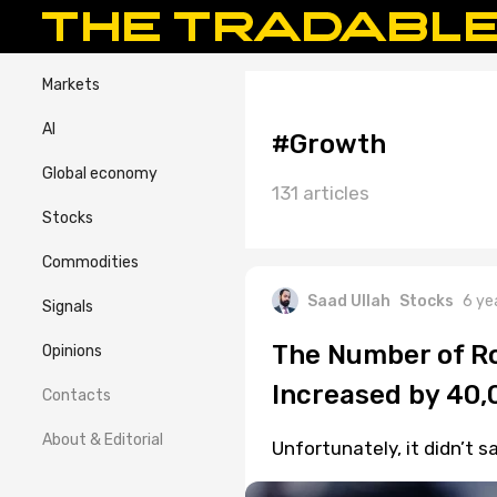
Markets
AI
#Growth
Global economy
131 articles
Stocks
Commodities
Saad Ullah
Stocks
6 ye
Signals
The Number of Ro
Opinions
Increased by 40,
Contacts
About & Editorial
Unfortunately, it didn’t 