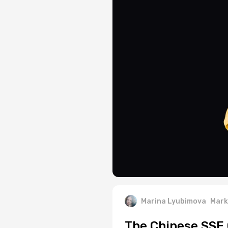
Marina Lyubimova
Mark
The Chinese SSE 