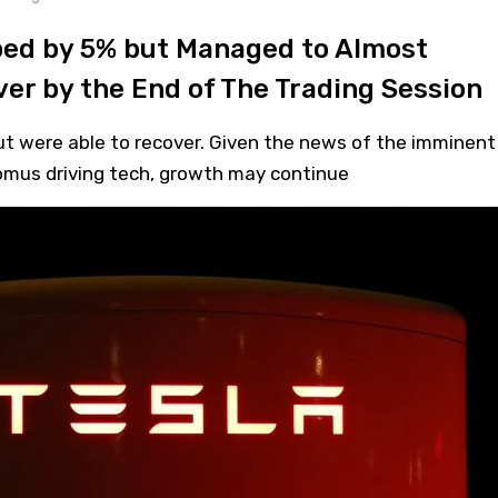
ped by 5% but Managed to Almost
er by the End of The Trading Session
but were able to recover. Given the news of the imminent
nomus driving tech, growth may continue