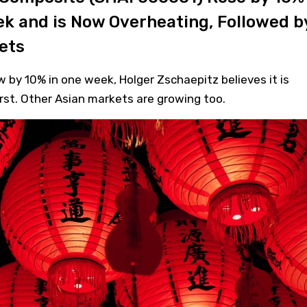
ek and is Now Overheating, Followed b
ets
by 10% in one week, Holger Zschaepitz believes it is
st. Other Asian markets are growing too.