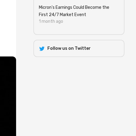
Micron's Earnings Could Become the
First 24/7 Market Event
1 month ago
Follow us on Twitter