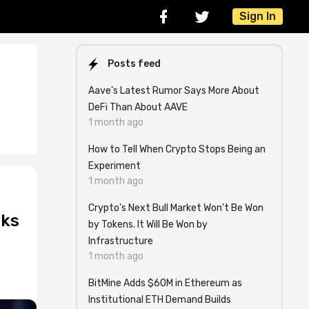
Sign In
Posts feed
Aave’s Latest Rumor Says More About
DeFi Than About AAVE
1 month ago
How to Tell When Crypto Stops Being an
Experiment
1 month ago
Crypto's Next Bull Market Won't Be Won
cks
by Tokens. It Will Be Won by
Infrastructure
1 month ago
BitMine Adds $60M in Ethereum as
Institutional ETH Demand Builds