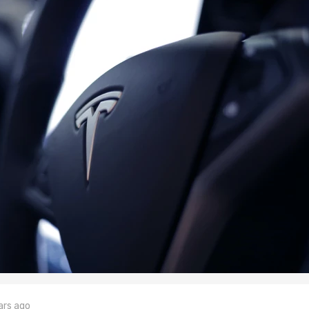
ars ago