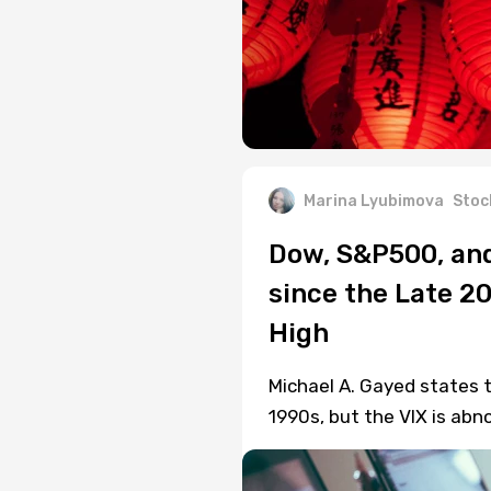
Marina Lyubimova
Stoc
Dow, S&P500, and
since the Late 20
High
Michael A. Gayed states t
1990s, but the VIX is abn