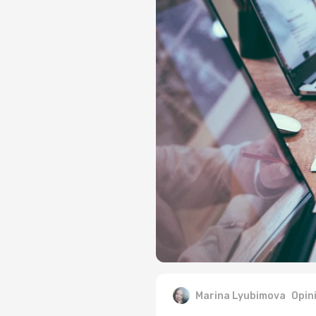
Marina Lyubimova
Opin