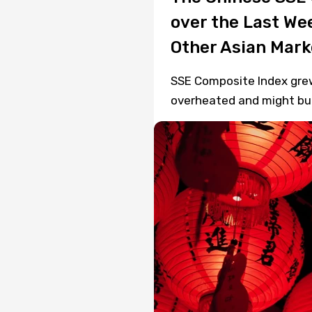
over the Last We
Other Asian Mark
SSE Composite Index grew 
overheated and might bur