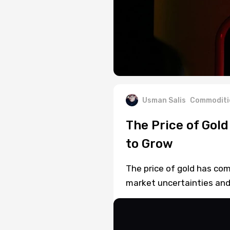
Usman Salis
Commoditi
The Price of Gol
to Grow
The price of gold has co
market uncertainties and 