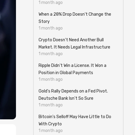
1 month ago
When a 28% Drop Doesn't Change the
Story
1 month ago
Crypto Doesn't Need Another Bull
Market. It Needs Legal Infrastructure
1 month ago
Ripple Didn't Win a License. It Won a
Position in Global Payments
1 month ago
Gold's Rally Depends on a Fed Pivot.
Deutsche Bank Isn't So Sure
1 month ago
Bitcoin's Selloff May Have Little to Do
With Crypto
1 month ago