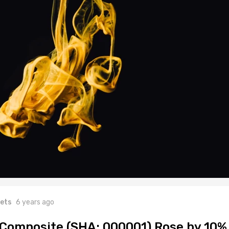
ets
6 years ago
Composite (SHA: 000001) Rose by 10%