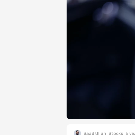
Saad Ullah
Stocks
6 ye