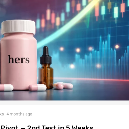
ks
4 months ago
 Pivot — 2nd Test in 5 Weeks