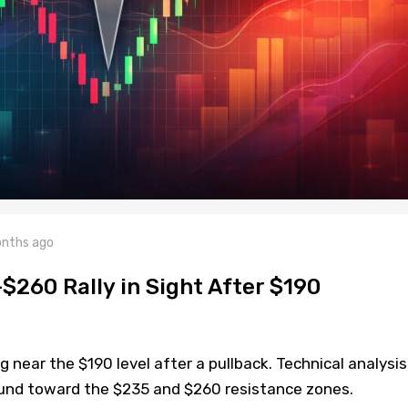
nths ago
$260 Rally in Sight After $190
g near the $190 level after a pullback. Technical analysis
und toward the $235 and $260 resistance zones.