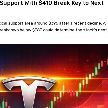
 Support With $410 Break Key to Next
itical support area around $396 after a recent decline. A
breakdown below $383 could determine the stock's next