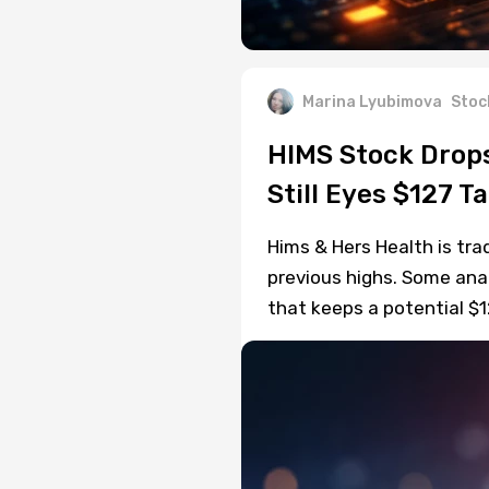
Marina Lyubimova
Stoc
HIMS Stock Drops
Still Eyes $127 T
Hims & Hers Health is tra
previous highs. Some anal
that keeps a potential $1