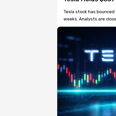
Tesla stock has bounced f
weeks. Analysts are close