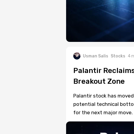
Usman Salis
Stocks
4 
Palantir Reclaim
Breakout Zone
Palantir stock has moved
potential technical botto
for the next major move.