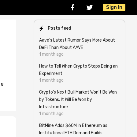
Sign In
Posts feed
Aave’s Latest Rumor Says More About
DeFi Than About AAVE
1 month ago
How to Tell When Crypto Stops Being an
Experiment
1 month ago
ne
Crypto's Next Bull Market Won't Be Won
by Tokens. It Will Be Won by
Infrastructure
1 month ago
BitMine Adds $60M in Ethereum as
Institutional ETH Demand Builds