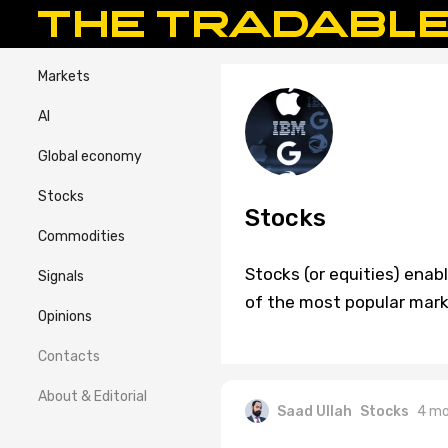
Markets
AI
Global economy
Stocks
Stocks
Commodities
Stocks (or equities) enab
Signals
of the most popular marke
Opinions
Contacts
About & Editorial
Saad Ullah
Stocks
4 mo