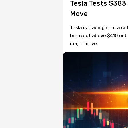
Tesla Tests $383
Move
Tesla is trading near a cr
breakout above $410 or 
major move.