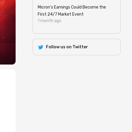
Micron's Earnings Could Become the
First 24/7 Market Event
1 month ago
Follow us on Twitter