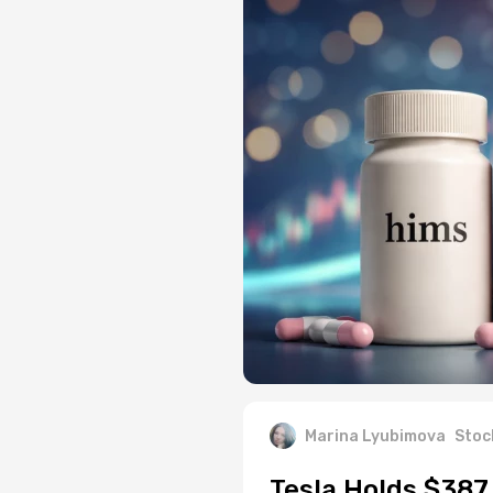
Marina Lyubimova
Stoc
Tesla Holds $387