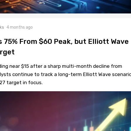
ks
4 months ago
 75% From $60 Peak, but Elliott Wave
arget
ding near $15 after a sharp multi-month decline from
ysts continue to track a long-term Elliott Wave scenari
27 target in focus.