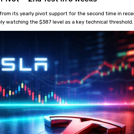
rom its yearly pivot support for the second time in rece
ly watching the $387 level as a key technical threshold.