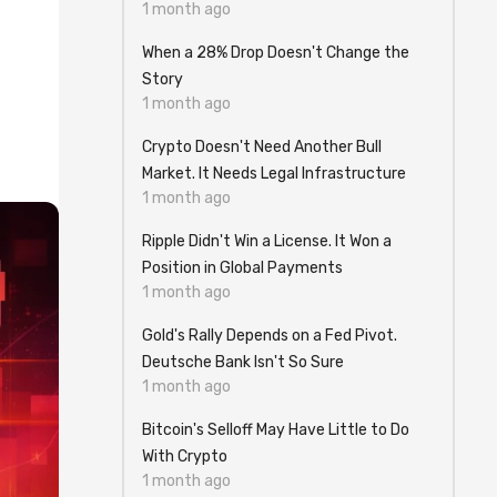
1 month ago
When a 28% Drop Doesn't Change the
Story
1 month ago
Crypto Doesn't Need Another Bull
Market. It Needs Legal Infrastructure
1 month ago
Ripple Didn't Win a License. It Won a
Position in Global Payments
1 month ago
Gold's Rally Depends on a Fed Pivot.
Deutsche Bank Isn't So Sure
1 month ago
Bitcoin's Selloff May Have Little to Do
With Crypto
1 month ago