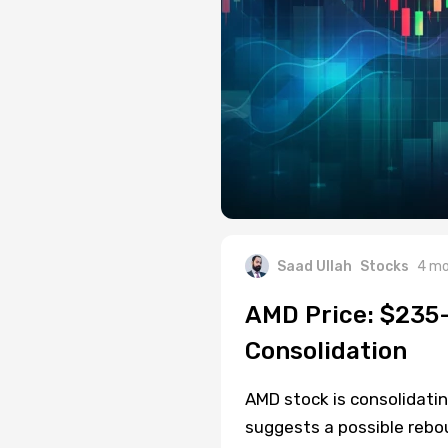
Saad Ullah
Stocks
4 mo
AMD Price: $235-
Consolidation
AMD stock is consolidatin
suggests a possible rebo