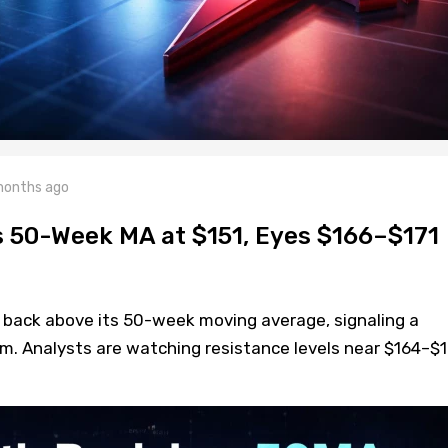
months ago
s 50-Week MA at $151, Eyes $166–$171
 back above its 50-week moving average, signaling a
m. Analysts are watching resistance levels near $164–$1