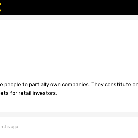
le people to partially own companies. They constitute o
ts for retail investors.
nths ago