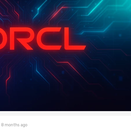
8 months ago