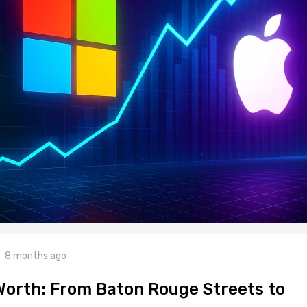
8 months ago
Worth: From Baton Rouge Streets to