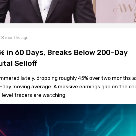
8 months ago
 in 60 Days, Breaks Below 200-Day
tal Selloff
mmered lately, dropping roughly 45% over two months a
0-day moving average. A massive earnings gap on the ch
l level traders are watching