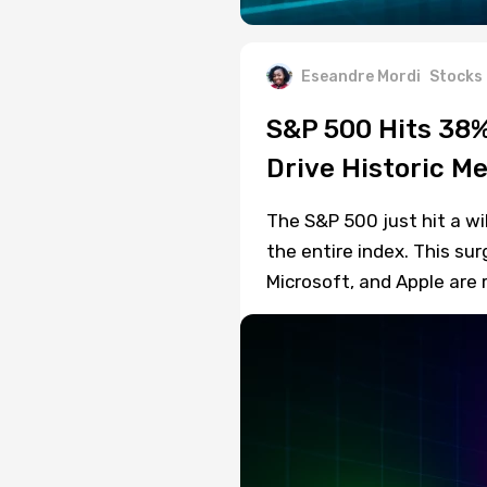
Eseandre Mordi
Stocks
S&P 500 Hits 38
Drive Historic 
The S&P 500 just hit a w
the entire index. This s
Microsoft, and Apple are 