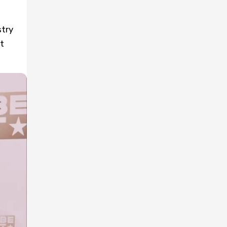
stry
t