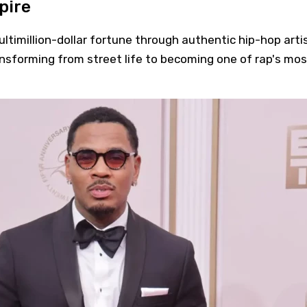
pire
ultimillion-dollar fortune through authentic hip-hop arti
ansforming from street life to becoming one of rap's mos