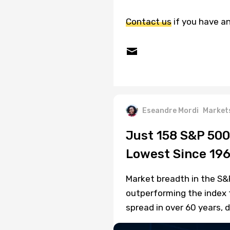
Contact us
if you have an
Eseandre Mordi
Market
Just 158 S&P 500
Lowest Since 19
Market breadth in the S&
outperforming the index 
spread in over 60 years, d