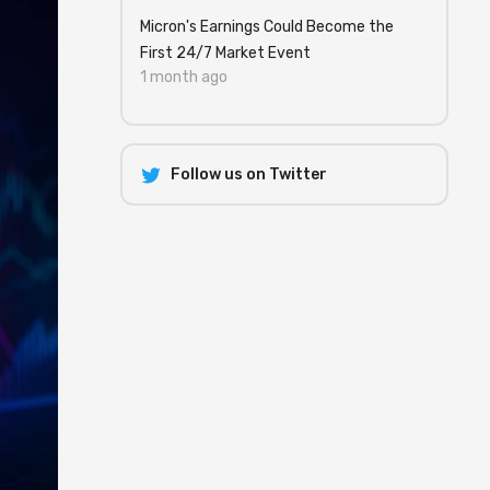
Micron's Earnings Could Become the
First 24/7 Market Event
1 month ago
Follow us on Twitter