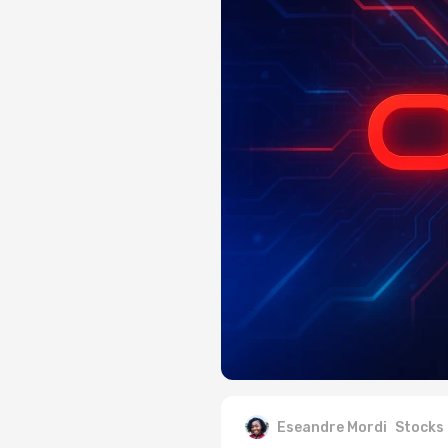
Eseandre Mordi
Stocks