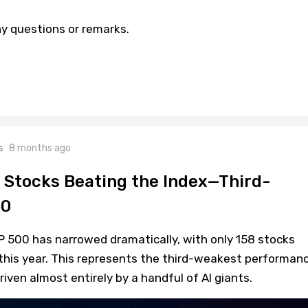
y questions or remarks.
s
8 months ago
 Stocks Beating the Index—Third-
60
P 500 has narrowed dramatically, with only 158 stocks
this year. This represents the third-weakest performan
riven almost entirely by a handful of AI giants.