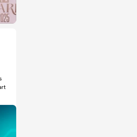
s
art