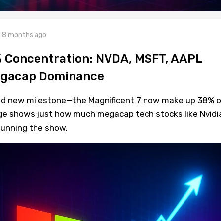
8 months ago
% Concentration: NVDA, MSFT, AAPL
Megacap Dominance
ild new milestone—the Magnificent 7 now make up 38% o
urge shows just how much megacap tech stocks like Nvidi
running the show.