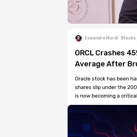
Eseandre Mordi
Stocks
ORCL Crashes 45%
Average After Bru
Oracle stock has been ha
shares slip under the 20
is now becoming a critica