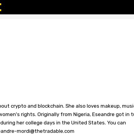
bout crypto and blockchain. She also loves makeup, musi
omen's rights. Originally from Nigeria, Eseandre got in 
during her college days in the United States. You can
eseandre-mordi@thetradable.com