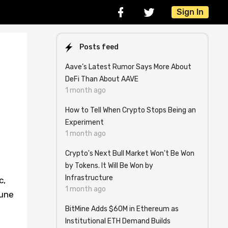
Sign In
Posts feed
Aave’s Latest Rumor Says More About
DeFi Than About AAVE
1 month ago
How to Tell When Crypto Stops Being an
Experiment
1 month ago
Crypto's Next Bull Market Won't Be Won
by Tokens. It Will Be Won by
Infrastructure
c,
1 month ago
tune
BitMine Adds $60M in Ethereum as
Institutional ETH Demand Builds