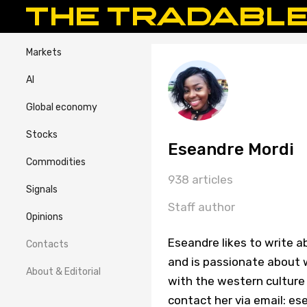
Markets
AI
Global economy
Stocks
Eseandre Mordi
Commodities
938 articles
Signals
Staff author
Opinions
Eseandre likes to write a
Contacts
and is passionate about w
About & Editorial
with the western culture 
contact her via email: 