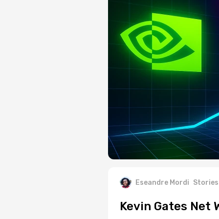
Eseandre Mordi
Stories
Kevin Gates Net 