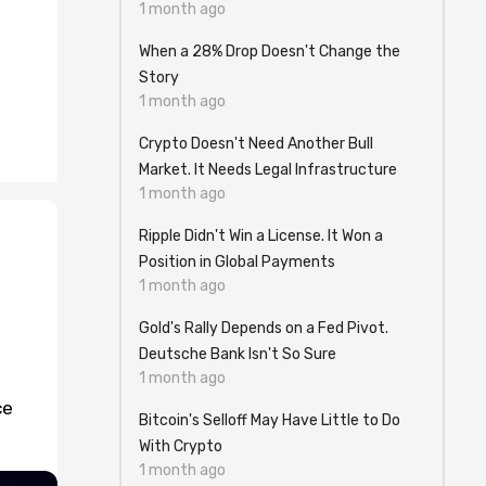
1 month ago
When a 28% Drop Doesn't Change the
Story
1 month ago
Crypto Doesn't Need Another Bull
Market. It Needs Legal Infrastructure
1 month ago
Ripple Didn't Win a License. It Won a
Position in Global Payments
1 month ago
Gold's Rally Depends on a Fed Pivot.
Deutsche Bank Isn't So Sure
1 month ago
ce
Bitcoin's Selloff May Have Little to Do
With Crypto
1 month ago