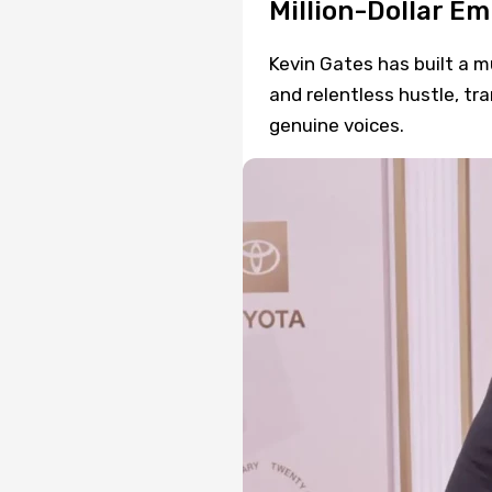
Million-Dollar Em
Kevin Gates has built a m
and relentless hustle, tr
genuine voices.