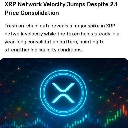
XRP Network Velocity Jumps Despite 2.1
Price Consolidation
Fresh on-chain data reveals a major spike in XRP
network velocity while the token holds steady in a
year-long consolidation pattern, pointing to
strengthening liquidity conditions.