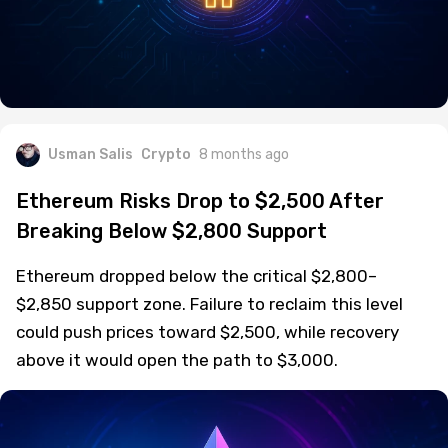
Usman Salis
Crypto
8 months ago
Ethereum Risks Drop to $2,500 After
Breaking Below $2,800 Support
Ethereum dropped below the critical $2,800–
$2,850 support zone. Failure to reclaim this level
could push prices toward $2,500, while recovery
above it would open the path to $3,000.