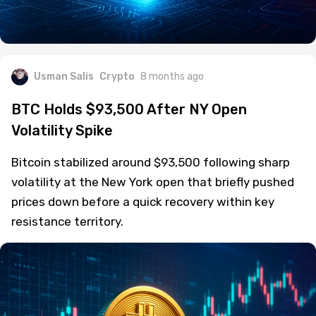
Usman Salis
Crypto
8 months ago
BTC Holds $93,500 After NY Open
Volatility Spike
Bitcoin stabilized around $93,500 following sharp
volatility at the New York open that briefly pushed
prices down before a quick recovery within key
resistance territory.