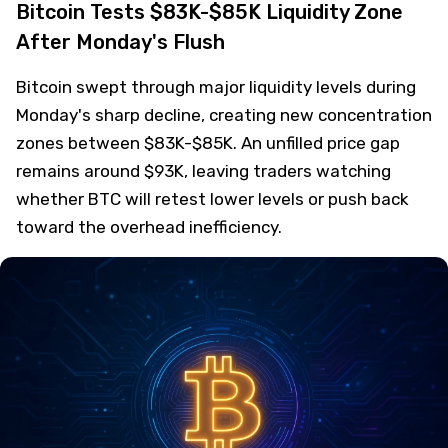
Bitcoin Tests $83K-$85K Liquidity Zone
After Monday's Flush
Bitcoin swept through major liquidity levels during
Monday's sharp decline, creating new concentration
zones between $83K-$85K. An unfilled price gap
remains around $93K, leaving traders watching
whether BTC will retest lower levels or push back
toward the overhead inefficiency.