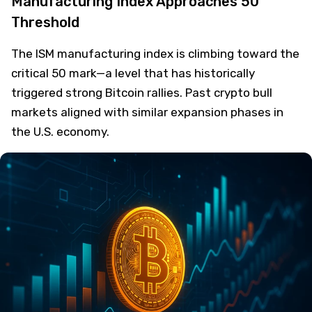
Manufacturing Index Approaches 50
Threshold
The ISM manufacturing index is climbing toward the
critical 50 mark—a level that has historically
triggered strong Bitcoin rallies. Past crypto bull
markets aligned with similar expansion phases in
the U.S. economy.