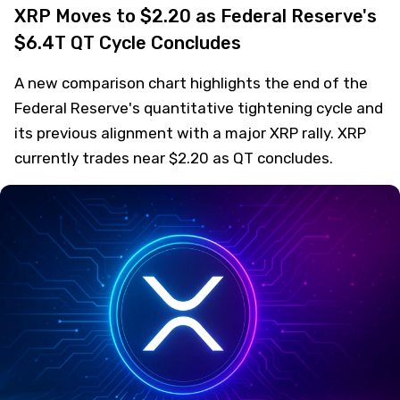
XRP Moves to $2.20 as Federal Reserve's
$6.4T QT Cycle Concludes
A new comparison chart highlights the end of the
Federal Reserve's quantitative tightening cycle and
its previous alignment with a major XRP rally. XRP
currently trades near $2.20 as QT concludes.