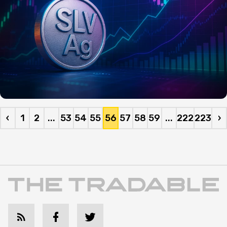
‹
1
2
...
53
54
55
56
57
58
59
...
222
223
›