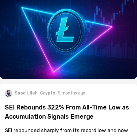
Saad Ullah
Crypto
8 months ago
SEI Rebounds 322% From All-Time Low as
Accumulation Signals Emerge
SEI rebounded sharply from its record low and now