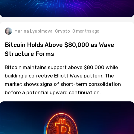
Marina Lyubimova
Crypto
8 months ago
Bitcoin Holds Above $80,000 as Wave
Structure Forms
Bitcoin maintains support above $80,000 while
building a corrective Elliott Wave pattern. The
market shows signs of short-term consolidation
before a potential upward continuation.