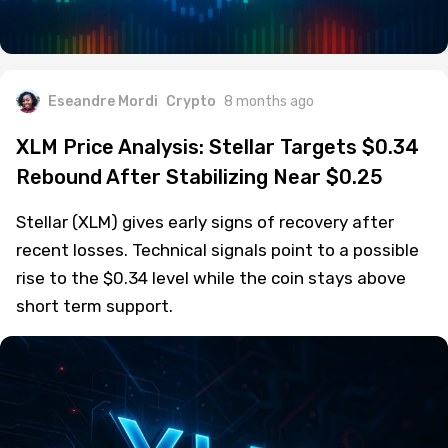
Eseandre Mordi
Crypto
8 months ago
XLM Price Analysis: Stellar Targets $0.34
Rebound After Stabilizing Near $0.25
Stellar (XLM) gives early signs of recovery after
recent losses. Technical signals point to a possible
rise to the $0.34 level while the coin stays above
short term support.