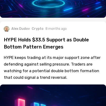
Alex Dudov
Crypto
8 months ago
HYPE Holds $33.5 Support as Double
Bottom Pattern Emerges
HYPE keeps trading at its major support zone after
defending against selling pressure. Traders are
watching for a potential double bottom formation
that could signal a trend reversal.