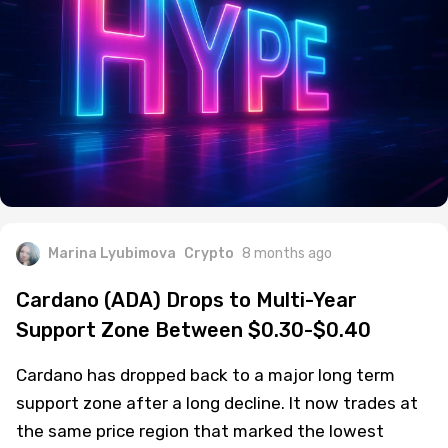
Marina Lyubimova
Crypto
8 months ago
Cardano (ADA) Drops to Multi-Year
Support Zone Between $0.30-$0.40
Cardano has dropped back to a major long term
support zone after a long decline. It now trades at
the same price region that marked the lowest