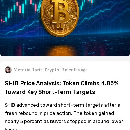
Victoria Bazir
Crypto
8 months ago
SHIB Price Analysis: Token Climbs 4.85%
Toward Key Short-Term Targets
SHIB advanced toward short-term targets after a
fresh rebound in price action. The token gained
nearly 5 percent as buyers stepped in around lower
levels.