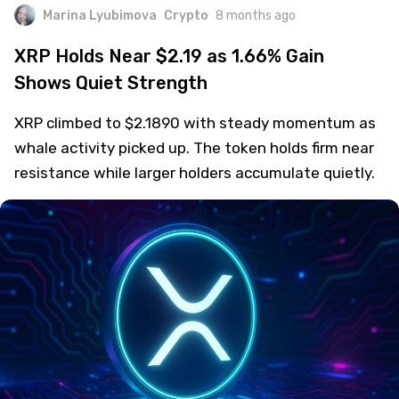
Marina Lyubimova
Crypto
8 months ago
XRP Holds Near $2.19 as 1.66% Gain
Shows Quiet Strength
XRP climbed to $2.1890 with steady momentum as
whale activity picked up. The token holds firm near
resistance while larger holders accumulate quietly.