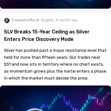
Eseandre Mordi
Crypto
8 months ago
SLV Breaks 15-Year Ceiling as Silver
Enters Price Discovery Mode
Silver has pushed past a major resistance level that
held for more than fifteen years. SLV trades near
$51 and now sits in territory where no chart exists,
as momentum grows plus the metal enters a phase
in which the market must decide the price.