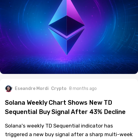
Eseandre Mordi
Crypto
8 months ago
Solana Weekly Chart Shows New TD
Sequential Buy Signal After 43% Decline
Solana's weekly TD Sequential indicator has
triggered a new buy signal after a sharp multi-week