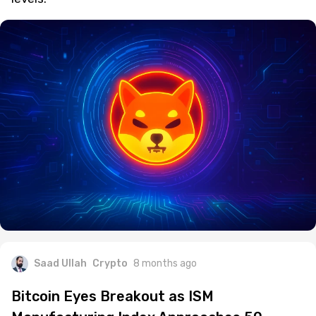
Saad Ullah
Crypto
8 months ago
Bitcoin Eyes Breakout as ISM