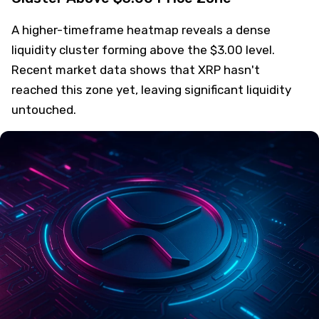
A higher-timeframe heatmap reveals a dense
liquidity cluster forming above the $3.00 level.
Recent market data shows that XRP hasn't
reached this zone yet, leaving significant liquidity
untouched.