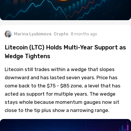
Marina Lyubimova
Crypto
8 months ago
Litecoin (LTC) Holds Multi-Year Support as
Wedge Tightens
Litecoin still trades within a wedge that slopes
downward and has lasted seven years. Price has
come back to the $75 - $85 zone, a level that has
acted as support for multiple years. The wedge
stays whole because momentum gauges now sit
close to the tip plus show a narrowing range.