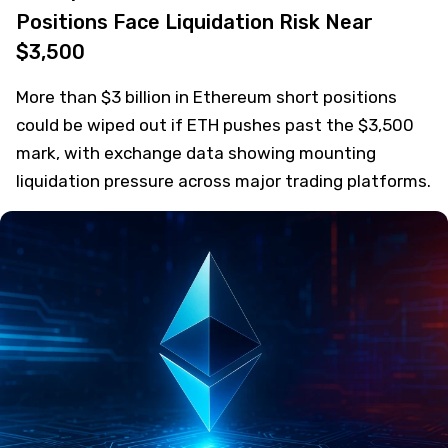
Positions Face Liquidation Risk Near
$3,500
More than $3 billion in Ethereum short positions
could be wiped out if ETH pushes past the $3,500
mark, with exchange data showing mounting
liquidation pressure across major trading platforms.