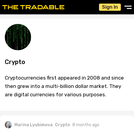
Sign In
Crypto
Cryptocurrencies first appeared in 2008 and since
then grew into a multi-billion dollar market. They
are digital currencies for various purposes.
Marina Lyubimova
Crypto
8 months ago