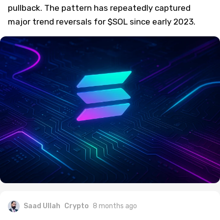
pullback. The pattern has repeatedly captured
major trend reversals for $SOL since early 2023.
Saad Ullah
Crypto
8 months ago