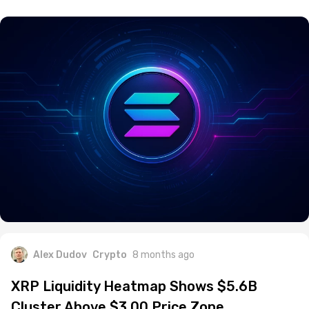
Alex Dudov
Crypto
8 months ago
XRP Liquidity Heatmap Shows $5.6B
Cluster Above $3.00 Price Zone