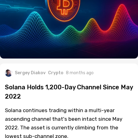
Sergey Diakov
Crypto
8 months ago
Solana Holds 1,200-Day Channel Since May
2022
Solana continues trading within a multi-year
ascending channel that's been intact since May
2022. The asset is currently climbing from the
lowest sub-channel zone.