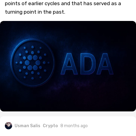
points of earlier cycles and that has served as a
turning point in the past.
Usman Salis
Crypto
8 months ago