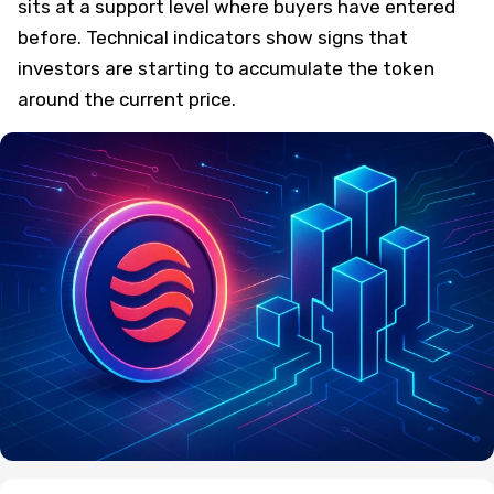
sits at a support level where buyers have entered
before. Technical indicators show signs that
investors are starting to accumulate the token
around the current price.