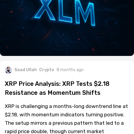
Saad Ullah
Crypto
8 months ago
XRP Price Analysis: XRP Tests $2.18
Resistance as Momentum Shifts
XRP is challenging a months-long downtrend line at
$2.18, with momentum indicators turning positive.
The setup mirrors a previous pattern that led to a
rapid price double, though current market