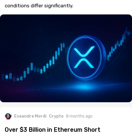
conditions differ significantly.
Eseandre Mordi
Crypto
8 months ago
Over $3 Billion in Ethereum Short