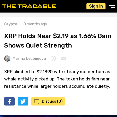
Sign In
Crypto
8 months ago
XRP Holds Near $2.19 as 1.66% Gain
Shows Quiet Strength
Marina Lyubimova
XRP climbed to $2.1890 with steady momentum as
whale activity picked up. The token holds firm near
resistance while larger holders accumulate quietly.
Discuss (0)