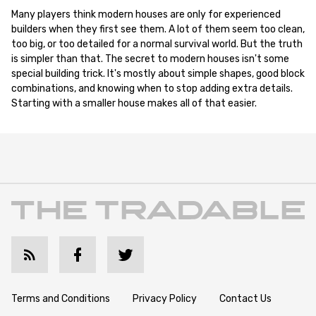
Many players think modern houses are only for experienced
builders when they first see them. A lot of them seem too clean,
too big, or too detailed for a normal survival world. But the truth
is simpler than that. The secret to modern houses isn't some
special building trick. It's mostly about simple shapes, good block
combinations, and knowing when to stop adding extra details.
Starting with a smaller house makes all of that easier.
Terms and Conditions
Privacy Policy
Contact Us