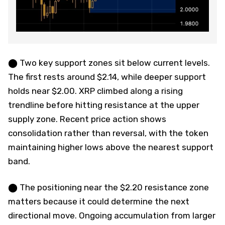
⬤ Two key support zones sit below current levels.
The first rests around $2.14, while deeper support
holds near $2.00. XRP climbed along a rising
trendline before hitting resistance at the upper
supply zone. Recent price action shows
consolidation rather than reversal, with the token
maintaining higher lows above the nearest support
band.
⬤ The positioning near the $2.20 resistance zone
matters because it could determine the next
directional move. Ongoing accumulation from larger