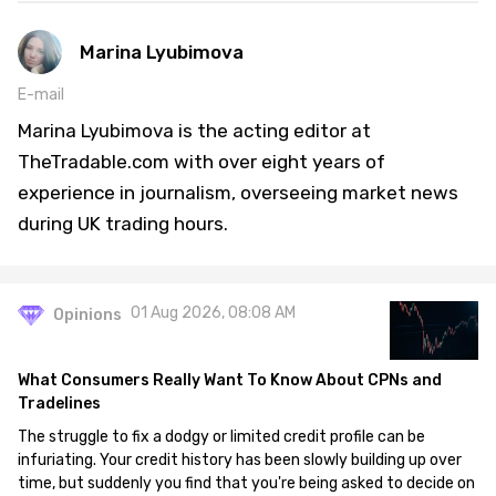
Marina Lyubimova
E-mail
Marina Lyubimova is the acting editor at
TheTradable.com with over eight years of
experience in journalism, overseeing market news
during UK trading hours.
01 Aug 2026, 08:08 AM
Opinions
What Consumers Really Want To Know About CPNs and
Tradelines
The struggle to fix a dodgy or limited credit profile can be
infuriating. Your credit history has been slowly building up over
time, but suddenly you find that you're being asked to decide on