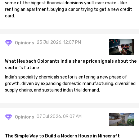
some of the biggest financial decisions you'll ever make - like
renting an apartment, buying a car or trying to get a new credit
card.
25 Jul 2026, 12:07 PM
Opinions
What Heubach Colorants India share price signals about the
sector's future
India's speciality chemicals sector is entering a new phase of
growth, driven by expanding domestic manufacturing, diversified
supply chains, and sustained industrial demand.
07 Jul 2026, 09:07 AM
Opinions
The Simple Way to Build a Modern House in Minecraft