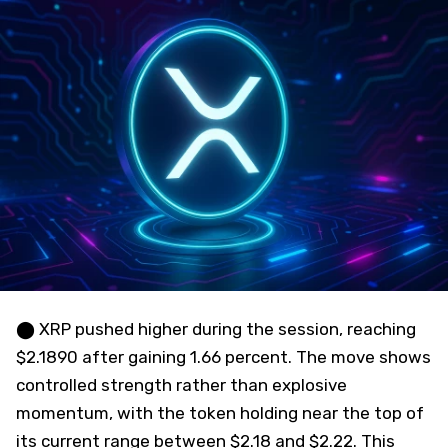
⬤ XRP pushed higher during the session, reaching
$2.1890 after gaining 1.66 percent. The move shows
controlled strength rather than explosive
momentum, with the token holding near the top of
its current range between $2.18 and $2.22. This