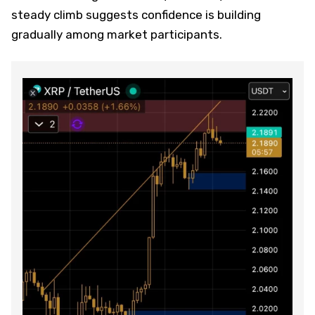
steady climb suggests confidence is building
gradually among market participants.