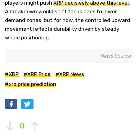
players might push
XRP decisively above this level
.
A breakdown would shift focus back to lower
demand zones, but for now, the controlled upward
movement reflects durability driven by steady
whale positioning.
News Source
#XRP
#XRP Price
#XRP News
#xrp price prediction
0