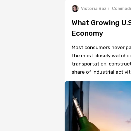
Victoria Bazir
Commodi
What Growing U.S
Economy
Most consumers never pay 
the most closely watched
transportation, construct
share of industrial activit