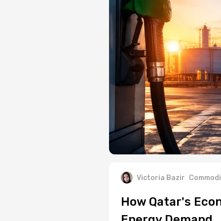
Victoria Bazir
Commodi
How Qatar's Econ
Energy Demand