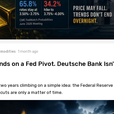
modities
1 month ago
nds on a Fed Pivot. Deutsche Bank Isn'
wo years climbing on a simple idea: the Federal Reserve 
cuts are only a matter of time.