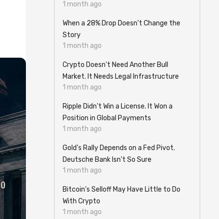
1 month ago
When a 28% Drop Doesn't Change the
Story
1 month ago
Crypto Doesn't Need Another Bull
Market. It Needs Legal Infrastructure
1 month ago
Ripple Didn't Win a License. It Won a
Position in Global Payments
1 month ago
Gold's Rally Depends on a Fed Pivot.
Deutsche Bank Isn't So Sure
1 month ago
Bitcoin's Selloff May Have Little to Do
With Crypto
1 month ago