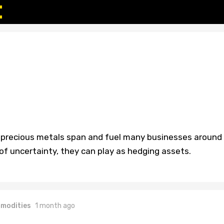
s, precious metals span and fuel many businesses around
 of uncertainty, they can play as hedging assets.
modities
1 month ago