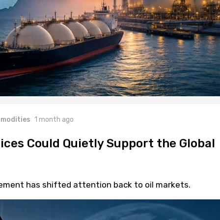
modities
1 month ago
rices Could Quietly Support the Global
eement has shifted attention back to oil markets.