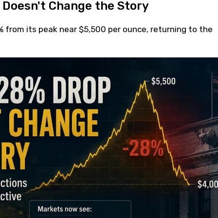
 Doesn't Change the Story
% from its peak near $5,500 per ounce, returning to the