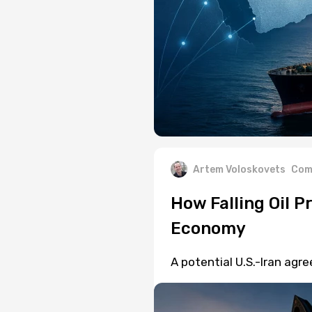
Artem Voloskovets
Com
How Falling Oil P
Economy
A potential U.S.-Iran agr