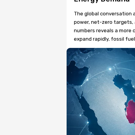
The global conversation 
power, net-zero targets, 
numbers reveals a more c
expand rapidly, fossil f