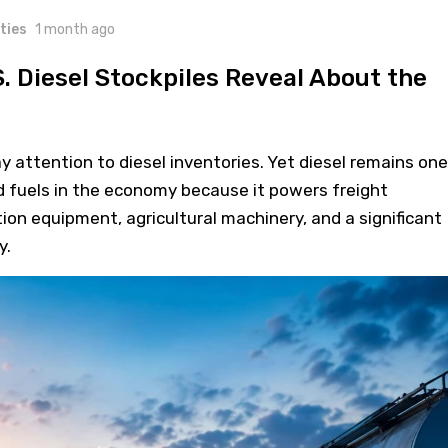
ties
1 month ago
. Diesel Stockpiles Reveal About the
attention to diesel inventories. Yet diesel remains one
 fuels in the economy because it powers freight
ion equipment, agricultural machinery, and a significant
y.