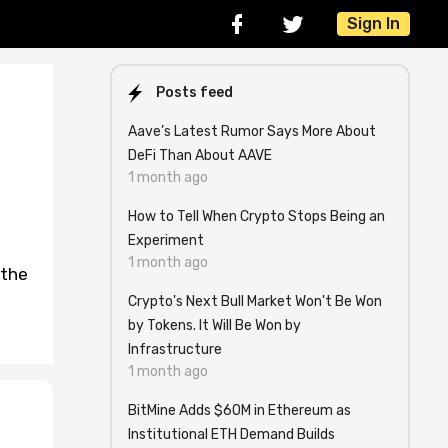
Sign In
Posts feed
Aave’s Latest Rumor Says More About
DeFi Than About AAVE
1 month ago
How to Tell When Crypto Stops Being an
Experiment
1 month ago
 the
Crypto's Next Bull Market Won't Be Won
by Tokens. It Will Be Won by
Infrastructure
1 month ago
BitMine Adds $60M in Ethereum as
Institutional ETH Demand Builds