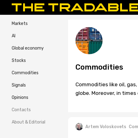
Markets
AI
Global economy
Stocks
Commodities
Commodities
Commodities like oil, ga
Signals
globe. Moreover, in times
Opinions
Contacts
About & Editorial
Artem Voloskovets
Com