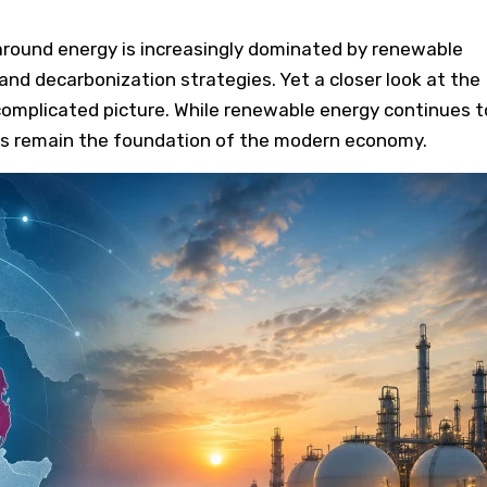
around energy is increasingly dominated by renewable
and decarbonization strategies. Yet a closer look at the
omplicated picture. While renewable energy continues t
uels remain the foundation of the modern economy.