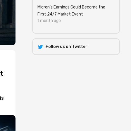
Micron's Earnings Could Become the
First 24/7 Market Event
1 month ago
Follow us on Twitter
t
is