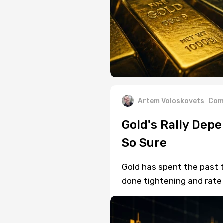
Artem Voloskovets
Com
Gold's Rally Depe
So Sure
Gold has spent the past t
done tightening and rate 