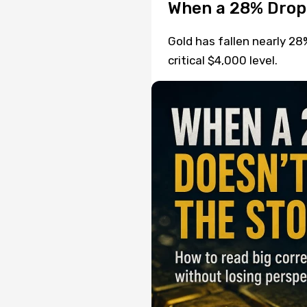
When a 28% Drop
Gold has fallen nearly 28
critical $4,000 level.