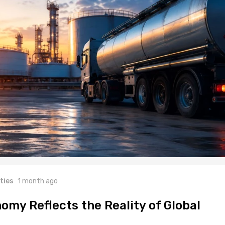
ties
1 month ago
omy Reflects the Reality of Global