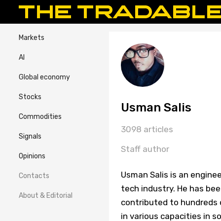
Markets
AI
Global economy
Stocks
Usman Salis
Commodities
3098 articles
Signals
Staff author
Opinions
Usman Salis is an enginee
Contacts
tech industry. He has bee
About & Editorial
contributed to hundreds o
in various capacities in 