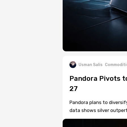
Usman Salis
Commoditi
Pandora Pivots t
27
Pandora plans to diversif
data shows silver outper