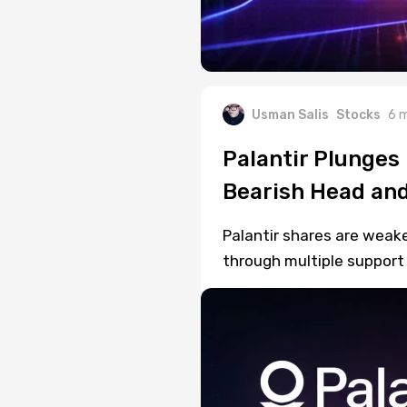
Usman Salis
Stocks
6 
Palantir Plunges
Bearish Head and
Palantir shares are weake
through multiple support 