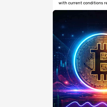
with current conditions r