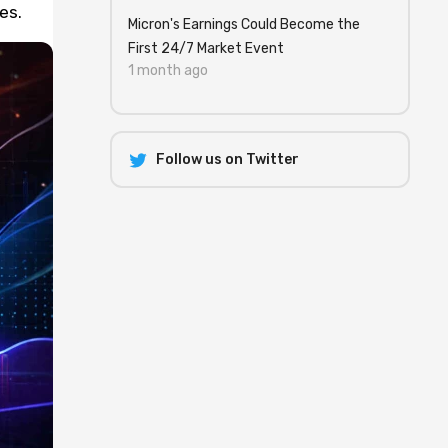
es.
Micron's Earnings Could Become the
First 24/7 Market Event
1 month ago
Follow us on Twitter