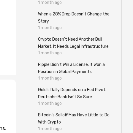
1 month ago
When a 28% Drop Doesn't Change the
Story
1 month ago
Crypto Doesn't Need Another Bull
Market. It Needs Legal Infrastructure
1 month ago
Ripple Didn't Win a License. It Won a
Position in Global Payments
1 month ago
Gold's Rally Depends on a Fed Pivot.
Deutsche Bank Isn't So Sure
1 month ago
Bitcoin's Selloff May Have Little to Do
With Crypto
ns,
1 month ago