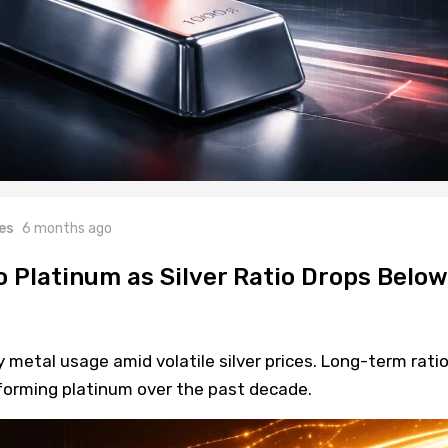
es
6 months ago
o Platinum as Silver Ratio Drops Below
y metal usage amid volatile silver prices. Long-term rati
forming platinum over the past decade.