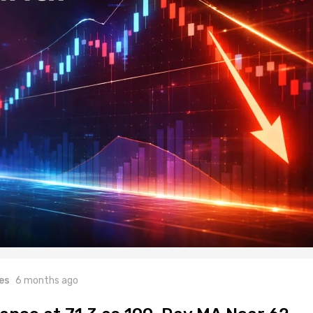
es
6 months ago