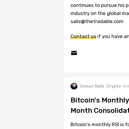
continues to pursue his p
industry on the global ma
salis@thetradable.com
Contact us
if you have an
Usman Salis
Crypto
6 
Bitcoin's Monthl
Month Consolida
Bitcoin's monthly RSI is f