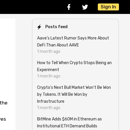
Sign In
Posts feed
Aave’s Latest Rumor Says More About
DeFi Than About AAVE
1 month ago
How to Tell When Crypto Stops Being an
Experiment
1 month ago
Crypto's Next Bull Market Won't Be Won
by Tokens. It Will Be Won by
Infrastructure
 the
1 month ago
ves
BitMine Adds $60M in Ethereum as
Institutional ETH Demand Builds