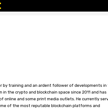
r by training and an ardent follower of developments in
n in the crypto and blockchain space since 2011 and has
f online and some print media outlets. He currently ser
some of the most reputable blockchain platforms and