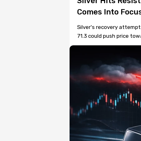
Silver Hits Resis
Comes Into Focu
Silver's recovery attempt
71.3 could push price to