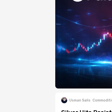
Usman Salis
Commoditi