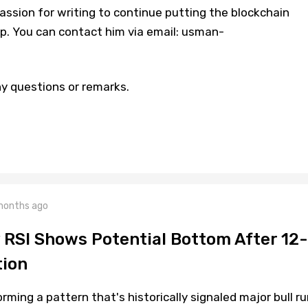
assion for writing to continue putting the blockchain
p. You can contact him via email: usman-
y questions or remarks.
months ago
y RSI Shows Potential Bottom After 12-
tion
orming a pattern that's historically signaled major bull ru