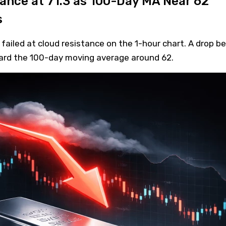
tance at 71.3 as 100-Day MA Near 62
s
 failed at cloud resistance on the 1-hour chart. A drop b
ward the 100-day moving average around 62.