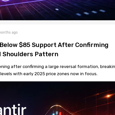
months ago
 Below $85 Support After Confirming
 Shoulders Pattern
ning after confirming a large reversal formation, breaki
levels with early 2025 price zones now in focus.