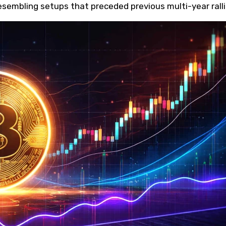
esembling setups that preceded previous multi-year ralli