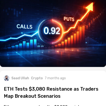
Saad Ullah
Crypto
7 months ago
ETH Tests $3,080 Resistance as Traders
Map Breakout Scenarios