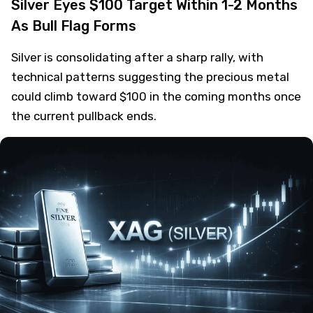
Silver Eyes $100 Target Within 1-2 Months
As Bull Flag Forms
Silver is consolidating after a sharp rally, with
technical patterns suggesting the precious metal
could climb toward $100 in the coming months once
the current pullback ends.