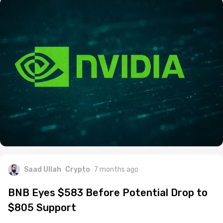
Saad Ullah
Crypto
7 months ago
BNB Eyes $583 Before Potential Drop to
$805 Support