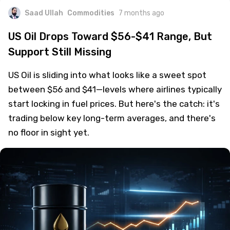
Saad Ullah
Commodities
7 months ago
US Oil Drops Toward $56-$41 Range, But
Support Still Missing
US Oil is sliding into what looks like a sweet spot
between $56 and $41—levels where airlines typically
start locking in fuel prices. But here's the catch: it's
trading below key long-term averages, and there's
no floor in sight yet.