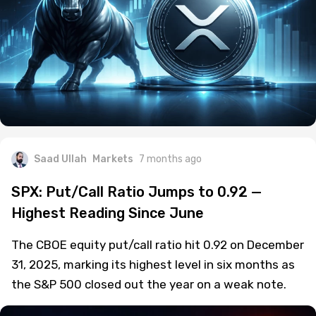
Saad Ullah
Markets
7 months ago
SPX: Put/Call Ratio Jumps to 0.92 —
Highest Reading Since June
The CBOE equity put/call ratio hit 0.92 on December
31, 2025, marking its highest level in six months as
the S&P 500 closed out the year on a weak note.