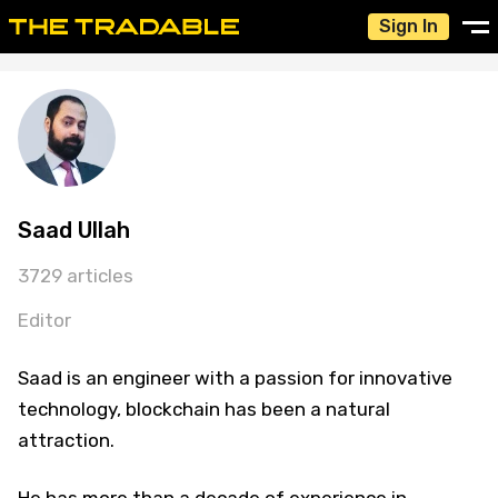
Sign In
Saad Ullah
3729 articles
Editor
Saad is an engineer with a passion for innovative
technology, blockchain has been a natural
attraction.