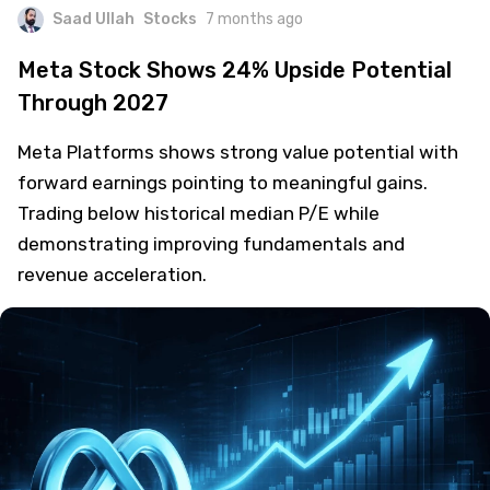
Saad Ullah
Stocks
7 months ago
Meta Stock Shows 24% Upside Potential
Through 2027
Meta Platforms shows strong value potential with
forward earnings pointing to meaningful gains.
Trading below historical median P/E while
demonstrating improving fundamentals and
revenue acceleration.