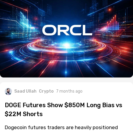
Saad Ullah
Crypto
7 months ago
DOGE Futures Show $850M Long Bias vs
$22M Shorts
Dogecoin futures traders are heavily positioned