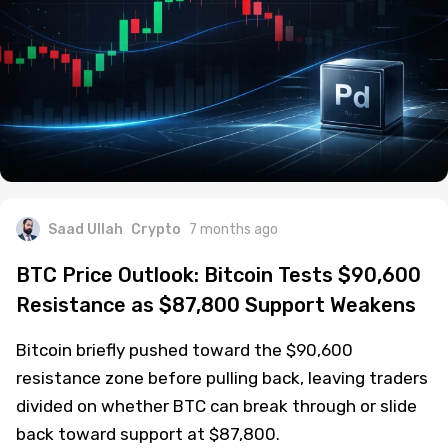
Saad Ullah
Crypto
7 months ago
BTC Price Outlook: Bitcoin Tests $90,600
Resistance as $87,800 Support Weakens
Bitcoin briefly pushed toward the $90,600
resistance zone before pulling back, leaving traders
divided on whether BTC can break through or slide
back toward support at $87,800.