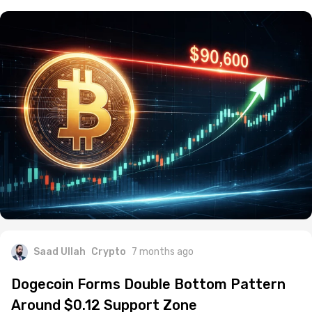
Saad Ullah
Crypto
7 months ago
Dogecoin Forms Double Bottom Pattern
Around $0.12 Support Zone