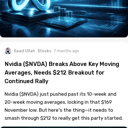
Saad Ullah
Stocks
7 months ago
Nvidia ($NVDA) Breaks Above Key Moving
Averages, Needs $212 Breakout for
Continued Rally
Nvidia ($NVDA) just pushed past its 10-week and
20-week moving averages, locking in that $169
November low. But here's the thing—it needs to
smash through $212 to really get this party started.