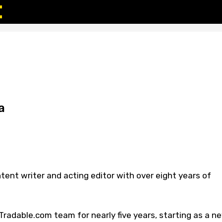
a
tent writer and acting editor with over eight years of
radable.com team for nearly five years, starting as a n