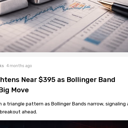
ks
4 months ago
ghtens Near $395 as Bollinger Band
Big Move
a triangle pattern as Bollinger Bands narrow, signaling 
y breakout ahead.