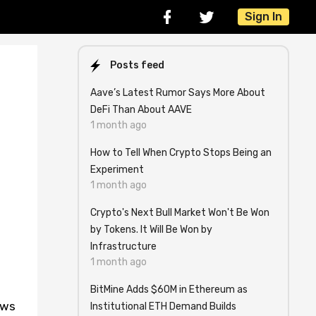
Sign In
Posts feed
Aave’s Latest Rumor Says More About
DeFi Than About AAVE
1 month ago
How to Tell When Crypto Stops Being an
Experiment
1 month ago
Crypto's Next Bull Market Won't Be Won
by Tokens. It Will Be Won by
Infrastructure
1 month ago
BitMine Adds $60M in Ethereum as
ews
Institutional ETH Demand Builds