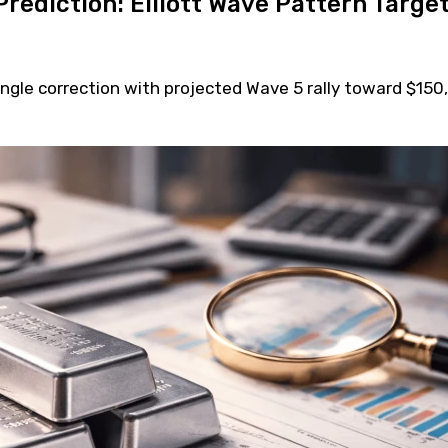
Prediction: Elliott Wave Pattern Targe
angle correction with projected Wave 5 rally toward $150,