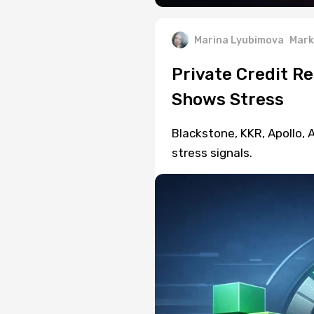
Marina Lyubimova
Mark
Private Credit R
Shows Stress
Blackstone, KKR, Apollo,
stress signals.