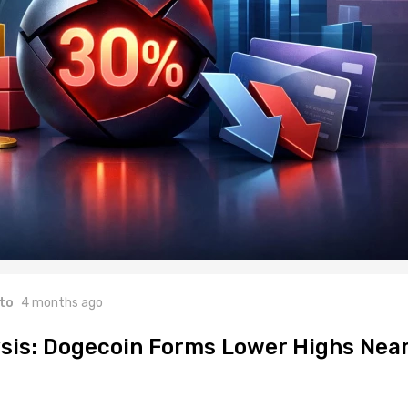
to
4 months ago
sis: Dogecoin Forms Lower Highs Nea