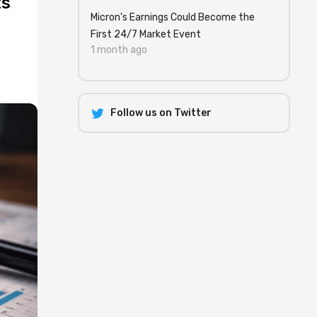
ts
Micron's Earnings Could Become the
First 24/7 Market Event
1 month ago
Follow us on Twitter