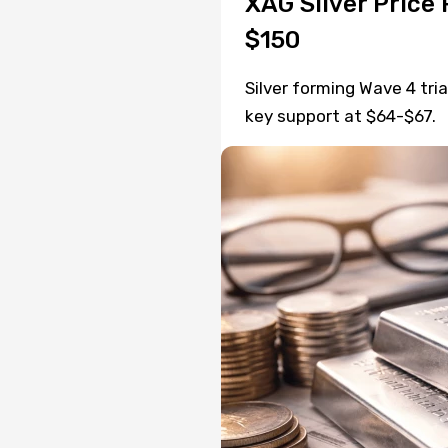
XAG Silver Price 
$150
Silver forming Wave 4 tri
key support at $64-$67.