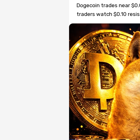
Dogecoin trades near $0.0
traders watch $0.10 resi