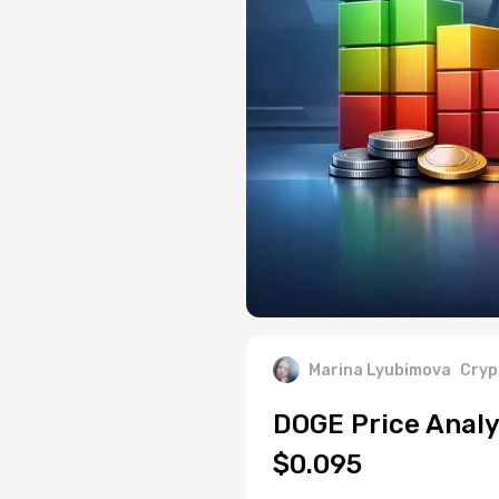
Marina Lyubimova
Cryp
DOGE Price Analy
$0.095