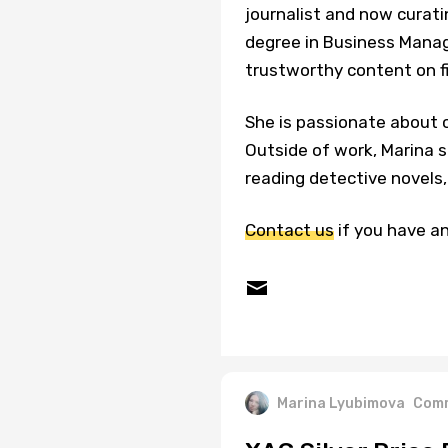
journalist and now curati
degree in Business Manage
trustworthy content on f
She is passionate about c
Outside of work, Marina s
reading detective novels, 
Contact us
if you have an
Marina Lyubimova
Comm