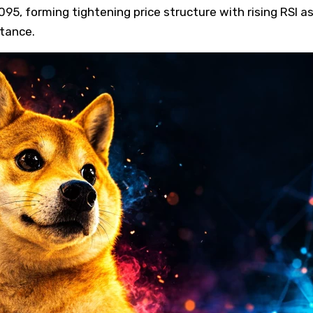
95, forming tightening price structure with rising RSI a
stance.