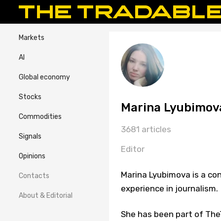
Markets
AI
Global economy
Stocks
Marina Lyubimov
Commodities
3681 articles
Signals
Editor
Opinions
Marina Lyubimova is a con
Contacts
experience in journalism.
About & Editorial
She has been part of TheT