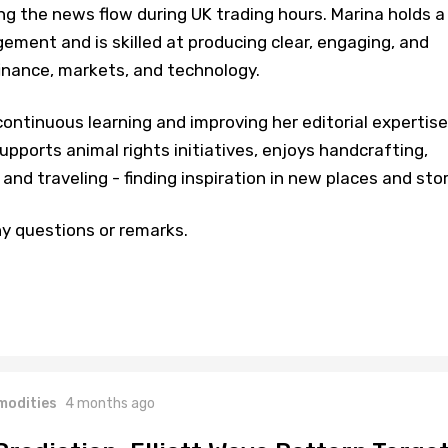
ng the news flow during UK trading hours. Marina holds a
ment and is skilled at producing clear, engaging, and
inance, markets, and technology.
ontinuous learning and improving her editorial expertise
upports animal rights initiatives, enjoys handcrafting,
and traveling - finding inspiration in new places and stor
y questions or remarks.
odities
4 months ago