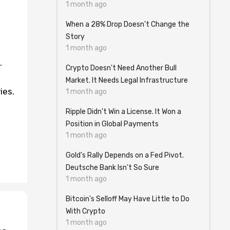
1 month ago
When a 28% Drop Doesn't Change the
Story
1 month ago
.
Crypto Doesn't Need Another Bull
Market. It Needs Legal Infrastructure
ies.
1 month ago
Ripple Didn't Win a License. It Won a
Position in Global Payments
1 month ago
Gold's Rally Depends on a Fed Pivot.
Deutsche Bank Isn't So Sure
1 month ago
Bitcoin's Selloff May Have Little to Do
With Crypto
1 month ago