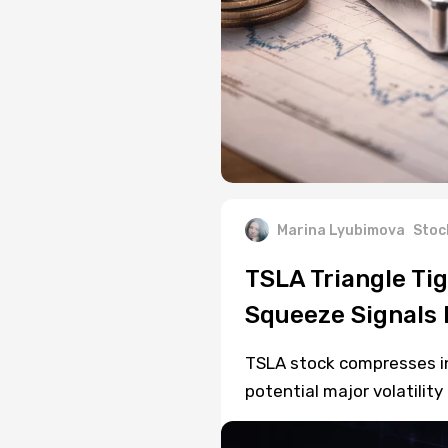
Marina Lyubimova
Stoc
TSLA Triangle Ti
Squeeze Signals 
TSLA stock compresses in 
potential major volatilit