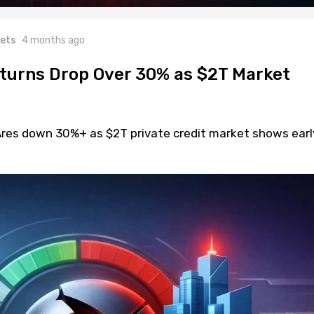
ets
4 months ago
eturns Drop Over 30% as $2T Market
 Ares down 30%+ as $2T private credit market shows earl