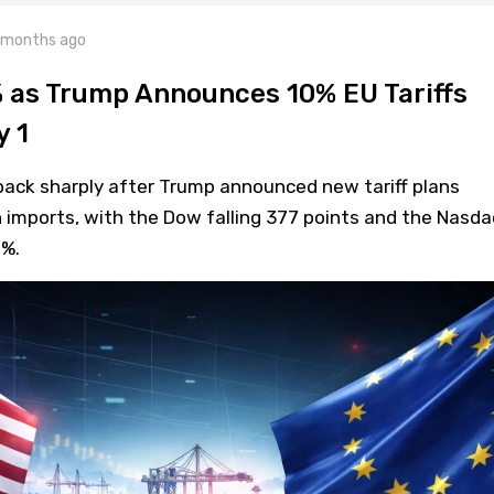
 months ago
 as Trump Announces 10% EU Tariffs
y 1
back sharply after Trump announced new tariff plans
 imports, with the Dow falling 377 points and the Nasda
0%.