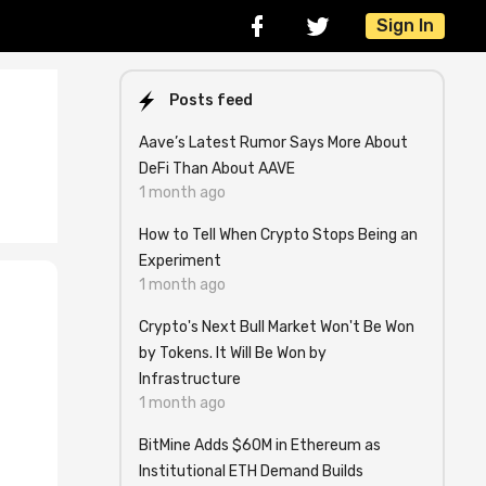
Sign In
Posts feed
Aave’s Latest Rumor Says More About
DeFi Than About AAVE
1 month ago
How to Tell When Crypto Stops Being an
Experiment
1 month ago
Crypto's Next Bull Market Won't Be Won
n
by Tokens. It Will Be Won by
Infrastructure
1 month ago
BitMine Adds $60M in Ethereum as
Institutional ETH Demand Builds