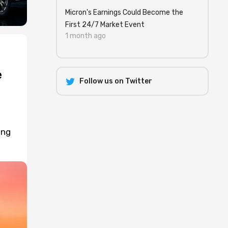
Micron's Earnings Could Become the
First 24/7 Market Event
1 month ago
e
Follow us on Twitter
ing