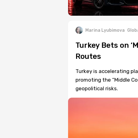
Marina Lyubimova
Glob
Turkey Bets on ‘M
Routes
Turkey is accelerating pla
promoting the “Middle Cor
geopolitical risks.