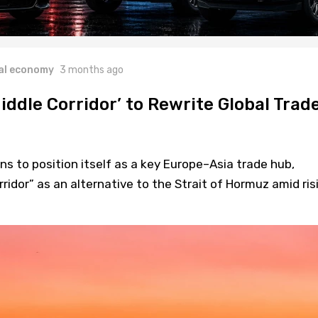
al economy
3 months ago
iddle Corridor’ to Rewrite Global Trad
ns to position itself as a key Europe–Asia trade hub,
ridor” as an alternative to the Strait of Hormuz amid ris