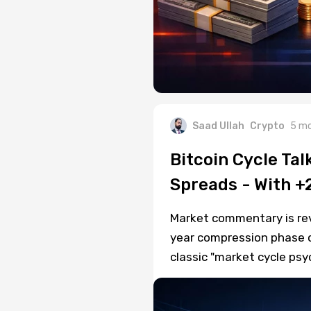
Saad Ullah
Crypto
5 mo
Bitcoin Cycle Tal
Spreads - With +
Market commentary is rev
year compression phase co
classic "market cycle ps