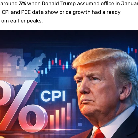
ng around 3% when Donald Trump assumed office in Janua
. CPI and PCE data show price growth had already
rom earlier peaks.