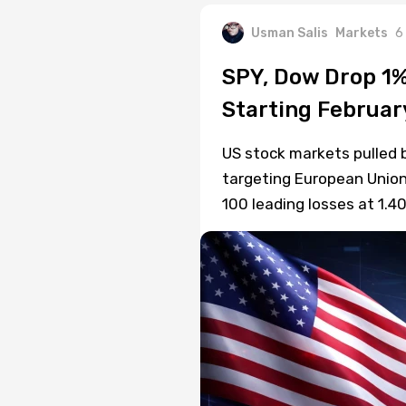
Usman Salis
Markets
6
SPY, Dow Drop 1%
Starting Februar
US stock markets pulled 
targeting European Union
100 leading losses at 1.4