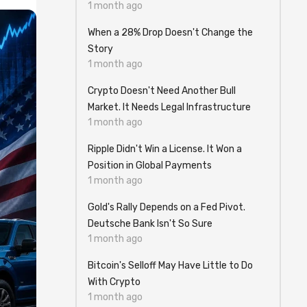
1 month ago
When a 28% Drop Doesn't Change the
Story
1 month ago
Crypto Doesn't Need Another Bull
Market. It Needs Legal Infrastructure
1 month ago
Ripple Didn't Win a License. It Won a
Position in Global Payments
1 month ago
Gold's Rally Depends on a Fed Pivot.
Deutsche Bank Isn't So Sure
1 month ago
Bitcoin's Selloff May Have Little to Do
With Crypto
1 month ago