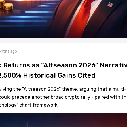
nths ago
k Returns as "Altseason 2026" Narrati
2,500% Historical Gains Cited
iving the "Altseason 2026" theme, arguing that a multi-
uld precede another broad crypto rally - paired with th
ychology" chart framework.