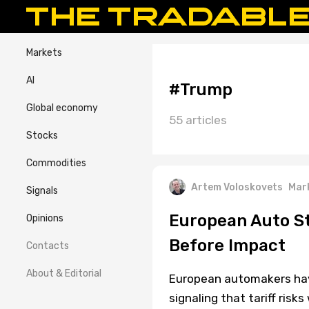
Markets
AI
#Trump
Global economy
55 articles
Stocks
Commodities
Artem Voloskovets
Mar
Signals
European Auto St
Opinions
Before Impact
Contacts
About & Editorial
European automakers have 
signaling that tariff risk