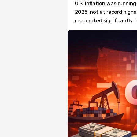
U.S. inflation was runni
2025, not at record highs
moderated significantly f