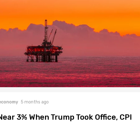
 economy
5 months ago
 Near 3% When Trump Took Office, CPI