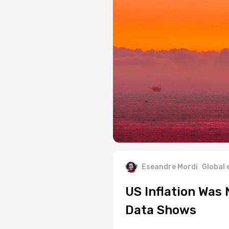
Eseandre Mordi
Global
US Inflation Was
Data Shows