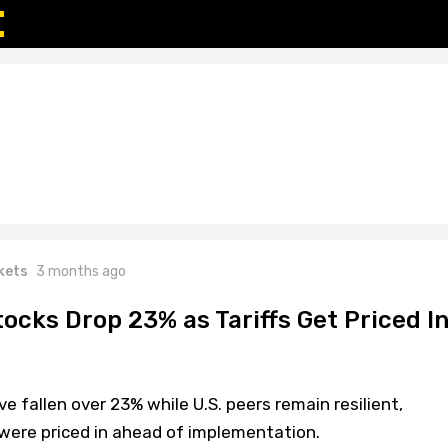
kets
3 months ago
ocks Drop 23% as Tariffs Get Priced I
fallen over 23% while U.S. peers remain resilient,
s were priced in ahead of implementation.