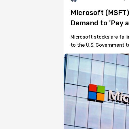
Microsoft (MSFT)
Demand to 'Pay a 
Microsoft stocks are fal
to the U.S. Government to