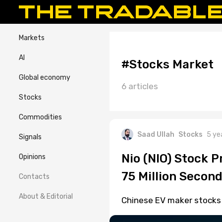
Markets
AI
#Stocks Market
Global economy
6 articles
Stocks
Commodities
Saad Ullah
Stocks
5 ye
Signals
Nio (NIO) Stock P
Opinions
75 Million Second
Contacts
About & Editorial
Chinese EV maker stocks fe