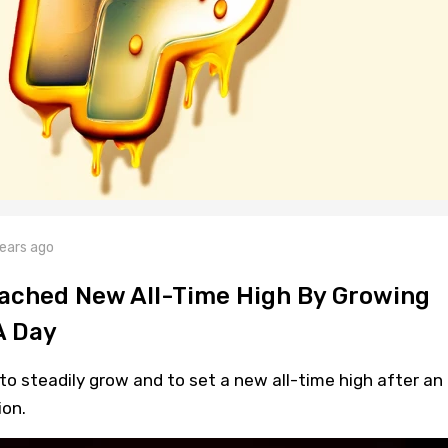
ears ago
eached New All-Time High By Growing
A Day
 to steadily grow and to set a new all-time high after an
ion.