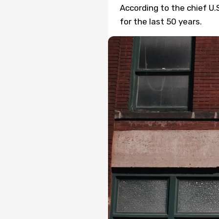
According to the chief U.
for the last 50 years.