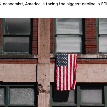
S. economist, America is facing the biggest decline in GD