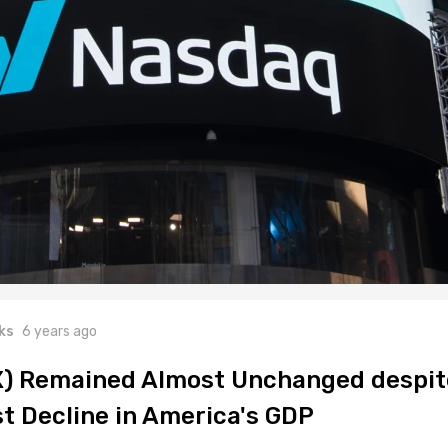
ks
6 years ago
X) Remained Almost Unchanged despit
st Decline in America's GDP