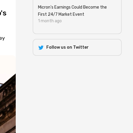
Micron's Earnings Could Become the
's
First 24/7 Market Event
1 month ago
ey
Follow us on Twitter