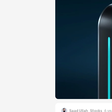
Saad Ullah
Stocks
6 ye