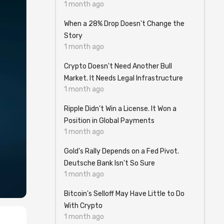
1 month ago
When a 28% Drop Doesn't Change the
Story
1 month ago
Crypto Doesn't Need Another Bull
Market. It Needs Legal Infrastructure
1 month ago
Ripple Didn't Win a License. It Won a
Position in Global Payments
1 month ago
Gold's Rally Depends on a Fed Pivot.
Deutsche Bank Isn't So Sure
1 month ago
Bitcoin's Selloff May Have Little to Do
With Crypto
1 month ago