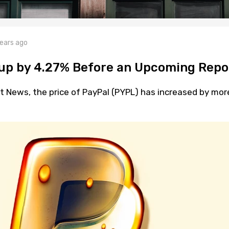
ears ago
 up by 4.27% Before an Upcoming Repo
t News, the price of PayPal (PYPL) has increased by mor