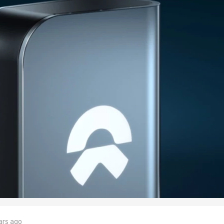
ars ago