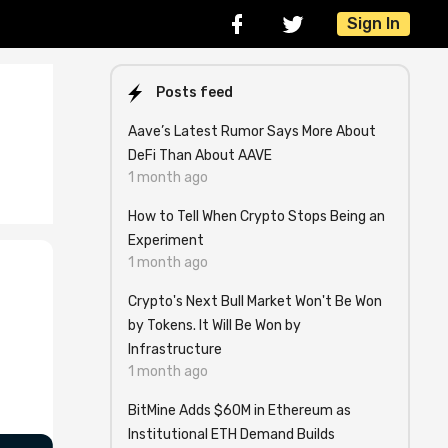
Sign In
Posts feed
Aave’s Latest Rumor Says More About
DeFi Than About AAVE
1 month ago
How to Tell When Crypto Stops Being an
Experiment
1 month ago
Crypto's Next Bull Market Won't Be Won
by Tokens. It Will Be Won by
Infrastructure
1 month ago
BitMine Adds $60M in Ethereum as
Institutional ETH Demand Builds