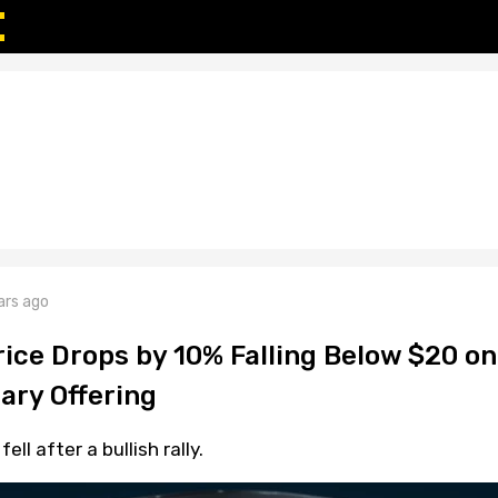
ars ago
rice Drops by 10% Falling Below $20 on
ary Offering
ll after a bullish rally.