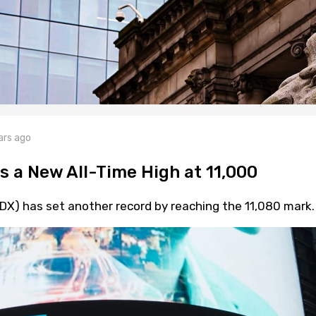
ars ago
s a New All-Time High at 11,000
X) has set another record by reaching the 11,080 mark.