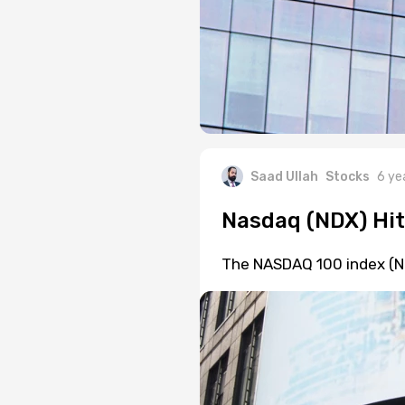
Saad Ullah
Stocks
6 ye
Nasdaq (NDX) Hit
The NASDAQ 100 index (ND