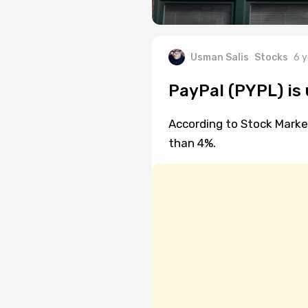
Usman Salis
Stocks
6 y
PayPal (PYPL) is
According to Stock Marke
than 4%.