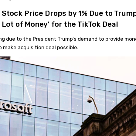
 Stock Price Drops by 1% Due to Trump
Lot of Money' for the TikTok Deal
ling due to the President Trump's demand to provide mon
 make acquisition deal possible.