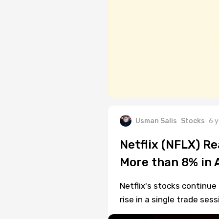
Usman Salis
Stocks
6 y
Netflix (NFLX) R
More than 8% in 
Netflix's stocks continue
rise in a single trade sess