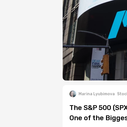
Marina Lyubimova
Stoc
The S&P 500 (SP
One of the Bigge