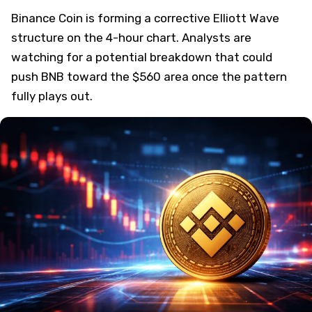
Binance Coin is forming a corrective Elliott Wave
structure on the 4-hour chart. Analysts are
watching for a potential breakdown that could
push BNB toward the $560 area once the pattern
fully plays out.