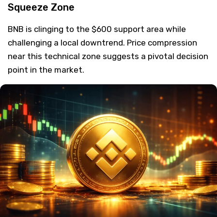
Squeeze Zone
BNB is clinging to the $600 support area while
challenging a local downtrend. Price compression
near this technical zone suggests a pivotal decision
point in the market.