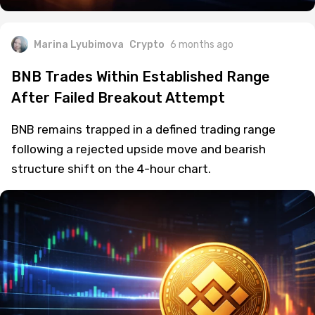
Marina Lyubimova
Crypto
6 months ago
BNB Trades Within Established Range
After Failed Breakout Attempt
BNB remains trapped in a defined trading range
following a rejected upside move and bearish
structure shift on the 4-hour chart.