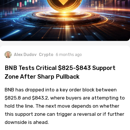
Alex Dudov
Crypto
6 months ago
BNB Tests Critical $825-$843 Support
Zone After Sharp Pullback
BNB has dropped into a key order block between
$825.8 and $843.2, where buyers are attempting to
hold the line. The next move depends on whether
this support zone can trigger a reversal or if further
downside is ahead.