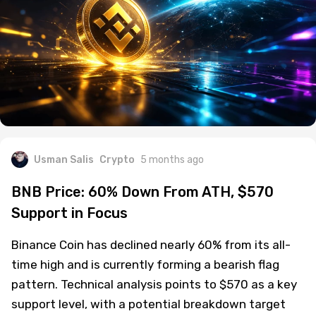
Usman Salis
Crypto
5 months ago
BNB Price: 60% Down From ATH, $570
Support in Focus
Binance Coin has declined nearly 60% from its all-
time high and is currently forming a bearish flag
pattern. Technical analysis points to $570 as a key
support level, with a potential breakdown target