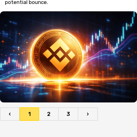
potential bounce.
‹
1
2
3
›