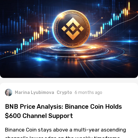
Marina Lyubimova
Crypto
6 months ago
BNB Price Analysis: Binance Coin Holds
$600 Channel Support
Binance Coin stays above a multi-year ascending