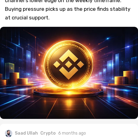
channel's lower edge on the weekly timeframe.
Buying pressure picks up as the price finds stability
at crucial support.
Saad Ullah
Crypto
6 months ago