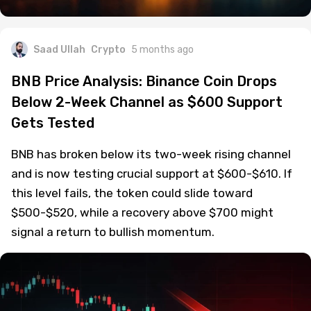
Saad Ullah
Crypto
5 months ago
BNB Price Analysis: Binance Coin Drops
Below 2-Week Channel as $600 Support
Gets Tested
BNB has broken below its two-week rising channel
and is now testing crucial support at $600-$610. If
this level fails, the token could slide toward
$500-$520, while a recovery above $700 might
signal a return to bullish momentum.