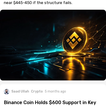
near $445-450 if the structure fails.
Saad Ullah
Crypto
5 months ago
Binance Coin Holds $600 Support in Key