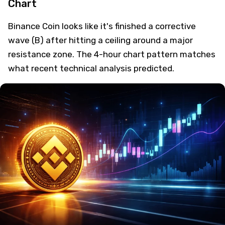
Chart
Binance Coin looks like it's finished a corrective
wave (B) after hitting a ceiling around a major
resistance zone. The 4-hour chart pattern matches
what recent technical analysis predicted.