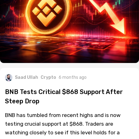
Saad Ullah
Crypto
6 months ago
BNB Tests Critical $868 Support After
Steep Drop
BNB has tumbled from recent highs and is now
testing crucial support at $868. Traders are
watching closely to see if this level holds for a