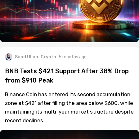
Saad Ullah
Crypto
5 months ago
BNB Tests $421 Support After 38% Drop
from $910 Peak
Binance Coin has entered its second accumulation
zone at $421 after filling the area below $600, while
maintaining its multi-year market structure despite
recent declines.