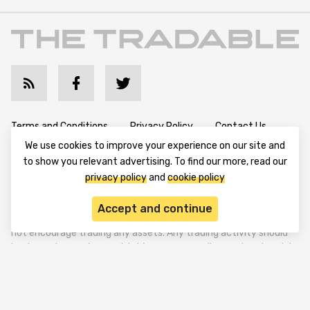
Terms and Conditions
Privacy Policy
Contact Us
We use cookies to improve your experience on our site and
Advertise with Us
Cookie Policy
About & Editorial
to show you relevant advertising. To find our more, read our
privacy policy
and
cookie policy
Disclaimer: TheTradable content is for informational purposes
Accept and continue
only. The website does not provide any financial advisory. We do
not encourage trading any assets. Any trading activity should
be done at a user’s own risk. We encourage all users to rely solely
on their own due diligence when making any financial decisions.
TheTradable is a Financial News Website, focusing on the global
Tradables Market. TheTradable is based in Tbilisi (0179, Georgia,