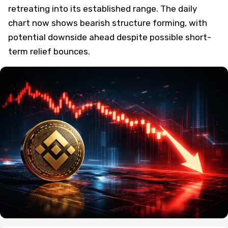
retreating into its established range. The daily
chart now shows bearish structure forming, with
potential downside ahead despite possible short-
term relief bounces.