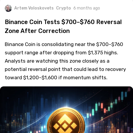
Artem Voloskovets
Crypto
6 months ago
Binance Coin Tests $700–$760 Reversal
Zone After Correction
Binance Coin is consolidating near the $700–$760
support range after dropping from $1,375 highs.
Analysts are watching this zone closely as a
potential reversal point that could lead to recovery
toward $1,200–$1,600 if momentum shifts.