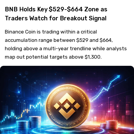
BNB Holds Key $529-$664 Zone as
Traders Watch for Breakout Signal
Binance Coin is trading within a critical
accumulation range between $529 and $664,
holding above a multi-year trendline while analysts
map out potential targets above $1,300.