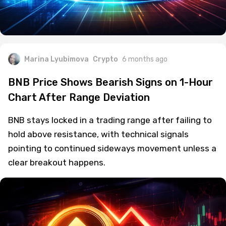
Marina Lyubimova
Crypto
6 months ago
BNB Price Shows Bearish Signs on 1-Hour
Chart After Range Deviation
BNB stays locked in a trading range after failing to
hold above resistance, with technical signals
pointing to continued sideways movement unless a
clear breakout happens.