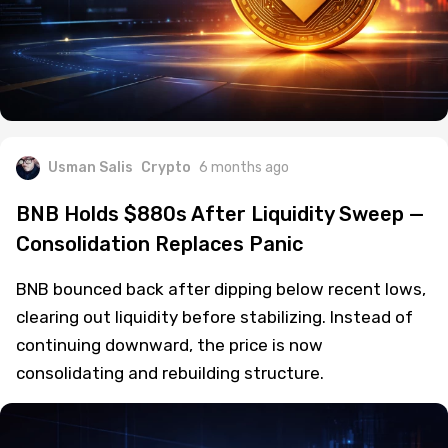
Usman Salis
Crypto
6 months ago
BNB Holds $880s After Liquidity Sweep —
Consolidation Replaces Panic
BNB bounced back after dipping below recent lows,
clearing out liquidity before stabilizing. Instead of
continuing downward, the price is now
consolidating and rebuilding structure.