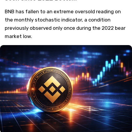
BNB has fallen to an extreme oversold reading on
the monthly stochastic indicator, a condition
previously observed only once during the 2022 bear
market low.