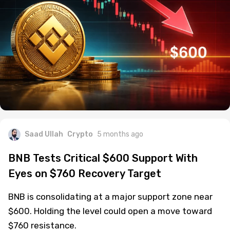
Saad Ullah
Crypto
5 months ago
BNB Tests Critical $600 Support With
Eyes on $760 Recovery Target
BNB is consolidating at a major support zone near
$600. Holding the level could open a move toward
$760 resistance.