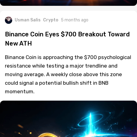
Usman Salis
Crypto
5 months ago
Binance Coin Eyes $700 Breakout Toward
New ATH
Binance Coin is approaching the $700 psychological
resistance while testing a major trendline and
moving average. A weekly close above this zone
could signal a potential bullish shift in BNB
momentum.