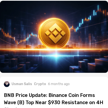
Usman Salis
Crypto
6 months ago
BNB Price Update: Binance Coin Forms
Wave (B) Top Near $930 Resistance on 4H