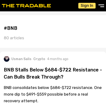
Sign In
#BNB
80 articles
Usman Salis
Crypto
4 months ago
BNB Stalls Below $684-$722 Resistance -
Can Bulls Break Through?
BNB consolidates below $684-$722 resistance. One
more dip to $491-$559 possible before a real
recovery attempt.