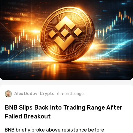
Alex Dudov
Crypto
6 months ago
BNB Slips Back Into Trading Range After
Failed Breakout
BNB briefly broke above resistance before