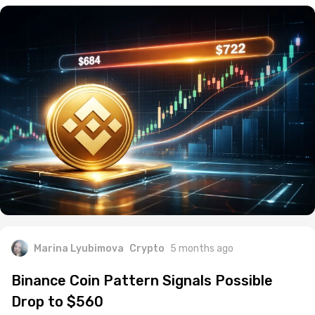
Marina Lyubimova
Crypto
5 months ago
Binance Coin Pattern Signals Possible
Drop to $560