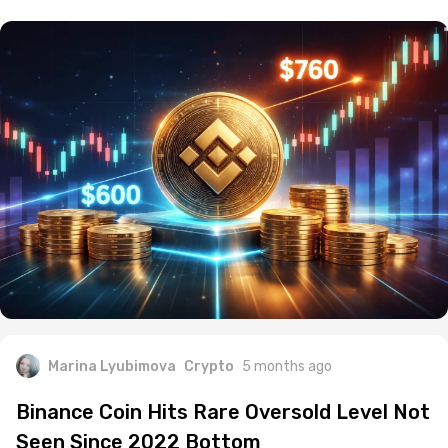
Marina Lyubimova
Crypto
5 months ago
Binance Coin Hits Rare Oversold Level Not
Seen Since 2022 Bottom