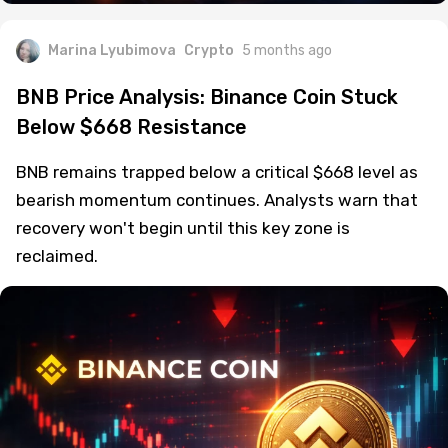
Marina Lyubimova
Crypto
5 months ago
BNB Price Analysis: Binance Coin Stuck
Below $668 Resistance
BNB remains trapped below a critical $668 level as
bearish momentum continues. Analysts warn that
recovery won't begin until this key zone is
reclaimed.