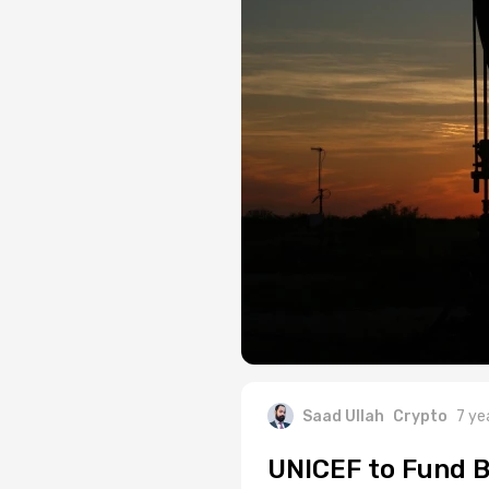
Saad Ullah
Crypto
7 ye
UNICEF to Fund B