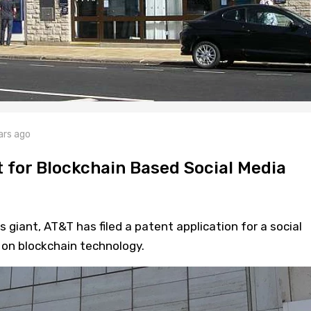
ars ago
t for Blockchain Based Social Media
iant, AT&T has filed a patent application for a social
on blockchain technology.