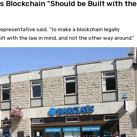
s Blockchain “Should be Built with the
representative said, “to make a blockchain legally
uilt with the law in mind, and not the other way around.”