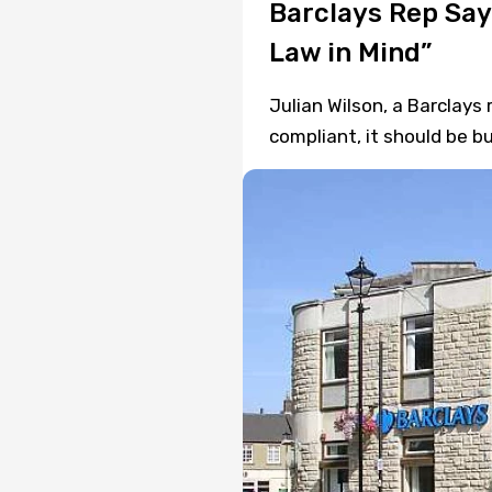
Barclays Rep Say
Law in Mind”
Julian Wilson, a Barclays 
compliant, it should be b