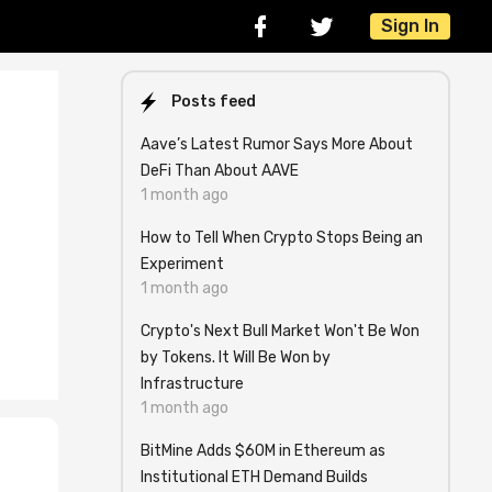
Sign In
Posts feed
Aave’s Latest Rumor Says More About
DeFi Than About AAVE
1 month ago
How to Tell When Crypto Stops Being an
Experiment
1 month ago
Crypto's Next Bull Market Won't Be Won
by Tokens. It Will Be Won by
Infrastructure
1 month ago
BitMine Adds $60M in Ethereum as
Institutional ETH Demand Builds