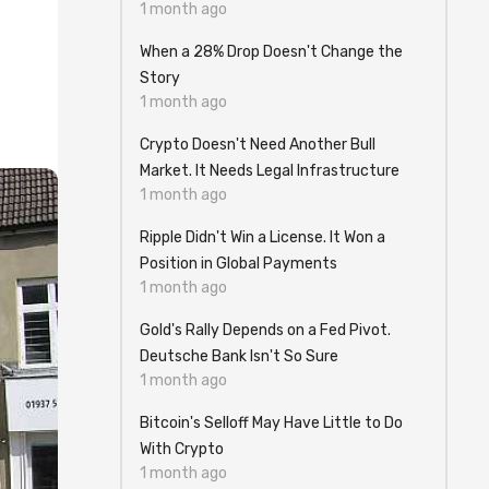
1 month ago
When a 28% Drop Doesn't Change the
Story
1 month ago
Crypto Doesn't Need Another Bull
Market. It Needs Legal Infrastructure
1 month ago
Ripple Didn't Win a License. It Won a
Position in Global Payments
1 month ago
Gold's Rally Depends on a Fed Pivot.
Deutsche Bank Isn't So Sure
1 month ago
Bitcoin's Selloff May Have Little to Do
With Crypto
1 month ago