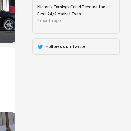
Micron's Earnings Could Become the
First 24/7 Market Event
1 month ago
Follow us on Twitter