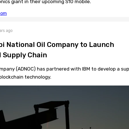
onics giant in their upcoming S10 mobile.
ars ago
i National Oil Company to Launch
 Supply Chain
ompany (ADNOC) has partnered with IBM to develop a sup
blockchain technology.