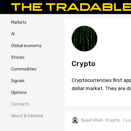
Markets
AI
Global economy
Stocks
Crypto
Commodities
Cryptocurrencies first ap
Signals
dollar market. They are di
Opinions
Contacts
About & Editorial
Saad Ullah
Crypto
7 ye