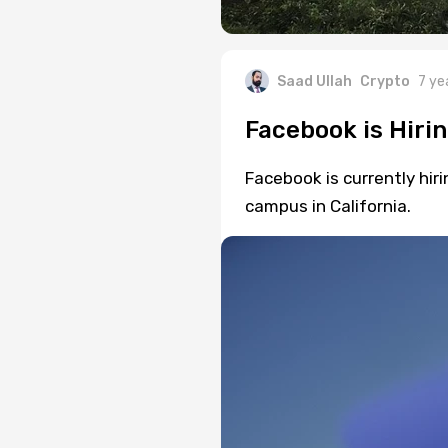
Saad Ullah
Crypto
7 ye
Facebook is Hirin
Facebook is currently hiri
campus in California.