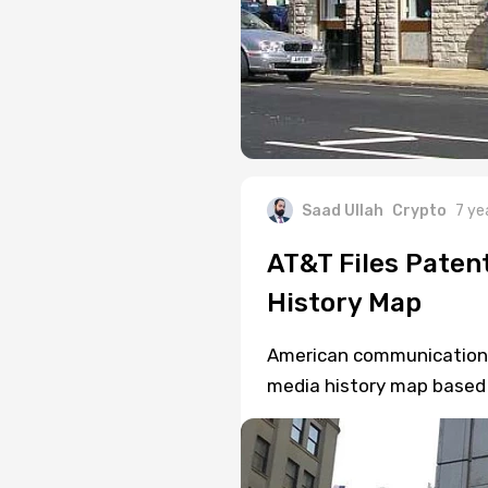
Saad Ullah
Crypto
7 ye
AT&T Files Paten
History Map
American communications g
media history map based 