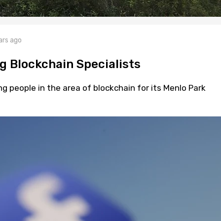
ars ago
g Blockchain Specialists
ng people in the area of blockchain for its Menlo Park