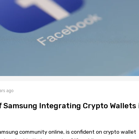
ars ago
 Samsung Integrating Crypto Wallets 
amsung community online, is confident on crypto wallet