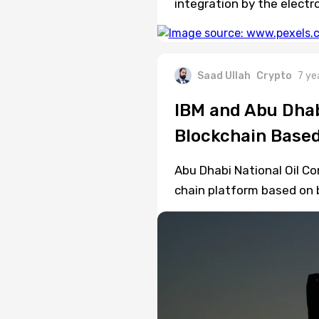
integration by the electr
Saad Ullah
Crypto
7 ye
IBM and Abu Dhab
Blockchain Based
Abu Dhabi National Oil C
chain platform based on 