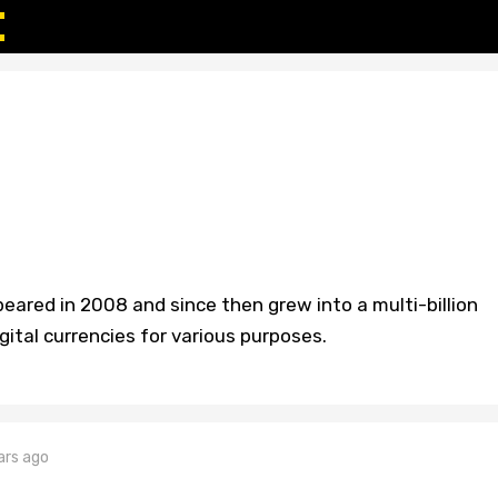
peared in 2008 and since then grew into a multi-billion
gital currencies for various purposes.
ars ago