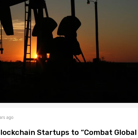
ars ago
lockchain Startups to “Combat Global