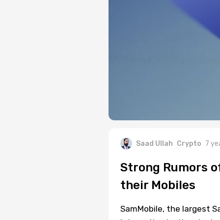
Saad Ullah
Crypto
7 ye
Strong Rumors of
their Mobiles
SamMobile, the largest S