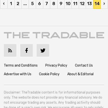
‹
1
2
...
5
6
7
8
9
10
11
12
13
14
›
Terms and Conditions
Privacy Policy
Contact Us
Advertise with Us
Cookie Policy
About & Editorial
Disclaimer: TheTradable content is for informational purposes
only. The website does not provide any financial advisory. We do
not encourage trading any assets. Any trading activity should
be done at a user’s own risk. We encourage all users to rely solely