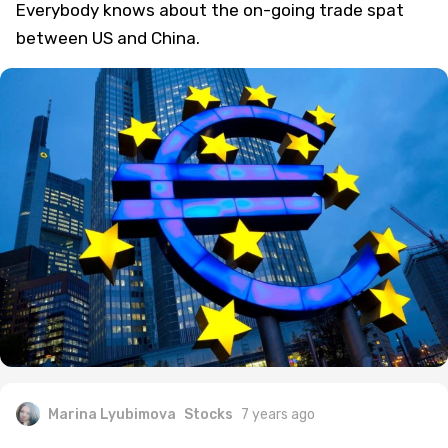
Everybody knows about the on-going trade spat
between US and China.
Marina Lyubimova
Stocks
7 years ago