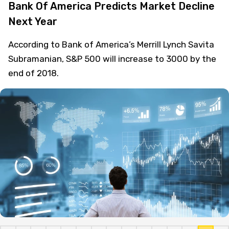
Bank Of America Predicts Market Decline
Next Year
According to Bank of America’s Merrill Lynch Savita
Subramanian, S&P 500 will increase to 3000 by the
end of 2018.