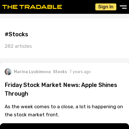
Sign In
#Stocks
282 articles
Marina Lyubimova
Stocks
7 years ago
Friday Stock Market News: Apple Shines
Through
As the week comes to a close, a lot is happening on
the stock market front.