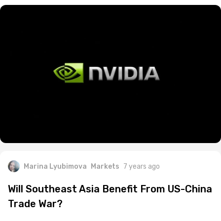
Marina Lyubimova
Markets
7 years ago
Will Southeast Asia Benefit From US-China
Trade War?