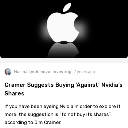
Marina Lyubimova
Investing
7 years ago
Cramer Suggests Buying ‘Against’ Nvidia’s
Shares
If you have been eyeing Nvidia in order to explore it
more, the suggestion is “to not buy its shares”,
according to Jim Cramer.