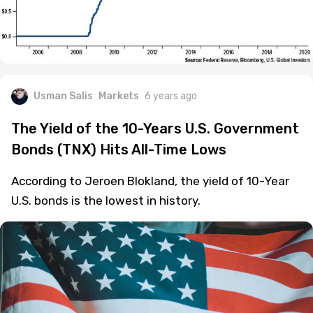
Usman Salis
Markets
6 years ago
The Yield of the 10-Years U.S. Government
Bonds (TNX) Hits All-Time Lows
According to Jeroen Blokland, the yield of 10-Year
U.S. bonds is the lowest in history.