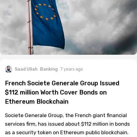
Saad Ullah
Banking
7 years ago
French Societe Generale Group Issued
$112 million Worth Cover Bonds on
Ethereum Blockchain
Societe Generale Group, the French giant financial
services firm, has issued about $112 million in bonds
as a security token on Ethereum public blockchain.