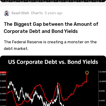
Saad Ullah
Charts
5 years ago
The Biggest Gap between the Amount of
Corporate Debt and Bond Yields
The Federal Reserve is creating a monster on the
debt market.