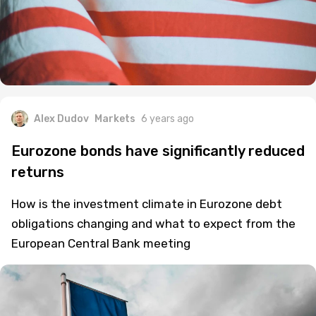
Alex Dudov
Markets
6 years ago
Eurozone bonds have significantly reduced
returns
How is the investment climate in Eurozone debt
obligations changing and what to expect from the
European Central Bank meeting