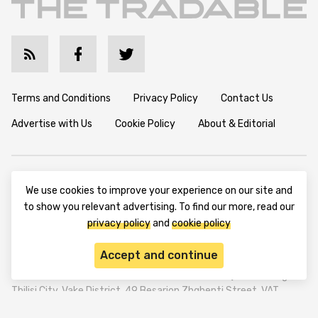
Terms and Conditions
Privacy Policy
Contact Us
Advertise with Us
Cookie Policy
About & Editorial
Disclaimer: TheTradable content is for informational purposes
We use cookies to improve your experience on our site and
only. The website does not provide any financial advisory. We do
to show you relevant advertising. To find our more, read our
not encourage trading any assets. Any trading activity should
be done at a user’s own risk. We encourage all users to rely solely
privacy policy
and
cookie policy
on their own due diligence when making any financial decisions.
Accept and continue
TheTradable is a Financial News Website, focusing on the global
Tradables Market. TheTradable is based in Tbilisi (0179, Georgia,
Tbilisi City, Vake District, 49 Besarion Zhghenti Street, VAT
305786600).