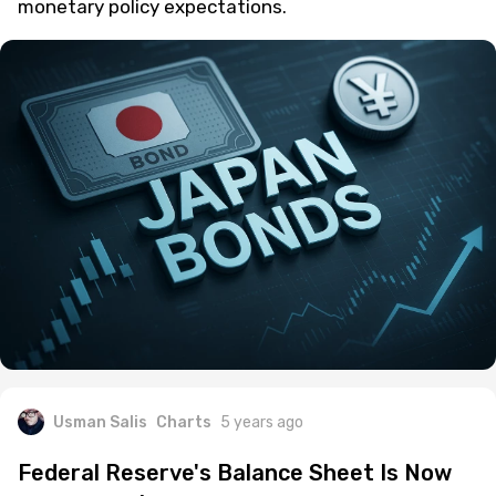
monetary policy expectations.
Usman Salis
Charts
5 years ago
Federal Reserve's Balance Sheet Is Now