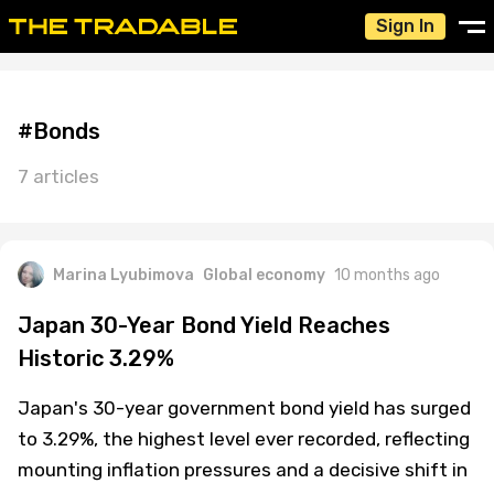
Sign In
#Bonds
7 articles
Marina Lyubimova
Global economy
10 months ago
Japan 30-Year Bond Yield Reaches
Historic 3.29%
Japan's 30-year government bond yield has surged
to 3.29%, the highest level ever recorded, reflecting
mounting inflation pressures and a decisive shift in