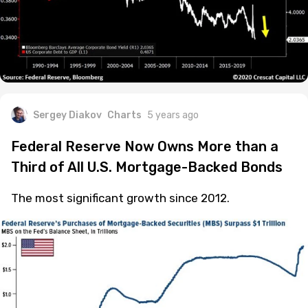
Sergey Diakov
Charts
5 years ago
Federal Reserve Now Owns More than a
Third of All U.S. Mortgage-Backed Bonds
The most significant growth since 2012.