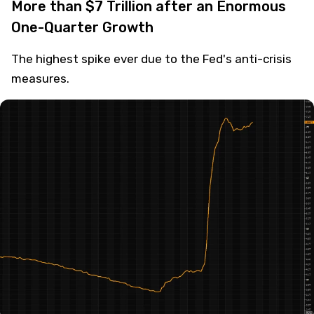
More than $7 Trillion after an Enormous
One-Quarter Growth
The highest spike ever due to the Fed's anti-crisis
measures.