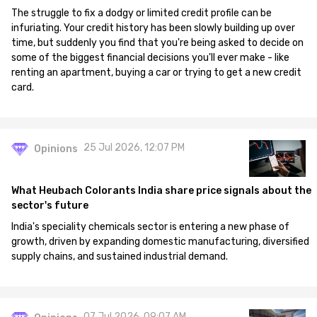
The struggle to fix a dodgy or limited credit profile can be
infuriating. Your credit history has been slowly building up over
time, but suddenly you find that you're being asked to decide on
some of the biggest financial decisions you'll ever make - like
renting an apartment, buying a car or trying to get a new credit
card.
25 Jul 2026, 12:07 PM
Opinions
What Heubach Colorants India share price signals about the
sector's future
India's speciality chemicals sector is entering a new phase of
growth, driven by expanding domestic manufacturing, diversified
supply chains, and sustained industrial demand.
07 Jul 2026, 09:07 AM