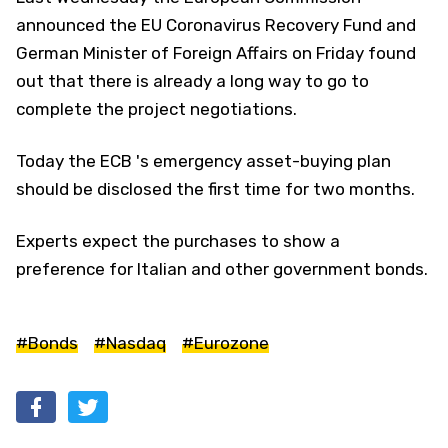
announced the EU Coronavirus Recovery Fund and
German Minister of Foreign Affairs on Friday found
out that there is already a long way to go to
complete the project negotiations.
Today the ECB 's emergency asset-buying plan
should be disclosed the first time for two months.
Experts expect the purchases to show a
preference for Italian and other government bonds.
#Bonds
#Nasdaq
#Eurozone