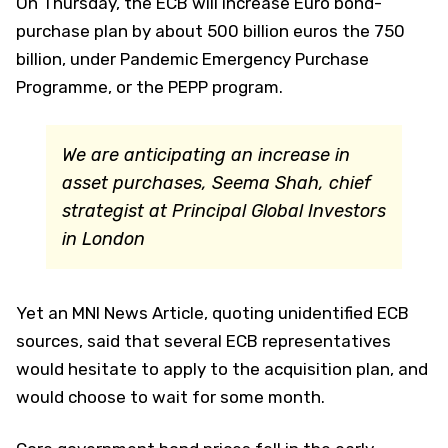
On Thursday, the ECB will increase Euro bond-
purchase plan by about 500 billion euros the 750
billion, under Pandemic Emergency Purchase
Programme, or the PEPP program.
We are anticipating an increase in
asset purchases,
Seema Shah, chief
strategist at Principal Global Investors
in London
Yet an MNI News Article, quoting unidentified ECB
sources, said that several ECB representatives
would hesitate to apply to the acquisition plan, and
would choose to wait for some month.