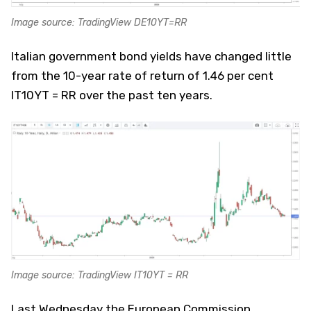
Image source: TradingView DE10YT=RR
Italian government bond yields have changed little
from the 10-year rate of return of 1.46 per cent
IT10YT = RR over the past ten years.
Image source: TradingView IT10YT = RR
Last Wednesday the European Commission