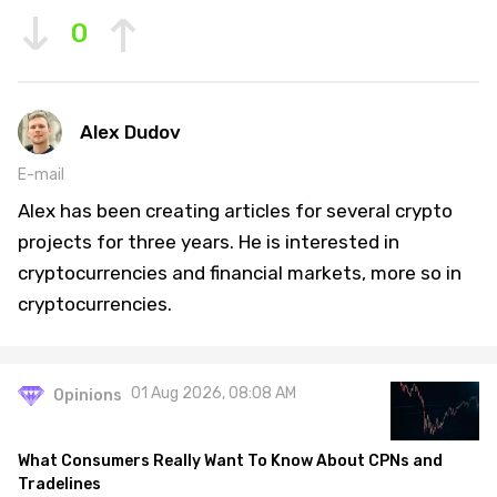
0
Alex Dudov
E-mail
Alex has been creating articles for several crypto
projects for three years. He is interested in
cryptocurrencies and financial markets, more so in
cryptocurrencies.
01 Aug 2026, 08:08 AM
Opinions
What Consumers Really Want To Know About CPNs and
Tradelines