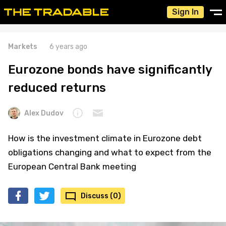
Sign In
Markets
6 years ago
Eurozone bonds have significantly
reduced returns
Alex Dudov
How is the investment climate in Eurozone debt
obligations changing and what to expect from the
European Central Bank meeting
Discuss (0)