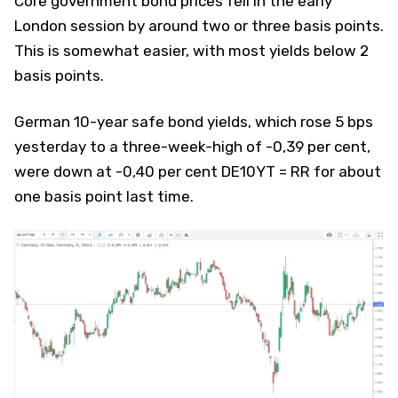
Core government bond prices fell in the early
London session by around two or three basis points.
This is somewhat easier, with most yields below 2
basis points.
German 10-year safe bond yields, which rose 5 bps
yesterday to a three-week-high of -0,39 per cent,
were down at -0,40 per cent DE10YT = RR for about
one basis point last time.