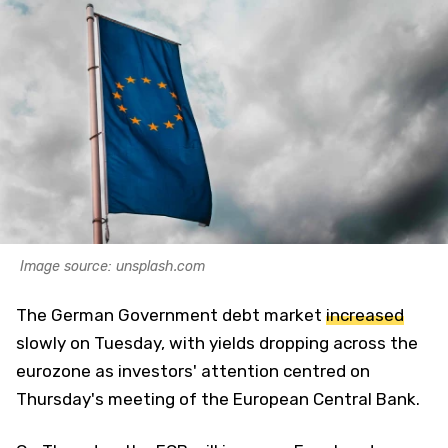
Image source: unsplash.com
The German Government debt market
increased
slowly on Tuesday, with yields dropping across the
eurozone as investors' attention centred on
Thursday's meeting of the European Central Bank.