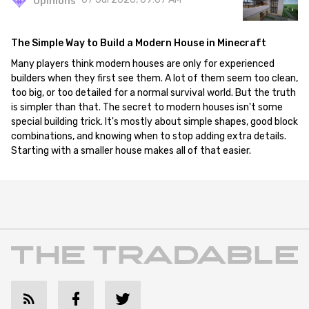
Opinions
The Simple Way to Build a Modern House in Minecraft
Many players think modern houses are only for experienced
builders when they first see them. A lot of them seem too clean,
too big, or too detailed for a normal survival world. But the truth
is simpler than that. The secret to modern houses isn't some
special building trick. It's mostly about simple shapes, good block
combinations, and knowing when to stop adding extra details.
Starting with a smaller house makes all of that easier.